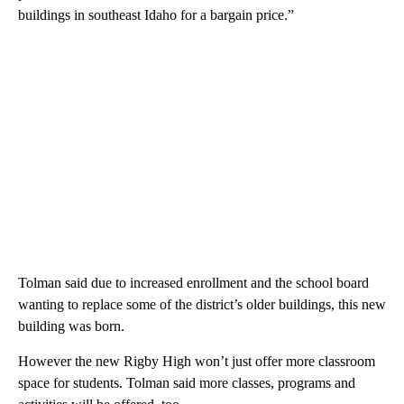
buildings in southeast Idaho for a bargain price.”
Tolman said due to increased enrollment and the school board
wanting to replace some of the district’s older buildings, this new
building was born.
However the new Rigby High won’t just offer more classroom
space for students. Tolman said more classes, programs and