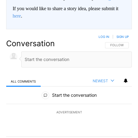
If you would like to share a story idea, please submit it
here
.
LOG IN
|
SIGN UP
Conversation
FOLLOW THIS CO
FOLLOW
NEWEST
ALL COMMENTS
All Comments
Start the conversation
ADVERTISEMENT