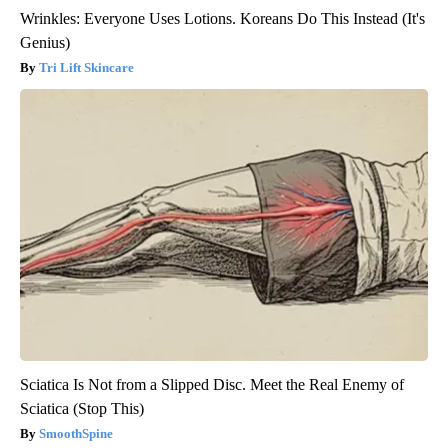
Wrinkles: Everyone Uses Lotions. Koreans Do This Instead (It's
Genius)
Tri Lift Skincare
Sciatica Is Not from a Slipped Disc. Meet the Real Enemy of
Sciatica (Stop This)
SmoothSpine