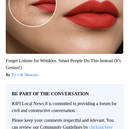
Forget Lotions for Wrinkles. Smart People Do This Instead (It’s
Genius!)
Tri Lift Skincare
BE PART OF THE CONVERSATION
KIFI Local News 8 is committed to providing a forum for
civil and constructive conversation.
Please keep your comments respectful and relevant. You
can review our Community Guidelines by
clicking here