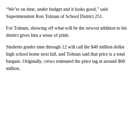
“We’re on time, under budget and it looks good,” said
Superintendent Ron Tolman of School District 251.
For Tolman, showing off what will be the newest addition to his
district gives him a sense of pride.
Students grades nine through 12 will call the $40 million dollar
high school home next fall, and Tolman said that price is a total
bargain. Originally, crews estimated the price tag at around $60
million.
A
D
V
E
R
TI
S
E
M
E
N
T