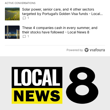
ACTIVE CONVERSATIONS
The following is a list of the most commented articles in the last 7
A trending article titled "Solar power, senior care, and 4 other 
Solar power, senior care, and 4 other sectors
targeted by Portugal’s Golden Visa funds - Local
News 8
1
A trending article titled "These 4 companies cash in every summe
These 4 companies cash in every summer, and
their stocks have followed - Local News 8
1
Powered by