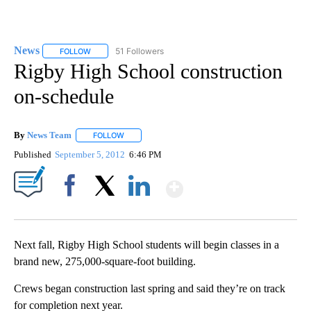
News
51 Followers
FOLLOW
FOLLOW "NEWS" TO RECEIVE NOTIFICATIONS ABOUT NEW 
Rigby High School construction
on-schedule
By
News Team
FOLLOW
FOLLOW "" TO RECEIVE NOTIFICATIONS ABOUT NE
Published
September 5, 2012
6:46 PM
Show More
Facebook
X
LinkedIn
Next fall, Rigby High School students will begin classes in a
brand new, 275,000-square-foot building.
Crews began construction last spring and said they’re on track
for completion next year.