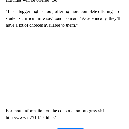
activities will be offered, too.
“It is a bigger high school, offering more complete offerings to
students curriculum-wise,” said Tolman. “Academically, they’ll
have a lot of choices available to them.”
For more information on the construction progress visit
http://www.d251.k12.id.us/