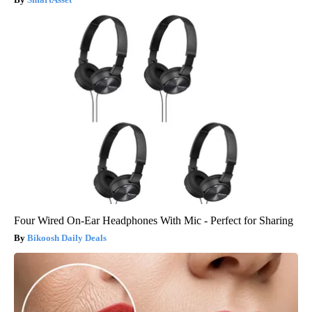
Four Wired On-Ear Headphones With Mic - Perfect for Sharing
Bikoosh Daily Deals