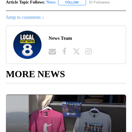
Article Topic Follows:
News
51 Followers
FOLLOW
FOLLOW "NEWS" TO RECEIVE NOT
Jump to comments ↓
News Team
MORE NEWS