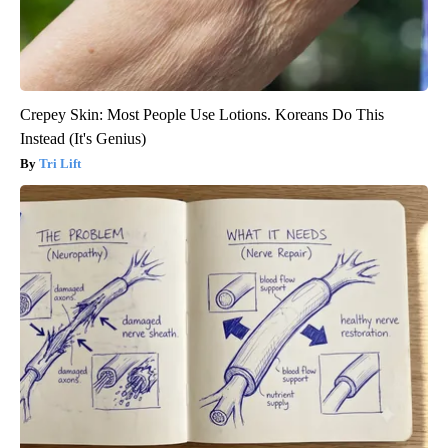
Crepey Skin: Most People Use Lotions. Koreans Do This
Instead (It's Genius)
Tri Lift