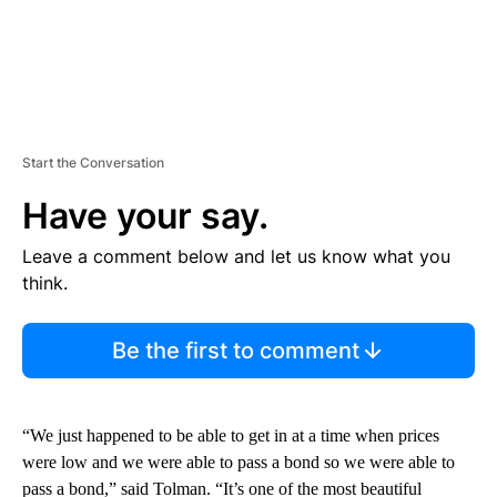
Start the Conversation
Have your say.
Leave a comment below and let us know what you
think.
Be the first to comment
“We just happened to be able to get in at a time when prices
were low and we were able to pass a bond so we were able to
pass a bond,” said Tolman. “It’s one of the most beautiful