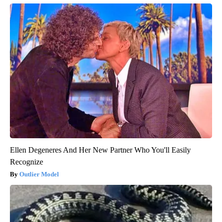
Ellen Degeneres And Her New Partner Who You'll Easily
Recognize
Outlier Model