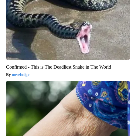
Confirmed - This is The Deadliest Snake in The World
novelodge