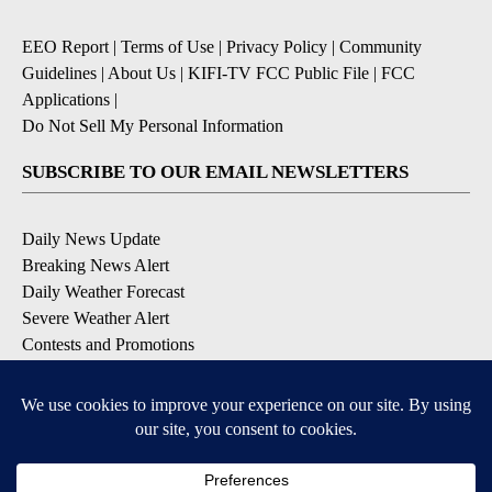
EEO Report
|
Terms of Use
|
Privacy Policy
|
Community
Guidelines
|
About Us
|
KIFI-TV FCC Public File
|
FCC
Applications
|
Do Not Sell My Personal Information
SUBSCRIBE TO OUR EMAIL NEWSLETTERS
Daily News Update
Breaking News Alert
Daily Weather Forecast
Severe Weather Alert
Contests and Promotions
DOWNLOAD OUR APPS
Available for iOS and Android