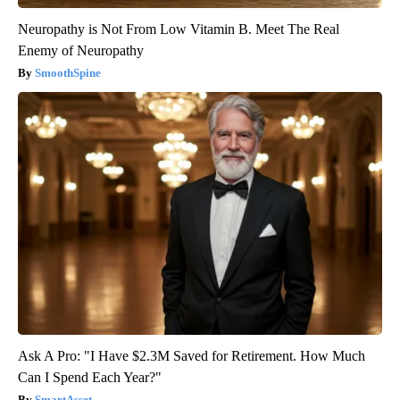
Neuropathy is Not From Low Vitamin B. Meet The Real
Enemy of Neuropathy
SmoothSpine
Ask A Pro: "I Have $2.3M Saved for Retirement. How Much
Can I Spend Each Year?"
SmartAsset