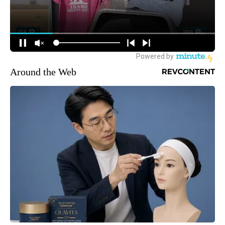
Around the Web