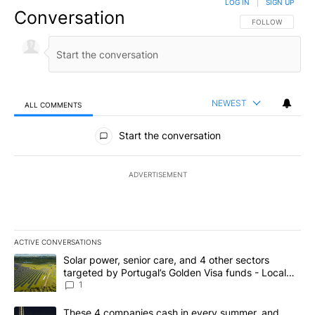
LOG IN
|
SIGN UP
Conversation
FOLLOW THIS CO
FOLLOW
NEWEST
ALL COMMENTS
All Comments
Start the conversation
ADVERTISEMENT
ACTIVE CONVERSATIONS
The following is a list of the most commented articles in the last 7
A trending article titled "Solar power, senior care, and 4 other 
Solar power, senior care, and 4 other sectors
targeted by Portugal’s Golden Visa funds - Local
News 8
1
A trending article titled "These 4 companies cash in every summe
These 4 companies cash in every summer, and