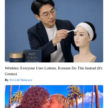
Wrinkles: Everyone Uses Lotions. Koreans Do This Instead (It's
Genius)
Tri Lift Skincare