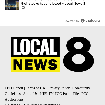
their stocks have followed - Local News 8
1
Powered by
EEO Report
|
Terms of Use
|
Privacy Policy
|
Community
Guidelines
|
About Us
|
KIFI-TV FCC Public File
|
FCC
Applications
|
Do Not Sell My Personal Information