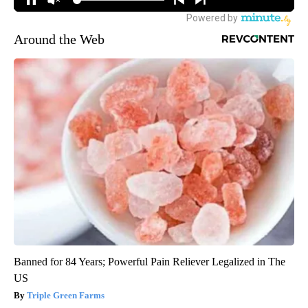
Around the Web
Banned for 84 Years; Powerful Pain Reliever Legalized in The
US
Triple Green Farms