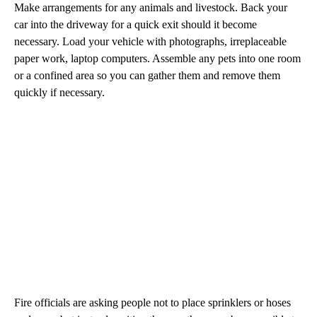
Make arrangements for any animals and livestock. Back your
car into the driveway for a quick exit should it become
necessary. Load your vehicle with photographs, irreplaceable
paper work, laptop computers. Assemble any pets into one room
or a confined area so you can gather them and remove them
quickly if necessary.
Fire officials are asking people not to place sprinklers or hoses