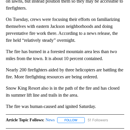
on lawns, but instead position them so they may be accessible to
firefighters.
On Tuesday, crews were focusing their efforts on familiarizing
themselves with eastern Jackson neighborhoods and doing
preventative fire work there. According to a news release, the
fire held “relatively steady” overnight.
The fire has burned in a forested mountain area less than two
miles from the town. It is about 10 percent contained.
Nearly 200 firefighters aided by three helicopters are battling the
fire. More firefighting resources are being ordered.
Snow King Resort also is in the path of the fire and has closed
its summer lift line and trails in the area.
The fire was human-caused and ignited Saturday.
Article Topic Follows:
News
51 Followers
FOLLOW
FOLLOW "NEWS" TO RECEIVE NOT