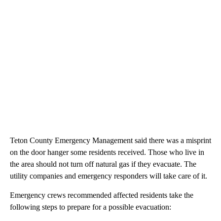
Teton County Emergency Management said there was a misprint
on the door hanger some residents received. Those who live in
the area should not turn off natural gas if they evacuate. The
utility companies and emergency responders will take care of it.
Emergency crews recommended affected residents take the
following steps to prepare for a possible evacuation: