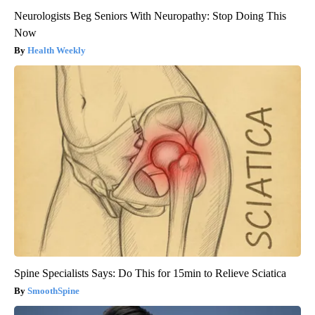
Neurologists Beg Seniors With Neuropathy: Stop Doing This
Now
Health Weekly
Spine Specialists Says: Do This for 15min to Relieve Sciatica
SmoothSpine