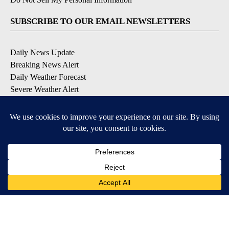
SUBSCRIBE TO OUR EMAIL NEWSLETTERS
Daily News Update
Breaking News Alert
Daily Weather Forecast
Severe Weather Alert
Contests and Promotions
DOWNLOAD OUR APPS
Available for iOS and Android
© 2026, NPG of Idaho, Inc. Idaho Falls, ID USA