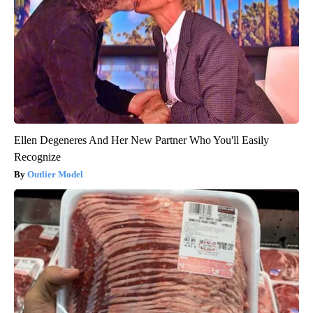
Ellen Degeneres And Her New Partner Who You'll Easily
Recognize
Outlier Model