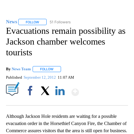
News
51 Followers
FOLLOW
FOLLOW "NEWS" TO RECEIVE NOTIFICATIONS ABOUT NEW 
Evacuations remain possibility as
Jackson chamber welcomes
tourists
By
News Team
FOLLOW
FOLLOW "" TO RECEIVE NOTIFICATIONS ABOUT NE
Published
September 12, 2012
11:07 AM
Show More
Facebook
X
LinkedIn
Although Jackson Hole residents are waiting for a possible
evacuation order in the Horsethief Canyon Fire, the Chamber of
Commerce assures visitors that the area is still open for business.