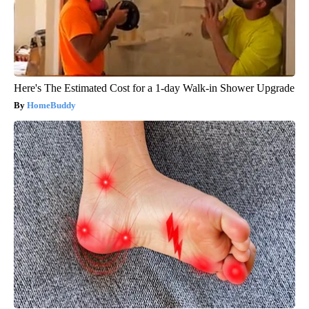
Here's The Estimated Cost for a 1-day Walk-in Shower Upgrade
HomeBuddy