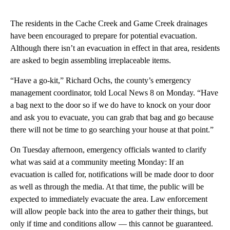
The residents in the Cache Creek and Game Creek drainages
have been encouraged to prepare for potential evacuation.
Although there isn’t an evacuation in effect in that area, residents
are asked to begin assembling irreplaceable items.
“Have a go-kit,” Richard Ochs, the county’s emergency
management coordinator, told Local News 8 on Monday. “Have
a bag next to the door so if we do have to knock on your door
and ask you to evacuate, you can grab that bag and go because
there will not be time to go searching your house at that point.”
On Tuesday afternoon, emergency officials wanted to clarify
what was said at a community meeting Monday: If an
evacuation is called for, notifications will be made door to door
as well as through the media. At that time, the public will be
expected to immediately evacuate the area. Law enforcement
will allow people back into the area to gather their things, but
only if time and conditions allow — this cannot be guaranteed.