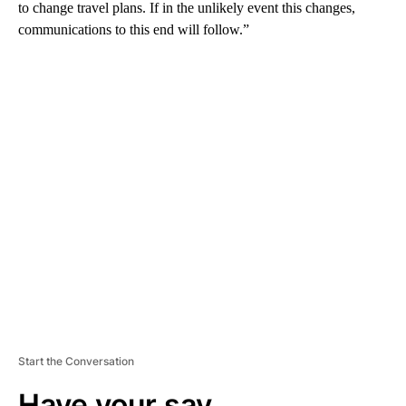
to change travel plans. If in the unlikely event this changes,
communications to this end will follow.”
A
D
V
E
R
TI
S
E
M
E
N
T
Start the Conversation
Have your say.