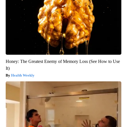
Honey: The Greatest Enemy of Memory Loss (See How to Use
It)
Health Weekly