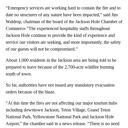
“Emergency services are working hard to contain the fire and to
date no structures of any nature have been impacted,” said Jim
Waldrop, chairman of the board of the Jackson Hole Chamber of
Commerce.”The experienced hospitality staffs throughout
Jackson Hole continue to provide the kind of experience and
service our visitors are seeking, and more importantly, the safety
of our guests will not be compromised.”
About 1,000 residents in the Jackson area are being told to be
prepared to leave because of the 2,700-acre wildfire burning
south of town.
So far, authorities have not issued any mandatory evacuation
orders because of the blaze.
“At this time the fires are not affecting our major tourism hubs
including downtown Jackson, Teton Village, Grand Teton
National Park, Yellowstone National Park and Jackson Hole
Airport,” the chamber said in a news release. “There is no need