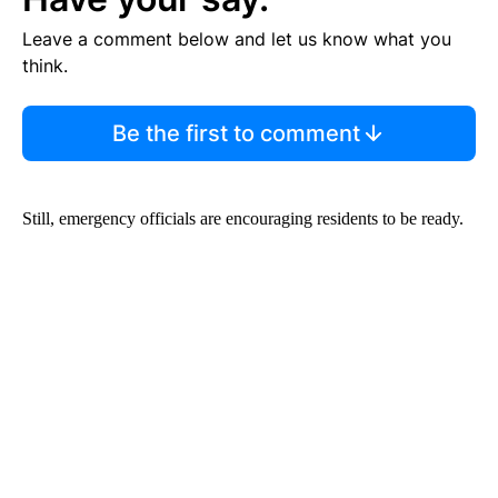
Leave a comment below and let us know what you
think.
Be the first to comment
Still, emergency officials are encouraging residents to be ready.