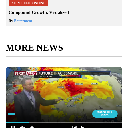
SPONSORED CONTENT
Compound Growth, Visualized
By
Betterment
MORE NEWS