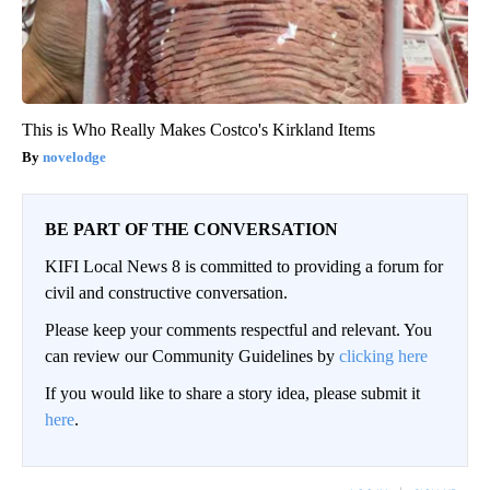
This is Who Really Makes Costco's Kirkland Items
novelodge
BE PART OF THE CONVERSATION
KIFI Local News 8 is committed to providing a forum for
civil and constructive conversation.
Please keep your comments respectful and relevant. You
can review our Community Guidelines by
clicking here
If you would like to share a story idea, please submit it
here
.