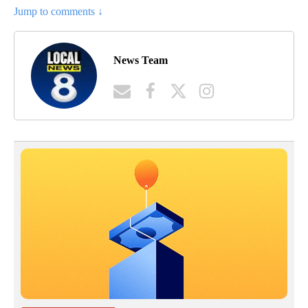
Jump to comments ↓
News Team