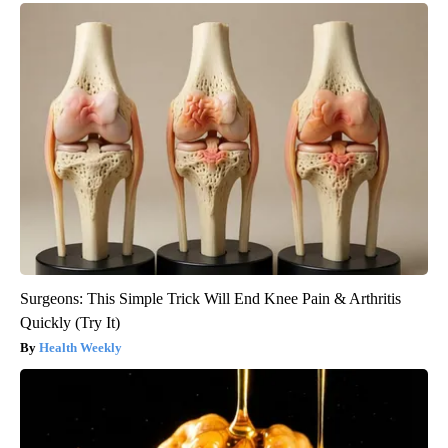
Surgeons: This Simple Trick Will End Knee Pain & Arthritis
Quickly (Try It)
Health Weekly