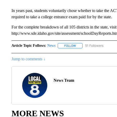
In years past, students voluntarily chose whether to take the AC
required to take a college entrance exam paid for by the state.
For the complete breakdown of all 105 districts in the state, visit
http://www.sde.idaho.gov/site/assessment/schoolDayReports.ht
Article Topic Follows:
News
51 Followers
FOLLOW
FOLLOW "NEWS" TO RECEIVE
Jump to comments ↓
News Team
MORE NEWS