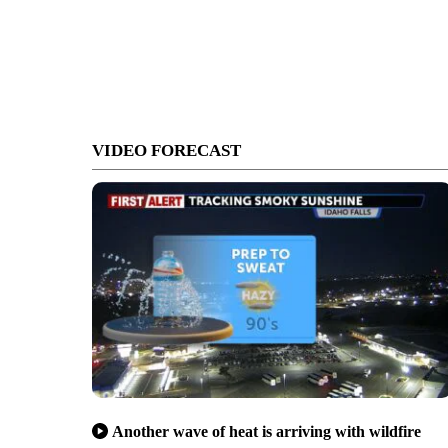
VIDEO FORECAST
Another wave of heat is arriving with wildfire