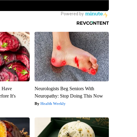
u Have
Neurologists Beg Seniors With
fore It's
Neuropathy: Stop Doing This Now
Health Weekly