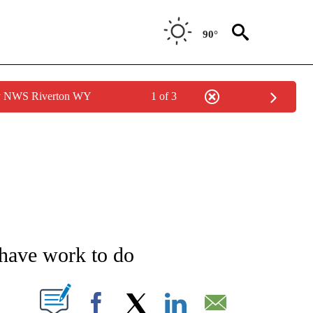
90°
by NWS Riverton WY
1 of 3
NEW PAGES ON "NEWS".
 have work to do
T NEW PAGES ON "".