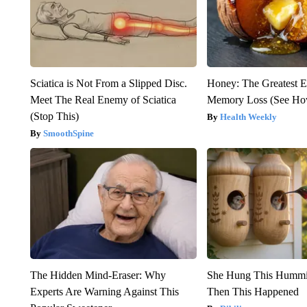
Sciatica is Not From a Slipped Disc.
Honey: The Greatest 
Meet The Real Enemy of Sciatica
Memory Loss (See How
(Stop This)
Health Weekly
SmoothSpine
The Hidden Mind-Eraser: Why
She Hung This Hummi
Experts Are Warning Against This
Then This Happened