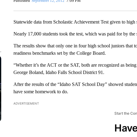
Published
September 12, 2012
7:09 PM
Statewide data from Scholastic Achievement Test given to high s
Nearly 17,000 students took the test, which was paid for by the s
The results show that only one in four high school juniors that 
readiness benchmarks set by the College Board.
“Whether it’s the ACT or the SAT, both are recognized as being 
George Boland, Idaho Falls School District 91.
After the results of the “Idaho SAT School Day” showed student
have some homework to do.
ADVERTISEMENT
Start the Co
Have