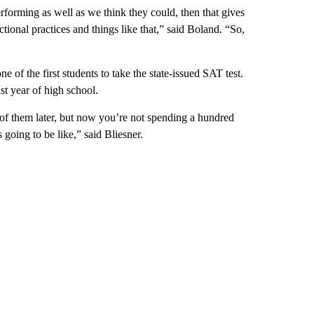
erforming as well as we think they could, then that gives
ional practices and things like that,” said Boland. “So,
 of the first students to take the state-issued SAT test.
st year of high school.
 of them later, but now you’re not spending a hundred
 going to be like,” said Bliesner.