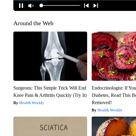
Around the Web
Surgeons: This Simple Trick Will End
Endocrinologist: If Yo
Knee Pain & Arthritis Quickly (Try It)
Diabetes, Read This Be
Removed!
Health Weekly
Health Weekly