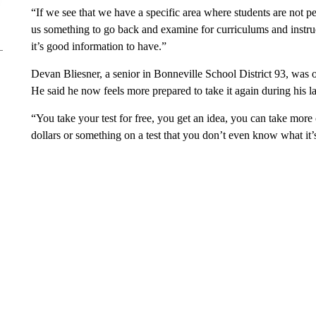
“If we see that we have a specific area where students are not p
us something to go back and examine for curriculums and instruct
it’s good information to have.”
Devan Bliesner, a senior in Bonneville School District 93, was one
He said he now feels more prepared to take it again during his la
“You take your test for free, you get an idea, you can take more
dollars or something on a test that you don’t even know what it’s