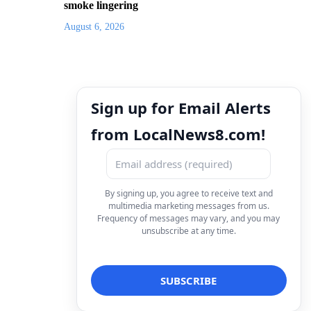
smoke lingering
August 6, 2026
Sign up for Email Alerts
from LocalNews8.com!
By signing up, you agree to receive text and
multimedia marketing messages from us.
Frequency of messages may vary, and you may
unsubscribe at any time.