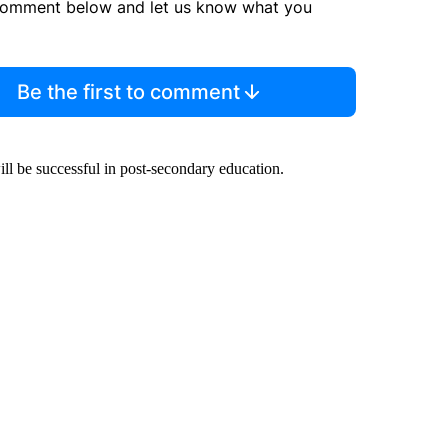
comment below and let us know what you
Be the first to comment
ill be successful in post-secondary education.