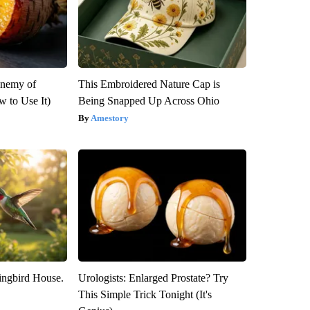
Enemy of
This Embroidered Nature Cap is
 to Use It)
Being Snapped Up Across Ohio
Amestory
ngbird House.
Urologists: Enlarged Prostate? Try
This Simple Trick Tonight (It's