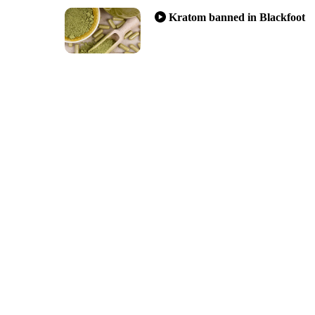
Kratom banned in Blackfoot