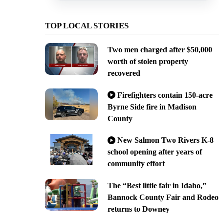
TOP LOCAL STORIES
Two men charged after $50,000
worth of stolen property
recovered
Firefighters contain 150-acre
Byrne Side fire in Madison
County
New Salmon Two Rivers K-8
school opening after years of
community effort
The “Best little fair in Idaho,”
Bannock County Fair and Rodeo
returns to Downey