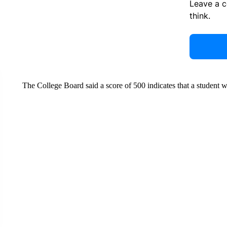
Leave a 
think.
The College Board said a score of 500 indicates that a student w