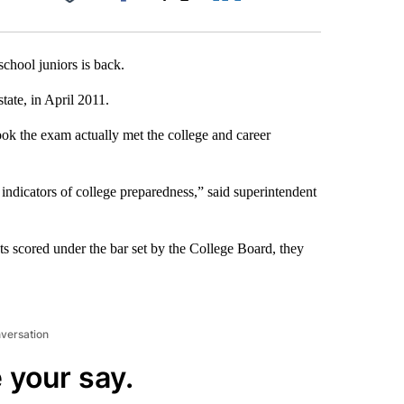
Facebook
X
LinkedIn
Email
chool juniors is back.
tate, in April 2011.
took the exam actually met the college and career
indicators of college preparedness,” said superintendent
s scored under the bar set by the College Board, they
nversation
 your say.