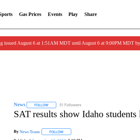
Sports
Gas Prices
Events
Play
Share
ng issued August 6 at 1:51AM MDT until August 6 at 9:00PM MDT 
News
51 Followers
FOLLOW
FOLLOW "NEWS" TO RECEIVE NOTIFICATIONS ABOUT 
SAT results show Idaho students
By
News Team
FOLLOW
FOLLOW "" TO RECEIVE NOTIFICATIONS ABOU