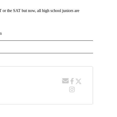
T or the SAT but now, all high school juniors are
m
 NOTIFICATIONS ABOUT NEW PAGES ON "NEWS".