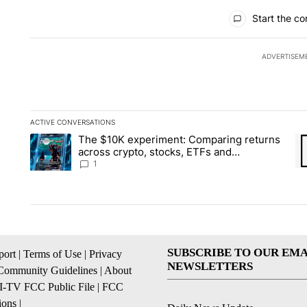
All Comments
Start the co
ADVERTISEM
ACTIVE CONVERSATIONS
The following is a list of the most commented articles in the la
The $10K experiment: Comparing returns
A trending article titled "The $10K experiment: Comparing re
A 
across crypto, stocks, ETFs and
collectibles - Local News 8
1
SUBSCRIBE TO OUR EMA
ort
|
Terms of Use
|
Privacy
NEWSLETTERS
Community Guidelines
|
About
I-TV FCC Public File
|
FCC
ions
|