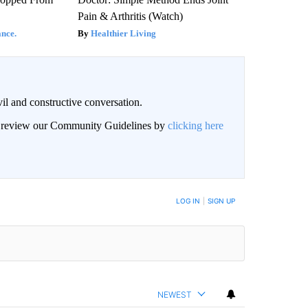
Pain & Arthritis (Watch)
nce.
Healthier Living
il and constructive conversation.
an review our Community Guidelines by
clicking here
BE NOTIFIED WHEN NEW COMMENTS ARE POSTED
LOG IN
|
SIGN UP
NEWEST