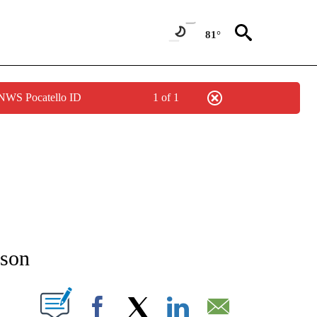
81°
 NWS Pocatello ID
1 of 1
NEW PAGES ON "NEWS".
kson
T NEW PAGES ON "".