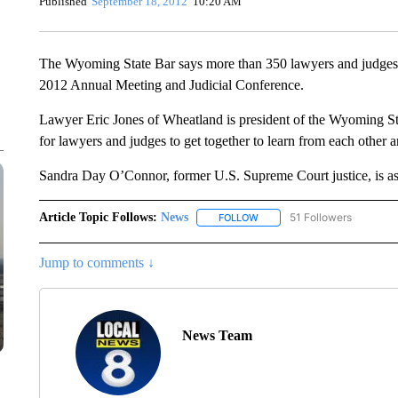
Published
September 18, 2012
10:20 AM
The Wyoming State Bar says more than 350 lawyers and judges a
2012 Annual Meeting and Judicial Conference.
Lawyer Eric Jones of Wheatland is president of the Wyoming Sta
for lawyers and judges to get together to learn from each other 
Sandra Day O’Connor, former U.S. Supreme Court justice, is as 
Article Topic Follows:
News
51 Followers
FOLLOW
FOLLOW "NEWS" TO RECEIVE
Jump to comments ↓
News Team