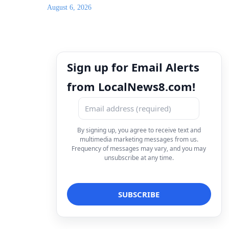
August 6, 2026
Sign up for Email Alerts
from LocalNews8.com!
By signing up, you agree to receive text and
multimedia marketing messages from us.
Frequency of messages may vary, and you may
unsubscribe at any time.