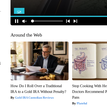
Around the Web
g
How Do I Roll Over a Traditional
Stop Cooking With He
IRA to a Gold IRA Without Penalty?
Doctors Recommend P
Pans
Gold IRA Custodian Reviews
Plateful