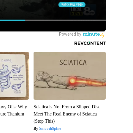
avy Oils: Why
Sciatica is Not From a Slipped Disc.
ure Titanium
Meet The Real Enemy of Sciatica
(Stop This)
SmoothSpine