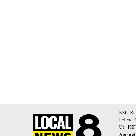
EEO Rep
Policy
|
Us
|
KIF
Applicat