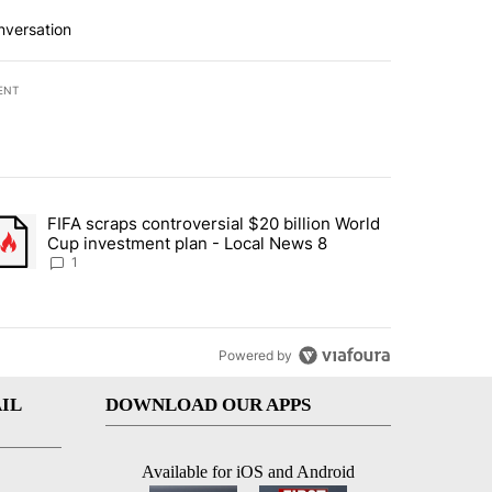
nversation
ENT
st 7 days.
FIFA scraps controversial $20 billion World
turns across crypto, stocks, ETFs and collectibles - Local News 8" w
trending article titled "FIFA scraps controversial $20 billion World 
Cup investment plan - Local News 8
1
Powered by
IL
DOWNLOAD OUR APPS
Available for iOS and Android