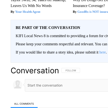
Leaves Us With No Words
Insurance Coverage?
Your Health Agent
GoodRx is NOT insura
BE PART OF THE CONVERSATION
KIFI Local News 8 is committed to providing a forum for civ
Please keep your comments respectful and relevant. You c
If you would like to share a story idea, please submit it
here
.
Conversation
FOLLOW THIS CONVERSATION TO 
FOLLOW
ALL COMMENTS