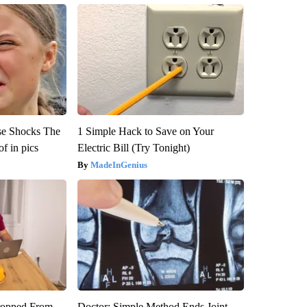
se Shocks The
1 Simple Hack to Save on Your
f in pics
Electric Bill (Try Tonight)
MadeInGenius
ropped From
Doctor: Simple Method Ends Joint