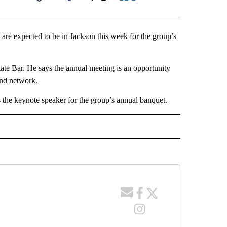
Facebook
X
LinkedIn
Email
re expected to be in Jackson this week for the group’s
te Bar. He says the annual meeting is an opportunity
and network.
the keynote speaker for the group’s annual banquet.
 NOTIFICATIONS ABOUT NEW PAGES ON "NEWS".