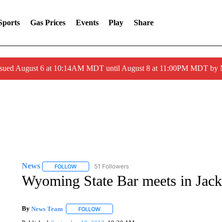
Sports
Gas Prices
Events
Play
Share
ssued August 6 at 10:14AM MDT until August 8 at 11:00PM MDT by
News
51 Followers
FOLLOW
FOLLOW "NEWS" TO RECEIVE NOTIFICATIONS ABOUT 
Wyoming State Bar meets in Jac
By
News Team
FOLLOW
FOLLOW "" TO RECEIVE NOTIFICATIONS ABOU