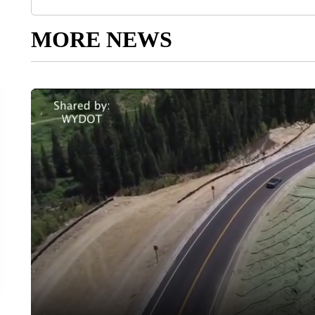
MORE NEWS