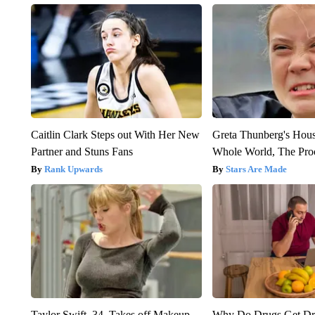
Caitlin Clark Steps out With Her New
Greta Thunberg's Hou
Partner and Stuns Fans
Whole World, The Proo
Rank Upwards
Stars Are Made
Taylor Swift, 34, Takes off Makeup,
Why Do Drugs Get D