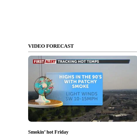
VIDEO FORECAST
Smokin’ hot Friday