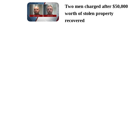
Two men charged after $50,000
worth of stolen property
recovered