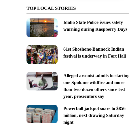
TOP LOCAL STORIES
Idaho State Police issues safety
warning during Raspberry Days
61st Shoshone-Bannock Indian
festival is underway in Fort Hall
Alleged arsonist admits to startin
one Spokane wildfire and more
than two dozen others since last
year, prosecutors say
Powerball jackpot soars to $856
million, next drawing Saturday
night