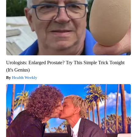
Urologists: Enlarged Prostate? Try This Simple Trick Tonight
(It's Genius)
Health Weekly