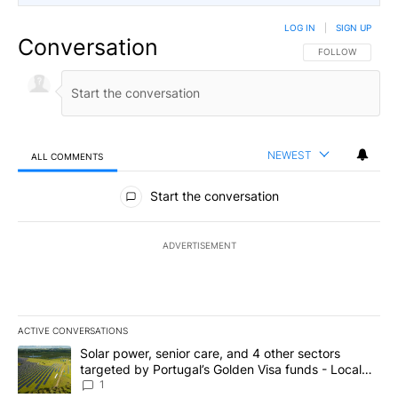
LOG IN
|
SIGN UP
Conversation
FOLLOW THIS CO
FOLLOW
NEWEST
ALL COMMENTS
All Comments
Start the conversation
ADVERTISEMENT
ACTIVE CONVERSATIONS
The following is a list of the most commented articles in the last 7
A trending article titled "Solar power, senior care, and 4 other 
Solar power, senior care, and 4 other sectors
targeted by Portugal’s Golden Visa funds - Local
News 8
1