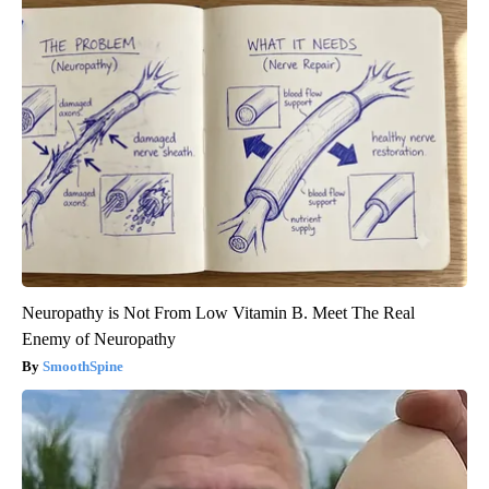
Neuropathy is Not From Low Vitamin B. Meet The Real
Enemy of Neuropathy
SmoothSpine