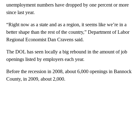
unemployment numbers have dropped by one percent or more
since last year.
“Right now as a state and as a region, it seems like we’re in a
better shape than the rest of the country,” Department of Labor
Regional Economist Dan Cravens said.
The DOL has seen locally a big rebound in the amount of job
openings listed by employers each year.
Before the recession in 2008, about 6,000 openings in Bannock
County, in 2009, about 2,000.
A
D
V
E
R
TI
S
E
M
E
N
T