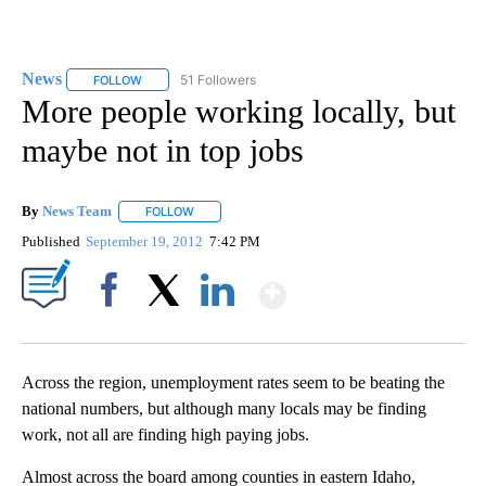
News
51 Followers
FOLLOW
FOLLOW "NEWS" TO RECEIVE NOTIFICATIONS ABOUT NEW 
More people working locally, but
maybe not in top jobs
By
News Team
FOLLOW
FOLLOW "" TO RECEIVE NOTIFICATIONS ABOUT NE
Published
September 19, 2012
7:42 PM
Show More
Facebook
X
LinkedIn
Across the region, unemployment rates seem to be beating the
national numbers, but although many locals may be finding
work, not all are finding high paying jobs.
Almost across the board among counties in eastern Idaho,