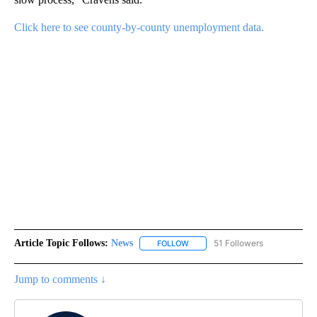
Click here to see county-by-county unemployment data.
Article Topic Follows:
News
51 Followers
FOLLOW
FOLLOW "NEWS" TO RECEIVE NOT
Jump to comments ↓