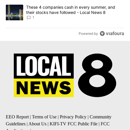
A trending article titled "These 4 companies cash in every summe
These 4 companies cash in every summer, and
their stocks have followed - Local News 8
1
Powered by
EEO Report
|
Terms of Use
|
Privacy Policy
|
Community
Guidelines
|
About Us
|
KIFI-TV FCC Public File
|
FCC