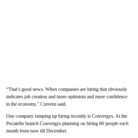
“That’s good news. When companies are hiring that obviously
indicates job creation and more optimism and more confidence
in the economy,” Cravens said.
One company ramping up hiring recently is Convergys. At the
Pocatello branch Convergys planning on hiring 80 people each
month from now till December.