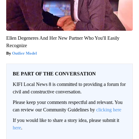
Ellen Degeneres And Her New Partner Who You'll Easily
Recognize
Outlier Model
BE PART OF THE CONVERSATION
KIFI Local News 8 is committed to providing a forum for
civil and constructive conversation.
Please keep your comments respectful and relevant. You
can review our Community Guidelines by
clicking here
If you would like to share a story idea, please submit it
here
.