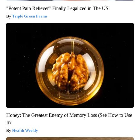
"Potent Pain Reliever" Finally Legalized in The US
Triple Green Farms
Honey: The Greatest Enemy of Memory Loss (See How to Use
It)
Health Weekly