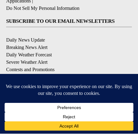
Applications
|
Do Not Sell My Personal Information
SUBSCRIBE TO OUR EMAIL NEWSLETTERS
Daily News Update
Breaking News Alert
Daily Weather Forecast
Severe Weather Alert
Contests and Promotions
DOWNLOAD OUR APPS
Available for iOS and Android