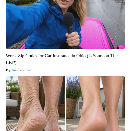
Worst Zip Codes for Car Insurance in Ohio (Is Yours on The
List?)
Insure.com