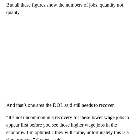
But all these figures show the numbers of jobs, quantity not
quality.
And that’s one area the DOL said still needs to recover.
“It’s not uncommon in a recovery for these lower wage jobs to
appear first before you see those higher wage jobs in the
economy. I’m optimistic they will come, unfortunately this is a
slow process,” Cravens said.