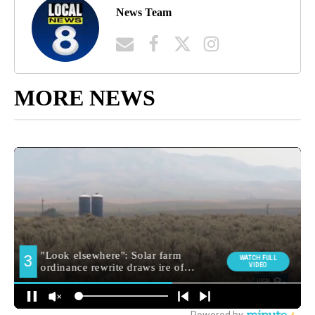
News Team
MORE NEWS