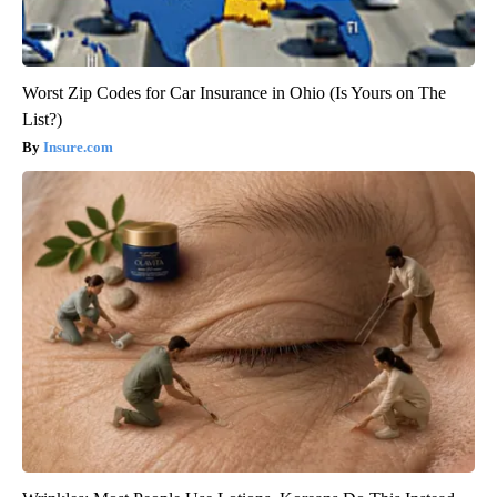
Worst Zip Codes for Car Insurance in Ohio (Is Yours on The
List?)
Insure.com