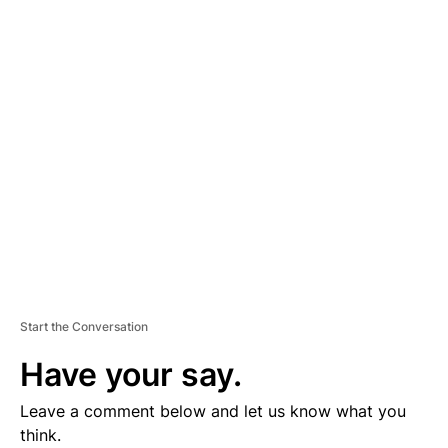
D
V
E
R
TI
S
E
M
E
N
T
Start the Conversation
Have your say.
Leave a comment below and let us know what you
think.