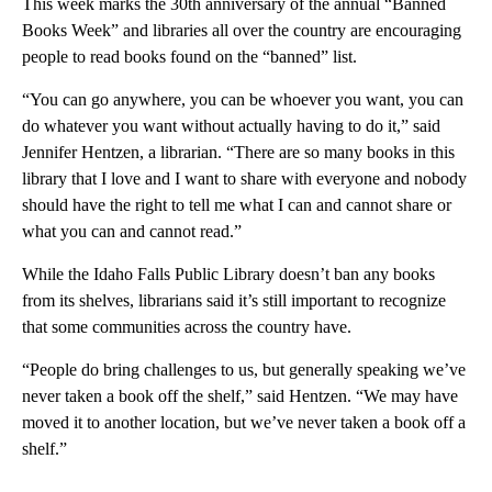
This week marks the 30th anniversary of the annual “Banned
Books Week” and libraries all over the country are encouraging
people to read books found on the “banned” list.
“You can go anywhere, you can be whoever you want, you can
do whatever you want without actually having to do it,” said
Jennifer Hentzen, a librarian. “There are so many books in this
library that I love and I want to share with everyone and nobody
should have the right to tell me what I can and cannot share or
what you can and cannot read.”
While the Idaho Falls Public Library doesn’t ban any books
from its shelves, librarians said it’s still important to recognize
that some communities across the country have.
“People do bring challenges to us, but generally speaking we’ve
never taken a book off the shelf,” said Hentzen. “We may have
moved it to another location, but we’ve never taken a book off a
shelf.”
A