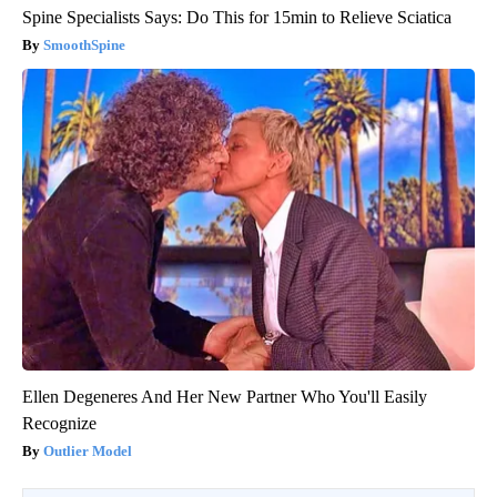
Spine Specialists Says: Do This for 15min to Relieve Sciatica
SmoothSpine
Ellen Degeneres And Her New Partner Who You'll Easily
Recognize
Outlier Model