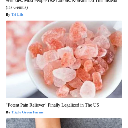
Wrinkles: Most People Use Lotions. Koreans Do This Instead
(It's Genius)
Tri Lift
"Potent Pain Reliever" Finally Legalized in The US
Triple Green Farms