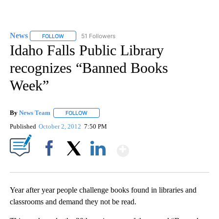
News
51 Followers
FOLLOW
FOLLOW "NEWS" TO RECEIVE NOTIFICATIONS ABOUT NEW 
Idaho Falls Public Library
recognizes “Banned Books
Week”
By
News Team
FOLLOW
FOLLOW "" TO RECEIVE NOTIFICATIONS ABOUT NE
Published
October 2, 2012
7:50 PM
Show More
Facebook
X
LinkedIn
Year after year people challenge books found in libraries and
classrooms and demand they not be read.