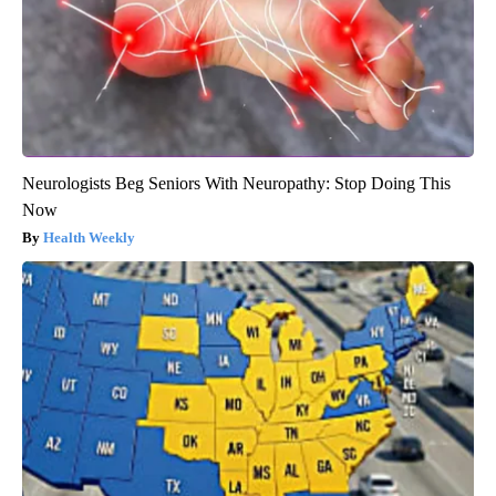
Neurologists Beg Seniors With Neuropathy: Stop Doing This
Now
Health Weekly