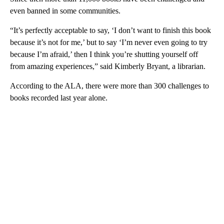
even banned in some communities.
“It’s perfectly acceptable to say, ‘I don’t want to finish this book
because it’s not for me,’ but to say ‘I’m never even going to try
because I’m afraid,’ then I think you’re shutting yourself off
from amazing experiences,” said Kimberly Bryant, a librarian.
According to the ALA, there were more than 300 challenges to
books recorded last year alone.