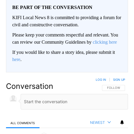
BE PART OF THE CONVERSATION
KIFI Local News 8 is committed to providing a forum for
civil and constructive conversation.
Please keep your comments respectful and relevant. You
can review our Community Guidelines by
clicking here
If you would like to share a story idea, please submit it
here
.
LOG IN
|
SIGN UP
Conversation
FOLLOW THIS CO
FOLLOW
NEWEST
ALL COMMENTS
All Comments