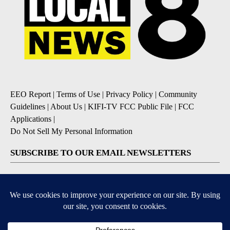
EEO Report
|
Terms of Use
|
Privacy Policy
|
Community
Guidelines
|
About Us
|
KIFI-TV FCC Public File
|
FCC
Applications
|
Do Not Sell My Personal Information
SUBSCRIBE TO OUR EMAIL NEWSLETTERS
Daily News Update
Breaking News Alert
Daily Weather Forecast
Severe Weather Alert