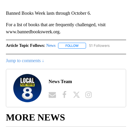
Banned Books Week lasts through October 6.
For a list of books that are frequently challenged, visit
www.bannedbooksweek.org.
Article Topic Follows:
News
51 Followers
FOLLOW
FOLLOW "NEWS" TO RECEIVE NOT
Jump to comments ↓
News Team
MORE NEWS