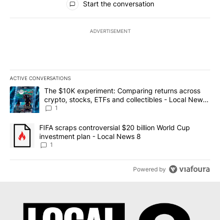
Start the conversation
ADVERTISEMENT
ACTIVE CONVERSATIONS
The following is a list of the most commented articles in the last 7
A trending article titled "The $10K experiment: Comparing return
The $10K experiment: Comparing returns across
crypto, stocks, ETFs and collectibles - Local News
8
1
A trending article titled "FIFA scraps controversial $20 billion 
FIFA scraps controversial $20 billion World Cup
investment plan - Local News 8
1
Powered by