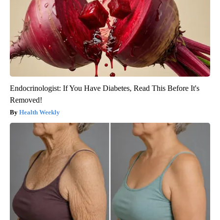
Endocrinologist: If You Have Diabetes, Read This Before It's
Removed!
Health Weekly