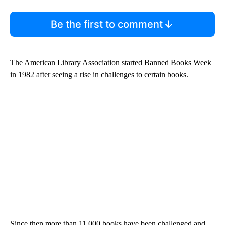
Be the first to comment
The American Library Association started Banned Books Week
in 1982 after seeing a rise in challenges to certain books.
Since then more than 11,000 books have been challenged and