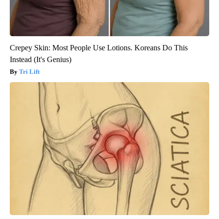
Crepey Skin: Most People Use Lotions. Koreans Do This
Instead (It's Genius)
Tri Lift