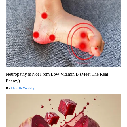
Neuropathy is Not From Low Vitamin B (Meet The Real
Enemy)
Health Weekly