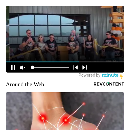
Around the Web