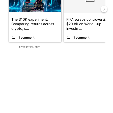
The $10K experiment:
FIFA scraps controversial
Comparing returns across
$20 billion World Cup
crypto, s...
investm...
1 comment
1 comment
ADVERTISEMENT