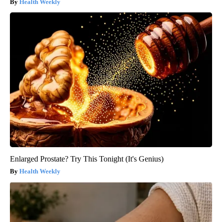
Health Weekly
Enlarged Prostate? Try This Tonight (It's Genius)
Health Weekly