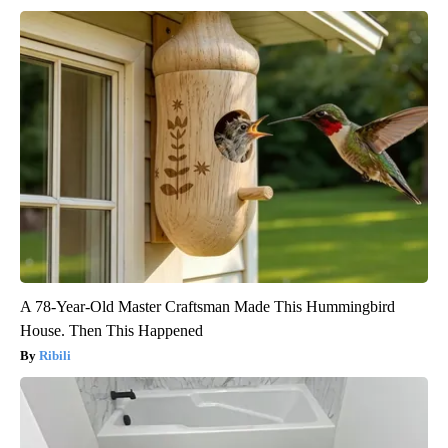
A 78-Year-Old Master Craftsman Made This Hummingbird
House. Then This Happened
Ribili