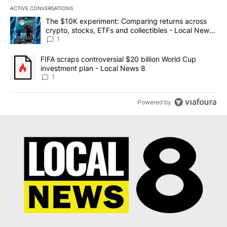
ACTIVE CONVERSATIONS
The following is a list of the most commented articles in the last 7
A trending article titled "The $10K experiment: Comparing return
The $10K experiment: Comparing returns across
crypto, stocks, ETFs and collectibles - Local News
8
1
A trending article titled "FIFA scraps controversial $20 billion 
FIFA scraps controversial $20 billion World Cup
investment plan - Local News 8
1
Powered by