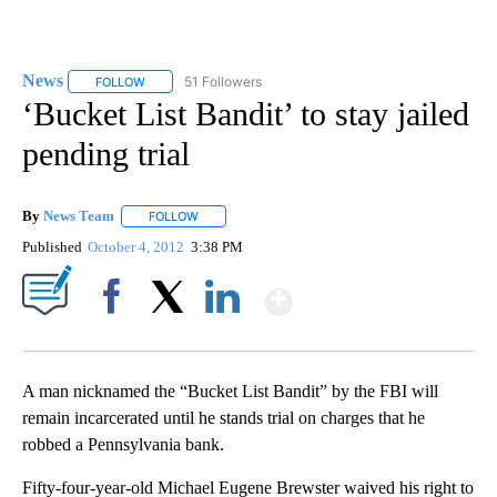
News
51 Followers
FOLLOW
FOLLOW "NEWS" TO RECEIVE NOTIFICATIONS ABOUT NEW 
‘Bucket List Bandit’ to stay jailed
pending trial
By
News Team
FOLLOW
FOLLOW "" TO RECEIVE NOTIFICATIONS ABOUT NE
Published
October 4, 2012
3:38 PM
Show More
Facebook
X
LinkedIn
A man nicknamed the “Bucket List Bandit” by the FBI will
remain incarcerated until he stands trial on charges that he
robbed a Pennsylvania bank.
Fifty-four-year-old Michael Eugene Brewster waived his right to