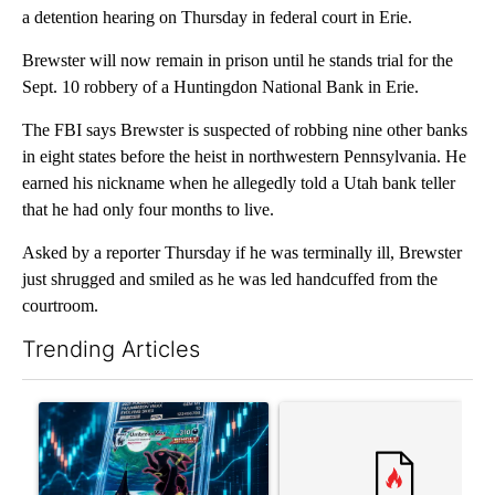
a detention hearing on Thursday in federal court in Erie.
Brewster will now remain in prison until he stands trial for the
Sept. 10 robbery of a Huntingdon National Bank in Erie.
The FBI says Brewster is suspected of robbing nine other banks
in eight states before the heist in northwestern Pennsylvania. He
earned his nickname when he allegedly told a Utah bank teller
that he had only four months to live.
Asked by a reporter Thursday if he was terminally ill, Brewster
just shrugged and smiled as he was led handcuffed from the
courtroom.
Trending Articles
The following is a list of the most commented articles in the last 7
A trending article titled "The $10K experiment: Comparing retu
A trending article titled "FI