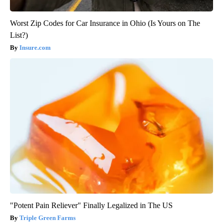
Worst Zip Codes for Car Insurance in Ohio (Is Yours on The
List?)
Insure.com
"Potent Pain Reliever" Finally Legalized in The US
Triple Green Farms