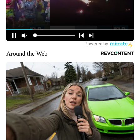
Around the Web