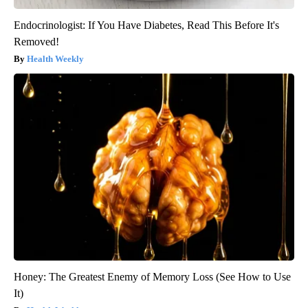
Endocrinologist: If You Have Diabetes, Read This Before It's
Removed!
Health Weekly
Honey: The Greatest Enemy of Memory Loss (See How to Use
It)