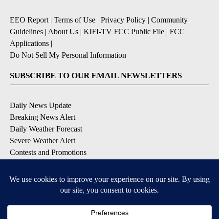
EEO Report
|
Terms of Use
|
Privacy Policy
|
Community
Guidelines
|
About Us
|
KIFI-TV FCC Public File
|
FCC
Applications
|
Do Not Sell My Personal Information
SUBSCRIBE TO OUR EMAIL NEWSLETTERS
Daily News Update
Breaking News Alert
Daily Weather Forecast
Severe Weather Alert
Contests and Promotions
DOWNLOAD OUR APPS
Available for iOS and Android