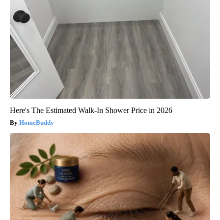
Here's The Estimated Walk-In Shower Price in 2026
HomeBuddy