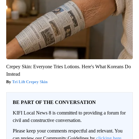
Crepey Skin: Everyone Tries Lotions. Here's What Koreans Do
Instead
Tri Lift Crepey Skin
BE PART OF THE CONVERSATION
KIFI Local News 8 is committed to providing a forum for
civil and constructive conversation.
Please keep your comments respectful and relevant. You
can review our Community Guidelines by
clicking here