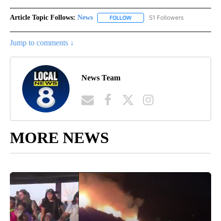
Article Topic Follows:
News
51 Followers
FOLLOW
FOLLOW "NEWS" TO RECEIVE NOT
Jump to comments ↓
News Team
MORE NEWS