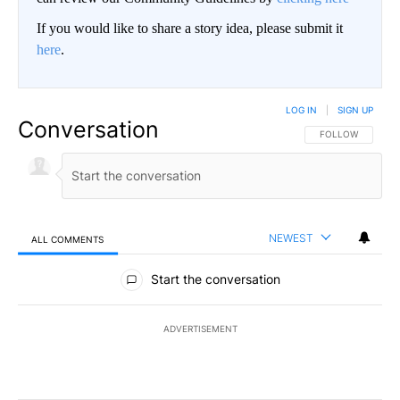
If you would like to share a story idea, please submit it
here
.
LOG IN
|
SIGN UP
Conversation
FOLLOW THIS CO
FOLLOW
NEWEST
ALL COMMENTS
All Comments
Start the conversation
ADVERTISEMENT