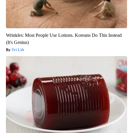
Wrinkles: Most People Use Lotions. Koreans Do This Instead
(It's Genius)
Tri Lift