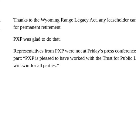
Thanks to the Wyoming Range Legacy Act, any leaseholder can s
for permanent retirement.
PXP was glad to do that.
Representatives from PXP were not at Friday’s press conference,
part: “PXP is pleased to have worked with the Trust for Public
win-win for all parties.”