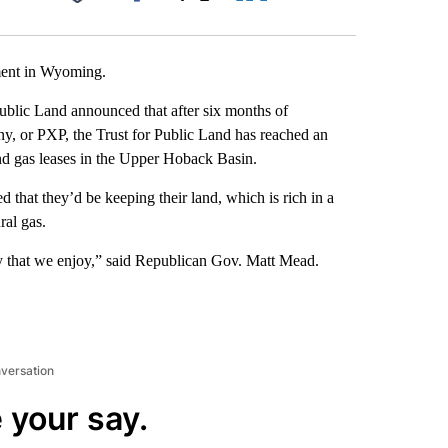
Facebook
X
LinkedIn
Email
ment in Wyoming.
ublic Land announced that after six months of
y, or PXP, the Trust for Public Land has reached an
and gas leases in the Upper Hoback Basin.
that they’d be keeping their land, which is rich in a
ral gas.
y that we enjoy,” said Republican Gov. Matt Mead.
nversation
 your say.