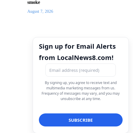
smoke
August 7, 2026
Sign up for Email Alerts
from LocalNews8.com!
By signing up, you agree to receive text and
multimedia marketing messages from us.
Frequency of messages may vary, and you may
unsubscribe at any time.