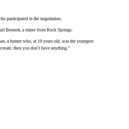
ho participated in the negotiation.
arl Bennett, a miner from Rock Springs.
an, a hunter who, at 19 years old, was the youngest
recreate, then you don’t have anything.”