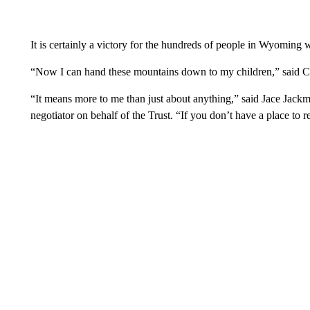
It is certainly a victory for the hundreds of people in Wyoming w
“Now I can hand these mountains down to my children,” said C
“It means more to me than just about anything,” said Jace Jackm
negotiator on behalf of the Trust. “If you don’t have a place to 