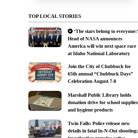
TOP LOCAL STORIES
‘The stars belong to everyone:’
Head of NASA announces
America will win next space race
at Idaho National Laboratory
Join the City of Chubbuck for
65th annual “Chubbuck Days”
Celebration August 7-8
Marshall Public Library holds
donation drive for school supplies
and hygiene products
Twin Falls: Police release new
details in fatal In-N-Out shooting;