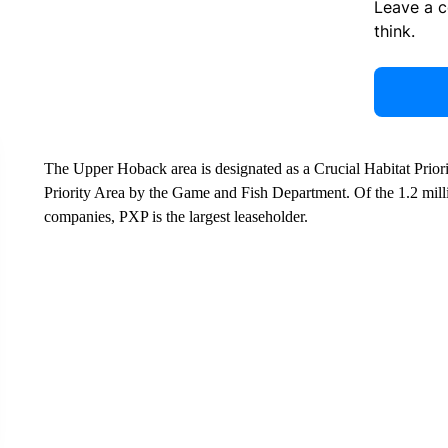
Leave a 
think.
The Upper Hoback area is designated as a Crucial Habitat Prior
Priority Area by the Game and Fish Department. Of the 1.2 milli
companies, PXP is the largest leaseholder.