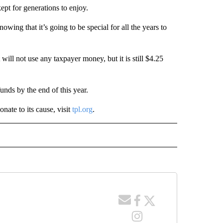
kept for generations to enjoy.
knowing that it’s going to be special for all the years to
 will not use any taxpayer money, but it is still $4.25
funds by the end of this year.
ate to its cause, visit
tpl.org
.
 NOTIFICATIONS ABOUT NEW PAGES ON "NEWS".