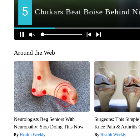
Around the Web
Neurologists Beg Seniors With
Surgeons: This Simple
Neuropathy: Stop Doing This Now
Knee Pain & Arthritis 
Health Weekly
Health Weekly