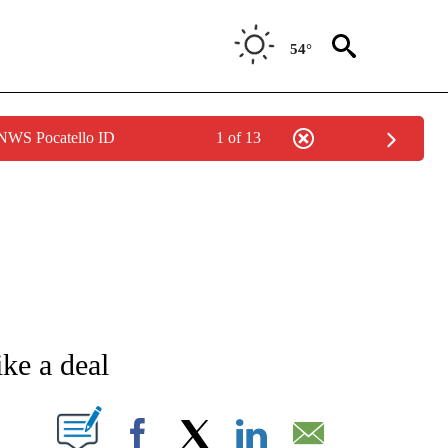
54°
 NWS Pocatello ID
1 of 13
NEW PAGES ON "NEWS".
ike a deal
T NEW PAGES ON "".