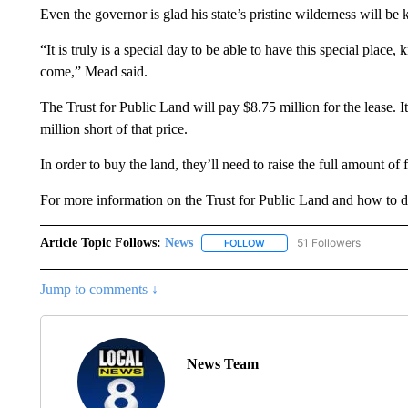
Even the governor is glad his state’s pristine wilderness will be 
“It is truly is a special day to be able to have this special place, 
come,” Mead said.
The Trust for Public Land will pay $8.75 million for the lease. It
million short of that price.
In order to buy the land, they’ll need to raise the full amount of 
For more information on the Trust for Public Land and how to don
Article Topic Follows:
News
51 Followers
FOLLOW
FOLLOW "NEWS" TO RECEIVE
Jump to comments ↓
News Team