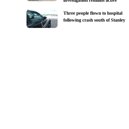
investigation remains active
Three people flown to hospital
following crash south of Stanley