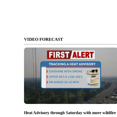
VIDEO FORECAST
Heat Advisory through Saturday with more wildfire