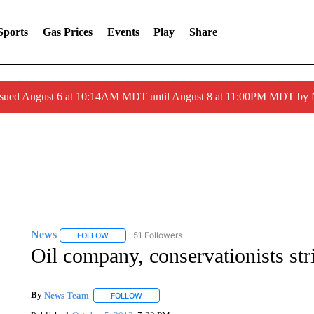
Sports
Gas Prices
Events
Play
Share
ssued August 6 at 10:14AM MDT until August 8 at 11:00PM MDT by
News
51 Followers
FOLLOW
FOLLOW "NEWS" TO RECEIVE NOTIFICATIONS ABOUT 
Oil company, conservationists str
By
News Team
FOLLOW
FOLLOW "" TO RECEIVE NOTIFICATIONS ABOU