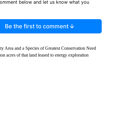
comment below and let us know what you
Be the first to comment
ity Area and a Species of Greatest Conservation Need
on acres of that land leased to energy exploration