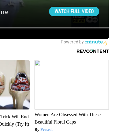
Women Are Obsessed With These
 Trick Will End
Beautiful Floral Caps
Quickly (Try It)
Peoasis