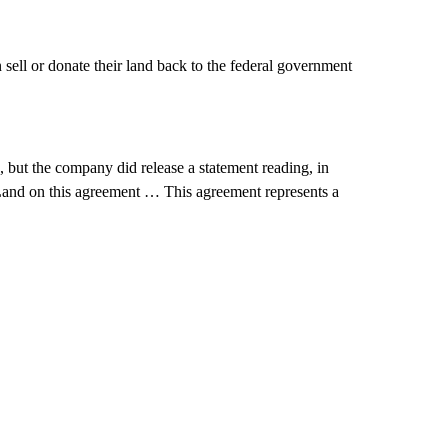
ell or donate their land back to the federal government
 but the company did release a statement reading, in
 Land on this agreement … This agreement represents a