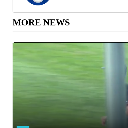
MORE NEWS