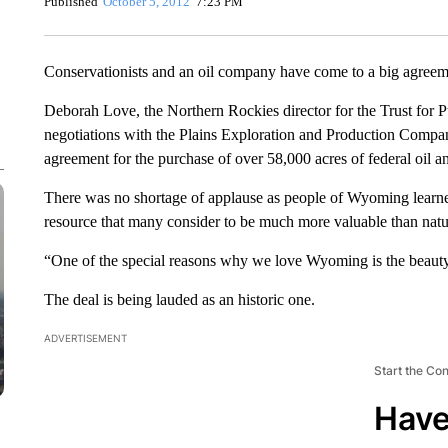
Published
October 5, 2012
7:23 PM
Conservationists and an oil company have come to a big agree
Deborah Love, the Northern Rockies director for the Trust for P
negotiations with the Plains Exploration and Production Compan
agreement for the purchase of over 58,000 acres of federal oil 
There was no shortage of applause as people of Wyoming learned 
resource that many consider to be much more valuable than natu
“One of the special reasons why we love Wyoming is the beaut
The deal is being lauded as an historic one.
ADVERTISEMENT
Start the Co
Have