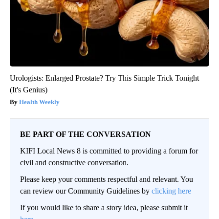
Urologists: Enlarged Prostate? Try This Simple Trick Tonight
(It's Genius)
Health Weekly
BE PART OF THE CONVERSATION
KIFI Local News 8 is committed to providing a forum for
civil and constructive conversation.
Please keep your comments respectful and relevant. You
can review our Community Guidelines by
clicking here
If you would like to share a story idea, please submit it