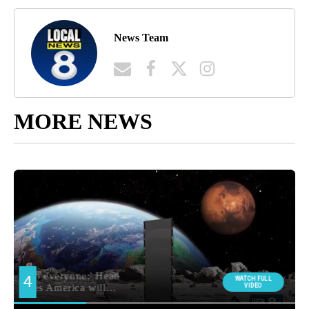
News Team
MORE NEWS