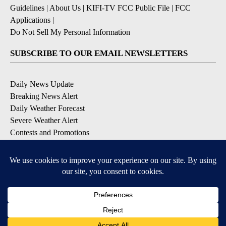
Guidelines
|
About Us
|
KIFI-TV FCC Public File
|
FCC
Applications
|
Do Not Sell My Personal Information
SUBSCRIBE TO OUR EMAIL NEWSLETTERS
Daily News Update
Breaking News Alert
Daily Weather Forecast
Severe Weather Alert
Contests and Promotions
DOWNLOAD OUR APPS
Available for iOS and Android