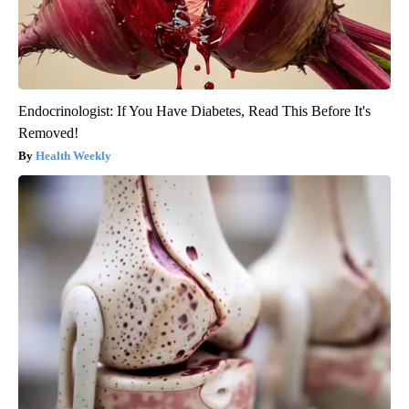
Endocrinologist: If You Have Diabetes, Read This Before It's
Removed!
Health Weekly