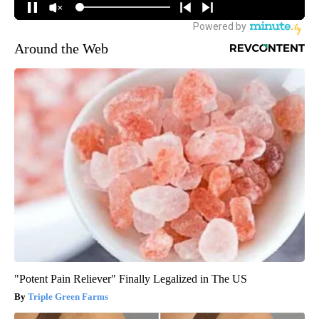
Around the Web
"Potent Pain Reliever" Finally Legalized in The US
Triple Green Farms