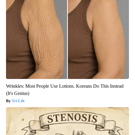
Wrinkles: Most People Use Lotions. Koreans Do This Instead
(It's Genius)
Tri Lift