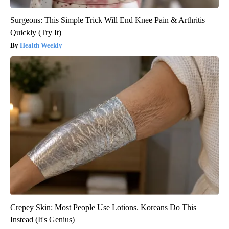
Surgeons: This Simple Trick Will End Knee Pain & Arthritis
Quickly (Try It)
Health Weekly
Crepey Skin: Most People Use Lotions. Koreans Do This
Instead (It's Genius)