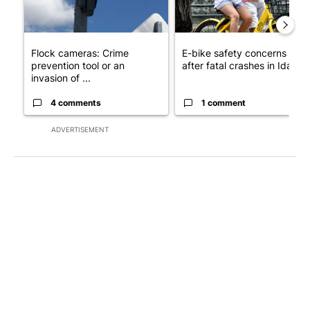
Flock cameras: Crime
E-bike safety concerns gro
prevention tool or an
after fatal crashes in Idah...
invasion of ...
4 comments
1 comment
ADVERTISEMENT