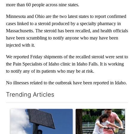
more than 60 people across nine states.
Minnesota and Ohio are the two latest states to report confirmed
cases linked to a steroid produced by a specialty pharmacy in
Massachusetts. The steroid has been recalled, and health officials
have been scrambling to notify anyone who may have been
injected with it.
We reported Friday shipments of the recalled steroid were sent to
the Pain Specialists of Idaho clinic in Idaho Falls. It is working
to notify any of its patients who may be at risk.
No illnesses related to the outbreak have been reported in Idaho.
Trending Articles
The following is a list of the most commented articles in the last 7
A trending article titled "Flock cameras: Crime prevention tool
A trending article titled "E-b