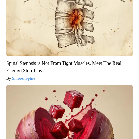
Spinal Stenosis is Not From Tight Muscles. Meet The Real
Enemy (Stop This)
SmoothSpine