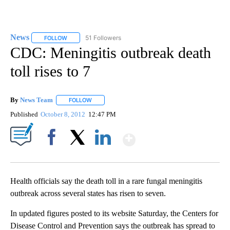
News
51 Followers
FOLLOW
FOLLOW "NEWS" TO RECEIVE NOTIFICATIONS ABOUT NEW 
CDC: Meningitis outbreak death
toll rises to 7
By
News Team
FOLLOW
FOLLOW "" TO RECEIVE NOTIFICATIONS ABOUT NE
Published
October 8, 2012
12:47 PM
Show More
Facebook
X
LinkedIn
Health officials say the death toll in a rare fungal meningitis
outbreak across several states has risen to seven.
In updated figures posted to its website Saturday, the Centers for
Disease Control and Prevention says the outbreak has spread to