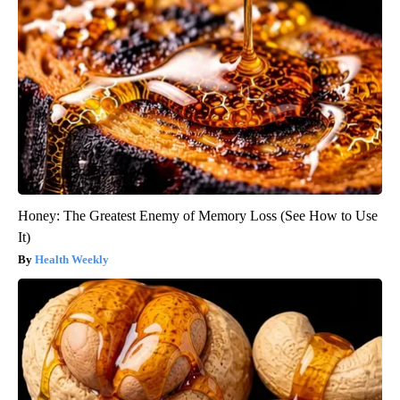
Honey: The Greatest Enemy of Memory Loss (See How to Use
It)
Health Weekly