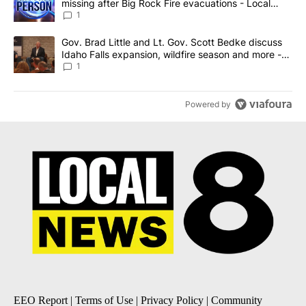
missing after Big Rock Fire evacuations - Local
News 8
1
A trending article titled "Gov. Brad Little and Lt. Gov. Scott Be
Gov. Brad Little and Lt. Gov. Scott Bedke discuss
Idaho Falls expansion, wildfire season and more -
Local News 8
1
Powered by
EEO Report
|
Terms of Use
|
Privacy Policy
|
Community