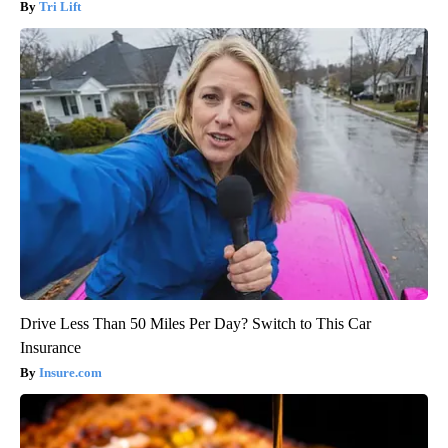
Tri Lift
Drive Less Than 50 Miles Per Day? Switch to This Car
Insurance
Insure.com