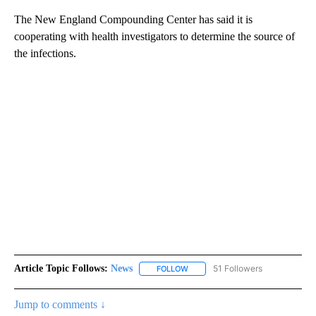
The New England Compounding Center has said it is
cooperating with health investigators to determine the source of
the infections.
Article Topic Follows:
News
51 Followers
FOLLOW
FOLLOW "NEWS" TO RECEIVE NOT
Jump to comments ↓