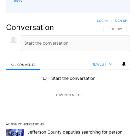
here
.
LOG IN
|
SIGN UP
Conversation
FOLLOW THIS CO
FOLLOW
NEWEST
ALL COMMENTS
All Comments
Start the conversation
ADVERTISEMENT
ACTIVE CONVERSATIONS
The following is a list of the most commented articles in the last 7
A trending article titled "Jefferson County deputies searching fo
Jefferson County deputies searching for person