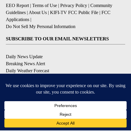
EEO Report
|
Terms of Use
|
Privacy Policy
|
Community
Guidelines
|
About Us
|
KIFI-TV FCC Public File
|
FCC
Applications
|
Do Not Sell My Personal Information
SUBSCRIBE TO OUR EMAIL NEWSLETTERS
Daily News Update
Breaking News Alert
Daily Weather Forecast
Severe Weather Alert
Contests and Promotions
DOWNLOAD OUR APPS
Available for iOS and Android