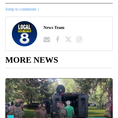
Jump to comments ↓
News Team
MORE NEWS