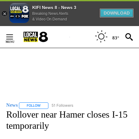
KIFI News 8 - News 3
DOWNLOAD
Breaking News Alerts
& Video On Demand
Skip
to
83°
Content
News
51 Followers
FOLLOW
FOLLOW "NEWS" TO RECEIVE NOTIFICATIONS ABOUT NEW 
Rollover near Hamer closes I-15
temporarily