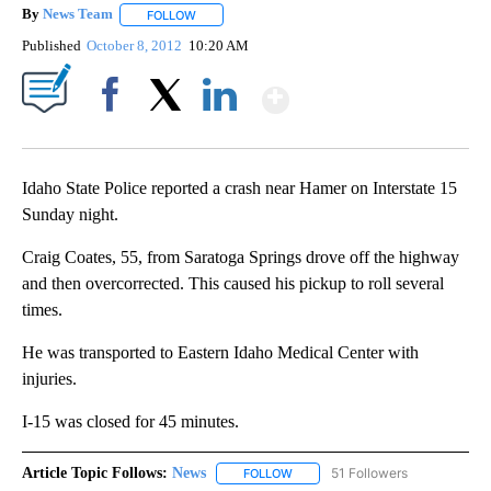
By
News Team
FOLLOW
FOLLOW "" TO RECEIVE NOTIFICATIONS ABOUT NE
Published
October 8, 2012
10:20 AM
Show More
Facebook
X
LinkedIn
Idaho State Police reported a crash near Hamer on Interstate 15
Sunday night.
Craig Coates, 55, from Saratoga Springs drove off the highway
and then overcorrected. This caused his pickup to roll several
times.
He was transported to Eastern Idaho Medical Center with
injuries.
I-15 was closed for 45 minutes.
Article Topic Follows:
News
51 Followers
FOLLOW
FOLLOW "NEWS" TO RECEIVE NOT