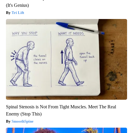
(It's Genius)
Tri Lift
Spinal Stenosis is Not From Tight Muscles. Meet The Real
Enemy (Stop This)
SmoothSpine