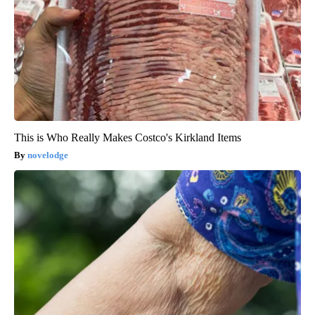
This is Who Really Makes Costco's Kirkland Items
novelodge