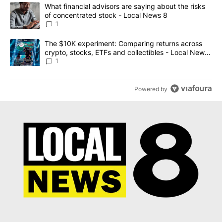
The following is a list of the most commented articles in the last 7
A trending article titled "What financial advisors are saying abo
What financial advisors are saying about the risks
of concentrated stock - Local News 8
1
A trending article titled "The $10K experiment: Comparing return
The $10K experiment: Comparing returns across
crypto, stocks, ETFs and collectibles - Local News
8
1
Powered by