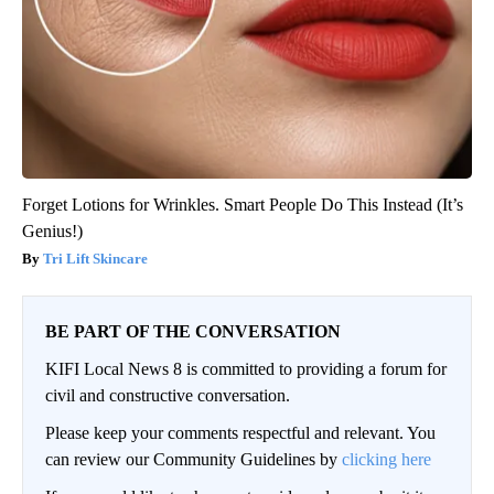
Forget Lotions for Wrinkles. Smart People Do This Instead (It’s
Genius!)
Tri Lift Skincare
BE PART OF THE CONVERSATION
KIFI Local News 8 is committed to providing a forum for
civil and constructive conversation.
Please keep your comments respectful and relevant. You
can review our Community Guidelines by
clicking here