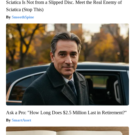
Sciatica Is Not from a Slipped Disc. Meet the Real Enemy of
Sciatica (Stop This)
SmoothSpine
Ask a Pro: "How Long Does $2.5 Million Last in Retirement?"
SmartAsset