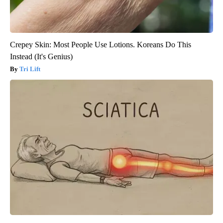
Crepey Skin: Most People Use Lotions. Koreans Do This
Instead (It's Genius)
Tri Lift