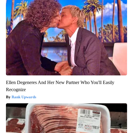
Ellen Degeneres And Her New Partner Who You'll Easily
Recognize
Rank Upwards