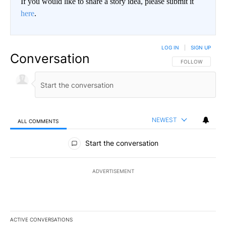
If you would like to share a story idea, please submit it
here
.
LOG IN
|
SIGN UP
Conversation
FOLLOW THIS CO
FOLLOW
NEWEST
ALL COMMENTS
All Comments
Start the conversation
ADVERTISEMENT
ACTIVE CONVERSATIONS