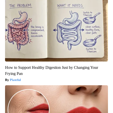
How to Support Healthy Digestion Just by Changing Your
Frying Pan
Plateful