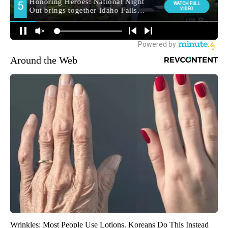
Around the Web
Wrinkles: Most People Use Lotions. Koreans Do This Instead