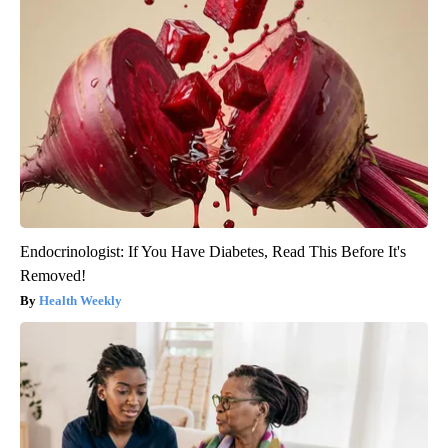
Endocrinologist: If You Have Diabetes, Read This Before It's
Removed!
Health Weekly