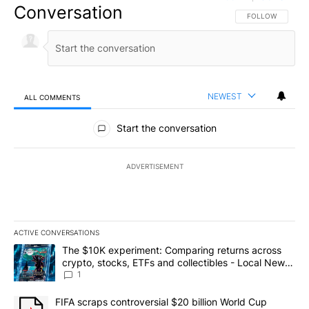
Conversation
FOLLOW THIS CO
FOLLOW
NEWEST
ALL COMMENTS
All Comments
Start the conversation
ADVERTISEMENT
ACTIVE CONVERSATIONS
The following is a list of the most commented articles in the last 7
A trending article titled "The $10K experiment: Comparing return
The $10K experiment: Comparing returns across
crypto, stocks, ETFs and collectibles - Local News
8
1
A trending article titled "FIFA scraps controversial $20 billion 
FIFA scraps controversial $20 billion World Cup