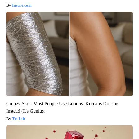
Insure.com
Crepey Skin: Most People Use Lotions. Koreans Do This
Instead (It's Genius)
Tri Lift