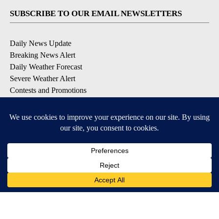
SUBSCRIBE TO OUR EMAIL NEWSLETTERS
Daily News Update
Breaking News Alert
Daily Weather Forecast
Severe Weather Alert
Contests and Promotions
DOWNLOAD OUR APPS
Available for iOS and Android
© 2026, NPG of Idaho, Inc. Idaho Falls, ID USA