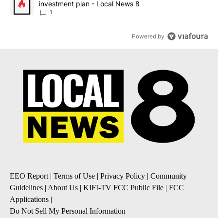
investment plan - Local News 8
1
Powered by
EEO Report
|
Terms of Use
|
Privacy Policy
|
Community
Guidelines
|
About Us
|
KIFI-TV FCC Public File
|
FCC
Applications
|
Do Not Sell My Personal Information