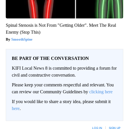
Spinal Stenosis is Not From "Getting Older". Meet The Real
Enemy (Stop This)
SmoothSpine
BE PART OF THE CONVERSATION
KIFI Local News 8 is committed to providing a forum for
civil and constructive conversation.
Please keep your comments respectful and relevant. You
can review our Community Guidelines by
clicking here
If you would like to share a story idea, please submit it
here
.
LOG IN
|
SIGN UP