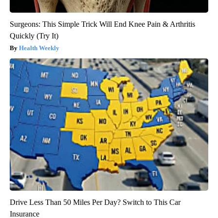
Surgeons: This Simple Trick Will End Knee Pain & Arthritis
Quickly (Try It)
Health Weekly
Drive Less Than 50 Miles Per Day? Switch to This Car
Insurance