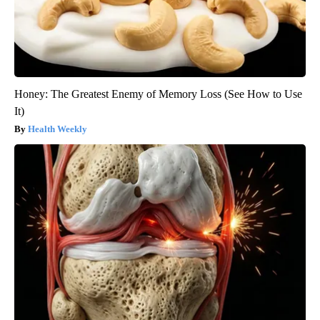
Honey: The Greatest Enemy of Memory Loss (See How to Use
It)
Health Weekly