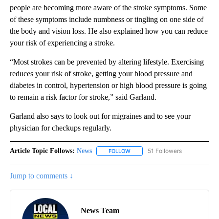
people are becoming more aware of the stroke symptoms. Some
of these symptoms include numbness or tingling on one side of
the body and vision loss. He also explained how you can reduce
your risk of experiencing a stroke.
“Most strokes can be prevented by altering lifestyle. Exercising
reduces your risk of stroke, getting your blood pressure and
diabetes in control, hypertension or high blood pressure is going
to remain a risk factor for stroke,” said Garland.
Garland also says to look out for migraines and to see your
physician for checkups regularly.
Article Topic Follows:
News
51 Followers
FOLLOW
FOLLOW "NEWS" TO RECEIVE NOT
Jump to comments ↓
News Team