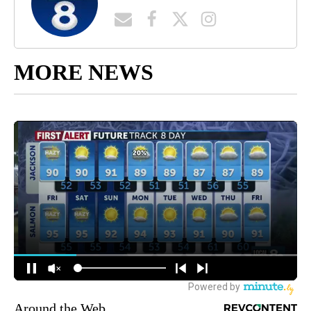
MORE NEWS
Around the Web