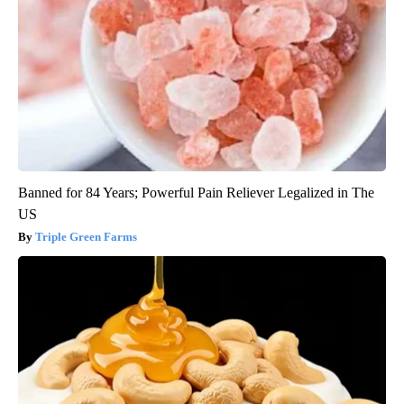
Banned for 84 Years; Powerful Pain Reliever Legalized in The
US
Triple Green Farms