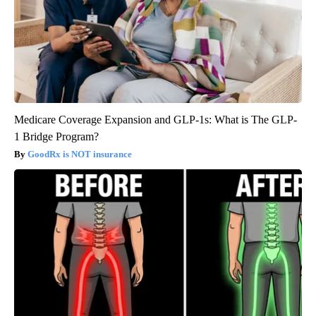
Medicare Coverage Expansion and GLP-1s: What is The GLP-
1 Bridge Program?
GoodRx is NOT insurance