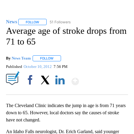
News
51 Followers
FOLLOW
FOLLOW "NEWS" TO RECEIVE NOTIFICATIONS ABOUT NEW 
Average age of stroke drops from
71 to 65
By
News Team
FOLLOW
FOLLOW "" TO RECEIVE NOTIFICATIONS ABOUT NE
Published
October 10, 2012
7:56 PM
Show More
Facebook
X
LinkedIn
The Cleveland Clinic indicates the jump in age is from 71 years
down to 65. However, local doctors say the causes of stroke
have not changed.
An Idaho Falls neurologist, Dr. Erich Garland, said younger