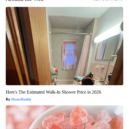
Here's The Estimated Walk-In Shower Price in 2026
HomeBuddy