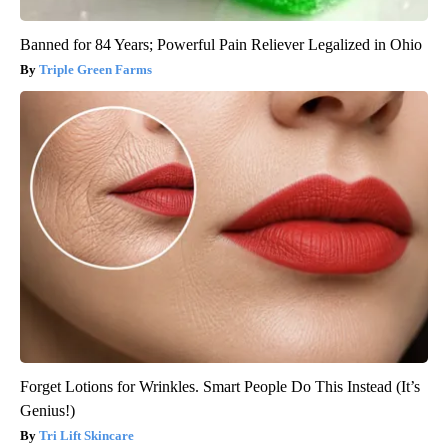
Banned for 84 Years; Powerful Pain Reliever Legalized in Ohio
Triple Green Farms
Forget Lotions for Wrinkles. Smart People Do This Instead (It’s
Genius!)
Tri Lift Skincare