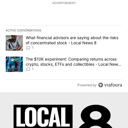
ADVERTISEMENT
ACTIVE CONVERSATIONS
The following is a list of the most commented articles in the last 7
A trending article titled "What financial advisors are saying abo
What financial advisors are saying about the risks
of concentrated stock - Local News 8
1
A trending article titled "The $10K experiment: Comparing return
The $10K experiment: Comparing returns across
crypto, stocks, ETFs and collectibles - Local News
8
1
Powered by