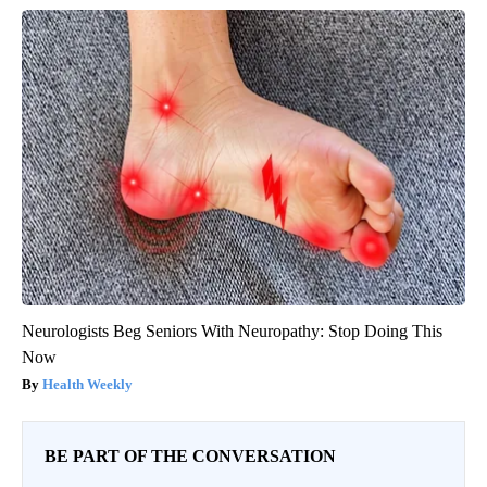
Neurologists Beg Seniors With Neuropathy: Stop Doing This
Now
Health Weekly
BE PART OF THE CONVERSATION