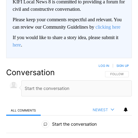
KIFI Local News 8 is committed to providing a forum for
civil and constructive conversation.
Please keep your comments respectful and relevant. You
can review our Community Guidelines by
clicking here
If you would like to share a story idea, please submit it
here
.
LOG IN
|
SIGN UP
Conversation
FOLLOW THIS CO
FOLLOW
NEWEST
ALL COMMENTS
All Comments
Start the conversation