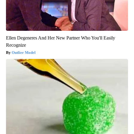
Ellen Degeneres And Her New Partner Who You'll Easily
Recognize
Outlier Model