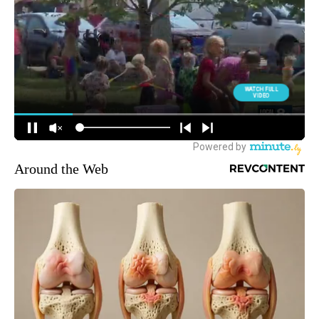
Around the Web