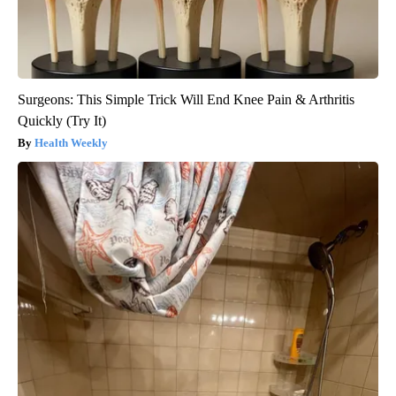
Surgeons: This Simple Trick Will End Knee Pain & Arthritis
Quickly (Try It)
Health Weekly