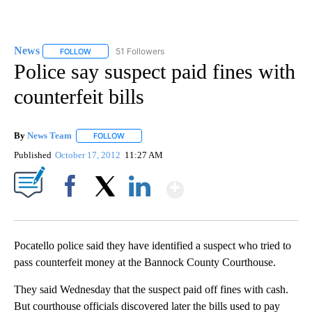
News
51 Followers
FOLLOW
FOLLOW "NEWS" TO RECEIVE NOTIFICATIONS ABOUT NEW 
Police say suspect paid fines with
counterfeit bills
By
News Team
FOLLOW
FOLLOW "" TO RECEIVE NOTIFICATIONS ABOUT NE
Published
October 17, 2012
11:27 AM
Show More
Facebook
X
LinkedIn
Pocatello police said they have identified a suspect who tried to
pass counterfeit money at the Bannock County Courthouse.
They said Wednesday that the suspect paid off fines with cash.
But courthouse officials discovered later the bills used to pay