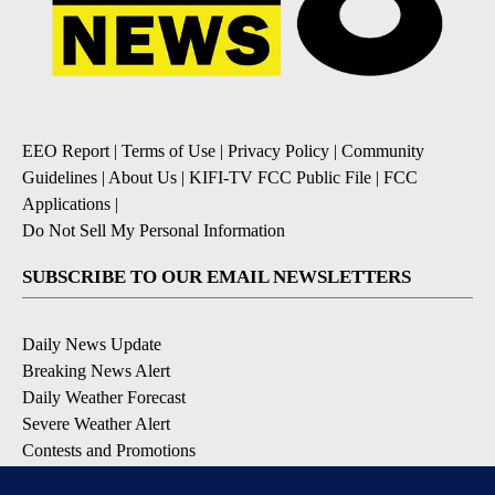
EEO Report
|
Terms of Use
|
Privacy Policy
|
Community
Guidelines
|
About Us
|
KIFI-TV FCC Public File
|
FCC
Applications
|
Do Not Sell My Personal Information
SUBSCRIBE TO OUR EMAIL NEWSLETTERS
Daily News Update
Breaking News Alert
Daily Weather Forecast
Severe Weather Alert
Contests and Promotions