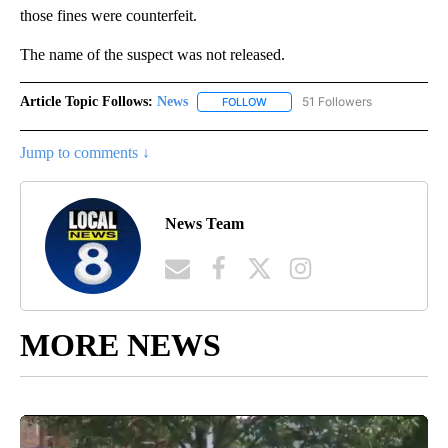
those fines were counterfeit.
The name of the suspect was not released.
Article Topic Follows:
News
51 Followers
FOLLOW
FOLLOW "NEWS" TO RECEIVE NOT
Jump to comments ↓
News Team
MORE NEWS