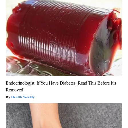
Endocrinologist: If You Have Diabetes, Read This Before It's
Removed!
Health Weekly