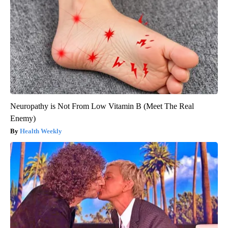
Neuropathy is Not From Low Vitamin B (Meet The Real
Enemy)
Health Weekly