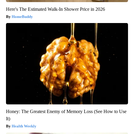
Here's The Estimated Walk-In Shower Price in 2026
HomeBuddy
Honey: The Greatest Enemy of Memory Loss (See How to Use
It)
Health Weekly