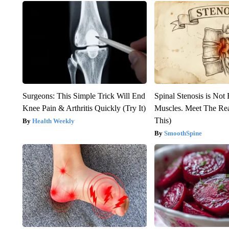
Surgeons: This Simple Trick Will End
Spinal Stenosis is Not
Knee Pain & Arthritis Quickly (Try It)
Muscles. Meet The Re
This)
Health Weekly
SmoothSpine