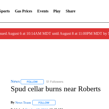
Sports
Gas Prices
Events
Play
Share
ssued August 6 at 10:14AM MDT until August 8 at 11:00PM MDT by
News
51 Followers
FOLLOW
FOLLOW "NEWS" TO RECEIVE NOTIFICATIONS ABOUT 
Spud cellar burns near Roberts
By
News Team
FOLLOW
FOLLOW "" TO RECEIVE NOTIFICATIONS ABOU