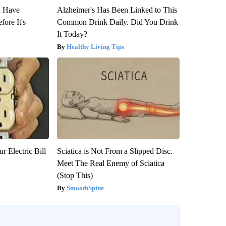
u Have
Alzheimer's Has Been Linked to This
fore It's
Common Drink Daily. Did You Drink
It Today?
Healthy Living Tips
r Electric Bill
Sciatica is Not From a Slipped Disc.
Meet The Real Enemy of Sciatica
(Stop This)
SmoothSpine