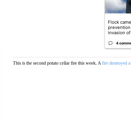
Flock came
prevention 
invasion of 
4 comm
This is the second potato cellar fire this week. A
fire destroyed 