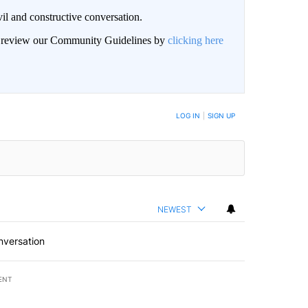
il and constructive conversation.
an review our Community Guidelines by
clicking here
BE NOTIFIED WHEN NEW COMMENTS ARE POSTED
LOG IN
|
SIGN UP
NEWEST
nversation
ENT