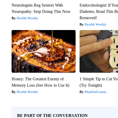
Neurologists Beg Seniors With
Endocrinologist: If Yo
Neuropathy: Stop Doing This Now
Diabetes, Read This Be
Removed!
Health Weekly
Health Weekly
Honey: The Greatest Enemy of
1 Simple Tip to Cut You
Memory Loss (See How to Use It)
(Try Tonight)
Health Weekly
MadeInGenius
BE PART OF THE CONVERSATION