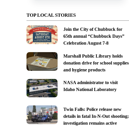
TOP LOCAL STORIES
Join the City of Chubbuck for
65th annual “Chubbuck Days”
Celebration August 7-8
Marshall Public Library holds
donation drive for school supplies
and hygiene products
NASA administrator to visit
Idaho National Laboratory
Twin Falls: Police release new
details in fatal In-N-Out shooting;
investigation remains active