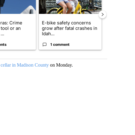
ras: Crime
E-bike safety concerns
Suspect, pas
tool or an
grow after fatal crashes in
after wrong
...
Idah...
I-15...
ents
1 comment
1 commen
a cellar in Madison County
on Monday.