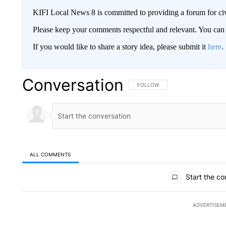
KIFI Local News 8 is committed to providing a forum for civ
Please keep your comments respectful and relevant. You c
If you would like to share a story idea, please submit it
here
.
Conversation
FOLLOW THIS CONVERSATION TO 
FOLLOW
ALL COMMENTS
All Comments
Start the co
ADVERTISEM