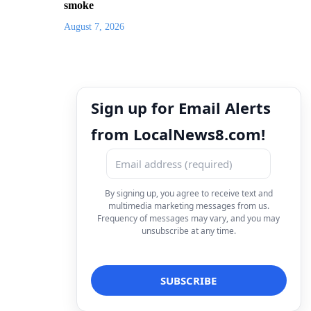
smoke
August 7, 2026
Sign up for Email Alerts
from LocalNews8.com!
By signing up, you agree to receive text and
multimedia marketing messages from us.
Frequency of messages may vary, and you may
unsubscribe at any time.