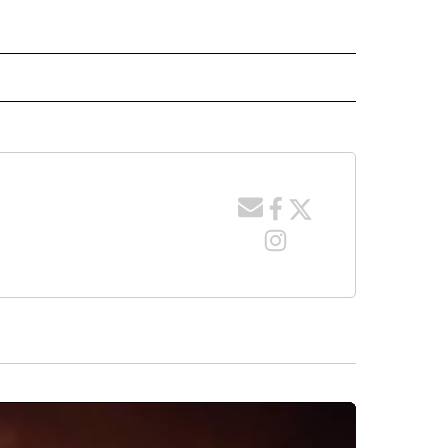
 NOTIFICATIONS ABOUT NEW PAGES ON "NEWS".