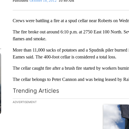
Published
October 18, 2012
10:49 AM
Crews were battling a fire at a spud cellar near Roberts on Wed
The fire broke out around 6:10 p.m. at 2750 East 100 North. Sev
flames and smoke.
More than 11,000 sacks of potatoes and a Spudnik piler burned
Eames said. The 400-foot cellar is considered a total loss.
The cellar caught fire after a brush fire started by workers burni
The cellar belongs to Peter Cannon and was being leased by R
Trending Articles
The following is a list of the most commented articles in the la
ADVERTISEMENT
A trending ar