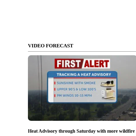
VIDEO FORECAST
Heat Advisory through Saturday with more wildfire