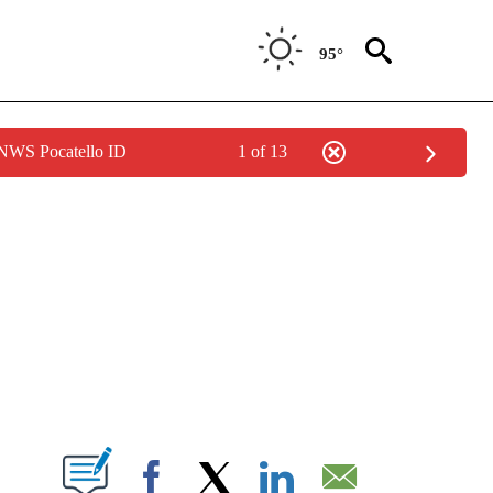
95°
 NWS Pocatello ID
1 of 13
NEW PAGES ON "NEWS".
T NEW PAGES ON "".