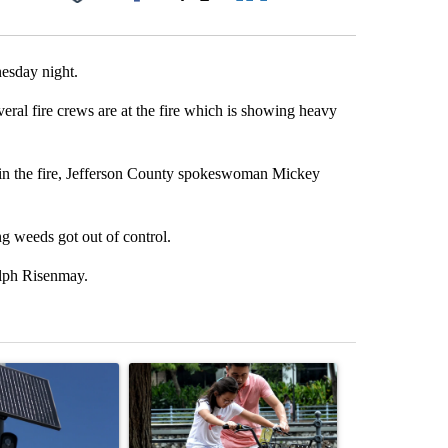
Facebook
X
LinkedIn
Email
nesday night.
eral fire crews are at the fire which is showing heavy
 in the fire, Jefferson County spokeswoman Mickey
ng weeds got out of control.
alph Risenmay.
st 7 days.
ticle titled "Flock cameras: Crime prevention tool or an invasion of 
A trending article titled "E-bike safety concerns
A trending arti