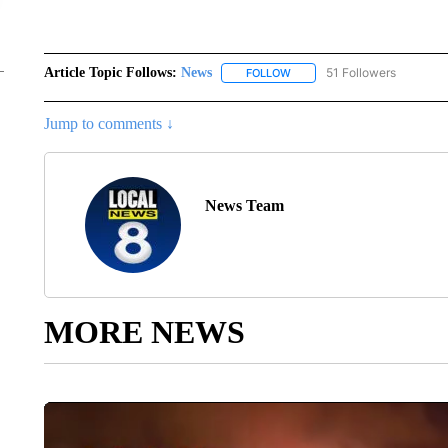
Article Topic Follows:
News
51 Followers
FOLLOW
FOLLOW "NEWS" TO RECEIVE
Jump to comments ↓
News Team
MORE NEWS