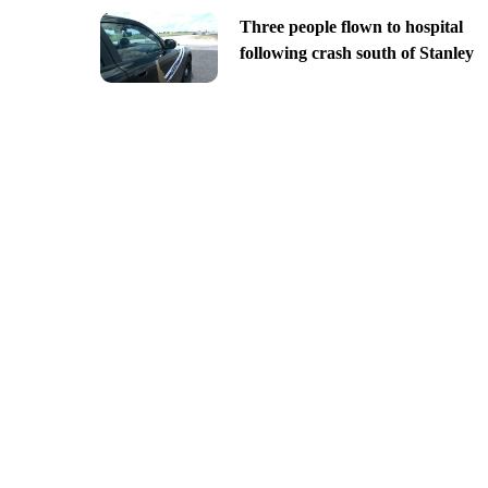
Three people flown to hospital
following crash south of Stanley