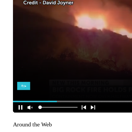
Around the Web