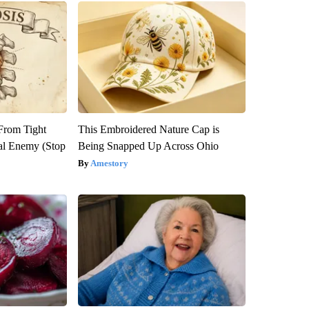
 From Tight
This Embroidered Nature Cap is
al Enemy (Stop
Being Snapped Up Across Ohio
Amestory