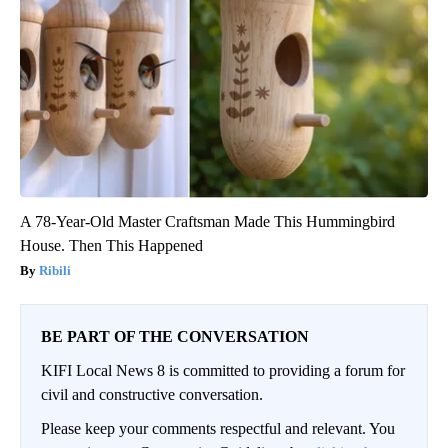
A 78-Year-Old Master Craftsman Made This Hummingbird
House. Then This Happened
Ribili
BE PART OF THE CONVERSATION
KIFI Local News 8 is committed to providing a forum for
civil and constructive conversation.
Please keep your comments respectful and relevant. You