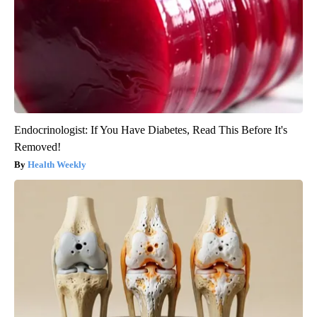
Endocrinologist: If You Have Diabetes, Read This Before It's
Removed!
Health Weekly