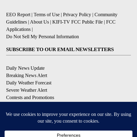
EEO Report
|
Terms of Use
|
Privacy Policy
|
Community
Guidelines
|
About Us
|
KIFI-TV FCC Public File
|
FCC
Applications
|
Do Not Sell My Personal Information
SUBSCRIBE TO OUR EMAIL NEWSLETTERS
Daily News Update
Breaking News Alert
Daily Weather Forecast
Severe Weather Alert
Contests and Promotions
DOWNLOAD OUR APPS
Available for iOS and Android