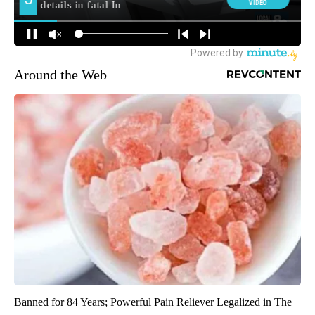
Around the Web
Banned for 84 Years; Powerful Pain Reliever Legalized in The