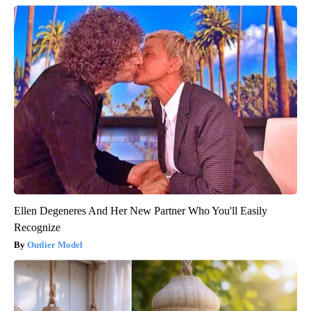
Ellen Degeneres And Her New Partner Who You'll Easily
Recognize
Outlier Model