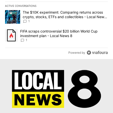
ACTIVE CONVERSATIONS
The following is a list of the most commented articles in the last 7
A trending article titled "The $10K experiment: Comparing return
The $10K experiment: Comparing returns across
crypto, stocks, ETFs and collectibles - Local News
8
1
A trending article titled "FIFA scraps controversial $20 billion 
FIFA scraps controversial $20 billion World Cup
investment plan - Local News 8
1
Powered by