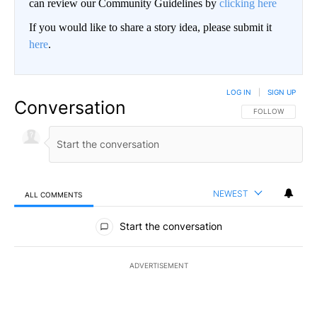
can review our Community Guidelines by
clicking here
If you would like to share a story idea, please submit it
here
.
LOG IN
|
SIGN UP
Conversation
FOLLOW THIS CO
FOLLOW
NEWEST
ALL COMMENTS
All Comments
Start the conversation
ADVERTISEMENT