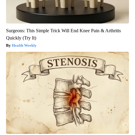
Surgeons: This Simple Trick Will End Knee Pain & Arthritis
Quickly (Try It)
Health Weekly