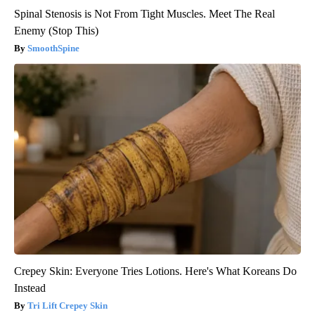
Spinal Stenosis is Not From Tight Muscles. Meet The Real
Enemy (Stop This)
SmoothSpine
Crepey Skin: Everyone Tries Lotions. Here's What Koreans Do
Instead
Tri Lift Crepey Skin