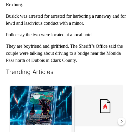
Rexburg.
Busick was arrested for arrested for harboring a runaway and for
lewd and lascivious conduct with a minor.
Police say the two were located at a local hotel.
They are boyfriend and girlfriend. The Sheriff’s Office said the
couple were talking about driving to a bridge near the Monida
Pass north of Dubois in Clark County.
Trending Articles
The following is a list of the most commented articles in the last 7
A trending article titled "The $10K experiment: Comparing retu
A trending article titled "FI