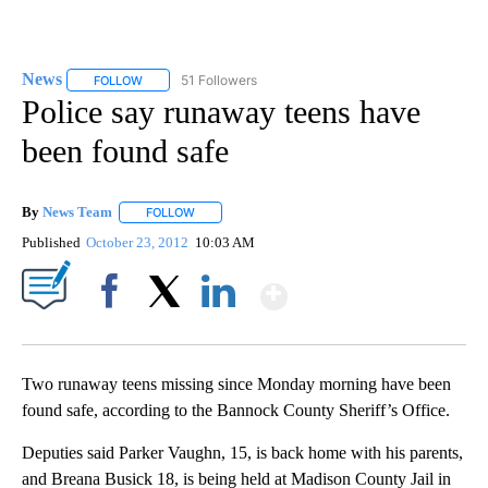
News
51 Followers
FOLLOW
FOLLOW "NEWS" TO RECEIVE NOTIFICATIONS ABOUT NEW 
Police say runaway teens have
been found safe
By
News Team
FOLLOW
FOLLOW "" TO RECEIVE NOTIFICATIONS ABOUT NE
Published
October 23, 2012
10:03 AM
Show More
Facebook
X
LinkedIn
Two runaway teens missing since Monday morning have been
found safe, according to the Bannock County Sheriff’s Office.
Deputies said Parker Vaughn, 15, is back home with his parents,
and Breana Busick 18, is being held at Madison County Jail in