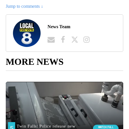
Jump to comments ↓
News Team
MORE NEWS