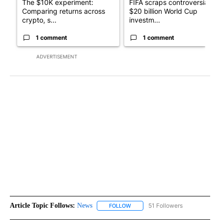
The $10K experiment:
FIFA scraps controversial
Comparing returns across
$20 billion World Cup
crypto, s...
investm...
1 comment
1 comment
ADVERTISEMENT
Article Topic Follows:
News
51 Followers
FOLLOW
FOLLOW "NEWS" TO RECEIVE NOT