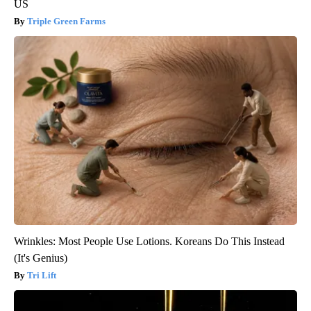
US
Triple Green Farms
Wrinkles: Most People Use Lotions. Koreans Do This Instead
(It's Genius)
Tri Lift