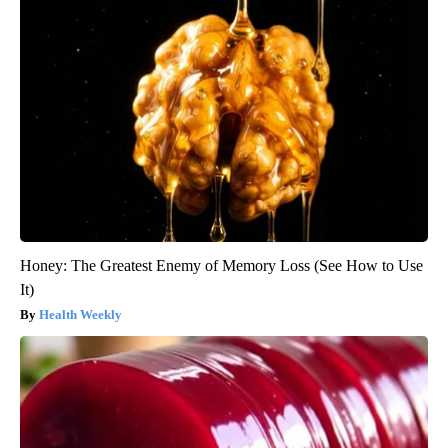
Honey: The Greatest Enemy of Memory Loss (See How to Use
It)
Health Weekly