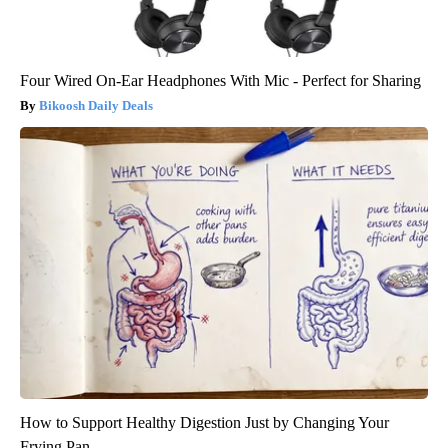
Four Wired On-Ear Headphones With Mic - Perfect for Sharing
Bikoosh Daily Deals
How to Support Healthy Digestion Just by Changing Your
Frying Pan