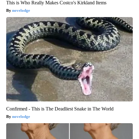
This is Who Really Makes Costco's Kirkland Items
novelodge
Confirmed - This is The Deadliest Snake in The World
novelodge