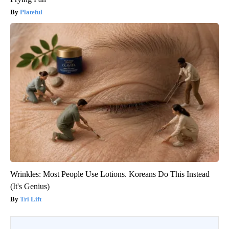
Plateful
Wrinkles: Most People Use Lotions. Koreans Do This Instead
(It's Genius)
Tri Lift