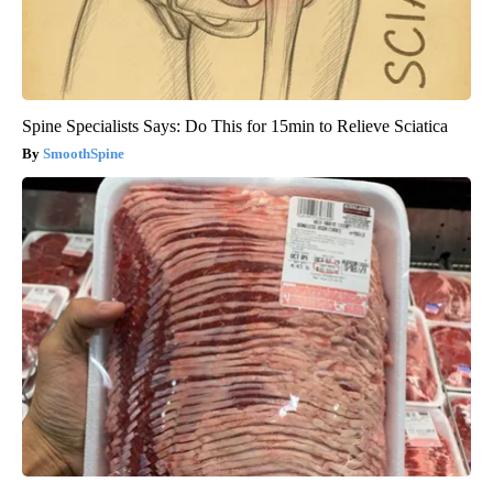
Spine Specialists Says: Do This for 15min to Relieve Sciatica
SmoothSpine