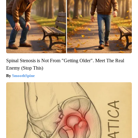
Spinal Stenosis is Not From "Getting Older". Meet The Real
Enemy (Stop This)
SmoothSpine