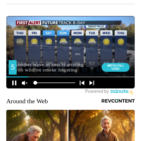
Around the Web