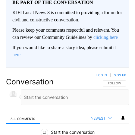
BE PART OF THE CONVERSATION
KIFI Local News 8 is committed to providing a forum for
civil and constructive conversation.
Please keep your comments respectful and relevant. You
can review our Community Guidelines by
clicking here
If you would like to share a story idea, please submit it
here
.
LOG IN
|
SIGN UP
Conversation
FOLLOW THIS CO
FOLLOW
NEWEST
ALL COMMENTS
All Comments
Start the conversation