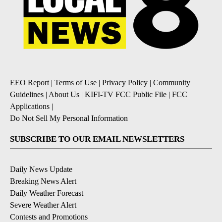
EEO Report
|
Terms of Use
|
Privacy Policy
|
Community
Guidelines
|
About Us
|
KIFI-TV FCC Public File
|
FCC
Applications
|
Do Not Sell My Personal Information
SUBSCRIBE TO OUR EMAIL NEWSLETTERS
Daily News Update
Breaking News Alert
Daily Weather Forecast
Severe Weather Alert
Contests and Promotions