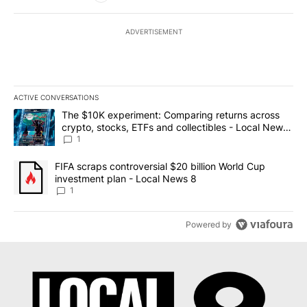
ADVERTISEMENT
ACTIVE CONVERSATIONS
The following is a list of the most commented articles in the last 7
A trending article titled "The $10K experiment: Comparing return
The $10K experiment: Comparing returns across
crypto, stocks, ETFs and collectibles - Local News
8
1
A trending article titled "FIFA scraps controversial $20 billion 
FIFA scraps controversial $20 billion World Cup
investment plan - Local News 8
1
Powered by