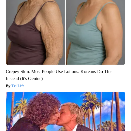
Crepey Skin: Most People Use Lotions. Koreans Do This
Instead (It's Genius)
Tri Lift