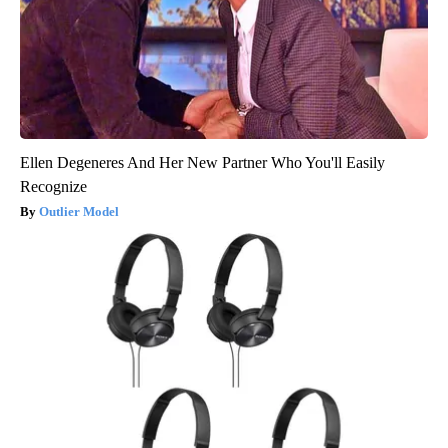
Ellen Degeneres And Her New Partner Who You'll Easily
Recognize
Outlier Model