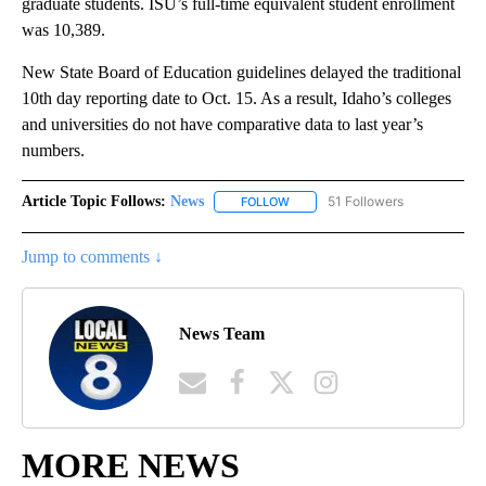
graduate students. ISU’s full-time equivalent student enrollment
was 10,389.
New State Board of Education guidelines delayed the traditional
10th day reporting date to Oct. 15. As a result, Idaho’s colleges
and universities do not have comparative data to last year’s
numbers.
Article Topic Follows:
News
51 Followers
FOLLOW
FOLLOW "NEWS" TO RECEIVE NOT
Jump to comments ↓
News Team
MORE NEWS