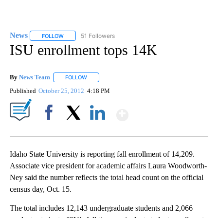
News
51 Followers
FOLLOW
FOLLOW "NEWS" TO RECEIVE NOTIFICATIONS ABOUT NEW 
ISU enrollment tops 14K
By
News Team
FOLLOW
FOLLOW "" TO RECEIVE NOTIFICATIONS ABOUT NE
Published
October 25, 2012
4:18 PM
Show More
Facebook
X
LinkedIn
Idaho State University is reporting fall enrollment of 14,209.
Associate vice president for academic affairs Laura Woodworth-
Ney said the number reflects the total head count on the official
census day, Oct. 15.
The total includes 12,143 undergraduate students and 2,066