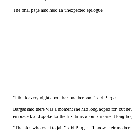
The final page also held an unexpected epilogue.
“I think every night about her, and her son,” said Bargas.
Bargas said there was a moment she had long hoped for, but neve
embraced, and spoke for the first time. about a moment long-h
“The kids who went to jail,” said Bargas. “I know their mothers