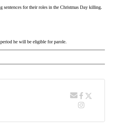
 sentences for their roles in the Christmas Day killing.
period he will be eligible for parole.
 NOTIFICATIONS ABOUT NEW PAGES ON "NEWS".