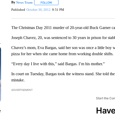
By
News Team
FOLLOW
FOLLOW "" TO RECEIVE NOTIFICATIONS ABOU
Published
October 30, 2012
9:51 PM
The Christmas Day 2011 murder of 20-year-old Buck Garner ca
Joseph Chavez, 20, was sentenced to 30 years in prison for stab
Chavez’s mom, Eva Bargas, said her son was once a little boy w
pizza for her when she came home from working double shifts.
“Every day I live with this,” said Bargas. I’m his mother.”
In court on Tuesday, Bargas took the witness stand. She told th
mistake.
ADVERTISEMENT
Start the Co
Have
e