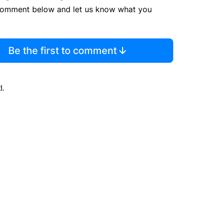
comment below and let us know what you
Be the first to comment
d.