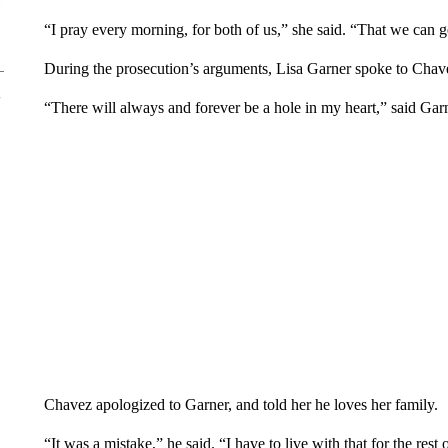
“I pray every morning, for both of us,” she said. “That we can g
During the prosecution’s arguments, Lisa Garner spoke to Chav
“There will always and forever be a hole in my heart,” said Gar
Chavez apologized to Garner, and told her he loves her family.
“It was a mistake,” he said. “I have to live with that for the rest 