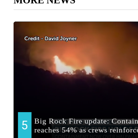
MORE NEWS