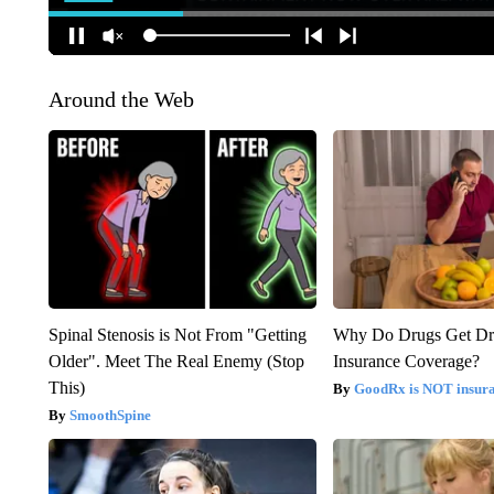
Around the Web
Spinal Stenosis is Not From "Getting
Why Do Drugs Get D
Older". Meet The Real Enemy (Stop
Insurance Coverage?
This)
GoodRx is NOT insura
SmoothSpine