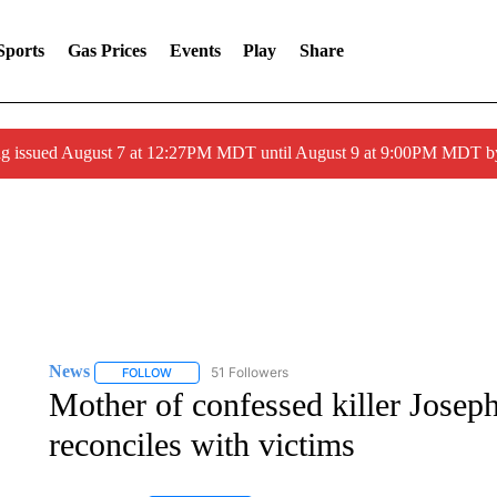
Sports
Gas Prices
Events
Play
Share
ng issued August 7 at 12:27PM MDT until August 9 at 9:00PM MDT
News
51 Followers
FOLLOW
FOLLOW "NEWS" TO RECEIVE NOTIFICATIONS ABOUT 
Mother of confessed killer Josep
reconciles with victims