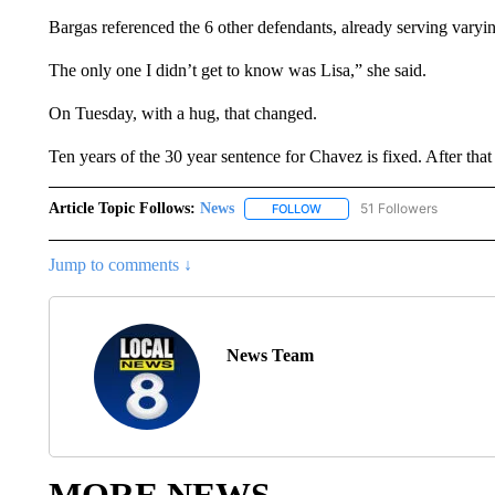
Bargas referenced the 6 other defendants, already serving varying
The only one I didn’t get to know was Lisa,” she said.
On Tuesday, with a hug, that changed.
Ten years of the 30 year sentence for Chavez is fixed. After that 
Article Topic Follows:
News
51 Followers
FOLLOW
FOLLOW "NEWS" TO RECEIVE
Jump to comments ↓
News Team