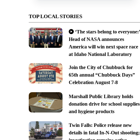
TOP LOCAL STORIES
‘The stars belong to everyone:’
Head of NASA announces
America will win next space race
at Idaho National Laboratory
Join the City of Chubbuck for
65th annual “Chubbuck Days”
Celebration August 7-8
Marshall Public Library holds
donation drive for school supplies
and hygiene products
Twin Falls: Police release new
details in fatal In-N-Out shooting;