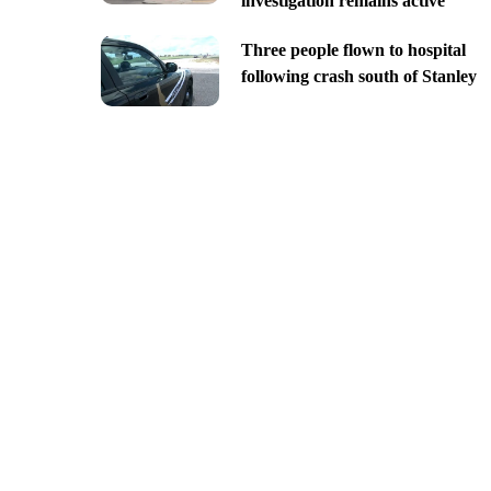
investigation remains active
Three people flown to hospital
following crash south of Stanley