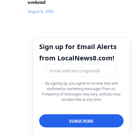
weekend
August 8, 2026
Sign up for Email Alerts
from LocalNews8.com!
By signing up, you agree to receive text and
multimedia marketing messages from us.
Frequency of messages may vary, and you may
unsubscribe at any time.