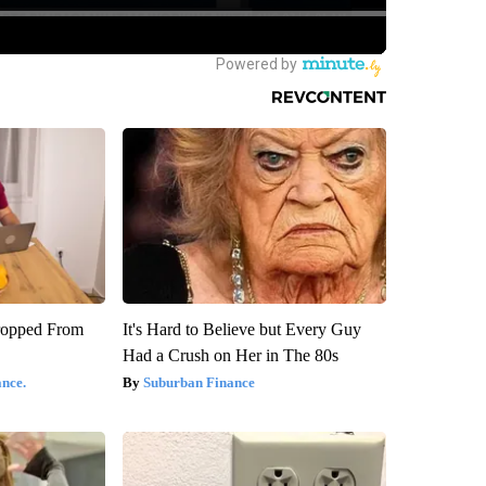
ropped From
It's Hard to Believe but Every Guy
Had a Crush on Her in The 80s
nce.
Suburban Finance