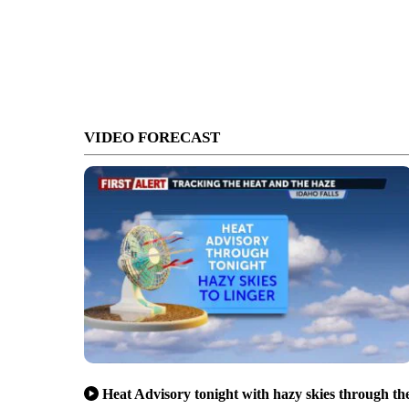
VIDEO FORECAST
Heat Advisory tonight with hazy skies through th