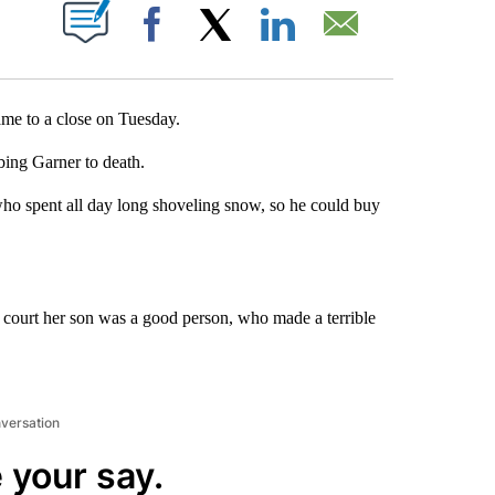
T NEW PAGES ON "".
Facebook
X
LinkedIn
Email
me to a close on Tuesday.
bing Garner to death.
ho spent all day long shoveling snow, so he could buy
e court her son was a good person, who made a terrible
nversation
 your say.