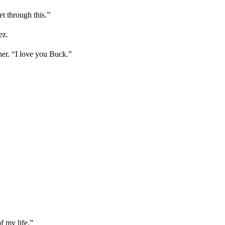
et through this.”
ez.
ner. “I love you Buck.”
of my life.”