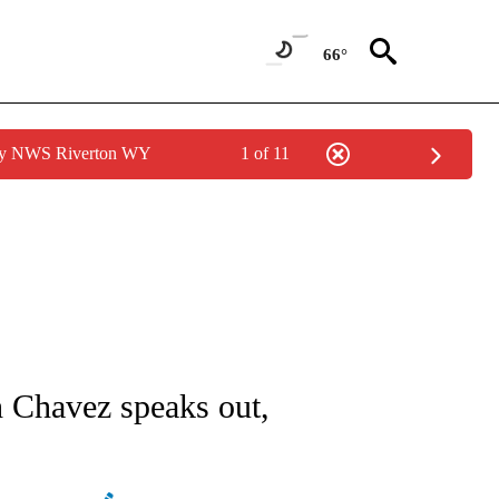
66°
 by NWS Riverton WY
1 of 11
NEW PAGES ON "NEWS".
h Chavez speaks out,