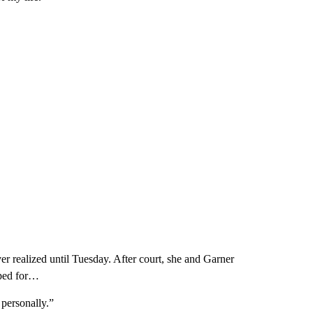
r realized until Tuesday. After court, she and Garner
oped for…
 personally.”