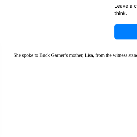
Leave a 
think.
She spoke to Buck Garner’s mother, Lisa, from the witness stan