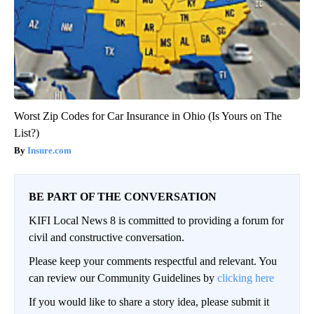
Worst Zip Codes for Car Insurance in Ohio (Is Yours on The
List?)
Insure.com
BE PART OF THE CONVERSATION
KIFI Local News 8 is committed to providing a forum for
civil and constructive conversation.
Please keep your comments respectful and relevant. You
can review our Community Guidelines by
clicking here
If you would like to share a story idea, please submit it