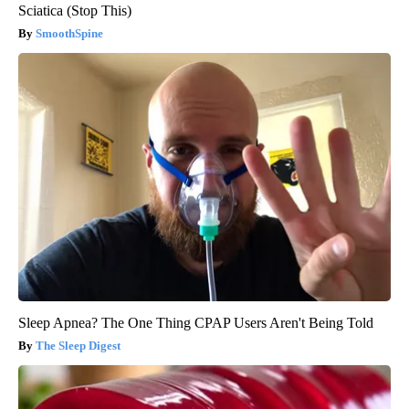
Sciatica (Stop This)
SmoothSpine
Sleep Apnea? The One Thing CPAP Users Aren't Being Told
The Sleep Digest