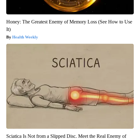
Honey: The Greatest Enemy of Memory Loss (See How to Use
It)
Health Weekly
Sciatica Is Not from a Slipped Disc. Meet the Real Enemy of