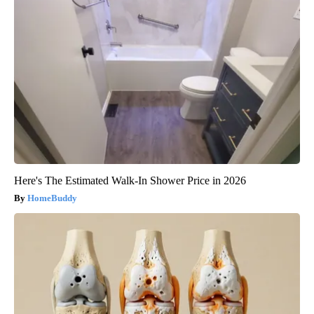
Here's The Estimated Walk-In Shower Price in 2026
HomeBuddy