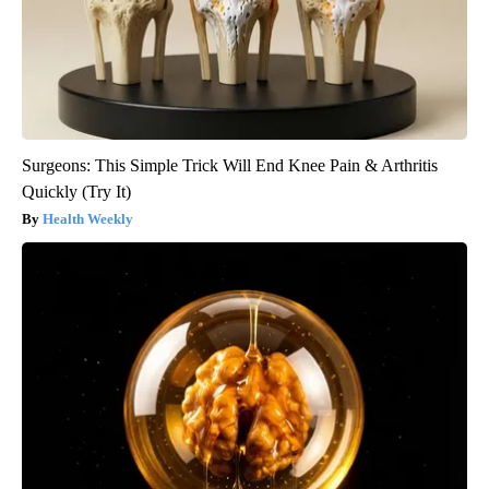
Surgeons: This Simple Trick Will End Knee Pain & Arthritis
Quickly (Try It)
Health Weekly