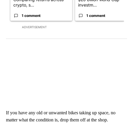
crypto, s...
investm...
1 comment
1 comment
ADVERTISEMENT
If you have any old or unwanted bikes taking up space, no
matter what the condition is, drop them off at the shop.