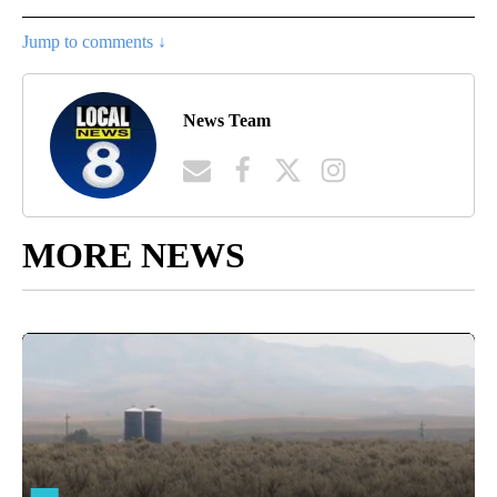
Jump to comments ↓
News Team
MORE NEWS