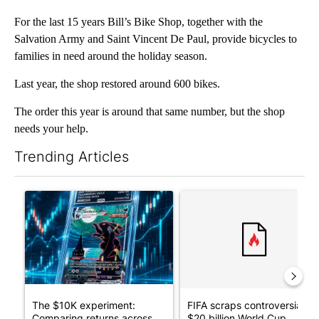
For the last 15 years Bill’s Bike Shop, together with the
Salvation Army and Saint Vincent De Paul, provide bicycles to
families in need around the holiday season.
Last year, the shop restored around 600 bikes.
The order this year is around that same number, but the shop
needs your help.
Trending Articles
The following is a list of the most commented articles in the last 7
A trending article titled "The $10K experiment: Comparing retu
A trending article titled "FI
The $10K experiment:
FIFA scraps controversial
Comparing returns across
$20 billion World Cup