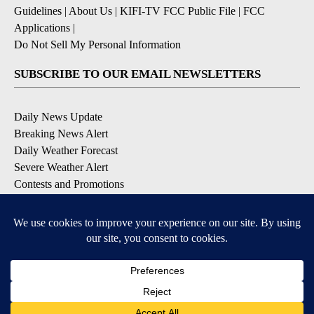
Guidelines
|
About Us
|
KIFI-TV FCC Public File
|
FCC
Applications
|
Do Not Sell My Personal Information
SUBSCRIBE TO OUR EMAIL NEWSLETTERS
Daily News Update
Breaking News Alert
Daily Weather Forecast
Severe Weather Alert
Contests and Promotions
DOWNLOAD OUR APPS
Available for iOS and Android