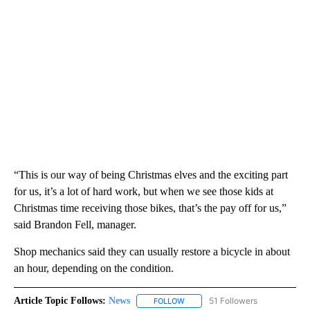
“This is our way of being Christmas elves and the exciting part
for us, it’s a lot of hard work, but when we see those kids at
Christmas time receiving those bikes, that’s the pay off for us,”
said Brandon Fell, manager.
Shop mechanics said they can usually restore a bicycle in about
an hour, depending on the condition.
Article Topic Follows:
News
51 Followers
FOLLOW
FOLLOW "NEWS" TO RECEIVE NOT