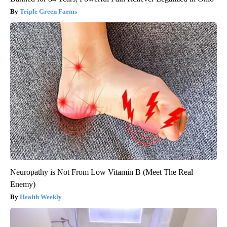
Triple Green Farms
Neuropathy is Not From Low Vitamin B (Meet The Real
Enemy)
Health Weekly