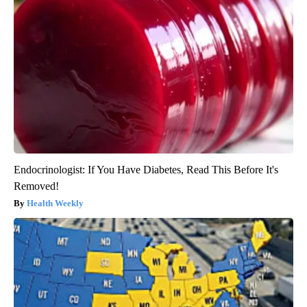
Endocrinologist: If You Have Diabetes, Read This Before It's
Removed!
Health Weekly