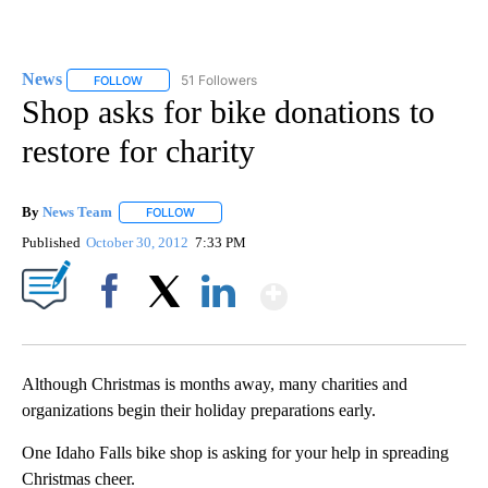
News
51 Followers
FOLLOW
FOLLOW "NEWS" TO RECEIVE NOTIFICATIONS ABOUT NEW 
Shop asks for bike donations to
restore for charity
By
News Team
FOLLOW
FOLLOW "" TO RECEIVE NOTIFICATIONS ABOUT NE
Published
October 30, 2012
7:33 PM
Show More
Facebook
X
LinkedIn
Although Christmas is months away, many charities and
organizations begin their holiday preparations early.
One Idaho Falls bike shop is asking for your help in spreading
Christmas cheer.