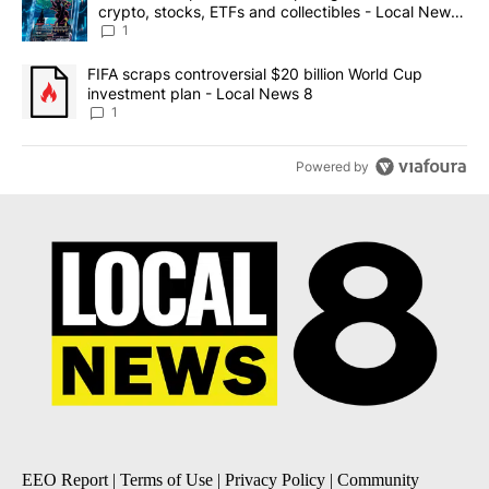
crypto, stocks, ETFs and collectibles - Local News
8
1
A trending article titled "FIFA scraps controversial $20 billion 
FIFA scraps controversial $20 billion World Cup
investment plan - Local News 8
1
Powered by
EEO Report
|
Terms of Use
|
Privacy Policy
|
Community