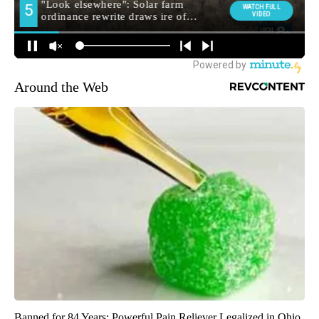
Around the Web
Banned for 84 Years; Powerful Pain Reliever Legalized in Ohio