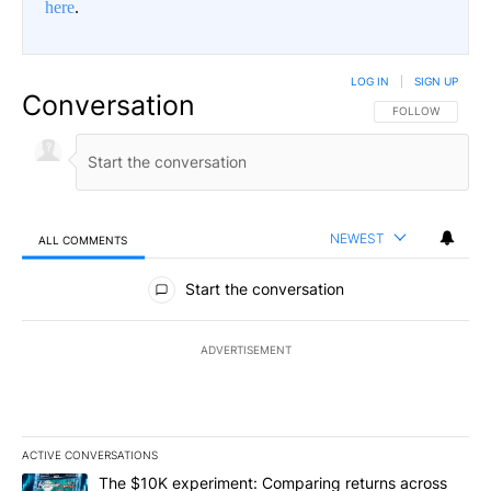
here
.
LOG IN
|
SIGN UP
Conversation
FOLLOW THIS CO
FOLLOW
NEWEST
ALL COMMENTS
All Comments
Start the conversation
ADVERTISEMENT
ACTIVE CONVERSATIONS
The following is a list of the most commented articles in the last 7
A trending article titled "The $10K experiment: Comparing return
The $10K experiment: Comparing returns across