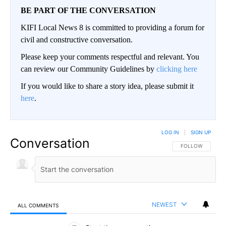
BE PART OF THE CONVERSATION
KIFI Local News 8 is committed to providing a forum for
civil and constructive conversation.
Please keep your comments respectful and relevant. You
can review our Community Guidelines by
clicking here
If you would like to share a story idea, please submit it
here
.
LOG IN
|
SIGN UP
Conversation
FOLLOW THIS CO
FOLLOW
NEWEST
ALL COMMENTS
All Comments