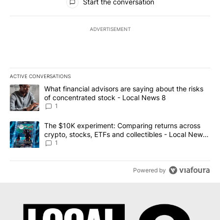
Start the conversation
ADVERTISEMENT
ACTIVE CONVERSATIONS
The following is a list of the most commented articles in the last 7
A trending article titled "What financial advisors are saying abo
What financial advisors are saying about the risks
of concentrated stock - Local News 8
1
A trending article titled "The $10K experiment: Comparing return
The $10K experiment: Comparing returns across
crypto, stocks, ETFs and collectibles - Local News
8
1
Powered by