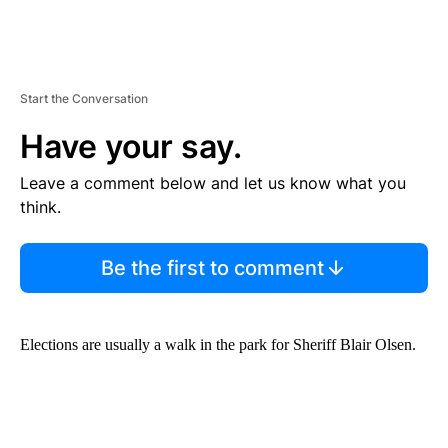
Start the Conversation
Have your say.
Leave a comment below and let us know what you
think.
Be the first to comment
Elections are usually a walk in the park for Sheriff Blair Olsen.