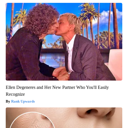
Ellen Degeneres and Her New Partner Who You'll Easily
Recognize
Rank Upwards