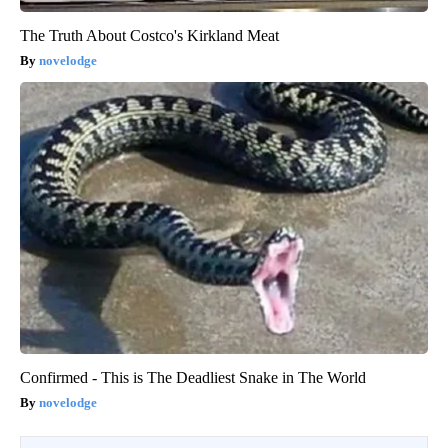
The Truth About Costco's Kirkland Meat
novelodge
Confirmed - This is The Deadliest Snake in The World
novelodge