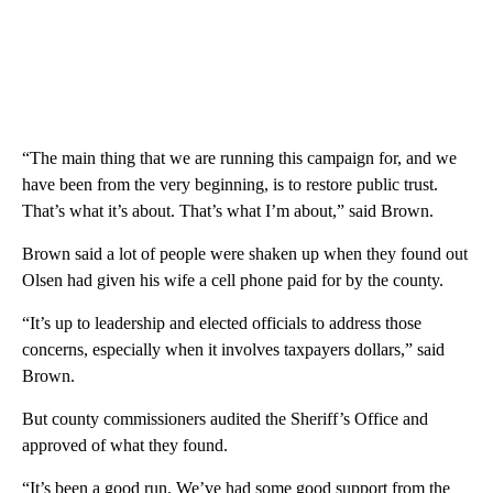
“The main thing that we are running this campaign for, and we
have been from the very beginning, is to restore public trust.
That’s what it’s about. That’s what I’m about,” said Brown.
Brown said a lot of people were shaken up when they found out
Olsen had given his wife a cell phone paid for by the county.
“It’s up to leadership and elected officials to address those
concerns, especially when it involves taxpayers dollars,” said
Brown.
But county commissioners audited the Sheriff’s Office and
approved of what they found.
“It’s been a good run. We’ve had some good support from the