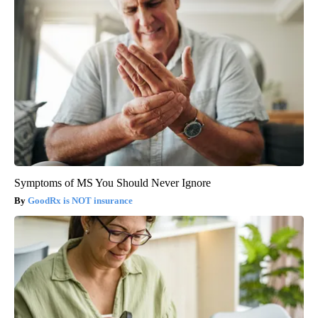
Symptoms of MS You Should Never Ignore
GoodRx is NOT insurance