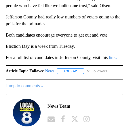
people who have felt like we built some trust,” said Olsen.
Jefferson County had really low numbers of voters going to the
polls for the primaries.
Both candidates encourage everyone to get out and vote.
Election Day is a week from Tuesday.
For a full list of candidates in Jefferson County, visit this
link.
Article Topic Follows:
News
51 Followers
FOLLOW
FOLLOW "NEWS" TO RECEIVE NOT
Jump to comments ↓
News Team