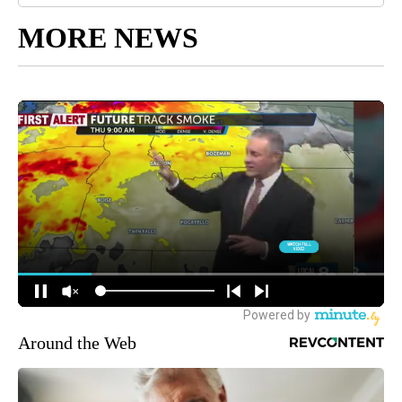
MORE NEWS
Around the Web