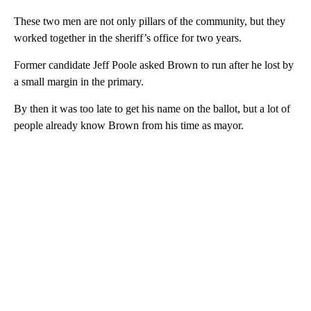
These two men are not only pillars of the community, but they
worked together in the sheriff’s office for two years.
Former candidate Jeff Poole asked Brown to run after he lost by
a small margin in the primary.
By then it was too late to get his name on the ballot, but a lot of
people already know Brown from his time as mayor.
A
D
V
E
R
TI
S
E
M
E
N
T