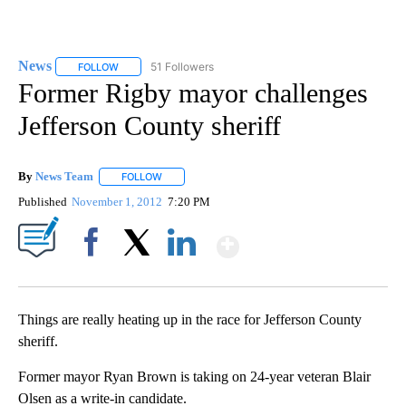
News
51 Followers
FOLLOW
FOLLOW "NEWS" TO RECEIVE NOTIFICATIONS ABOUT NEW 
Former Rigby mayor challenges
Jefferson County sheriff
By
News Team
FOLLOW
FOLLOW "" TO RECEIVE NOTIFICATIONS ABOUT NE
Published
November 1, 2012
7:20 PM
Show More
Facebook
X
LinkedIn
Things are really heating up in the race for Jefferson County
sheriff.
Former mayor Ryan Brown is taking on 24-year veteran Blair
Olsen as a write-in candidate.