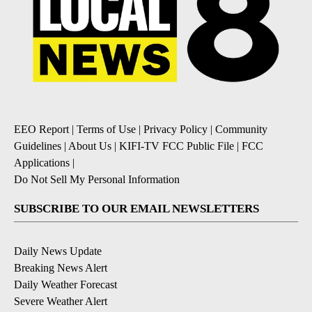
EEO Report
|
Terms of Use
|
Privacy Policy
|
Community
Guidelines
|
About Us
|
KIFI-TV FCC Public File
|
FCC
Applications
|
Do Not Sell My Personal Information
SUBSCRIBE TO OUR EMAIL NEWSLETTERS
Daily News Update
Breaking News Alert
Daily Weather Forecast
Severe Weather Alert