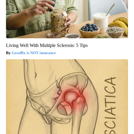
Living Well With Multiple Sclerosis: 5 Tips
GoodRx is NOT insurance