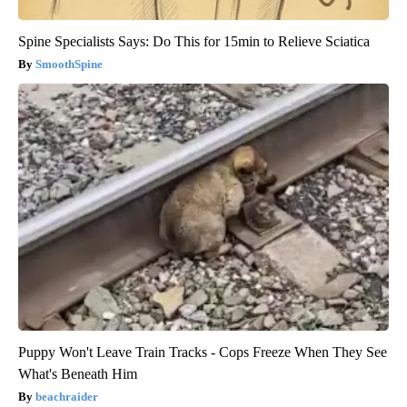
Spine Specialists Says: Do This for 15min to Relieve Sciatica
SmoothSpine
Puppy Won't Leave Train Tracks - Cops Freeze When They See
What's Beneath Him
beachraider