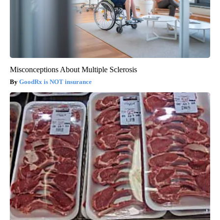
Misconceptions About Multiple Sclerosis
GoodRx is NOT insurance