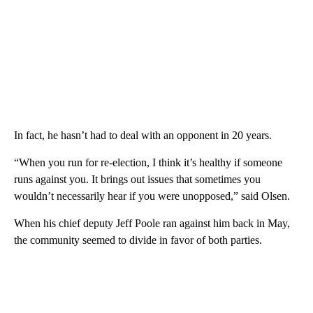
In fact, he hasn’t had to deal with an opponent in 20 years.
“When you run for re-election, I think it’s healthy if someone
runs against you. It brings out issues that sometimes you
wouldn’t necessarily hear if you were unopposed,” said Olsen.
When his chief deputy Jeff Poole ran against him back in May,
the community seemed to divide in favor of both parties.