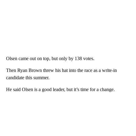
Olsen came out on top, but only by 138 votes.
Then Ryan Brown threw his hat into the race as a write-in
candidate this summer.
He said Olsen is a good leader, but it’s time for a change.