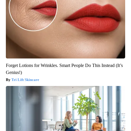
Forget Lotions for Wrinkles. Smart People Do This Instead (It’s
Genius!)
Tri Lift Skincare