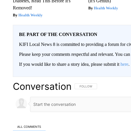
Diabetes, Read This Before It's
(It's Genius)
Removed!
Health Weekly
Health Weekly
BE PART OF THE CONVERSATION
KIFI Local News 8 is committed to providing a forum for civ
Please keep your comments respectful and relevant. You c
If you would like to share a story idea, please submit it
here
.
Conversation
FOLLOW THIS CONVERSATION TO 
FOLLOW
ALL COMMENTS