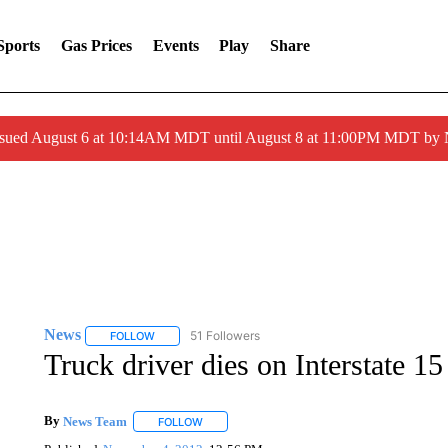
Sports
Gas Prices
Events
Play
Share
ssued August 6 at 10:14AM MDT until August 8 at 11:00PM MDT by
News
51 Followers
FOLLOW
FOLLOW "NEWS" TO RECEIVE NOTIFICATIONS ABOUT 
Truck driver dies on Interstate 15
By
News Team
FOLLOW
FOLLOW "" TO RECEIVE NOTIFICATIONS ABOU