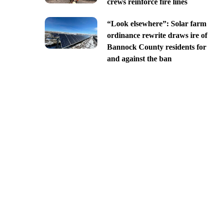
crews reinforce fire lines
“Look elsewhere”: Solar farm
ordinance rewrite draws ire of
Bannock County residents for
and against the ban