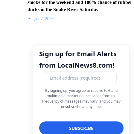
smoke for the weekend and 100% chance of rubber
ducks in the Snake River Saturday
August 7, 2026
Sign up for Email Alerts
from LocalNews8.com!
By signing up, you agree to receive text and
multimedia marketing messages from us.
Frequency of messages may vary, and you may
unsubscribe at any time.