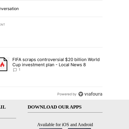
nversation
ENT
st 7 days.
FIFA scraps controversial $20 billion World
turns across crypto, stocks, ETFs and collectibles - Local News 8" w
trending article titled "FIFA scraps controversial $20 billion World 
Cup investment plan - Local News 8
1
Powered by
IL
DOWNLOAD OUR APPS
Available for iOS and Android