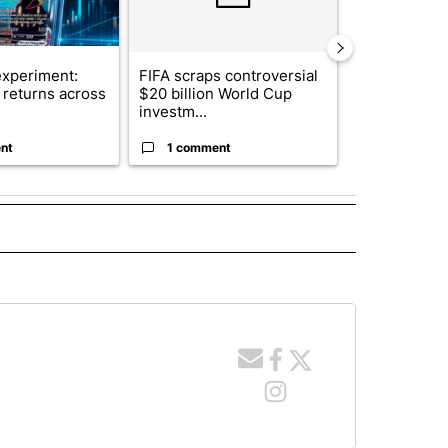
xperiment:
FIFA scraps controversial
Solar power,
returns across
$20 billion World Cup
and 4 other 
investm...
targeted ...
nt
1 comment
1 commen
 NOTIFICATIONS ABOUT NEW PAGES ON "NEWS".