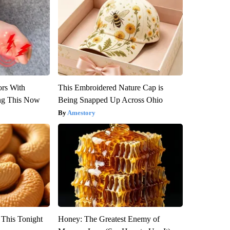
ors With
This Embroidered Nature Cap is
ng This Now
Being Snapped Up Across Ohio
Amestory
 This Tonight
Honey: The Greatest Enemy of