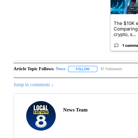
The $10K e
Comparing 
crypto, s...
1 comme
Article Topic Follows:
News
51 Followers
FOLLOW
FOLLOW "NEWS" TO RECEIVE
Jump to comments ↓
News Team