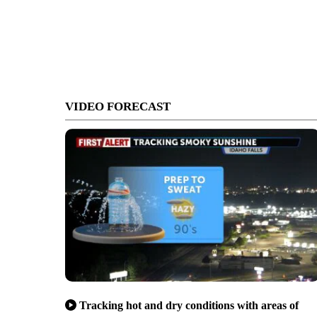
VIDEO FORECAST
Tracking hot and dry conditions with areas of