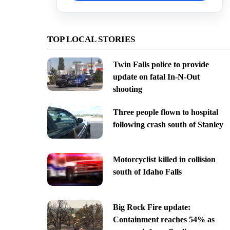
TOP LOCAL STORIES
Twin Falls police to provide
update on fatal In-N-Out
shooting
Three people flown to hospital
following crash south of Stanley
Motorcyclist killed in collision
south of Idaho Falls
Big Rock Fire update:
Containment reaches 54% as