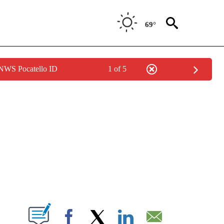
69°
 NWS Pocatello ID
1 of 5
NEW PAGES ON "NEWS".
T NEW PAGES ON "".