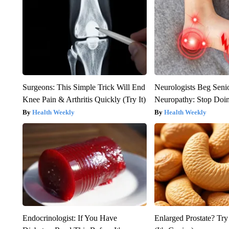
Surgeons: This Simple Trick Will End
Neurologists Beg Seni
Knee Pain & Arthritis Quickly (Try It)
Neuropathy: Stop Doi
Health Weekly
Health Weekly
Endocrinologist: If You Have
Enlarged Prostate? Try