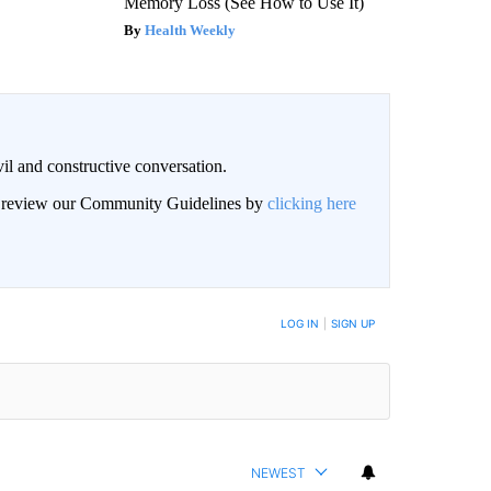
Memory Loss (See How to Use It)
Health Weekly
il and constructive conversation.
an review our Community Guidelines by
clicking here
BE NOTIFIED WHEN NEW COMMENTS ARE POSTED
LOG IN
|
SIGN UP
NEWEST