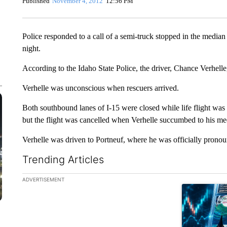
Published
November 4, 2012
12:56 PM
Police responded to a call of a semi-truck stopped in the median 
night.
According to the Idaho State Police, the driver, Chance Verhelle
Verhelle was unconscious when rescuers arrived.
Both southbound lanes of I-15 were closed while life flight was 
but the flight was cancelled when Verhelle succumbed to his med
Verhelle was driven to Portneuf, where he was officially prono
Trending Articles
The following is a list of the most commented articles in the la
ADVERTISEMENT
A trending ar