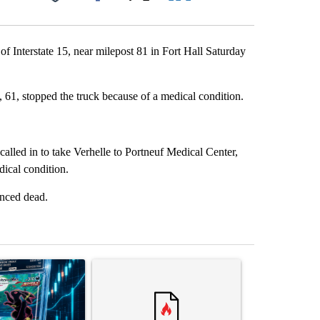
Facebook
X
LinkedIn
Email
of Interstate 15, near milepost 81 in Fort Hall Saturday
, 61, stopped the truck because of a medical condition.
called in to take Verhelle to Portneuf Medical Center,
ical condition.
unced dead.
st 7 days.
ticle titled "The $10K experiment: Comparing returns across crypto, 
A trending article titled "FIFA scraps controvers
A trending arti