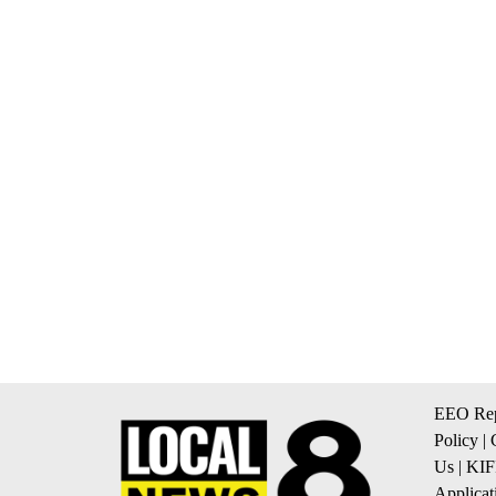
EEO Rep
Policy
|
Us
|
KIF
Applicat