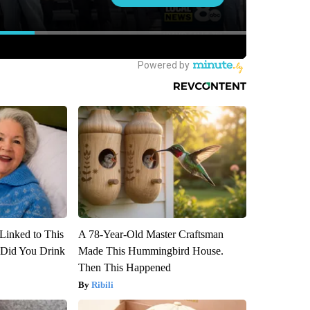
Linked to This
A 78-Year-Old Master Craftsman
Did You Drink
Made This Hummingbird House.
Then This Happened
Ribili