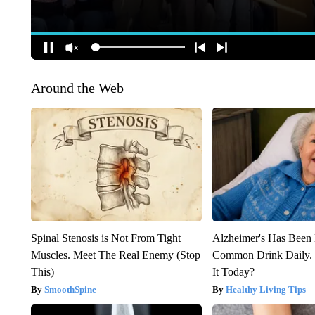
Around the Web
Spinal Stenosis is Not From Tight
Alzheimer's Has Been 
Muscles. Meet The Real Enemy (Stop
Common Drink Daily. 
This)
It Today?
SmoothSpine
Healthy Living Tips