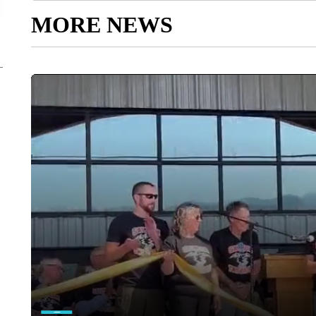
MORE NEWS