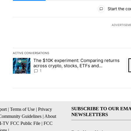
All Comments
Start the co
ADVERTISEM
ACTIVE CONVERSATIONS
The following is a list of the most commented articles in the la
The $10K experiment: Comparing returns
A trending article titled "The $10K experiment: Comparing re
A 
across crypto, stocks, ETFs and
collectibles - Local News 8
1
SUBSCRIBE TO OUR EMA
ort
|
Terms of Use
|
Privacy
NEWSLETTERS
Community Guidelines
|
About
I-TV FCC Public File
|
FCC
ions
|