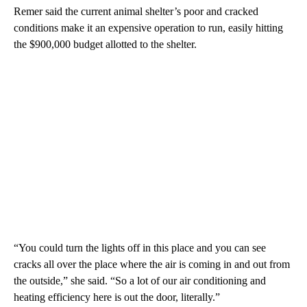
Remer said the current animal shelter’s poor and cracked
conditions make it an expensive operation to run, easily hitting
the $900,000 budget allotted to the shelter.
“You could turn the lights off in this place and you can see
cracks all over the place where the air is coming in and out from
the outside,” she said. “So a lot of our air conditioning and
heating efficiency here is out the door, literally.”