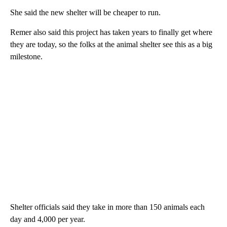
She said the new shelter will be cheaper to run.
Remer also said this project has taken years to finally get where
they are today, so the folks at the animal shelter see this as a big
milestone.
Shelter officials said they take in more than 150 animals each
day and 4,000 per year.