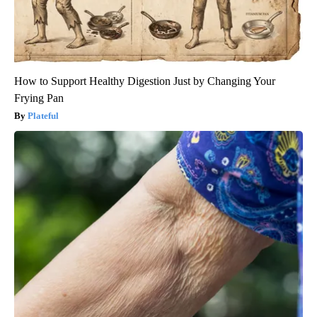
How to Support Healthy Digestion Just by Changing Your
Frying Pan
Plateful