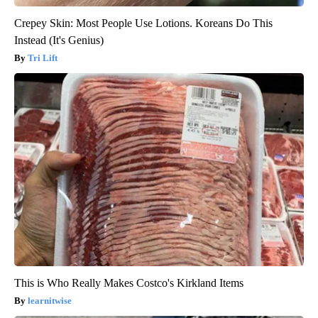
Crepey Skin: Most People Use Lotions. Koreans Do This
Instead (It's Genius)
Tri Lift
This is Who Really Makes Costco's Kirkland Items
learnitwise