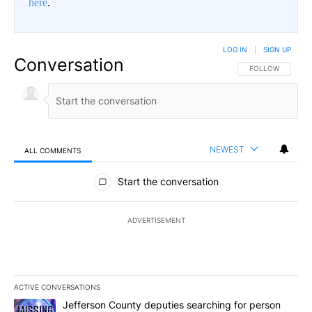
here
.
LOG IN
|
SIGN UP
Conversation
FOLLOW THIS CO
FOLLOW
NEWEST
ALL COMMENTS
All Comments
Start the conversation
ADVERTISEMENT
ACTIVE CONVERSATIONS
The following is a list of the most commented articles in the last 7
A trending article titled "Jefferson County deputies searching fo
Jefferson County deputies searching for person