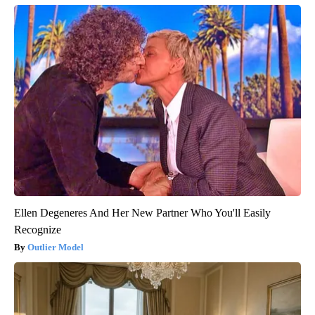
Ellen Degeneres And Her New Partner Who You'll Easily
Recognize
Outlier Model