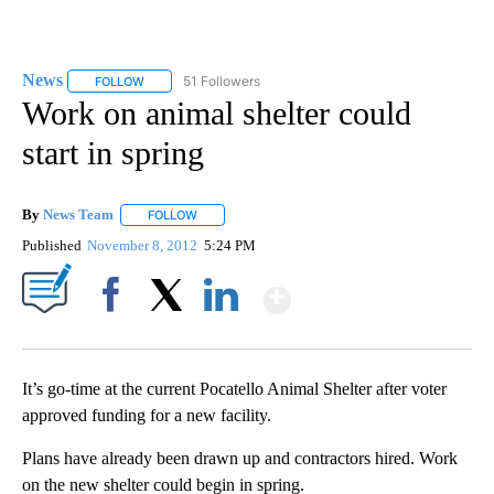
News
51 Followers
FOLLOW
FOLLOW "NEWS" TO RECEIVE NOTIFICATIONS ABOUT NEW 
Work on animal shelter could
start in spring
By
News Team
FOLLOW
FOLLOW "" TO RECEIVE NOTIFICATIONS ABOUT NE
Published
November 8, 2012
5:24 PM
Show More
Facebook
X
LinkedIn
It’s go-time at the current Pocatello Animal Shelter after voter
approved funding for a new facility.
Plans have already been drawn up and contractors hired. Work
on the new shelter could begin in spring.