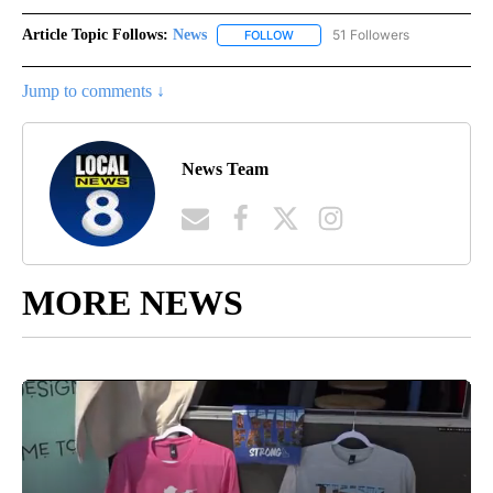
Article Topic Follows:
News
51 Followers
FOLLOW
FOLLOW "NEWS" TO RECEIVE NOT
Jump to comments ↓
News Team
MORE NEWS