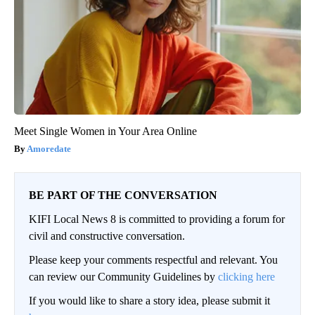
Meet Single Women in Your Area Online
Amoredate
BE PART OF THE CONVERSATION
KIFI Local News 8 is committed to providing a forum for
civil and constructive conversation.
Please keep your comments respectful and relevant. You
can review our Community Guidelines by
clicking here
If you would like to share a story idea, please submit it