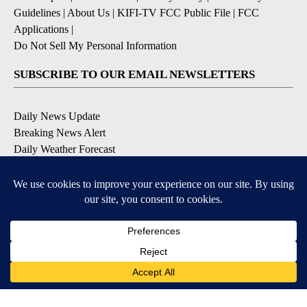
Guidelines
|
About Us
|
KIFI-TV FCC Public File
|
FCC
Applications
|
Do Not Sell My Personal Information
SUBSCRIBE TO OUR EMAIL NEWSLETTERS
Daily News Update
Breaking News Alert
Daily Weather Forecast
Severe Weather Alert
Contests and Promotions
DOWNLOAD OUR APPS
Available for iOS and Android