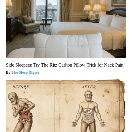
Side Sleepers: Try The Ritz Carlton Pillow Trick for Neck Pain
The Sleep Digest