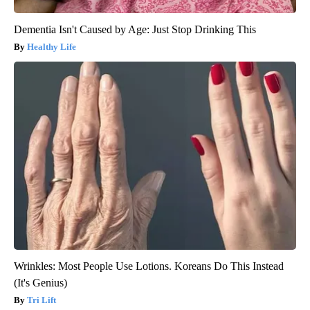
Dementia Isn't Caused by Age: Just Stop Drinking This
Healthy Life
Wrinkles: Most People Use Lotions. Koreans Do This Instead
(It's Genius)
Tri Lift