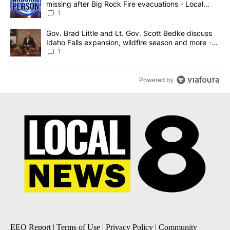
missing after Big Rock Fire evacuations - Local
News 8
1
A trending article titled "Gov. Brad Little and Lt. Gov. Scott Be
Gov. Brad Little and Lt. Gov. Scott Bedke discuss
Idaho Falls expansion, wildfire season and more -
Local News 8
1
Powered by
EEO Report
|
Terms of Use
|
Privacy Policy
|
Community