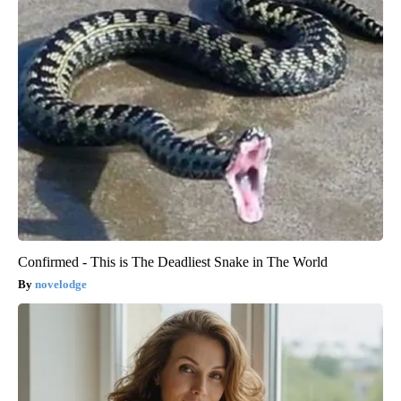
Confirmed - This is The Deadliest Snake in The World
novelodge