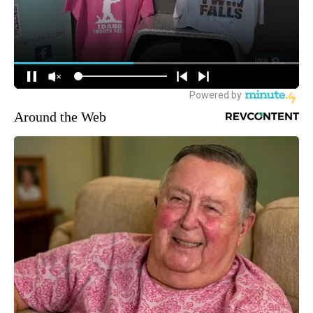
Around the Web