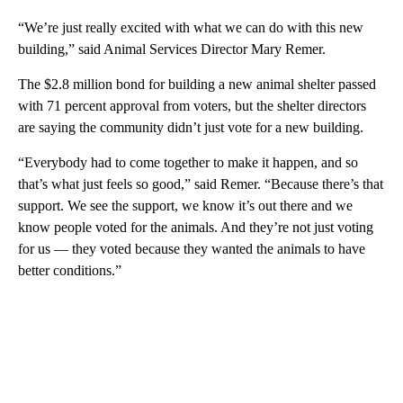
“We’re just really excited with what we can do with this new
building,” said Animal Services Director Mary Remer.
The $2.8 million bond for building a new animal shelter passed
with 71 percent approval from voters, but the shelter directors
are saying the community didn’t just vote for a new building.
“Everybody had to come together to make it happen, and so
that’s what just feels so good,” said Remer. “Because there’s that
support. We see the support, we know it’s out there and we
know people voted for the animals. And they’re not just voting
for us — they voted because they wanted the animals to have
better conditions.”
A
D
V
E
R
TI
S
E
M