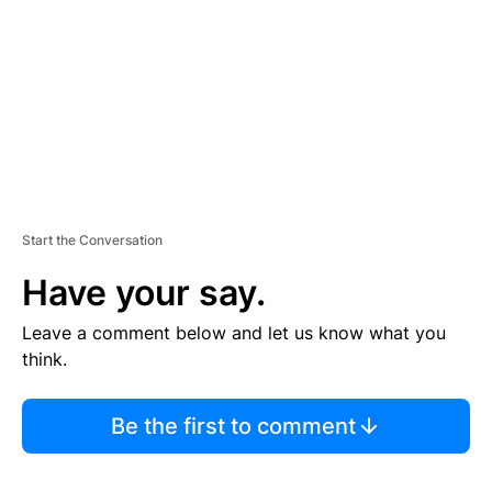
E
N
T
Start the Conversation
Have your say.
Leave a comment below and let us know what you
think.
Be the first to comment