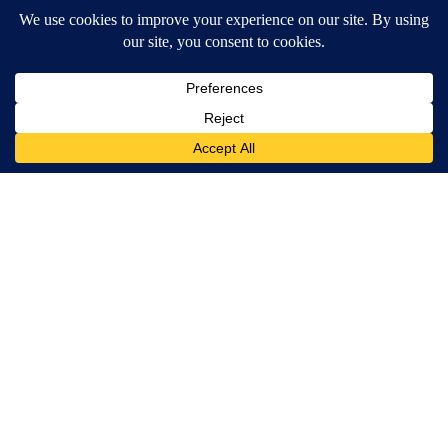
MORE NEWS
Around the Web