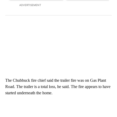
ADVERTISEMENT
The Chubbuck fire chief said the trailer fire was on Gas Plant
Road. The trailer is a total loss, he said. The fire appears to have
started underneath the home.