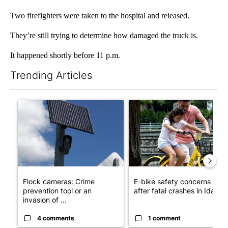
Two firefighters were taken to the hospital and released.
They’re still trying to determine how damaged the truck is.
It happened shortly before 11 p.m.
Trending Articles
The following is a list of the most commented articles in the last 7
A trending article titled "Flock cameras: Crime prevention tool
A trending article titled "E-b
Flock cameras: Crime
E-bike safety concerns gro
prevention tool or an
after fatal crashes in Idah...
invasion of ...
4 comments
1 comment