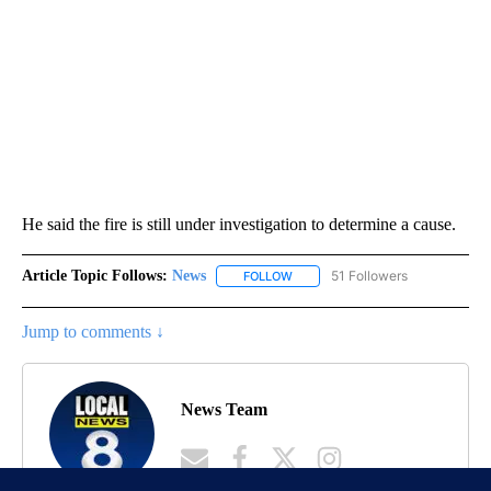
He said the fire is still under investigation to determine a cause.
Article Topic Follows:
News
51 Followers
FOLLOW
FOLLOW "NEWS" TO RECEIVE NOT
Jump to comments ↓
News Team