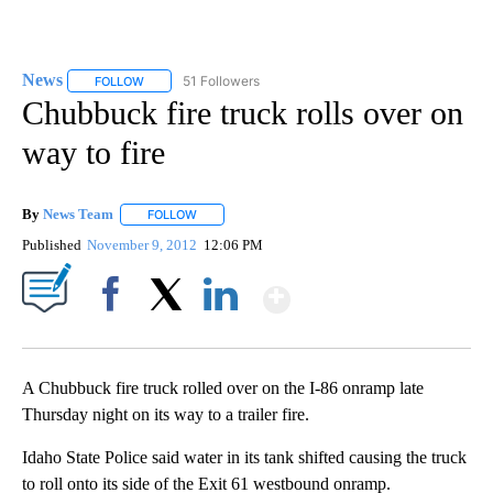
News
51 Followers
FOLLOW
FOLLOW "NEWS" TO RECEIVE NOTIFICATIONS ABOUT NEW 
Chubbuck fire truck rolls over on
way to fire
By
News Team
FOLLOW
FOLLOW "" TO RECEIVE NOTIFICATIONS ABOUT NE
Published
November 9, 2012
12:06 PM
Show More
Facebook
X
LinkedIn
A Chubbuck fire truck rolled over on the I-86 onramp late
Thursday night on its way to a trailer fire.
Idaho State Police said water in its tank shifted causing the truck
to roll onto its side of the Exit 61 westbound onramp.