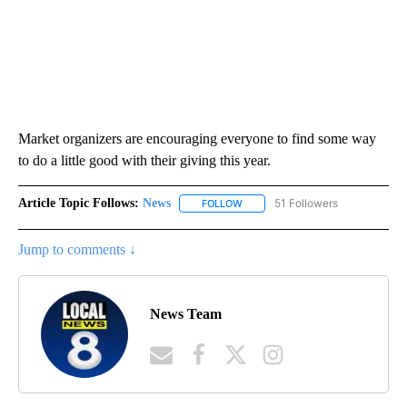
Market organizers are encouraging everyone to find some way
to do a little good with their giving this year.
Article Topic Follows:
News
51 Followers
FOLLOW
FOLLOW "NEWS" TO RECEIVE NOT
Jump to comments ↓
News Team