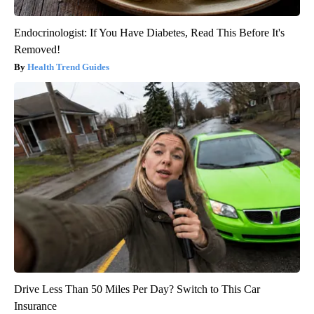
Endocrinologist: If You Have Diabetes, Read This Before It's
Removed!
Health Trend Guides
Drive Less Than 50 Miles Per Day? Switch to This Car
Insurance