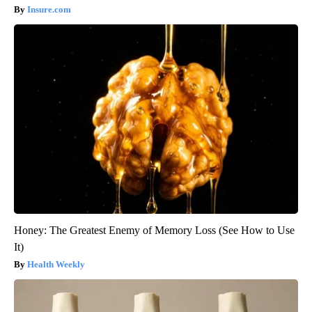
Insure.com
Honey: The Greatest Enemy of Memory Loss (See How to Use
It)
Health Weekly