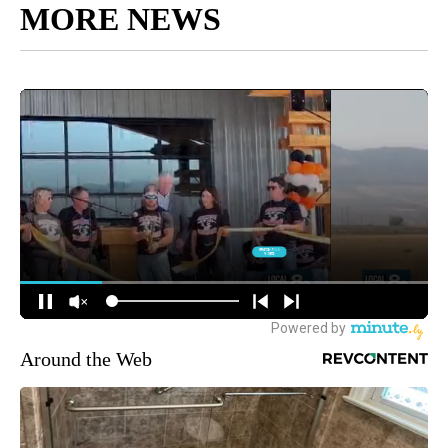
MORE NEWS
Around the Web