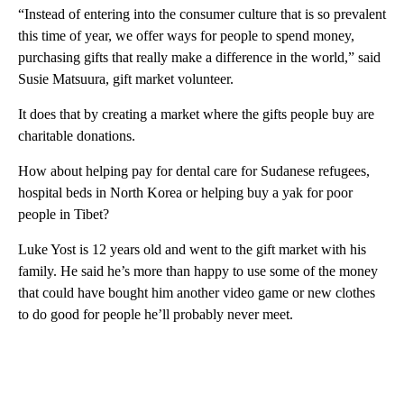
“Instead of entering into the consumer culture that is so prevalent
this time of year, we offer ways for people to spend money,
purchasing gifts that really make a difference in the world,” said
Susie Matsuura, gift market volunteer.
It does that by creating a market where the gifts people buy are
charitable donations.
How about helping pay for dental care for Sudanese refugees,
hospital beds in North Korea or helping buy a yak for poor
people in Tibet?
Luke Yost is 12 years old and went to the gift market with his
family. He said he’s more than happy to use some of the money
that could have bought him another video game or new clothes
to do good for people he’ll probably never meet.
A
D
V
E
R