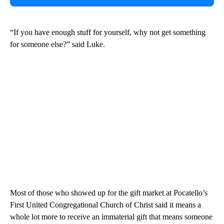
“If you have enough stuff for yourself, why not get something
for someone else?” said Luke.
Most of those who showed up for the gift market at Pocatello’s
First United Congregational Church of Christ said it means a
whole lot more to receive an immaterial gift that means someone