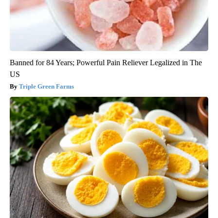
Banned for 84 Years; Powerful Pain Reliever Legalized in The
US
Triple Green Farms