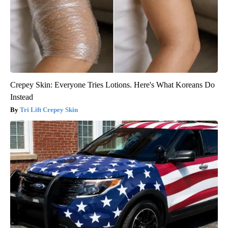
Crepey Skin: Everyone Tries Lotions. Here's What Koreans Do
Instead
Tri Lift Crepey Skin