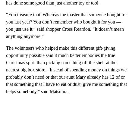
has done some good than just another toy or tool .
“You treasure that. Whereas the toaster that someone bought for
you last year? You don’t remember who bought it for you —
you just use it,” said shopper Cross Reardon. “It doesn’t mean
anything anymore.”
The volunteers who helped make this different gift-giving
opportunity possible said it much better embodies the true
Christmas spirit than picking something off the shelf at the
nearest big box store. “Instead of spending money on things we
probably don’t need or that our aunt Mary already has 12 of or
that something that I have to eat or dust, give me something that
helps somebody,” said Matsuura.