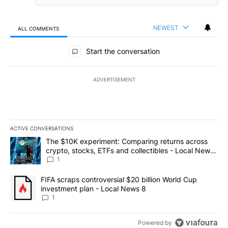
NEWEST
ALL COMMENTS
All Comments
Start the conversation
ADVERTISEMENT
ACTIVE CONVERSATIONS
The following is a list of the most commented articles in the last 7
A trending article titled "The $10K experiment: Comparing return
The $10K experiment: Comparing returns across
crypto, stocks, ETFs and collectibles - Local News
8
1
A trending article titled "FIFA scraps controversial $20 billion 
FIFA scraps controversial $20 billion World Cup
investment plan - Local News 8
1
Powered by