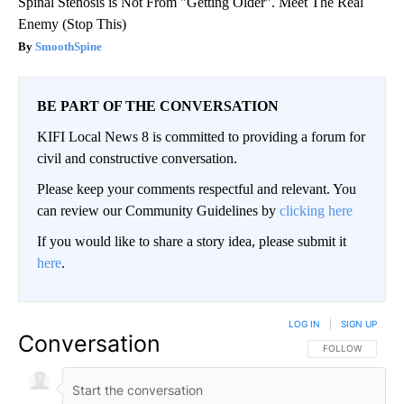
Spinal Stenosis is Not From "Getting Older". Meet The Real
Enemy (Stop This)
SmoothSpine
BE PART OF THE CONVERSATION
KIFI Local News 8 is committed to providing a forum for
civil and constructive conversation.
Please keep your comments respectful and relevant. You
can review our Community Guidelines by
clicking here
If you would like to share a story idea, please submit it
here
.
LOG IN
|
SIGN UP
Conversation
FOLLOW THIS CO
FOLLOW