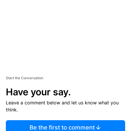
TI
S
E
M
E
N
T
Start the Conversation
Have your say.
Leave a comment below and let us know what you
think.
Be the first to comment