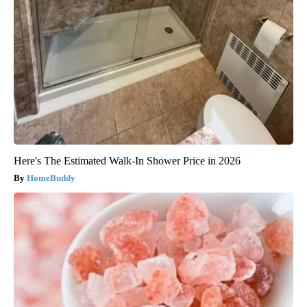
Here's The Estimated Walk-In Shower Price in 2026
HomeBuddy