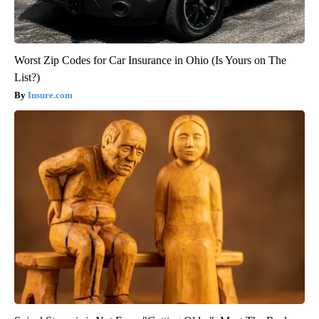
Worst Zip Codes for Car Insurance in Ohio (Is Yours on The
List?)
Insure.com