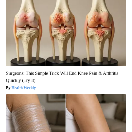
Surgeons: This Simple Trick Will End Knee Pain & Arthritis
Quickly (Try It)
Health Weekly