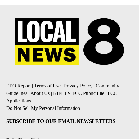
EEO Report
|
Terms of Use
|
Privacy Policy
|
Community
Guidelines
|
About Us
|
KIFI-TV FCC Public File
|
FCC
Applications
|
Do Not Sell My Personal Information
SUBSCRIBE TO OUR EMAIL NEWSLETTERS