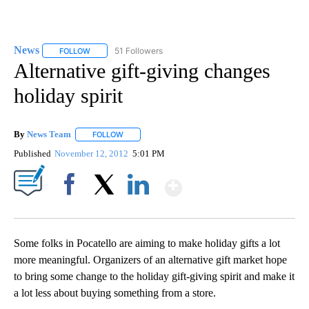
News
51 Followers
FOLLOW
FOLLOW "NEWS" TO RECEIVE NOTIFICATIONS ABOUT NEW 
Alternative gift-giving changes
holiday spirit
By
News Team
FOLLOW
FOLLOW "" TO RECEIVE NOTIFICATIONS ABOUT NE
Published
November 12, 2012
5:01 PM
Show More
Facebook
X
LinkedIn
Some folks in Pocatello are aiming to make holiday gifts a lot
more meaningful. Organizers of an alternative gift market hope
to bring some change to the holiday gift-giving spirit and make it
a lot less about buying something from a store.