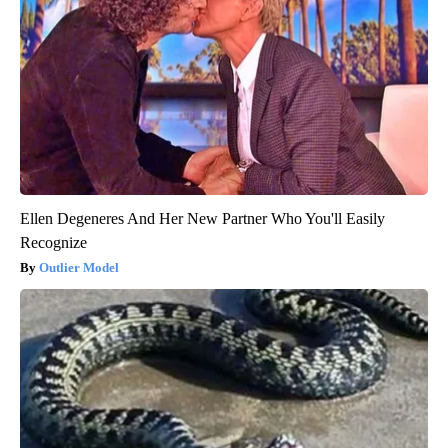
Ellen Degeneres And Her New Partner Who You'll Easily
Recognize
Outlier Model