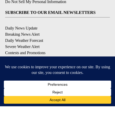
Do Not Sell My Personal Information
SUBSCRIBE TO OUR EMAIL NEWSLETTERS
Daily News Update
Breaking News Alert
Daily Weather Forecast
Severe Weather Alert
Contests and Promotions
DOWNLOAD OUR APPS
Available for iOS and Android