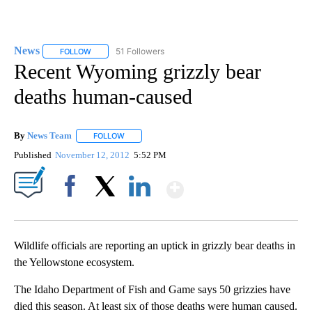
News
51 Followers
FOLLOW
FOLLOW "NEWS" TO RECEIVE NOTIFICATIONS ABOUT NEW 
Recent Wyoming grizzly bear
deaths human-caused
By
News Team
FOLLOW
FOLLOW "" TO RECEIVE NOTIFICATIONS ABOUT NE
Published
November 12, 2012
5:52 PM
Show More
Facebook
X
LinkedIn
Wildlife officials are reporting an uptick in grizzly bear deaths in
the Yellowstone ecosystem.
The Idaho Department of Fish and Game says 50 grizzies have
died this season. At least six of those deaths were human caused.