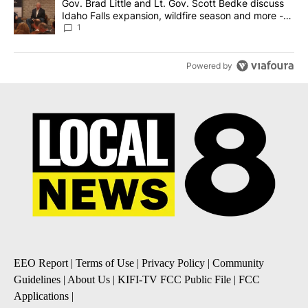
A trending article titled "Gov. Brad Little and Lt. Gov. Scott Be
Gov. Brad Little and Lt. Gov. Scott Bedke discuss
Idaho Falls expansion, wildfire season and more -
Local News 8
1
Powered by
EEO Report
|
Terms of Use
|
Privacy Policy
|
Community
Guidelines
|
About Us
|
KIFI-TV FCC Public File
|
FCC
Applications
|