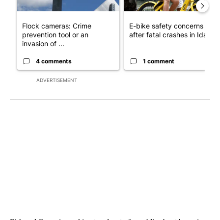
Flock cameras: Crime
E-bike safety concerns gro
prevention tool or an
after fatal crashes in Idah...
invasion of ...
4 comments
1 comment
ADVERTISEMENT