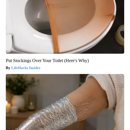
Put Stockings Over Your Toilet (Here's Why)
LifeHacks Insider