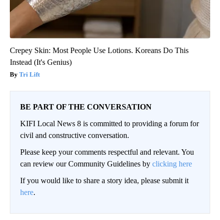
Crepey Skin: Most People Use Lotions. Koreans Do This
Instead (It's Genius)
Tri Lift
BE PART OF THE CONVERSATION
KIFI Local News 8 is committed to providing a forum for
civil and constructive conversation.
Please keep your comments respectful and relevant. You
can review our Community Guidelines by
clicking here
If you would like to share a story idea, please submit it
here
.