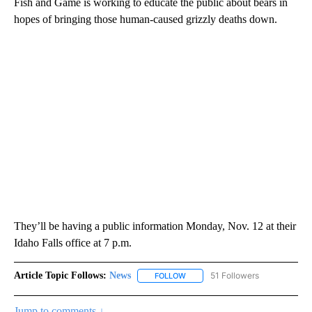
Fish and Game is working to educate the public about bears in
hopes of bringing those human-caused grizzly deaths down.
They’ll be having a public information Monday, Nov. 12 at their
Idaho Falls office at 7 p.m.
Article Topic Follows:
News
51 Followers
FOLLOW
FOLLOW "NEWS" TO RECEIVE NOT
Jump to comments ↓