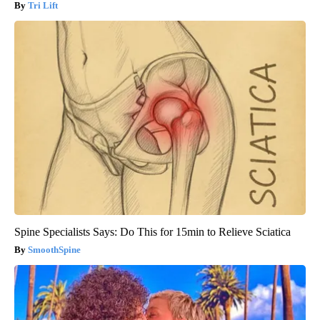
Tri Lift
Spine Specialists Says: Do This for 15min to Relieve Sciatica
SmoothSpine