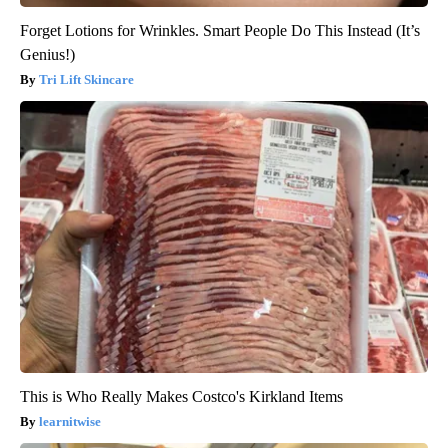
Forget Lotions for Wrinkles. Smart People Do This Instead (It’s
Genius!)
Tri Lift Skincare
This is Who Really Makes Costco's Kirkland Items
learnitwise