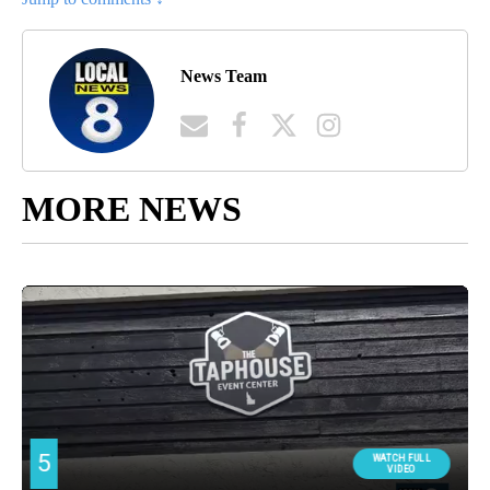
News Team
MORE NEWS