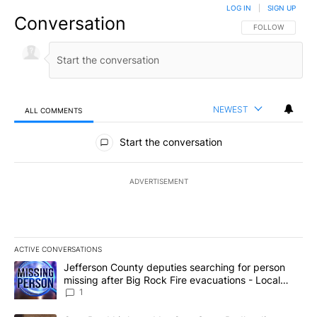
LOG IN
|
SIGN UP
Conversation
FOLLOW THIS CO
FOLLOW
NEWEST
ALL COMMENTS
All Comments
Start the conversation
ADVERTISEMENT
ACTIVE CONVERSATIONS
The following is a list of the most commented articles in the last 7
A trending article titled "Jefferson County deputies searching fo
Jefferson County deputies searching for person
missing after Big Rock Fire evacuations - Local
News 8
1