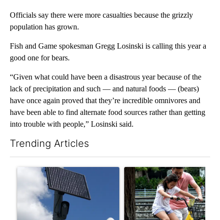
Officials say there were more casualties because the grizzly
population has grown.
Fish and Game spokesman Gregg Losinski is calling this year a
good one for bears.
“Given what could have been a disastrous year because of the
lack of precipitation and such — and natural foods — (bears)
have once again proved that they’re incredible omnivores and
have been able to find alternate food sources rather than getting
into trouble with people,” Losinski said.
Trending Articles
The following is a list of the most commented articles in the last 7
A trending article titled "Flock cameras: Crime prevention tool
A trending article titled "E-b