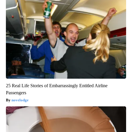
25 Real Life Stories of Embarrassingly Entitled Airline
Passengers
novelodge