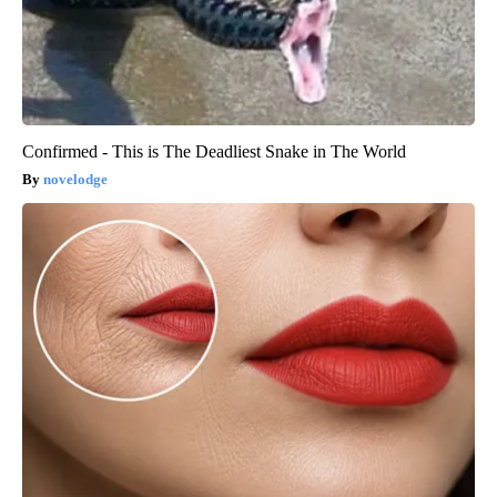
Confirmed - This is The Deadliest Snake in The World
novelodge