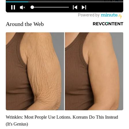
Around the Web
Wrinkles: Most People Use Lotions. Koreans Do This Instead
(It's Genius)