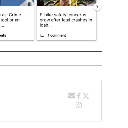
ras: Crime
E-bike safety concerns
Suspect, pas
tool or an
grow after fatal crashes in
after wrong
...
Idah...
I-15...
ents
1 comment
1 commen
 NOTIFICATIONS ABOUT NEW PAGES ON "NEWS".