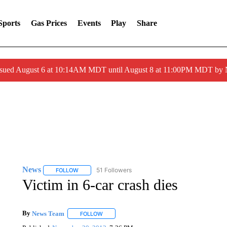
Sports
Gas Prices
Events
Play
Share
ssued August 6 at 10:14AM MDT until August 8 at 11:00PM MDT by
News
51 Followers
FOLLOW
FOLLOW "NEWS" TO RECEIVE NOTIFICATIONS ABOUT 
Victim in 6-car crash dies
By
News Team
FOLLOW
FOLLOW "" TO RECEIVE NOTIFICATIONS ABOU