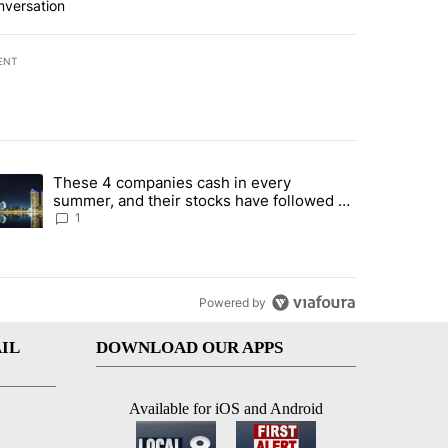
nversation
ENT
st 7 days.
These 4 companies cash in every
er sectors targeted by Portugal’s Golden Visa funds - Local News 8" 
trending article titled "These 4 companies cash in every summer, an
summer, and their stocks have followed -
Local News 8
1
Powered by
IL
DOWNLOAD OUR APPS
Available for iOS and Android