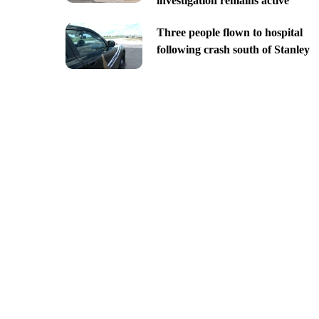
investigation remains active
Three people flown to hospital
following crash south of Stanley