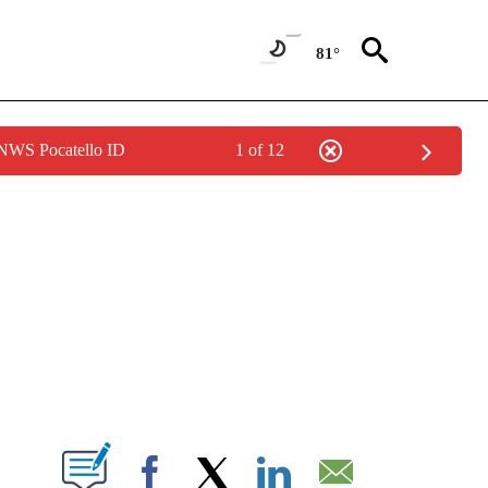
81°
 NWS Pocatello ID
1 of 12
NEW PAGES ON "NEWS".
T NEW PAGES ON "".