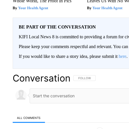
Whole World, The Proof In Pics
Leaves Us With No W
Your Health Agent
Your Health Agent
BE PART OF THE CONVERSATION
KIFI Local News 8 is committed to providing a forum for civ
Please keep your comments respectful and relevant. You c
If you would like to share a story idea, please submit it
here
.
Conversation
FOLLOW THIS CONVERSATION TO 
FOLLOW
ALL COMMENTS
All Comments