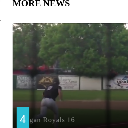
MORE NEWS