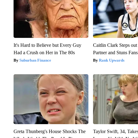
It's Hard to Believe but Every Guy
Caitlin Clark Steps o
Had a Crush on Her in The 80s
Partner and Stuns Fans
Suburban Finance
Rank Upwards
Greta Thunberg's House Shocks The
Taylor Swift, 34, Take