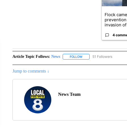
Flock came
prevention 
invasion of 
4 comm
Article Topic Follows:
News
51 Followers
FOLLOW
FOLLOW "NEWS" TO RECEIVE
Jump to comments ↓
News Team