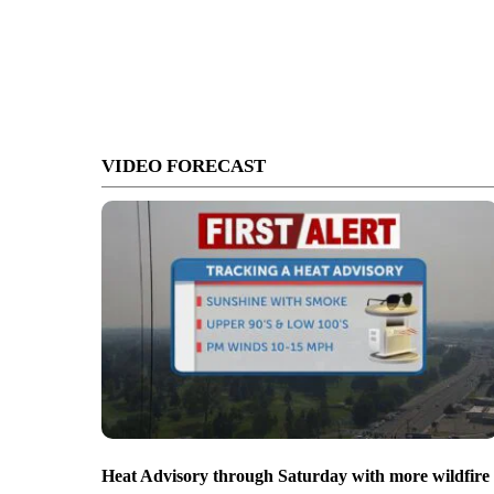
VIDEO FORECAST
Heat Advisory through Saturday with more wildfire