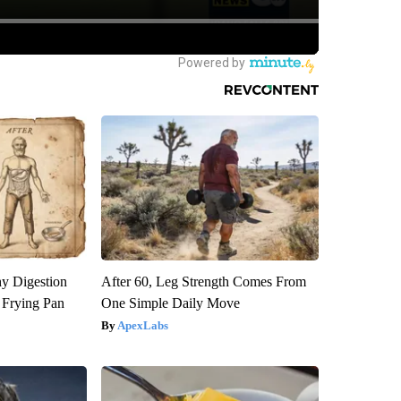
y Digestion
After 60, Leg Strength Comes From
 Frying Pan
One Simple Daily Move
ApexLabs