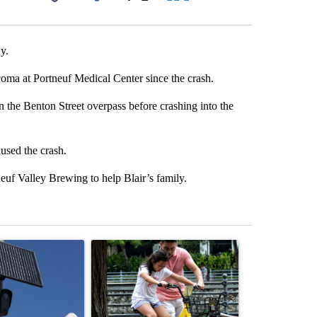
Facebook
X
LinkedIn
Email
y.
coma at Portneuf Medical Center since the crash.
n the Benton Street overpass before crashing into the
used the crash.
neuf Valley Brewing to help Blair’s family.
st 7 days.
ticle titled "Flock cameras: Crime prevention tool or an invasion of 
A trending article titled "E-bike safety concerns
A trending arti