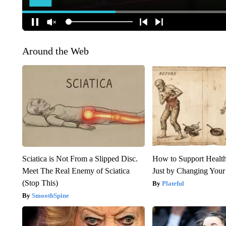
Around the Web
Sciatica is Not From a Slipped Disc.
How to Support Health
Meet The Real Enemy of Sciatica
Just by Changing Your
(Stop This)
Plateful
SmoothSpine