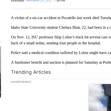
Published
November 20, 2012
7:36 PM
A victim of a six-car accident in Pocatello last week died Tuesda
Idaho State University student Chelsea Blair, 22, had been in a 
On Nov. 12, ISU professor Skip Lohse’s truck hit several cars o
back of a small sedan, sending four people to the hospital.
Police said a medical condition suffered by Lohse might have ca
A fundraiser benefit and auction is planned for Saturday at Port
Trending Articles
The following is a list of the most commented articles in the la
ADVERTISEMENT
A trending ar