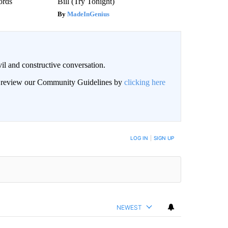
ords
Bill (Try Tonight)
MadeInGenius
il and constructive conversation.
an review our Community Guidelines by
clicking here
BE NOTIFIED WHEN NEW COMMENTS ARE POSTED
LOG IN
|
SIGN UP
NEWEST