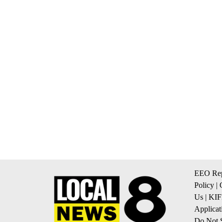
EEO Rep
Policy
|
Us
|
KIF
Applicat
Do Not S