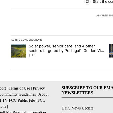
Start the co
ADVERTISEM
ACTIVE CONVERSATIONS
The following is a list of the most commented articles in the la
Solar power, senior care, and 4 other
A trending article titled "Solar power, senior care, and 4 oth
A 
sectors targeted by Portugal’s Golden Visa
funds - Local News 8
1
SUBSCRIBE TO OUR EMA
ort
|
Terms of Use
|
Privacy
NEWSLETTERS
Community Guidelines
|
About
I-TV FCC Public File
|
FCC
ions
|
Daily News Update
ell My Personal Information