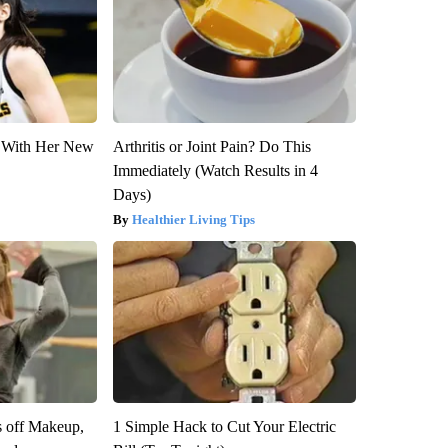
ut With Her New
Arthritis or Joint Pain? Do This
Immediately (Watch Results in 4
Days)
Healthier Living Tips
s off Makeup,
1 Simple Hack to Cut Your Electric