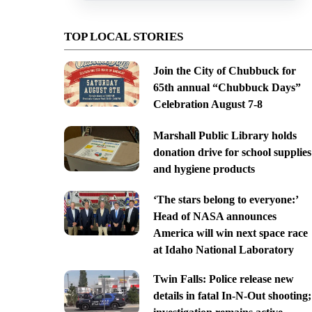
TOP LOCAL STORIES
Join the City of Chubbuck for
65th annual “Chubbuck Days”
Celebration August 7-8
Marshall Public Library holds
donation drive for school supplies
and hygiene products
‘The stars belong to everyone:’
Head of NASA announces
America will win next space race
at Idaho National Laboratory
Twin Falls: Police release new
details in fatal In-N-Out shooting;