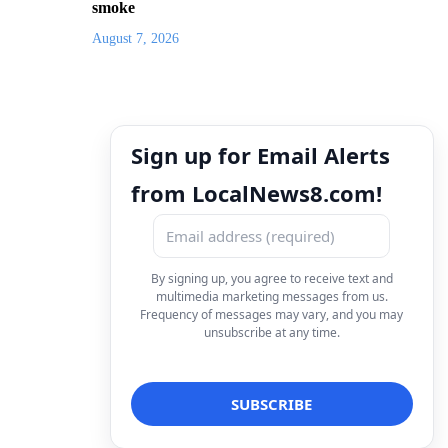
smoke
August 7, 2026
Sign up for Email Alerts
from LocalNews8.com!
By signing up, you agree to receive text and
multimedia marketing messages from us.
Frequency of messages may vary, and you may
unsubscribe at any time.