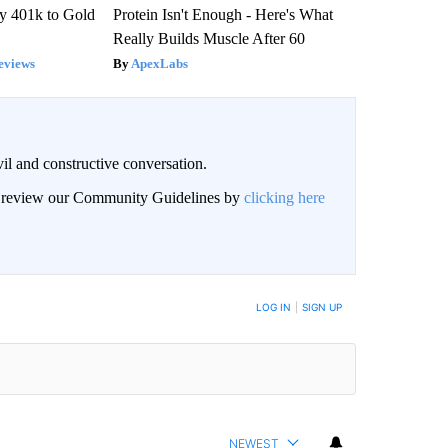
y 401k to Gold
Protein Isn't Enough - Here's What
Really Builds Muscle After 60
eviews
ApexLabs
il and constructive conversation.
an review our Community Guidelines by
clicking here
BE NOTIFIED WHEN NEW COMMENTS ARE POSTED
LOG IN
|
SIGN UP
NEWEST