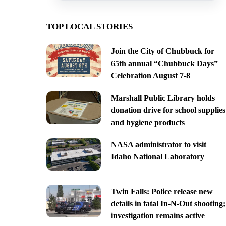
TOP LOCAL STORIES
Join the City of Chubbuck for
65th annual “Chubbuck Days”
Celebration August 7-8
Marshall Public Library holds
donation drive for school supplies
and hygiene products
NASA administrator to visit
Idaho National Laboratory
Twin Falls: Police release new
details in fatal In-N-Out shooting;
investigation remains active