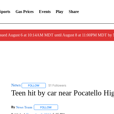
Sports
Gas Prices
Events
Play
Share
ssued August 6 at 10:14AM MDT until August 8 at 11:00PM MDT by
News
51 Followers
FOLLOW
FOLLOW "NEWS" TO RECEIVE NOTIFICATIONS ABOUT 
Teen hit by car near Pocatello Hi
By
News Team
FOLLOW
FOLLOW "" TO RECEIVE NOTIFICATIONS ABOU