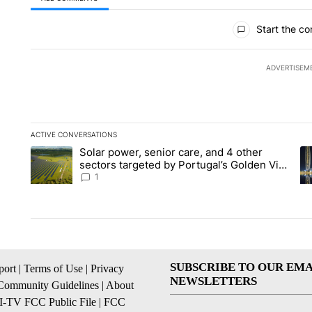
All Comments
Start the co
ADVERTISEM
ACTIVE CONVERSATIONS
The following is a list of the most commented articles in the la
Solar power, senior care, and 4 other
A trending article titled "Solar power, senior care, and 4 oth
A 
sectors targeted by Portugal’s Golden Visa
funds - Local News 8
1
SUBSCRIBE TO OUR EMA
ort
|
Terms of Use
|
Privacy
NEWSLETTERS
Community Guidelines
|
About
I-TV FCC Public File
|
FCC