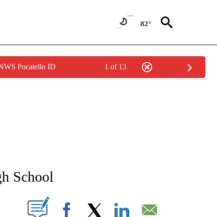
82°
 NWS Pocatello ID
1 of 13
NEW PAGES ON "NEWS".
gh School
T NEW PAGES ON "".