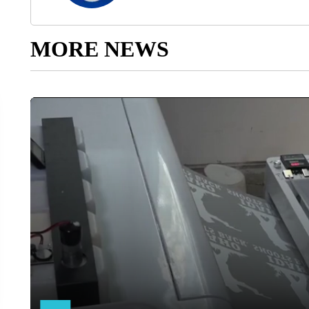
MORE NEWS