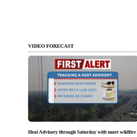
VIDEO FORECAST
Heat Advisory through Saturday with more wildfire