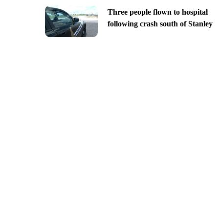
Three people flown to hospital
following crash south of Stanley