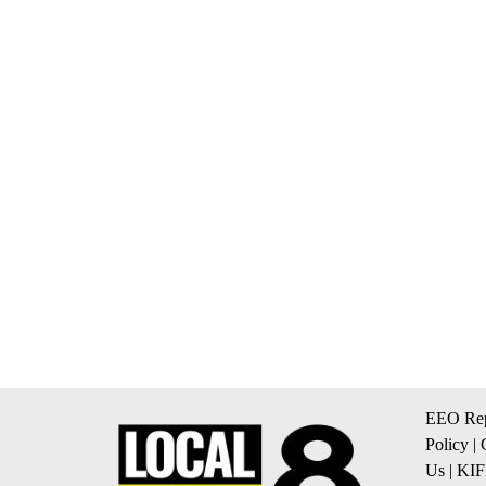
EEO Rep
Policy
|
Us
|
KIF