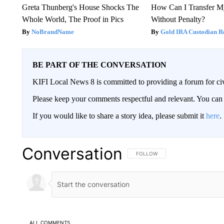
Greta Thunberg's House Shocks The
How Can I Transfer M
Whole World, The Proof in Pics
Without Penalty?
NoBrandName
Gold IRA Custodian R
BE PART OF THE CONVERSATION
KIFI Local News 8 is committed to providing a forum for civ
Please keep your comments respectful and relevant. You c
If you would like to share a story idea, please submit it
here
.
Conversation
FOLLOW THIS CONVERSATION TO 
FOLLOW
ALL COMMENTS