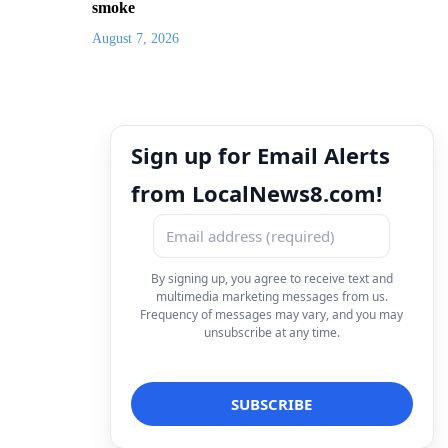
smoke
August 7, 2026
Sign up for Email Alerts
from LocalNews8.com!
By signing up, you agree to receive text and
multimedia marketing messages from us.
Frequency of messages may vary, and you may
unsubscribe at any time.