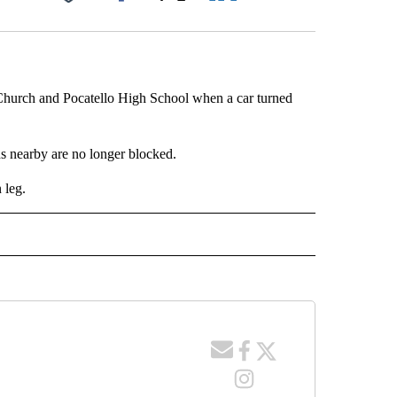
Facebook
X
LinkedIn
Email
 Church and Pocatello High School when a car turned
ads nearby are no longer blocked.
 leg.
 NOTIFICATIONS ABOUT NEW PAGES ON "NEWS".