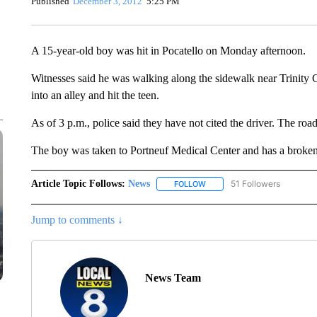
Published
December 3, 2012
5:25 PM
A 15-year-old boy was hit in Pocatello on Monday afternoon.
Witnesses said he was walking along the sidewalk near Trinity
into an alley and hit the teen.
As of 3 p.m., police said they have not cited the driver. The ro
The boy was taken to Portneuf Medical Center and has a broken
Article Topic Follows:
News
51 Followers
FOLLOW
FOLLOW "NEWS" TO RECEIVE
Jump to comments ↓
News Team