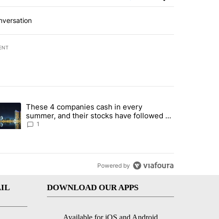
nversation
ENT
st 7 days.
These 4 companies cash in every
er sectors targeted by Portugal’s Golden Visa funds - Local News 8" 
trending article titled "These 4 companies cash in every summer, an
summer, and their stocks have followed -
Local News 8
1
Powered by
IL
DOWNLOAD OUR APPS
Available for iOS and Android