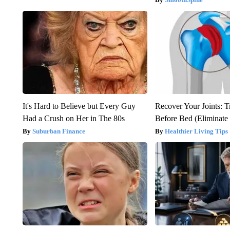
It's Hard to Believe but Every Guy
Recover Your Joints: T
Had a Crush on Her in The 80s
Before Bed (Eliminate 
Suburban Finance
Healthier Living Tips