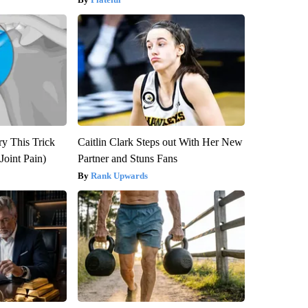
ry This Trick
Caitlin Clark Steps out With Her New
Joint Pain)
Partner and Stuns Fans
Rank Upwards