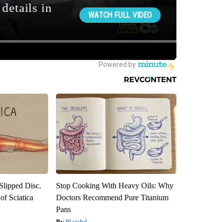
 Slipped Disc.
Stop Cooking With Heavy Oils: Why
f Sciatica
Doctors Recommend Pure Titanium
Pans
Plateful