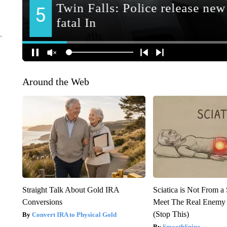
Around the Web
Straight Talk About Gold IRA
Sciatica is Not From a
Conversions
Meet The Real Enemy o
(Stop This)
Convert IRA to Physical Gold
SmoothSpine