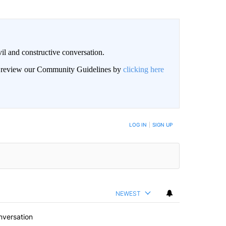
il and constructive conversation.
an review our Community Guidelines by
clicking here
BE NOTIFIED WHEN NEW COMMENTS ARE POSTED
LOG IN
|
SIGN UP
NEWEST
nversation