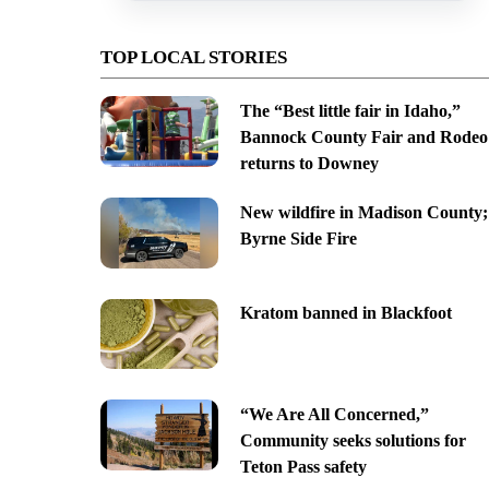
TOP LOCAL STORIES
The “Best little fair in Idaho,”
Bannock County Fair and Rodeo
returns to Downey
New wildfire in Madison County;
Byrne Side Fire
Kratom banned in Blackfoot
“We Are All Concerned,”
Community seeks solutions for
Teton Pass safety