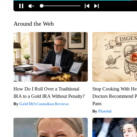
Around the Web
How Do I Roll Over a Traditional
Stop Cooking With He
IRA to a Gold IRA Without Penalty?
Doctors Recommend P
Pans
Gold IRA Custodian Reviews
Plateful