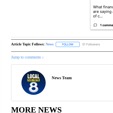
What financ
are saying 
of c...
1 comme
Article Topic Follows:
News
51 Followers
FOLLOW
FOLLOW "NEWS" TO RECEIVE
Jump to comments ↓
News Team
MORE NEWS