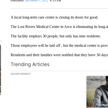
Published
December 5, 2012
6:35 PM
A local long-term care center is closing its doors for good.
The Lost Rivers Medical Center in Arco is eliminating its long-t
The facility employs 30 people, but only has nine residents.
Those employees will be laid off , but the medical center is pro
Residents and their families were notified that they have 30 day
Trending Articles
The following is a list of the most commented articles in the la
ADVERTISEMENT
A trending ar