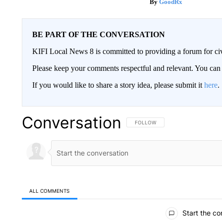
GoodRx
BE PART OF THE CONVERSATION
KIFI Local News 8 is committed to providing a forum for civ
Please keep your comments respectful and relevant. You c
If you would like to share a story idea, please submit it
here
.
Conversation
FOLLOW THIS CONVERSATION TO 
FOLLOW
ALL COMMENTS
All Comments
Start the co