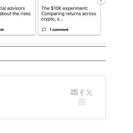
ial advisors
The $10K experiment:
FIFA scraps 
about the risks
Comparing returns across
$20 billion 
crypto, s...
investm...
nt
1 comment
1 commen
 NOTIFICATIONS ABOUT NEW PAGES ON "NEWS".