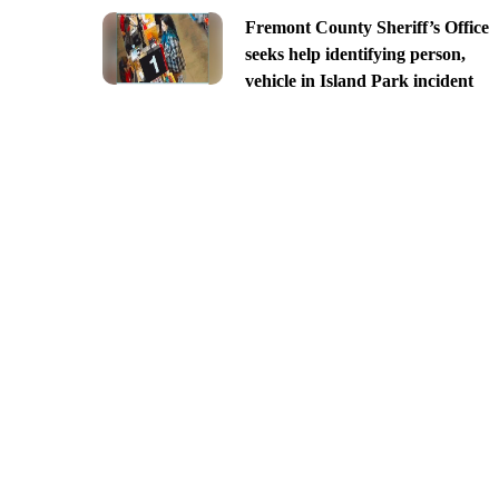
Fremont County Sheriff’s Office
seeks help identifying person,
vehicle in Island Park incident