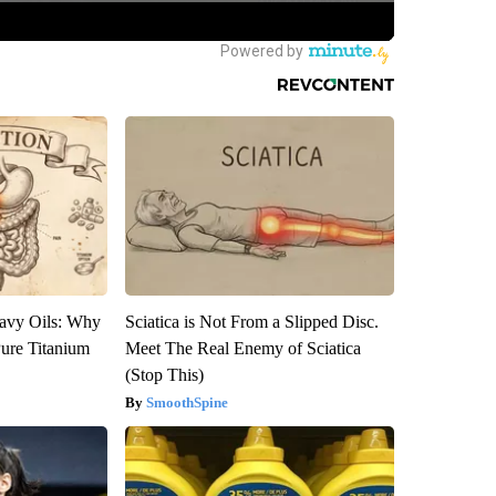
avy Oils: Why
Sciatica is Not From a Slipped Disc.
ure Titanium
Meet The Real Enemy of Sciatica
(Stop This)
SmoothSpine