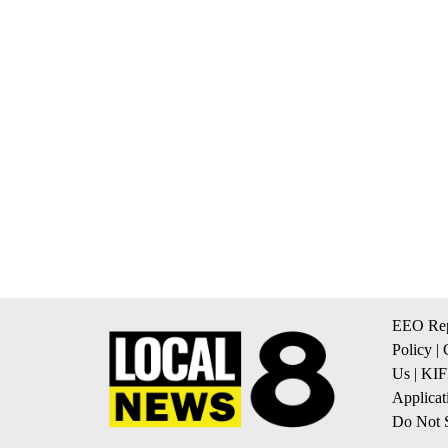
EEO Rep
Policy
|
Us
|
KIF
Applicat
Do Not S