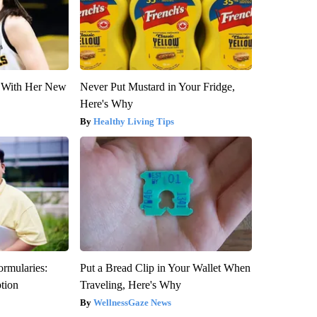
ut With Her New
Never Put Mustard in Your Fridge,
Here's Why
Healthy Living Tips
ormularies:
Put a Bread Clip in Your Wallet When
ption
Traveling, Here's Why
WellnessGaze News