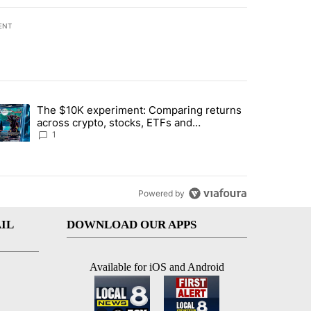
ENT
st 7 days.
The $10K experiment: Comparing returns
about the risks of concentrated stock - Local News 8" with 1 comment.
trending article titled "The $10K experiment: Comparing returns acro
across crypto, stocks, ETFs and
collectibles - Local News 8
1
Powered by
IL
DOWNLOAD OUR APPS
Available for iOS and Android