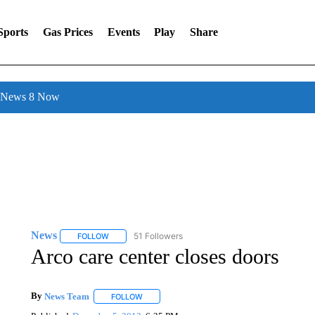
Sports
Gas Prices
Events
Play
Share
l News 8 Now
News
51 Followers
FOLLOW
FOLLOW "NEWS" TO RECEIVE NOTIFICATIONS ABOUT 
Arco care center closes doors
By
News Team
FOLLOW
FOLLOW "" TO RECEIVE NOTIFICATIONS ABOU