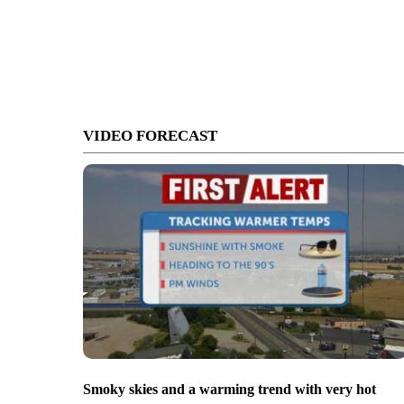
VIDEO FORECAST
Smoky skies and a warming trend with very hot