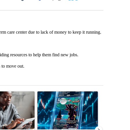
Facebook
X
LinkedIn
Email
erm care center due to lack of money to keep it running.
viding resources to help them find new jobs.
s to move out.
st 7 days.
ticle titled "What financial advisors are saying about the risks of c
A trending article titled "The $10K experiment: 
A trending arti