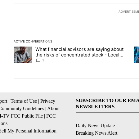
ADVERTISEM
ACTIVE CONVERSATIONS
The following is a list of the most commented articles in the la
What financial advisors are saying about
A trending article titled "What financial advisors are saying 
A 
the risks of concentrated stock - Local
News 8
1
SUBSCRIBE TO OUR EMA
ort
|
Terms of Use
|
Privacy
NEWSLETTERS
Community Guidelines
|
About
I-TV FCC Public File
|
FCC
ions
|
Daily News Update
ell My Personal Information
Breaking News Alert