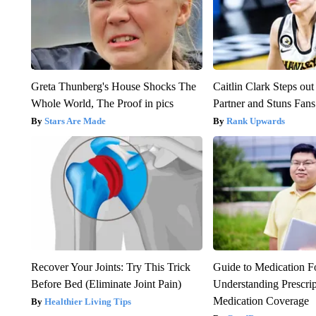
Greta Thunberg's House Shocks The
Caitlin Clark Steps o
Whole World, The Proof in pics
Partner and Stuns Fans
Stars Are Made
Rank Upwards
Recover Your Joints: Try This Trick
Guide to Medication F
Before Bed (Eliminate Joint Pain)
Understanding Prescri
Medication Coverage
Healthier Living Tips