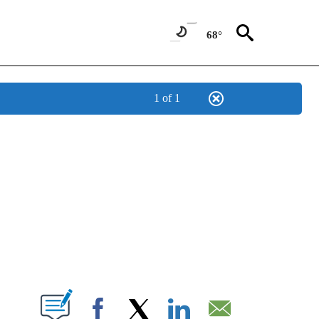
68°
1 of 1
NEW PAGES ON "NEWS".
T NEW PAGES ON "".