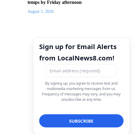
temps by Friday afternoon
August 5, 2026
Sign up for Email Alerts
from LocalNews8.com!
By signing up, you agree to receive text and
multimedia marketing messages from us.
Frequency of messages may vary, and you may
unsubscribe at any time.