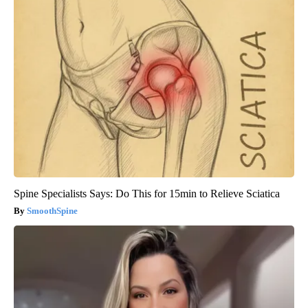
Spine Specialists Says: Do This for 15min to Relieve Sciatica
SmoothSpine