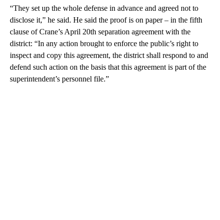
“They set up the whole defense in advance and agreed not to
disclose it,” he said. He said the proof is on paper – in the fifth
clause of Crane’s April 20th separation agreement with the
district: “In any action brought to enforce the public’s right to
inspect and copy this agreement, the district shall respond to and
defend such action on the basis that this agreement is part of the
superintendent’s personnel file.”