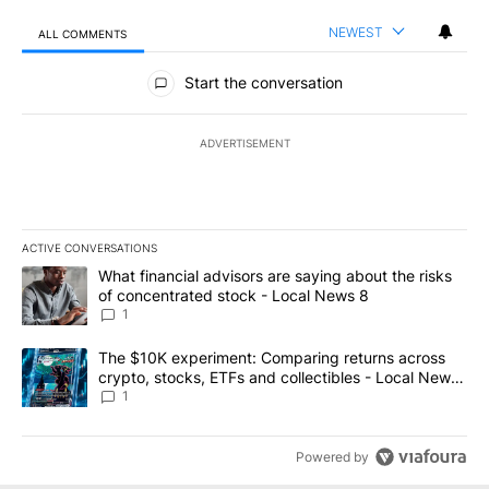
NEWEST
ALL COMMENTS
All Comments
Start the conversation
ADVERTISEMENT
ACTIVE CONVERSATIONS
The following is a list of the most commented articles in the last 7
A trending article titled "What financial advisors are saying abo
What financial advisors are saying about the risks
of concentrated stock - Local News 8
1
A trending article titled "The $10K experiment: Comparing return
The $10K experiment: Comparing returns across
crypto, stocks, ETFs and collectibles - Local News
8
1
Powered by