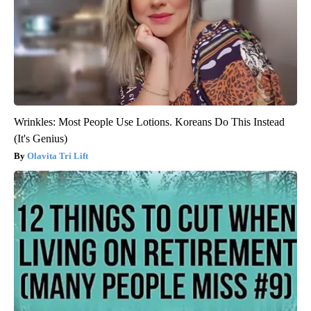
Wrinkles: Most People Use Lotions. Koreans Do This Instead
(It's Genius)
Olavita Tri Lift