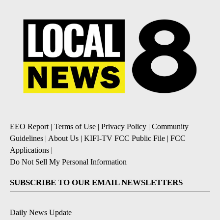
EEO Report
|
Terms of Use
|
Privacy Policy
|
Community
Guidelines
|
About Us
|
KIFI-TV FCC Public File
|
FCC
Applications
|
Do Not Sell My Personal Information
SUBSCRIBE TO OUR EMAIL NEWSLETTERS
Daily News Update