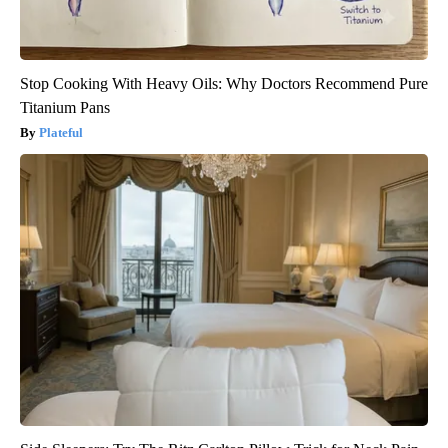
Stop Cooking With Heavy Oils: Why Doctors Recommend Pure
Titanium Pans
Plateful