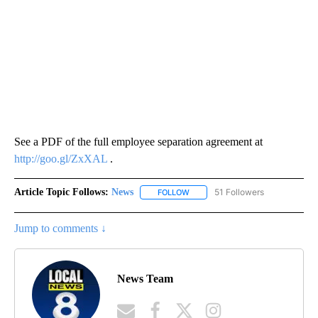
See a PDF of the full employee separation agreement at
http://goo.gl/ZxXAL
.
Article Topic Follows:
News
51 Followers
FOLLOW
FOLLOW "NEWS" TO RECEIVE NOT
Jump to comments ↓
News Team