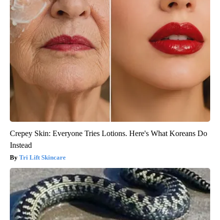
Crepey Skin: Everyone Tries Lotions. Here's What Koreans Do
Instead
Tri Lift Skincare