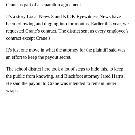
Crane as part of a separation agreement.
It’s a story Local News 8 and KIDK Eyewitness News have
been following and digging into for months. Earlier this year, we
requested Crane’s contract. The district sent us every employee’s
contract except Crane’s.
It’s just one move in what the attorney for the plaintiff said was
an effort to keep the payout secret.
The school district here took a lot of steps to hide this, to keep
the public from knowing, said Blackfoot attorney Jared Harris.
He said the payout to Crane was intended to remain under
wraps.
A
D
V
E
R
TI
S
E
M