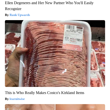
Ellen Degeneres and Her New Partner Who You'll Easily
Recognize
Rank Upwards
This is Who Really Makes Costco's Kirkland Items
learnitwise