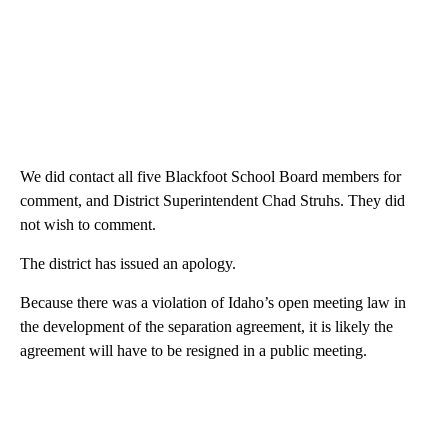
We did contact all five Blackfoot School Board members for
comment, and District Superintendent Chad Struhs. They did
not wish to comment.
The district has issued an apology.
Because there was a violation of Idaho’s open meeting law in
the development of the separation agreement, it is likely the
agreement will have to be resigned in a public meeting.