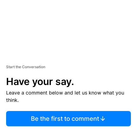
E
N
T
Start the Conversation
Have your say.
Leave a comment below and let us know what you
think.
Be the first to comment