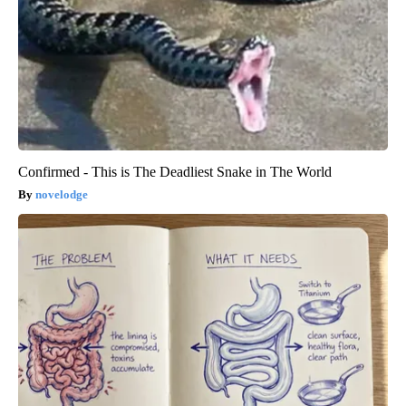
Confirmed - This is The Deadliest Snake in The World
novelodge