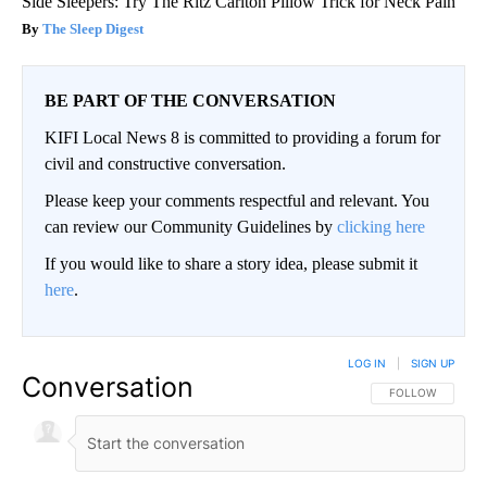
Side Sleepers: Try The Ritz Carlton Pillow Trick for Neck Pain
The Sleep Digest
BE PART OF THE CONVERSATION
KIFI Local News 8 is committed to providing a forum for
civil and constructive conversation.
Please keep your comments respectful and relevant. You
can review our Community Guidelines by
clicking here
If you would like to share a story idea, please submit it
here
.
LOG IN
|
SIGN UP
Conversation
FOLLOW THIS CO
FOLLOW