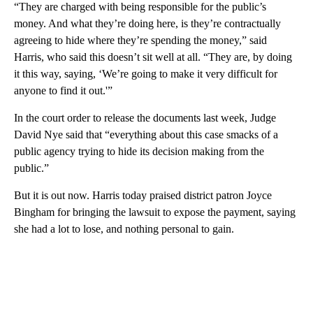
“They are charged with being responsible for the public’s
money. And what they’re doing here, is they’re contractually
agreeing to hide where they’re spending the money,” said
Harris, who said this doesn’t sit well at all. “They are, by doing
it this way, saying, ‘We’re going to make it very difficult for
anyone to find it out.'”
In the court order to release the documents last week, Judge
David Nye said that “everything about this case smacks of a
public agency trying to hide its decision making from the
public.”
But it is out now. Harris today praised district patron Joyce
Bingham for bringing the lawsuit to expose the payment, saying
she had a lot to lose, and nothing personal to gain.