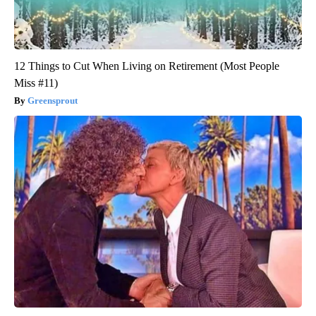
12 Things to Cut When Living on Retirement (Most People
Miss #11)
Greensprout