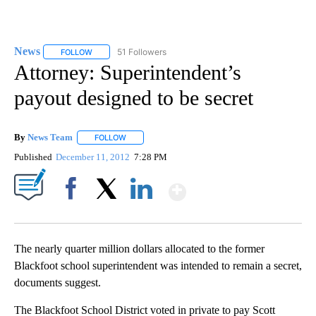
News
51 Followers
FOLLOW
FOLLOW "NEWS" TO RECEIVE NOTIFICATIONS ABOUT NEW 
Attorney: Superintendent’s
payout designed to be secret
By
News Team
FOLLOW
FOLLOW "" TO RECEIVE NOTIFICATIONS ABOUT NE
Published
December 11, 2012
7:28 PM
Show More
Facebook
X
LinkedIn
The nearly quarter million dollars allocated to the former
Blackfoot school superintendent was intended to remain a secret,
documents suggest.
The Blackfoot School District voted in private to pay Scott