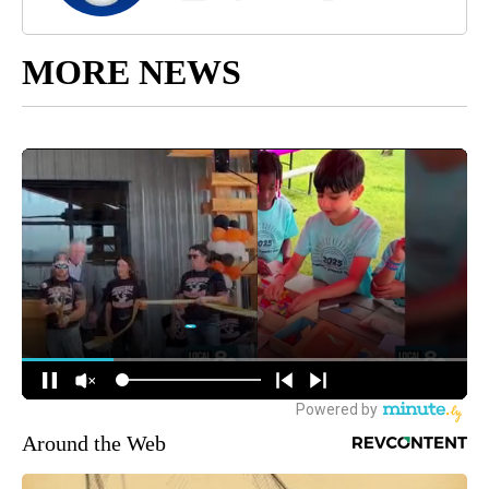
MORE NEWS
Around the Web