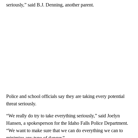
seriously,” said B.J. Denning, another parent.
Police and school officials say they are taking every potential
threat seriously.
“We really do try to take everything seriously,” said Joelyn
Hansen, a spokesperson for the Idaho Falls Police Department.
“We want to make sure that we can do everything we can to
minimize any type of danger.”