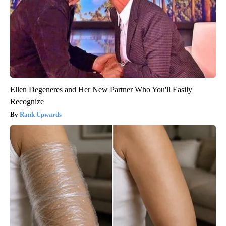
Ellen Degeneres and Her New Partner Who You'll Easily
Recognize
Rank Upwards