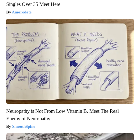
Singles Over 35 Meet Here
Amoredate
Neuropathy is Not From Low Vitamin B. Meet The Real
Enemy of Neuropathy
SmoothSpine