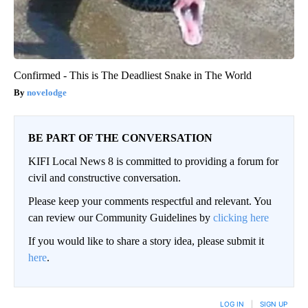
Confirmed - This is The Deadliest Snake in The World
novelodge
BE PART OF THE CONVERSATION
KIFI Local News 8 is committed to providing a forum for
civil and constructive conversation.
Please keep your comments respectful and relevant. You
can review our Community Guidelines by
clicking here
If you would like to share a story idea, please submit it
here
.
LOG IN
|
SIGN UP