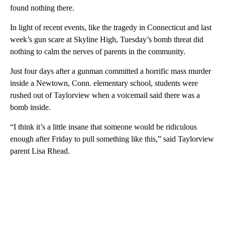
found nothing there.
In light of recent events, like the tragedy in Connecticut and last
week’s gun scare at Skyline High, Tuesday’s bomb threat did
nothing to calm the nerves of parents in the community.
Just four days after a gunman committed a horrific mass murder
inside a Newtown, Conn. elementary school, students were
rushed out of Taylorview when a voicemail said there was a
bomb inside.
“I think it’s a little insane that someone would be ridiculous
enough after Friday to pull something like this,” said Taylorview
parent Lisa Rhead.
A
D
V
E
R
TI
S
E
M