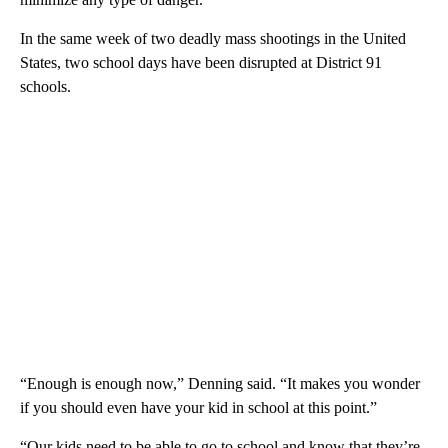
In the same week of two deadly mass shootings in the United
States, two school days have been disrupted at District 91
schools.
“Enough is enough now,” Denning said. “It makes you wonder
if you should even have your kid in school at this point.”
“Our kids need to be able to go to school and know that they’re