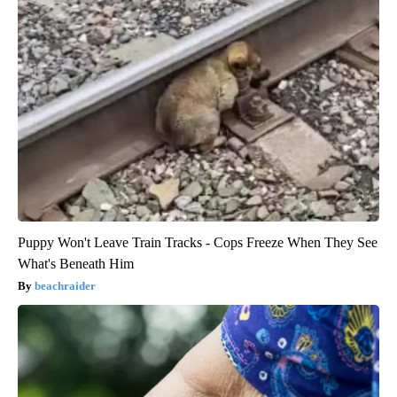
Puppy Won't Leave Train Tracks - Cops Freeze When They See
What's Beneath Him
beachraider