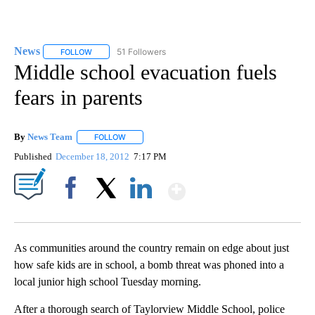
News
51 Followers
FOLLOW
FOLLOW "NEWS" TO RECEIVE NOTIFICATIONS ABOUT NEW 
Middle school evacuation fuels
fears in parents
By
News Team
FOLLOW
FOLLOW "" TO RECEIVE NOTIFICATIONS ABOUT NE
Published
December 18, 2012
7:17 PM
Show More
Facebook
X
LinkedIn
As communities around the country remain on edge about just
how safe kids are in school, a bomb threat was phoned into a
local junior high school Tuesday morning.
After a thorough search of Taylorview Middle School, police