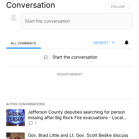
Conversation
FOLLOW THIS CO
FOLLOW
NEWEST
ALL COMMENTS
All Comments
Start the conversation
ADVERTISEMENT
ACTIVE CONVERSATIONS
The following is a list of the most commented articles in the last 7
A trending article titled "Jefferson County deputies searching fo
Jefferson County deputies searching for person
missing after Big Rock Fire evacuations - Local
News 8
1
A trending article titled "Gov. Brad Little and Lt. Gov. Scott Be
Gov. Brad Little and Lt. Gov. Scott Bedke discuss