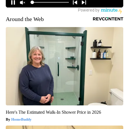
Around the Web
Here's The Estimated Walk-In Shower Price in 2026
HomeBuddy