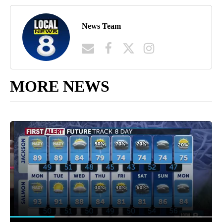
News Team
MORE NEWS