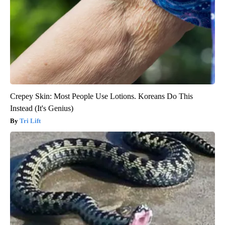
Crepey Skin: Most People Use Lotions. Koreans Do This
Instead (It's Genius)
Tri Lift