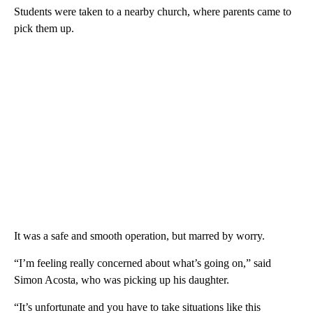
Students were taken to a nearby church, where parents came to
pick them up.
It was a safe and smooth operation, but marred by worry.
“I’m feeling really concerned about what’s going on,” said
Simon Acosta, who was picking up his daughter.
“It’s unfortunate and you have to take situations like this