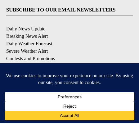
SUBSCRIBE TO OUR EMAIL NEWSLETTERS
Daily News Update
Breaking News Alert
Daily Weather Forecast
Severe Weather Alert
Contests and Promotions
DOWNLOAD OUR APPS
Available for iOS and Android
© 2026, NPG of Idaho, Inc. Idaho Falls, ID USA