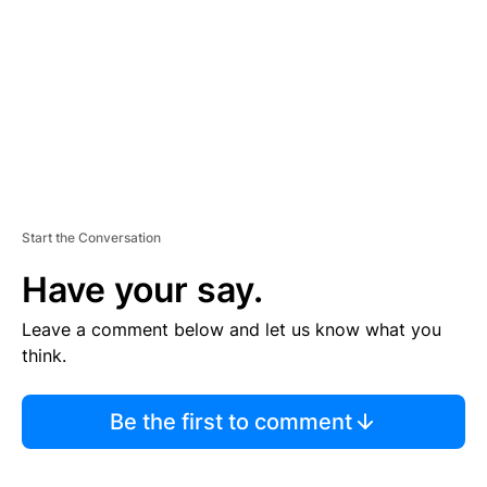
E
N
T
Start the Conversation
Have your say.
Leave a comment below and let us know what you
think.
Be the first to comment