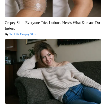
Crepey Skin: Everyone Tries Lotions. Here's What Koreans Do
Instead
Tri Lift Crepey Skin