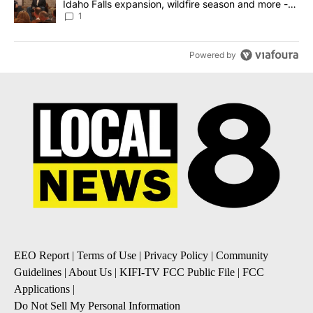
Idaho Falls expansion, wildfire season and more -
Local News 8
1
Powered by
EEO Report
|
Terms of Use
|
Privacy Policy
|
Community
Guidelines
|
About Us
|
KIFI-TV FCC Public File
|
FCC
Applications
|
Do Not Sell My Personal Information