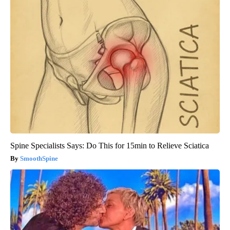
Spine Specialists Says: Do This for 15min to Relieve Sciatica
SmoothSpine