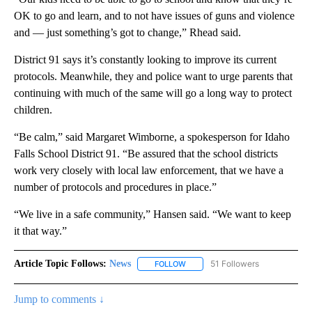
OK to go and learn, and to not have issues of guns and violence
and — just something’s got to change,” Rhead said.
District 91 says it’s constantly looking to improve its current
protocols. Meanwhile, they and police want to urge parents that
continuing with much of the same will go a long way to protect
children.
“Be calm,” said Margaret Wimborne, a spokesperson for Idaho
Falls School District 91. “Be assured that the school districts
work very closely with local law enforcement, that we have a
number of protocols and procedures in place.”
“We live in a safe community,” Hansen said. “We want to keep
it that way.”
Article Topic Follows:
News
51 Followers
FOLLOW
FOLLOW "NEWS" TO RECEIVE NOT
Jump to comments ↓