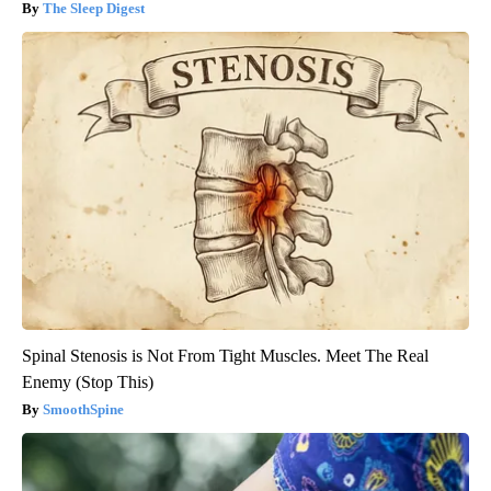
The Sleep Digest
Spinal Stenosis is Not From Tight Muscles. Meet The Real
Enemy (Stop This)
SmoothSpine