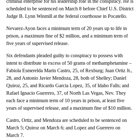
criminal enterprise for his leadership role in the conspiracy. He is
scheduled to be sentenced on March 8 before Chief U.S. District
Judge B. Lynn Winmill at the federal courthouse in Pocatello.
Nevarez-Ayon faces a minimum term of 20 years up to life in
prison, a maximum fine of $2 million, and a minimum term of
five years of supervised release.
Six defendants pleaded guilty to conspiracy to possess with
intent to distribute in excess of 50 grams of methamphetamine –
Fabiola Esmerelda Marin Castro, 25, of Rexburg; Juan Ortiz Jr.,
28, and Antonio Javier Mendoza, 28, both of Shelley; Daniel
Quiroz, 25, and Ricardo Garcia Lopez, 35, of Idaho Falls; and
Rafael Ignacio Guerrero, 37, of North Las Vegas, Nev. They
each face a minimum term of 10 years in prison, at least five
years of supervised release, and a maximum fine of $10 million.
Castro, Ortiz, and Mendoza are scheduled to be sentenced on
March 5; Quiroz on March 6; and Lopez and Guerrero on
March 7.