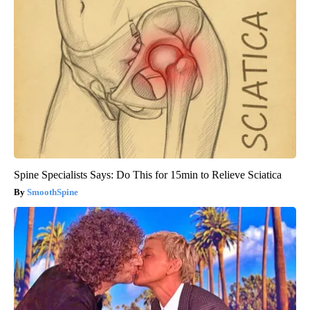
Spine Specialists Says: Do This for 15min to Relieve Sciatica
SmoothSpine