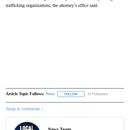
trafficking organizations, the attorney’s office said.
Article Topic Follows:
News
51 Followers
FOLLOW
FOLLOW "NEWS" TO RECEIVE NOT
Jump to comments ↓
News Team