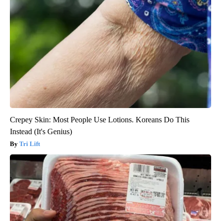
Crepey Skin: Most People Use Lotions. Koreans Do This
Instead (It's Genius)
Tri Lift