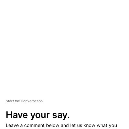
A
D
V
E
R
TI
S
E
M
E
N
T
Start the Conversation
Have your say.
Leave a comment below and let us know what you