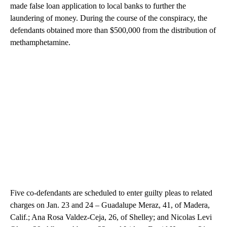
made false loan application to local banks to further the
laundering of money. During the course of the conspiracy, the
defendants obtained more than $500,000 from the distribution of
methamphetamine.
Five co-defendants are scheduled to enter guilty pleas to related
charges on Jan. 23 and 24 – Guadalupe Meraz, 41, of Madera,
Calif.; Ana Rosa Valdez-Ceja, 26, of Shelley; and Nicolas Levi