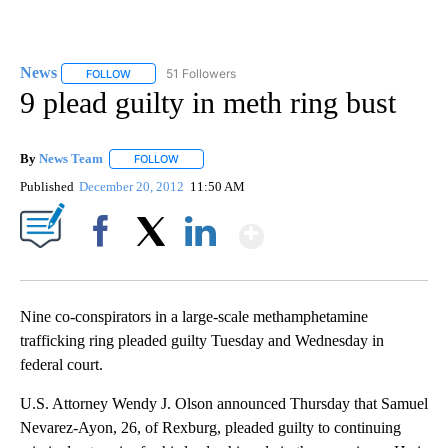
News
51 Followers
FOLLOW
FOLLOW "NEWS" TO RECEIVE NOTIFICATIONS ABOUT NEW 
9 plead guilty in meth ring bust
By
News Team
FOLLOW
FOLLOW "" TO RECEIVE NOTIFICATIONS ABOUT NE
Published
December 20, 2012
11:50 AM
Show More
Facebook
X
LinkedIn
Nine co-conspirators in a large-scale methamphetamine
trafficking ring pleaded guilty Tuesday and Wednesday in
federal court.
U.S. Attorney Wendy J. Olson announced Thursday that Samuel
Nevarez-Ayon, 26, of Rexburg, pleaded guilty to continuing