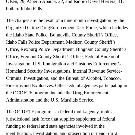
Olsen, 29, Alberto Abarca, 22, and Isidoro David Herrera, 31,
both of Idaho Falls.
The charges are the result of a nine-month investigation by the
Organized Crime DrugEnforcement Task Force, which includes
the Idaho State Police, Bonneville County Sheriff’s Office,
Idaho Falls Police Department, Madison County Sheriff’s
Office, Rexburg Police Department, Bingham County Sheriff’s
Office, Fremont County Sheriff’s Office, Federal Bureau of
Investigation, U.S. Immigration and Customs Enforcement’s
Homeland Security Investigations, Internal Revenue Service-
Criminal Investigation, and the Bureau of Alcohol, Tobacco,
Firearms and Explosives. Other federal agencies participating in
the OCDETF program include the Drug Enforcement
Administration and the U.S. Marshals Service.
The OCDETF program is a federal multi-agency, multi-
jurisdictional task force that supplies supplemental federal
funding to federal and state agencies involved in the
identification, investigation, and prosecution of major drug