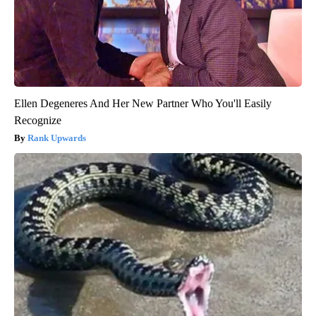
Ellen Degeneres And Her New Partner Who You'll Easily
Recognize
Rank Upwards