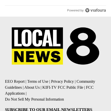
Powered by
EEO Report
|
Terms of Use
|
Privacy Policy
|
Community
Guidelines
|
About Us
|
KIFI-TV FCC Public File
|
FCC
Applications
|
Do Not Sell My Personal Information
SUBSCRIBE TO OUR EMAIL NEWSLETTERS