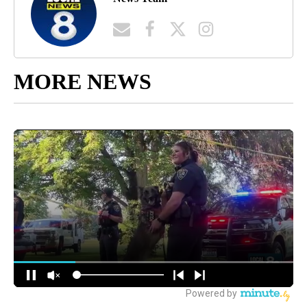
MORE NEWS