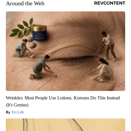
Around the Web
Wrinkles: Most People Use Lotions. Koreans Do This Instead
(It's Genius)
Tri Lift