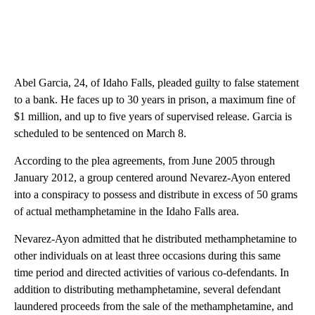
Abel Garcia, 24, of Idaho Falls, pleaded guilty to false statement
to a bank. He faces up to 30 years in prison, a maximum fine of
$1 million, and up to five years of supervised release. Garcia is
scheduled to be sentenced on March 8.
According to the plea agreements, from June 2005 through
January 2012, a group centered around Nevarez-Ayon entered
into a conspiracy to possess and distribute in excess of 50 grams
of actual methamphetamine in the Idaho Falls area.
Nevarez-Ayon admitted that he distributed methamphetamine to
other individuals on at least three occasions during this same
time period and directed activities of various co-defendants. In
addition to distributing methamphetamine, several defendant
laundered proceeds from the sale of the methamphetamine, and