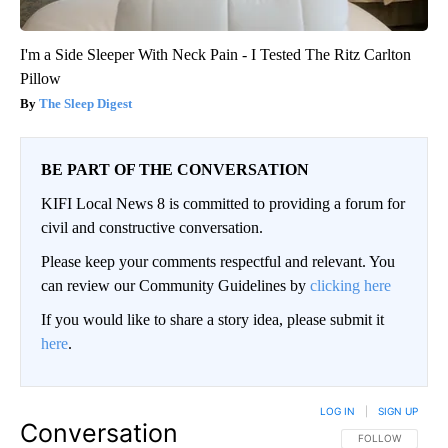
I'm a Side Sleeper With Neck Pain - I Tested The Ritz Carlton
Pillow
The Sleep Digest
BE PART OF THE CONVERSATION
KIFI Local News 8 is committed to providing a forum for
civil and constructive conversation.
Please keep your comments respectful and relevant. You
can review our Community Guidelines by
clicking here
If you would like to share a story idea, please submit it
here
.
LOG IN
|
SIGN UP
Conversation
FOLLOW THIS CO
FOLLOW