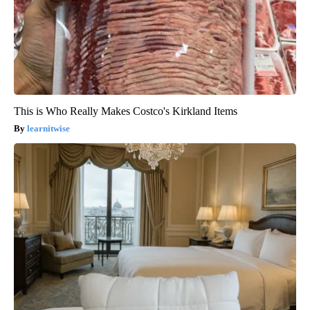
This is Who Really Makes Costco's Kirkland Items
learnitwise