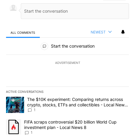
NEWEST
ALL COMMENTS
All Comments
Start the conversation
ADVERTISEMENT
ACTIVE CONVERSATIONS
The following is a list of the most commented articles in the last 7
A trending article titled "The $10K experiment: Comparing return
The $10K experiment: Comparing returns across
crypto, stocks, ETFs and collectibles - Local News
8
1
A trending article titled "FIFA scraps controversial $20 billion 
FIFA scraps controversial $20 billion World Cup
investment plan - Local News 8
1