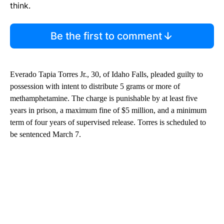
think.
Be the first to comment
Everado Tapia Torres Jr., 30, of Idaho Falls, pleaded guilty to
possession with intent to distribute 5 grams or more of
methamphetamine. The charge is punishable by at least five
years in prison, a maximum fine of $5 million, and a minimum
term of four years of supervised release. Torres is scheduled to
be sentenced March 7.