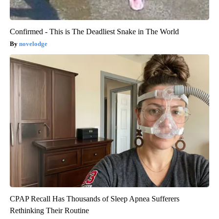
Confirmed - This is The Deadliest Snake in The World
novelodge
CPAP Recall Has Thousands of Sleep Apnea Sufferers
Rethinking Their Routine