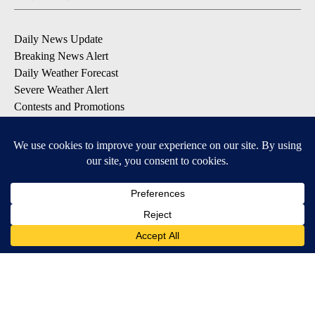
Daily News Update
Breaking News Alert
Daily Weather Forecast
Severe Weather Alert
Contests and Promotions
DOWNLOAD OUR APPS
Available for iOS and Android
© 2026, NPG of Idaho, Inc. Idaho Falls, ID USA