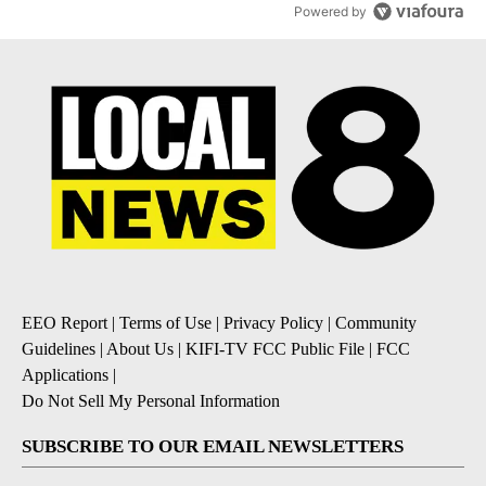
Powered by
EEO Report
|
Terms of Use
|
Privacy Policy
|
Community
Guidelines
|
About Us
|
KIFI-TV FCC Public File
|
FCC
Applications
|
Do Not Sell My Personal Information
SUBSCRIBE TO OUR EMAIL NEWSLETTERS