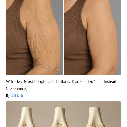
Wrinkles: Most People Use Lotions. Koreans Do This Instead
(It's Genius)
Tri Lift