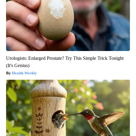
Urologists: Enlarged Prostate? Try This Simple Trick Tonight
(It's Genius)
Health Weekly