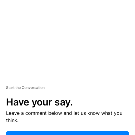
E
R
TI
S
E
M
E
N
T
Start the Conversation
Have your say.
Leave a comment below and let us know what you
think.