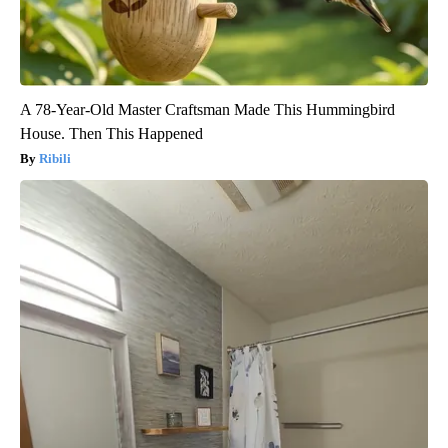
A 78-Year-Old Master Craftsman Made This Hummingbird
House. Then This Happened
Ribili