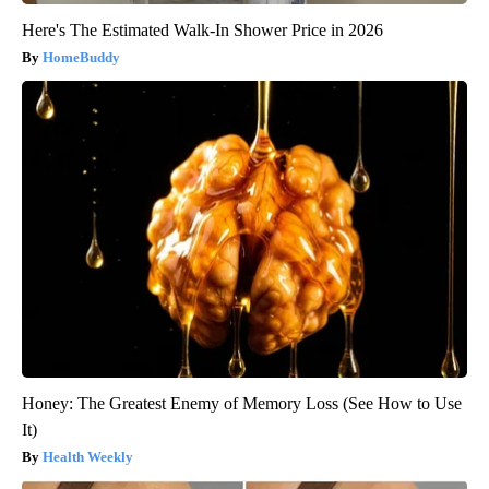
Here's The Estimated Walk-In Shower Price in 2026
HomeBuddy
Honey: The Greatest Enemy of Memory Loss (See How to Use
It)
Health Weekly