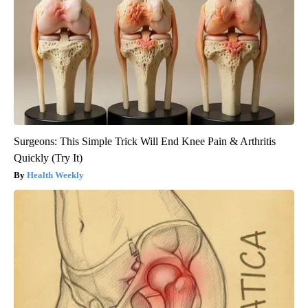
Surgeons: This Simple Trick Will End Knee Pain & Arthritis
Quickly (Try It)
Health Weekly