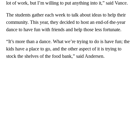
lot of work, but I’m willing to put anything into it,” said Vance.
The students gather each week to talk about ideas to help their
community. This year, they decided to host an end-of-the-year
dance to have fun with friends and help those less fortunate.
“It’s more than a dance. What we’re trying to do is have fun; the
kids have a place to go, and the other aspect of it is trying to
stock the shelves of the food bank,” said Andersen.