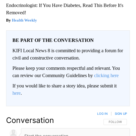
Endocrinologist: If You Have Diabetes, Read This Before It's
Removed!
Health Weekly
BE PART OF THE CONVERSATION
KIFI Local News 8 is committed to providing a forum for
civil and constructive conversation.
Please keep your comments respectful and relevant. You
can review our Community Guidelines by
clicking here
If you would like to share a story idea, please submit it
here
.
LOG IN
|
SIGN UP
Conversation
FOLLOW THIS CO
FOLLOW