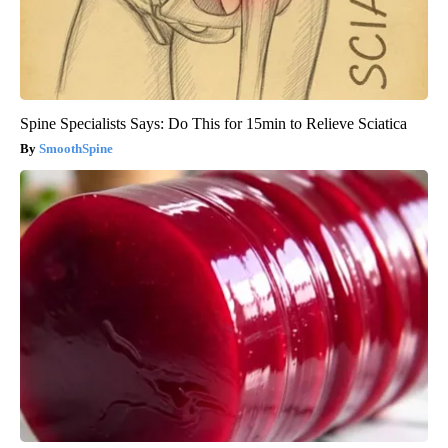
Spine Specialists Says: Do This for 15min to Relieve Sciatica
SmoothSpine