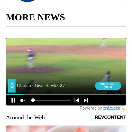
MORE NEWS
Around the Web