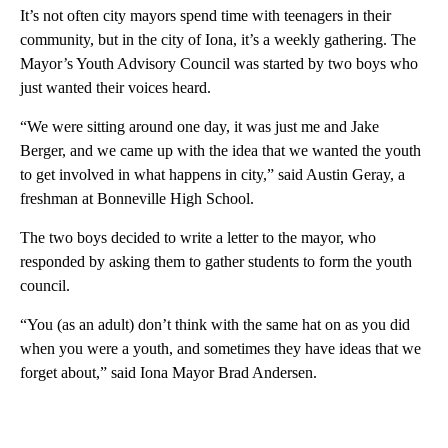
It’s not often city mayors spend time with teenagers in their
community, but in the city of Iona, it’s a weekly gathering. The
Mayor’s Youth Advisory Council was started by two boys who
just wanted their voices heard.
“We were sitting around one day, it was just me and Jake
Berger, and we came up with the idea that we wanted the youth
to get involved in what happens in city,” said Austin Geray, a
freshman at Bonneville High School.
The two boys decided to write a letter to the mayor, who
responded by asking them to gather students to form the youth
council.
“You (as an adult) don’t think with the same hat on as you did
when you were a youth, and sometimes they have ideas that we
forget about,” said Iona Mayor Brad Andersen.
A
D
V