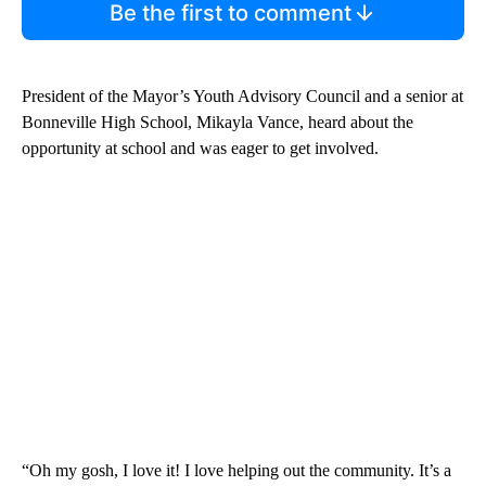
Be the first to comment
President of the Mayor’s Youth Advisory Council and a senior at
Bonneville High School, Mikayla Vance, heard about the
opportunity at school and was eager to get involved.
“Oh my gosh, I love it! I love helping out the community. It’s a