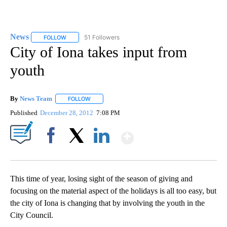
News
51 Followers
FOLLOW
FOLLOW "NEWS" TO RECEIVE NOTIFICATIONS ABOUT NEW 
City of Iona takes input from
youth
By
News Team
FOLLOW
FOLLOW "" TO RECEIVE NOTIFICATIONS ABOUT NE
Published
December 28, 2012
7:08 PM
Show More
Facebook
X
LinkedIn
This time of year, losing sight of the season of giving and
focusing on the material aspect of the holidays is all too easy, but
the city of Iona is changing that by involving the youth in the
City Council.