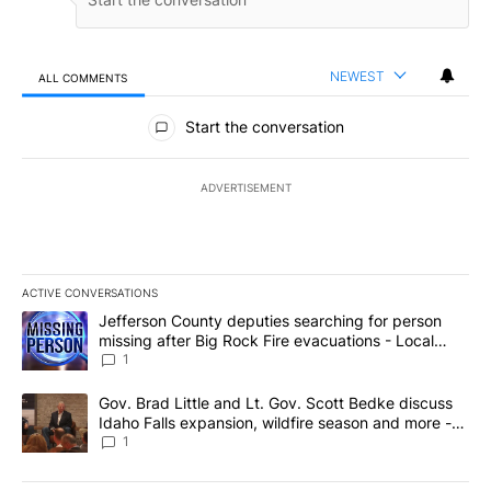
NEWEST
ALL COMMENTS
All Comments
Start the conversation
ADVERTISEMENT
ACTIVE CONVERSATIONS
The following is a list of the most commented articles in the last 7
A trending article titled "Jefferson County deputies searching fo
Jefferson County deputies searching for person
missing after Big Rock Fire evacuations - Local
News 8
1
A trending article titled "Gov. Brad Little and Lt. Gov. Scott Be
Gov. Brad Little and Lt. Gov. Scott Bedke discuss
Idaho Falls expansion, wildfire season and more -
Local News 8
1