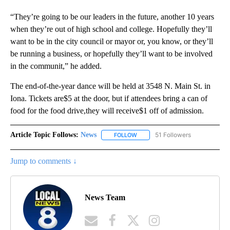
“They’re going to be our leaders in the future, another 10 years
when they’re out of high school and college. Hopefully they’ll
want to be in the city council or mayor or, you know, or they’ll
be running a business, or hopefully they’ll want to be involved
in the communit,” he added.
The end-of-the-year dance will be held at 3548 N. Main St. in
Iona. Tickets are$5 at the door, but if attendees bring a can of
food for the food drive,they will receive$1 off of admission.
Article Topic Follows:
News
51 Followers
FOLLOW
FOLLOW "NEWS" TO RECEIVE NOT
Jump to comments ↓
News Team