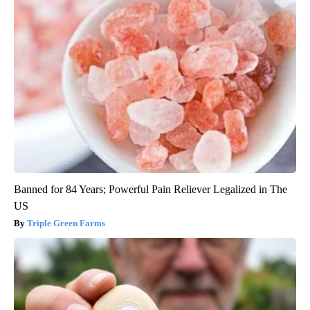
Banned for 84 Years; Powerful Pain Reliever Legalized in The
US
Triple Green Farms