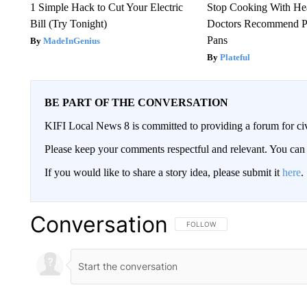
1 Simple Hack to Cut Your Electric
Stop Cooking With He
Bill (Try Tonight)
Doctors Recommend P
Pans
MadeInGenius
Plateful
BE PART OF THE CONVERSATION
KIFI Local News 8 is committed to providing a forum for civ
Please keep your comments respectful and relevant. You c
If you would like to share a story idea, please submit it
here
.
Conversation
FOLLOW THIS CONVERSATION TO 
FOLLOW