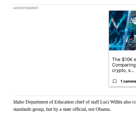
The following is a list of the most commented articles in the la
ADVERTISEMENT
A trending ar
The $10K e
Comparing 
crypto, s...
1 comme
Idaho Department of Education chief of staff Luci Willits also 
standards group, but by a state official, not Obama.