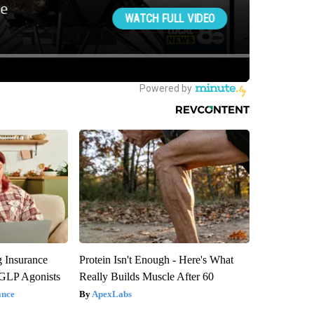
g Insurance
Protein Isn't Enough - Here's What
 GLP Agonists
Really Builds Muscle After 60
ance
ApexLabs