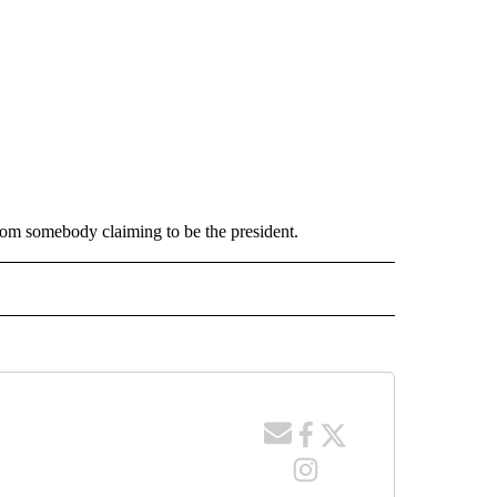
rom somebody claiming to be the president.
 NOTIFICATIONS ABOUT NEW PAGES ON "NEWS".