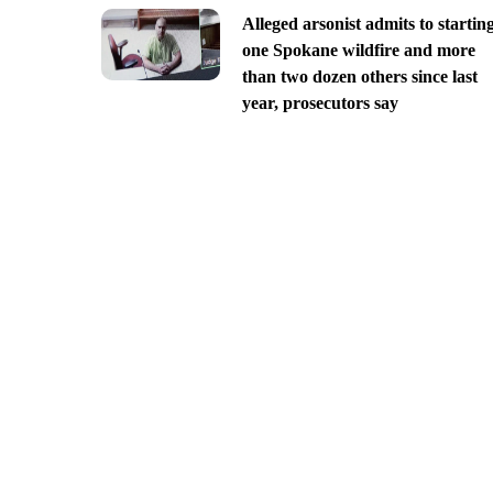
Alleged arsonist admits to startin
one Spokane wildfire and more
than two dozen others since last
year, prosecutors say