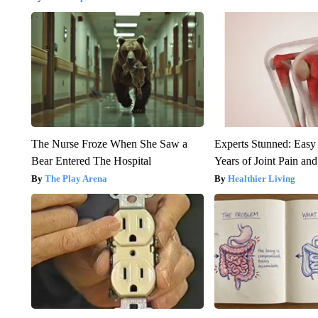
The Nurse Froze When She Saw a
Experts Stunned: Easy 
Bear Entered The Hospital
Years of Joint Pain and 
The Play Arena
Healthier Living