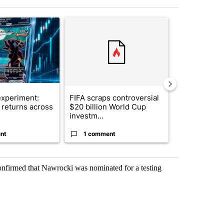
st 7 days.
ticle titled "The $10K experiment: Comparing returns across crypto, 
A trending article titled "FIFA scraps controvers
A trending arti
xperiment:
FIFA scraps controversial
Solar power,
returns across
$20 billion World Cup
and 4 other 
investm...
targeted ...
nt
1 comment
1 commen
confirmed that Nawrocki was nominated for a testing