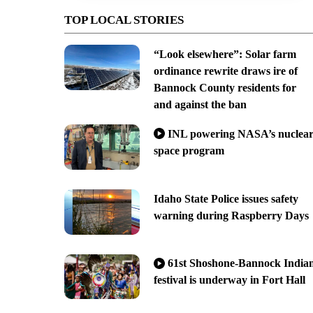
TOP LOCAL STORIES
“Look elsewhere”: Solar farm
ordinance rewrite draws ire of
Bannock County residents for
and against the ban
INL powering NASA’s nuclea
space program
Idaho State Police issues safety
warning during Raspberry Days
61st Shoshone-Bannock India
festival is underway in Fort Hall