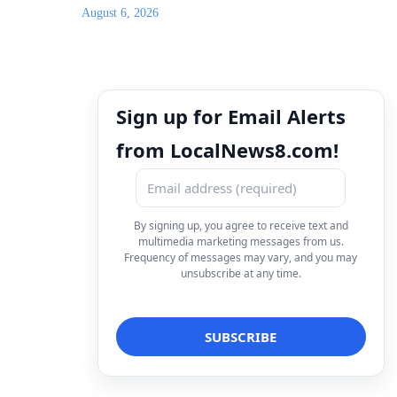
August 6, 2026
Sign up for Email Alerts
from LocalNews8.com!
By signing up, you agree to receive text and
multimedia marketing messages from us.
Frequency of messages may vary, and you may
unsubscribe at any time.