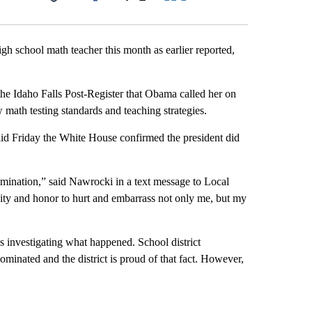
Facebook
X
LinkedIn
Email
gh school math teacher this month as earlier reported,
he Idaho Falls Post-Register that Obama called her on
 math testing standards and teaching strategies.
d Friday the White House confirmed the president did
mination,” said Nawrocki in a text message to Local
ity and honor to hurt and embarrass not only me, but my
t’s investigating what happened. School district
ated and the district is proud of that fact. However,