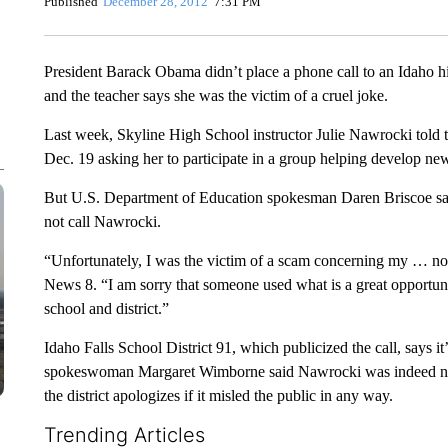
Published
December 28, 2012
7:31 PM
President Barack Obama didn’t place a phone call to an Idaho hi
and the teacher says she was the victim of a cruel joke.
Last week, Skyline High School instructor Julie Nawrocki told t
Dec. 19 asking her to participate in a group helping develop new
But U.S. Department of Education spokesman Daren Briscoe sai
not call Nawrocki.
“Unfortunately, I was the victim of a scam concerning my … no
News 8. “I am sorry that someone used what is a great opportun
school and district.”
Idaho Falls School District 91, which publicized the call, says i
spokeswoman Margaret Wimborne said Nawrocki was indeed nomin
the district apologizes if it misled the public in any way.
Trending Articles