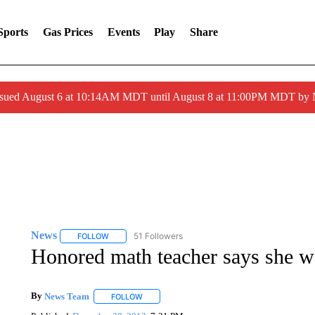
Sports
Gas Prices
Events
Play
Share
ssued August 6 at 10:14AM MDT until August 8 at 11:00PM MDT by
News
51 Followers
FOLLOW
FOLLOW "NEWS" TO RECEIVE NOTIFICATIONS ABOUT 
Honored math teacher says she w
By
News Team
FOLLOW
FOLLOW "" TO RECEIVE NOTIFICATIONS ABOU