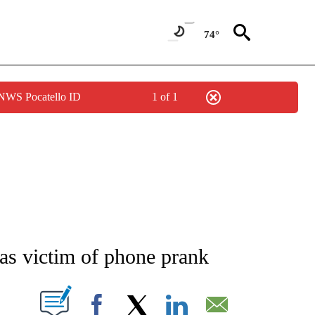
74°
 NWS Pocatello ID
1 of 1
NEW PAGES ON "NEWS".
as victim of phone prank
T NEW PAGES ON "".