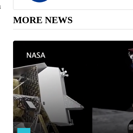
g
MORE NEWS