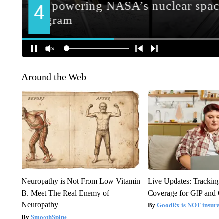
Around the Web
Neuropathy is Not From Low Vitamin
Live Updates: Trackin
B. Meet The Real Enemy of
Coverage for GIP and
Neuropathy
GoodRx is NOT insur
SmoothSpine