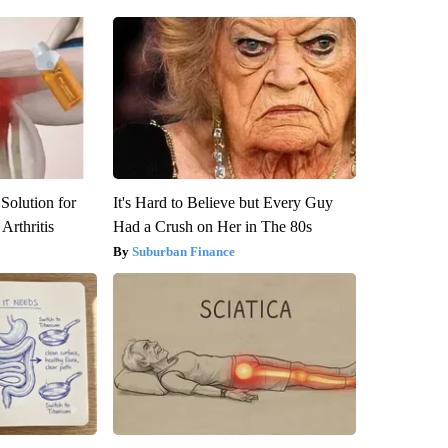
Solution for
It's Hard to Believe but Every Guy
Arthritis
Had a Crush on Her in The 80s
Suburban Finance