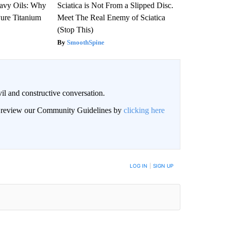
avy Oils: Why
Sciatica is Not From a Slipped Disc.
ure Titanium
Meet The Real Enemy of Sciatica
(Stop This)
SmoothSpine
il and constructive conversation.
an review our Community Guidelines by
clicking here
BE NOTIFIED WHEN NEW COMMENTS ARE POSTED
LOG IN
|
SIGN UP