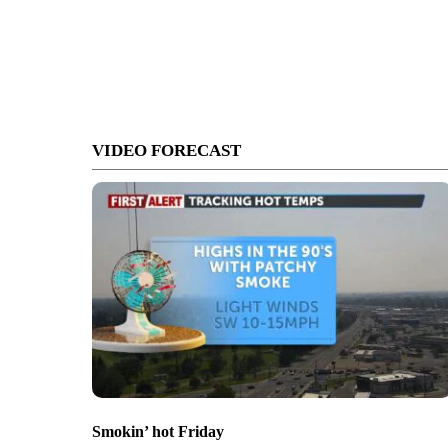
VIDEO FORECAST
Smokin’ hot Friday