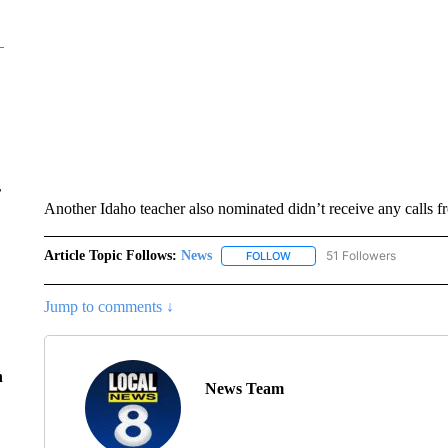
r
Another Idaho teacher also nominated didn’t receive any calls f
Article Topic Follows:
News
51 Followers
FOLLOW
FOLLOW "NEWS" TO RECEIVE
Jump to comments ↓
n
News Team