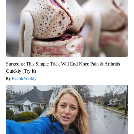
Surgeons: This Simple Trick Will End Knee Pain & Arthritis
Quickly (Try It)
Health Weekly