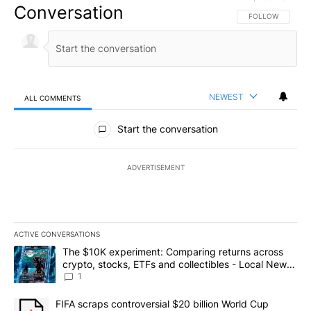
Conversation
FOLLOW THIS CO
FOLLOW
NEWEST
ALL COMMENTS
All Comments
Start the conversation
ADVERTISEMENT
ACTIVE CONVERSATIONS
The following is a list of the most commented articles in the last 7
A trending article titled "The $10K experiment: Comparing return
The $10K experiment: Comparing returns across
crypto, stocks, ETFs and collectibles - Local News
8
1
A trending article titled "FIFA scraps controversial $20 billion 
FIFA scraps controversial $20 billion World Cup