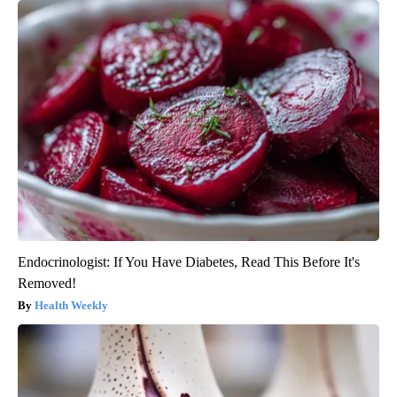
Endocrinologist: If You Have Diabetes, Read This Before It's
Removed!
Health Weekly