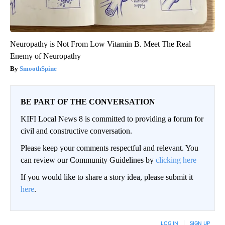
Neuropathy is Not From Low Vitamin B. Meet The Real
Enemy of Neuropathy
SmoothSpine
BE PART OF THE CONVERSATION
KIFI Local News 8 is committed to providing a forum for
civil and constructive conversation.
Please keep your comments respectful and relevant. You
can review our Community Guidelines by
clicking here
If you would like to share a story idea, please submit it
here
.
LOG IN
|
SIGN UP