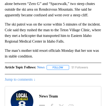
alone between “Zero G” and “Spacewalk,” two steep chutes
outside the ski area on Rendezvous Mountain. She said he
apparently became confused and went over a steep cliff.
The ski patrol was on the scene within 5 minutes of the incident.
Cole said they rushed the man to the Teton Village Clinic, where
they met a helicopter that transported him to Eastern Idaho
Regional Medical Center in Idaho Falls.
The man’s mother told resort officials Monday that her son was
in stable condition.
Article Topic Follows:
News
51 Followers
FOLLOW
FOLLOW "NEWS" TO RECEIVE NOT
Jump to comments ↓
News Team