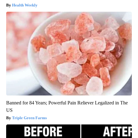
Health Weekly
Banned for 84 Years; Powerful Pain Reliever Legalized in The
US
Triple Green Farms