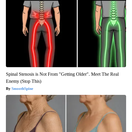
Spinal Stenosis is Not From "Getting Older". Meet The Real
Enemy (Stop This)
SmoothSpine