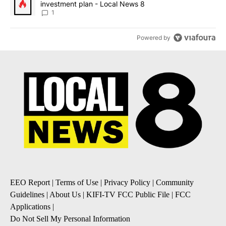
investment plan - Local News 8
1
Powered by
EEO Report
|
Terms of Use
|
Privacy Policy
|
Community
Guidelines
|
About Us
|
KIFI-TV FCC Public File
|
FCC
Applications
|
Do Not Sell My Personal Information