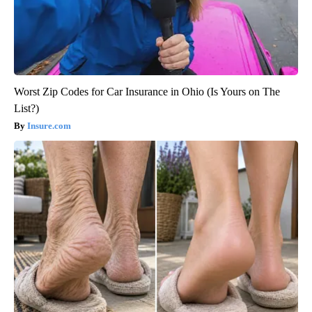
Worst Zip Codes for Car Insurance in Ohio (Is Yours on The
List?)
Insure.com