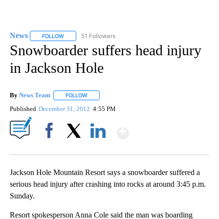
News
51 Followers
FOLLOW
FOLLOW "NEWS" TO RECEIVE NOTIFICATIONS ABOUT NEW 
Snowboarder suffers head injury
in Jackson Hole
By
News Team
FOLLOW
FOLLOW "" TO RECEIVE NOTIFICATIONS ABOUT NE
Published
December 31, 2012
4:55 PM
Show More
Facebook
X
LinkedIn
Jackson Hole Mountain Resort says a snowboarder suffered a
serious head injury after crashing into rocks at around 3:45 p.m.
Sunday.
Resort spokesperson Anna Cole said the man was boarding