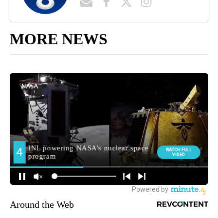
MORE NEWS
Around the Web