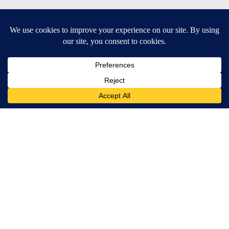
SUBSCRIBE TO OUR EMAIL NEWSLETTERS
Daily News Update
Breaking News Alert
Daily Weather Forecast
Severe Weather Alert
Contests and Promotions
DOWNLOAD OUR APPS
Available for iOS and Android
© 2026, NPG of Idaho, Inc. Idaho Falls, ID USA