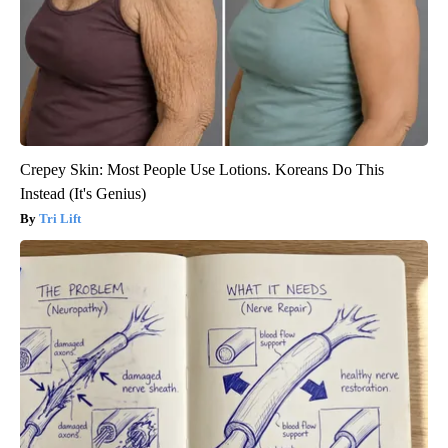
Crepey Skin: Most People Use Lotions. Koreans Do This
Instead (It's Genius)
Tri Lift