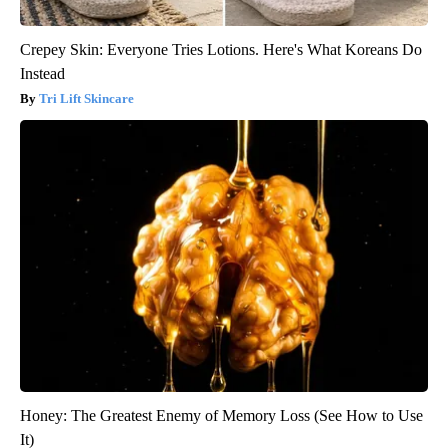
Crepey Skin: Everyone Tries Lotions. Here's What Koreans Do
Instead
Tri Lift Skincare
Honey: The Greatest Enemy of Memory Loss (See How to Use
It)