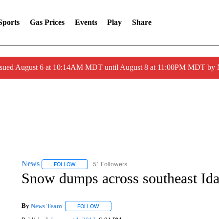
Sports
Gas Prices
Events
Play
Share
ssued August 6 at 10:14AM MDT until August 8 at 11:00PM MDT by
News
51 Followers
FOLLOW
FOLLOW "NEWS" TO RECEIVE NOTIFICATIONS ABOUT 
Snow dumps across southeast Id
By
News Team
FOLLOW
FOLLOW "" TO RECEIVE NOTIFICATIONS ABOU