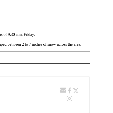
 of 9:30 a.m. Friday.
ped between 2 to 7 inches of snow across the area.
 NOTIFICATIONS ABOUT NEW PAGES ON "NEWS".