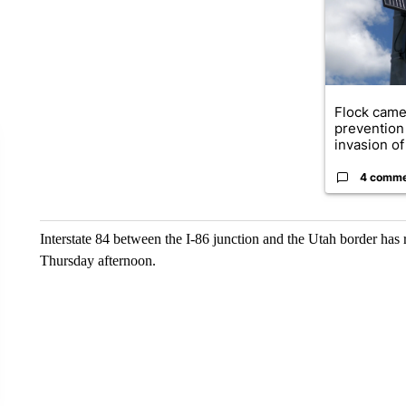
Flock came
prevention 
invasion of 
4 comm
Interstate 84 between the I-86 junction and the Utah border has
Thursday afternoon.