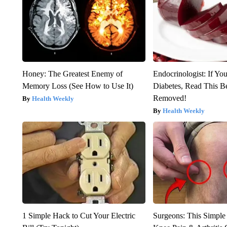
Honey: The Greatest Enemy of
Endocrinologist: If Yo
Memory Loss (See How to Use It)
Diabetes, Read This Be
Removed!
Health Weekly
Health Weekly
1 Simple Hack to Cut Your Electric
Surgeons: This Simple