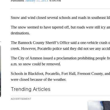
Published
January 11, 2013
6:04 PM
Snow and wind closed several schools and roads in southeast I
The snow seemed to have tapered off, but roads were still icy an
destinations.
The Bannock County Sheriff’s Office said a one-vehicle crash o
creek. However, Pocatello police said they did not see any accid
The City of Ammon issued a proclamation prohibiting people from
a.m. so snow could be removed.
Schools in Blackfoot, Pocatello, Fort Hall, Fremont County, and
were closed because of the weather.
Trending Articles
The following is a list of the most commented articles in the la
ADVERTISEMENT
A trending ar