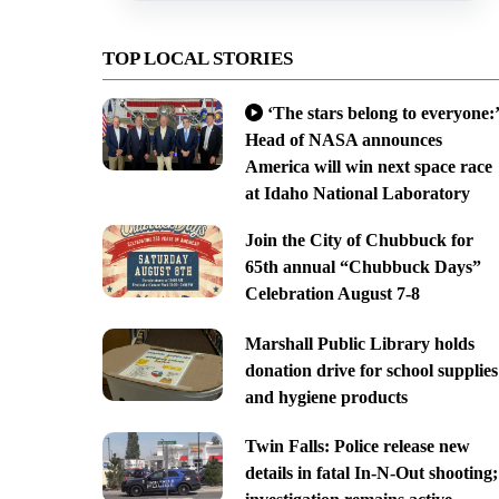
TOP LOCAL STORIES
‘The stars belong to everyone:’
Head of NASA announces
America will win next space race
at Idaho National Laboratory
Join the City of Chubbuck for
65th annual “Chubbuck Days”
Celebration August 7-8
Marshall Public Library holds
donation drive for school supplies
and hygiene products
Twin Falls: Police release new
details in fatal In-N-Out shooting;