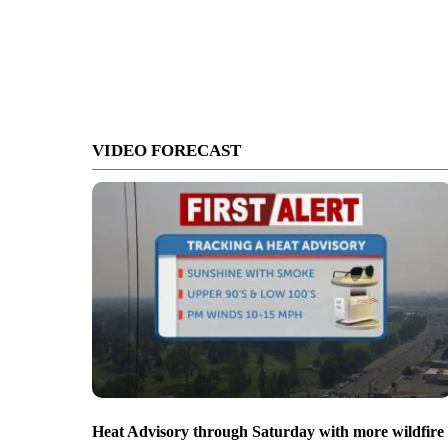
VIDEO FORECAST
Heat Advisory through Saturday with more wildfire