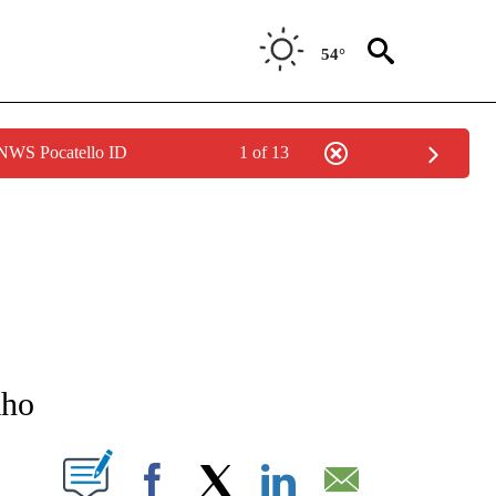
54°
 NWS Pocatello ID
1 of 13
NEW PAGES ON "NEWS".
aho
T NEW PAGES ON "".