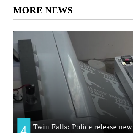
MORE NEWS