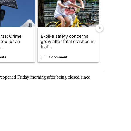
ras: Crime
E-bike safety concerns
Suspect, pas
tool or an
grow after fatal crashes in
after wrong
...
Idah...
I-15...
ents
1 comment
1 commen
 reopened Friday morning after being closed since