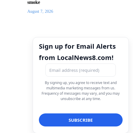
smoke
August 7, 2026
Sign up for Email Alerts
from LocalNews8.com!
By signing up, you agree to receive text and
multimedia marketing messages from us.
Frequency of messages may vary, and you may
unsubscribe at any time.