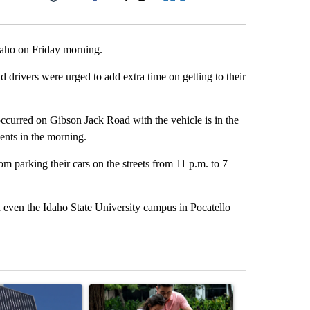
Facebook
X
LinkedIn
Email
daho on Friday morning.
d drivers were urged to add extra time on getting to their
ccurred on Gibson Jack Road with the vehicle is in the
ents in the morning.
 parking their cars on the streets from 11 p.m. to 7
 even the Idaho State University campus in Pocatello
st 7 days.
ticle titled "Flock cameras: Crime prevention tool or an invasion of 
A trending article titled "E-bike safety concerns
A trending arti