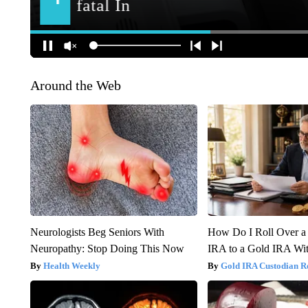
Around the Web
Neurologists Beg Seniors With
How Do I Roll Over a 
Neuropathy: Stop Doing This Now
IRA to a Gold IRA Wit
Health Weekly
Gold IRA Custodian R