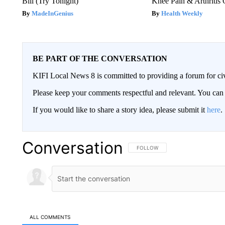
Bill (Try Tonight)
Knee Pain & Arthritis 
MadeInGenius
Health Weekly
BE PART OF THE CONVERSATION
KIFI Local News 8 is committed to providing a forum for civ
Please keep your comments respectful and relevant. You c
If you would like to share a story idea, please submit it
here
.
Conversation
FOLLOW THIS CONVERSATION TO 
FOLLOW
ALL COMMENTS