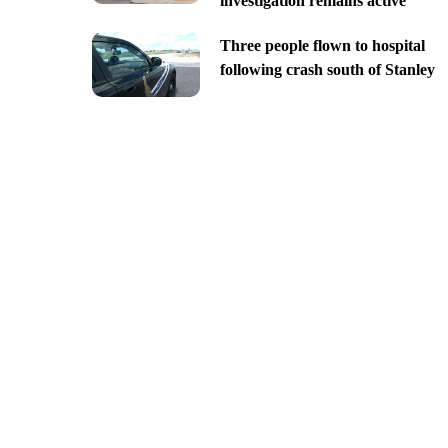
investigation remains active
Three people flown to hospital
following crash south of Stanley