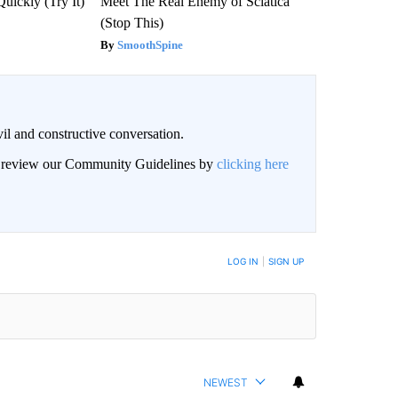
Quickly (Try It)
Meet The Real Enemy of Sciatica
(Stop This)
SmoothSpine
il and constructive conversation.
an review our Community Guidelines by
clicking here
BE NOTIFIED WHEN NEW COMMENTS ARE POSTED
LOG IN
|
SIGN UP
NEWEST