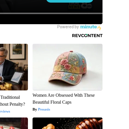
Women Are Obsessed With These
Traditional
Beautiful Floral Caps
hout Penalty?
Peoasis
eviews