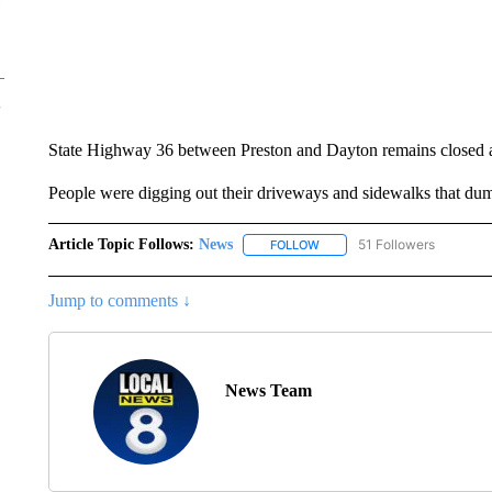
State Highway 36 between Preston and Dayton remains closed as
People were digging out their driveways and sidewalks that dum
Article Topic Follows:
News
51 Followers
FOLLOW
FOLLOW "NEWS" TO RECEIVE
Jump to comments ↓
News Team