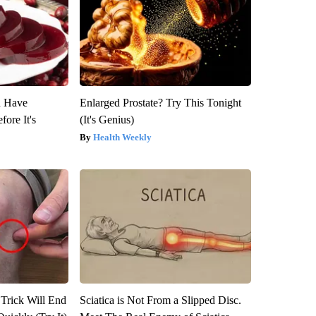
u Have
Enlarged Prostate? Try This Tonight
fore It's
(It's Genius)
Health Weekly
 Trick Will End
Sciatica is Not From a Slipped Disc.