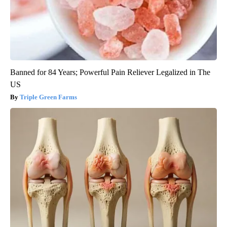
Banned for 84 Years; Powerful Pain Reliever Legalized in The
US
Triple Green Farms