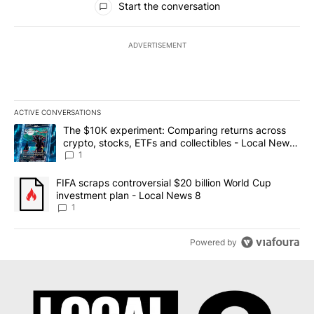
Start the conversation
ADVERTISEMENT
ACTIVE CONVERSATIONS
The following is a list of the most commented articles in the last 7
A trending article titled "The $10K experiment: Comparing return
The $10K experiment: Comparing returns across
crypto, stocks, ETFs and collectibles - Local News
8
1
A trending article titled "FIFA scraps controversial $20 billion 
FIFA scraps controversial $20 billion World Cup
investment plan - Local News 8
1
Powered by