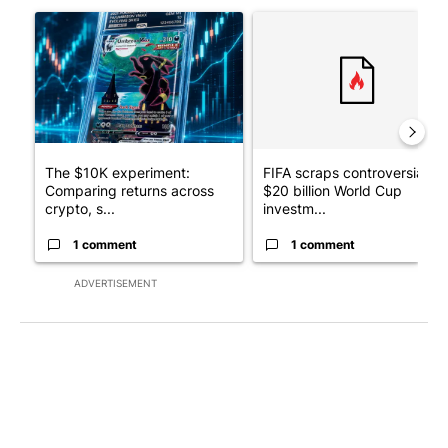
A trending article titled "The $10K experiment: Comparing retu
A trending article titled "FI
The $10K experiment:
FIFA scraps controversial
Comparing returns across
$20 billion World Cup
crypto, s...
investm...
1 comment
1 comment
ADVERTISEMENT