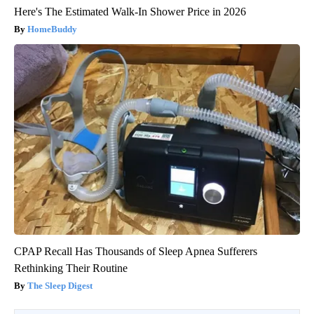
Here's The Estimated Walk-In Shower Price in 2026
HomeBuddy
CPAP Recall Has Thousands of Sleep Apnea Sufferers
Rethinking Their Routine
The Sleep Digest