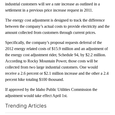
industrial customers will see a rate increase as outlined in a
settlement in a previous price increase request in 2011.
The energy cost adjustment is designed to track the difference
between the company’s actual costs to provide electricity and the
amount collected from customers through current prices.
Specifically, the company’s proposal requests deferral of the
2012 energy related costs of $15.9 million and an adjustment of
the energy cost adjustment rider, Schedule 94, by $2.2 million.
According to Rocky Mountain Power, those costs will be
collected from two large industrial customers. One would
receive a 2.6 percent or $2.1 million increase and the other a 2.4
percent hike totaling $100 thousand.
If approved by the Idaho Public Utilities Commission the
adjustment would take effect April 1st.
Trending Articles
The following is a list of the most commented articles in the last 7