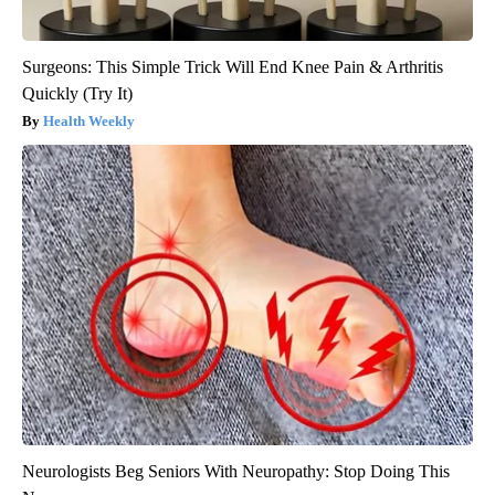
Surgeons: This Simple Trick Will End Knee Pain & Arthritis
Quickly (Try It)
Health Weekly
Neurologists Beg Seniors With Neuropathy: Stop Doing This