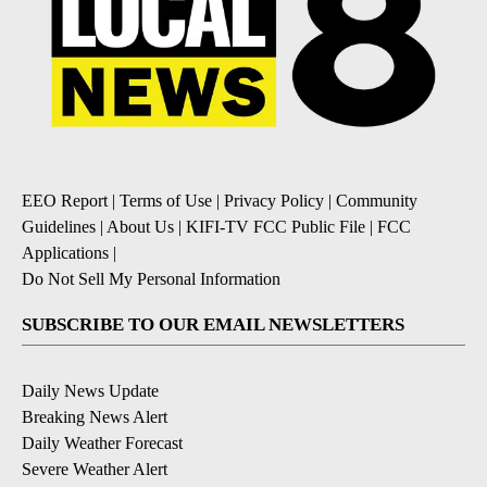
EEO Report
|
Terms of Use
|
Privacy Policy
|
Community
Guidelines
|
About Us
|
KIFI-TV FCC Public File
|
FCC
Applications
|
Do Not Sell My Personal Information
SUBSCRIBE TO OUR EMAIL NEWSLETTERS
Daily News Update
Breaking News Alert
Daily Weather Forecast
Severe Weather Alert