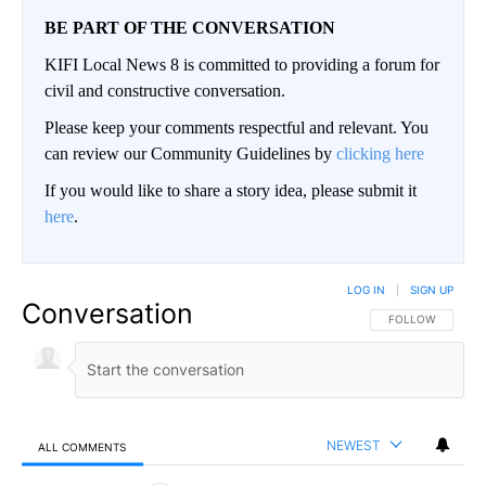
BE PART OF THE CONVERSATION
KIFI Local News 8 is committed to providing a forum for
civil and constructive conversation.
Please keep your comments respectful and relevant. You
can review our Community Guidelines by
clicking here
If you would like to share a story idea, please submit it
here
.
LOG IN
|
SIGN UP
Conversation
FOLLOW THIS CO
FOLLOW
NEWEST
ALL COMMENTS
All Comments