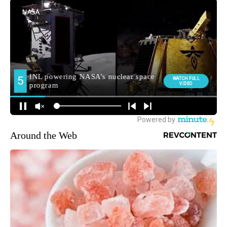
Around the Web