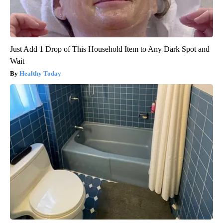
Just Add 1 Drop of This Household Item to Any Dark Spot and
Wait
Healthy Today