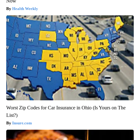
Now
Health Weekly
Worst Zip Codes for Car Insurance in Ohio (Is Yours on The
List?)
Insure.com