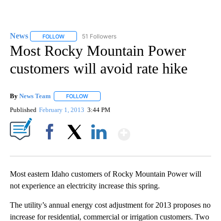
News
51 Followers
FOLLOW
FOLLOW "NEWS" TO RECEIVE NOTIFICATIONS ABOUT NEW 
Most Rocky Mountain Power
customers will avoid rate hike
By
News Team
FOLLOW
FOLLOW "" TO RECEIVE NOTIFICATIONS ABOUT NE
Published
February 1, 2013
3:44 PM
Show More
Facebook
X
LinkedIn
Most eastern Idaho customers of Rocky Mountain Power will
not experience an electricity increase this spring.
The utility’s annual energy cost adjustment for 2013 proposes no
increase for residential, commercial or irrigation customers. Two