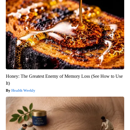
Honey: The Greatest Enemy of Memory Loss (See How to Use
It)
Health Weekly