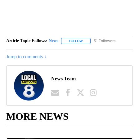
Article Topic Follows:
News
51 Followers
FOLLOW
FOLLOW "NEWS" TO RECEIVE NOT
Jump to comments ↓
News Team
MORE NEWS