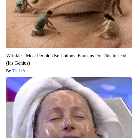
Wrinkles: Most People Use Lotions. Koreans Do This Instead
(It's Genius)
Tri Lift