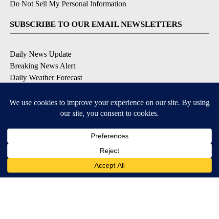
Do Not Sell My Personal Information
SUBSCRIBE TO OUR EMAIL NEWSLETTERS
Daily News Update
Breaking News Alert
Daily Weather Forecast
Severe Weather Alert
Contests and Promotions
DOWNLOAD OUR APPS
Available for iOS and Android