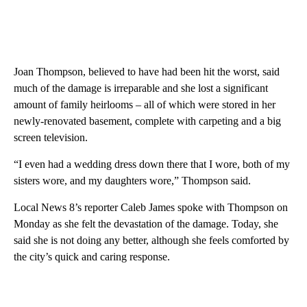
Joan Thompson, believed to have had been hit the worst, said
much of the damage is irreparable and she lost a significant
amount of family heirlooms – all of which were stored in her
newly-renovated basement, complete with carpeting and a big
screen television.
“I even had a wedding dress down there that I wore, both of my
sisters wore, and my daughters wore,” Thompson said.
Local News 8’s reporter Caleb James spoke with Thompson on
Monday as she felt the devastation of the damage. Today, she
said she is not doing any better, although she feels comforted by
the city’s quick and caring response.