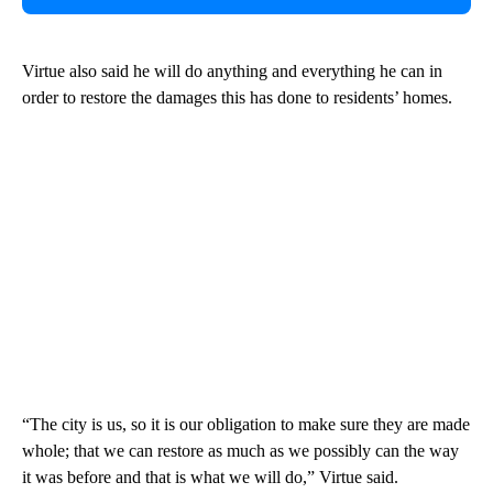
Virtue also said he will do anything and everything he can in
order to restore the damages this has done to residents’ homes.
“The city is us, so it is our obligation to make sure they are made
whole; that we can restore as much as we possibly can the way
it was before and that is what we will do,” Virtue said.