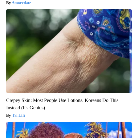
Amoredate
Crepey Skin: Most People Use Lotions. Koreans Do This
Instead (It's Genius)
Tri Lift