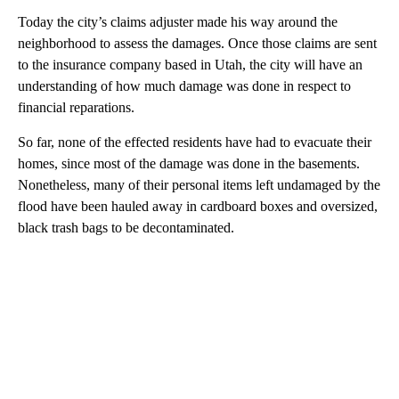
Today the city’s claims adjuster made his way around the
neighborhood to assess the damages. Once those claims are sent
to the insurance company based in Utah, the city will have an
understanding of how much damage was done in respect to
financial reparations.
So far, none of the effected residents have had to evacuate their
homes, since most of the damage was done in the basements.
Nonetheless, many of their personal items left undamaged by the
flood have been hauled away in cardboard boxes and oversized,
black trash bags to be decontaminated.