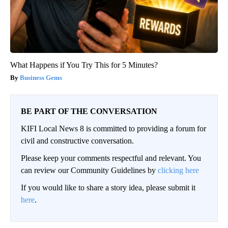
What Happens if You Try This for 5 Minutes?
Business Gems
BE PART OF THE CONVERSATION
KIFI Local News 8 is committed to providing a forum for
civil and constructive conversation.
Please keep your comments respectful and relevant. You
can review our Community Guidelines by
clicking here
If you would like to share a story idea, please submit it
here
.