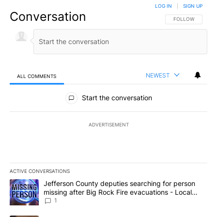
LOG IN
|
SIGN UP
Conversation
FOLLOW THIS CO
FOLLOW
NEWEST
ALL COMMENTS
All Comments
Start the conversation
ADVERTISEMENT
ACTIVE CONVERSATIONS
The following is a list of the most commented articles in the last 7
A trending article titled "Jefferson County deputies searching fo
Jefferson County deputies searching for person
missing after Big Rock Fire evacuations - Local
News 8
1