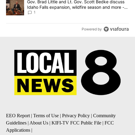
A trending article titled "Gov. Brad Little and Lt. Gov. Scott Be
Gov. Brad Little and Lt. Gov. Scott Bedke discuss
Idaho Falls expansion, wildfire season and more -
Local News 8
1
Powered by
EEO Report
|
Terms of Use
|
Privacy Policy
|
Community
Guidelines
|
About Us
|
KIFI-TV FCC Public File
|
FCC
Applications
|