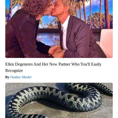
Ellen Degeneres And Her New Partner Who You'll Easily
Recognize
Outlier Model