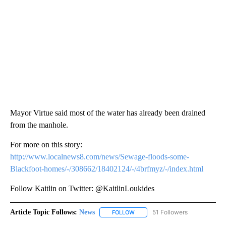
Mayor Virtue said most of the water has already been drained
from the manhole.
For more on this story:
http://www.localnews8.com/news/Sewage-floods-some-
Blackfoot-homes/-/308662/18402124/-/4brfmyz/-/index.html
Follow Kaitlin on Twitter: @KaitlinLoukides
Article Topic Follows:
News
51 Followers
FOLLOW
FOLLOW "NEWS" TO RECEIVE NOT