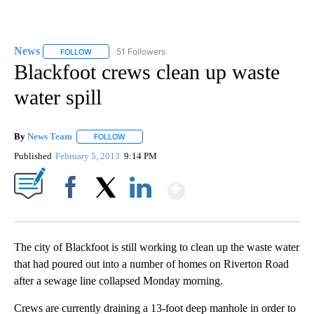
News
51 Followers
FOLLOW
FOLLOW "NEWS" TO RECEIVE NOTIFICATIONS ABOUT NEW 
Blackfoot crews clean up waste
water spill
By
News Team
FOLLOW
FOLLOW "" TO RECEIVE NOTIFICATIONS ABOUT NE
Published
February 5, 2013
9:14 PM
Show More
Facebook
X
LinkedIn
The city of Blackfoot is still working to clean up the waste water
that had poured out into a number of homes on Riverton Road
after a sewage line collapsed Monday morning.
Crews are currently draining a 13-foot deep manhole in order to