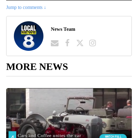
Jump to comments ↓
News Team
MORE NEWS