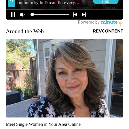
Around the Web
Meet Single Women in Your Area Online