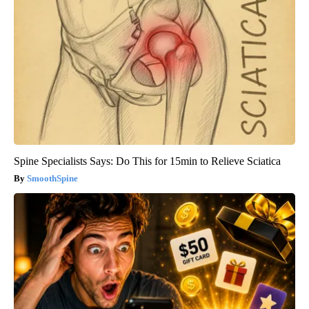
Spine Specialists Says: Do This for 15min to Relieve Sciatica
SmoothSpine