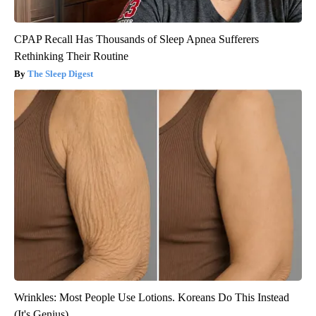
CPAP Recall Has Thousands of Sleep Apnea Sufferers
Rethinking Their Routine
The Sleep Digest
Wrinkles: Most People Use Lotions. Koreans Do This Instead
(It's Genius)