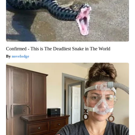
Confirmed - This is The Deadliest Snake in The World
novelodge