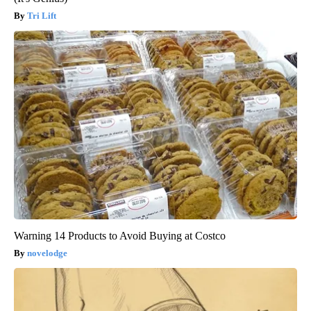
Tri Lift
Warning 14 Products to Avoid Buying at Costco
novelodge