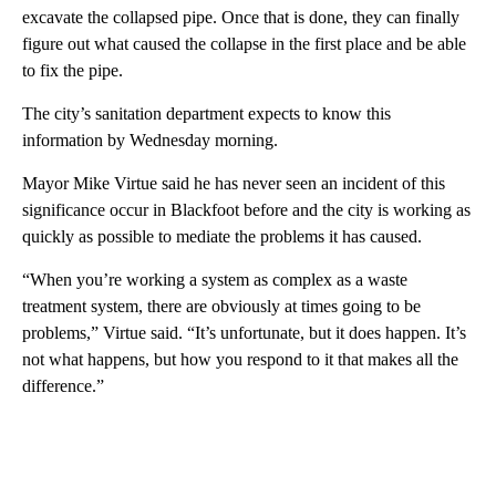
excavate the collapsed pipe. Once that is done, they can finally
figure out what caused the collapse in the first place and be able
to fix the pipe.
The city’s sanitation department expects to know this
information by Wednesday morning.
Mayor Mike Virtue said he has never seen an incident of this
significance occur in Blackfoot before and the city is working as
quickly as possible to mediate the problems it has caused.
“When you’re working a system as complex as a waste
treatment system, there are obviously at times going to be
problems,” Virtue said. “It’s unfortunate, but it does happen. It’s
not what happens, but how you respond to it that makes all the
difference.”
A
D
V
E
R