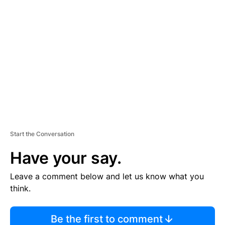
TI
S
E
M
E
N
T
Start the Conversation
Have your say.
Leave a comment below and let us know what you
think.
Be the first to comment