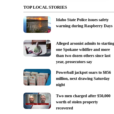
TOP LOCAL STORIES
Idaho State Police issues safety
warning during Raspberry Days
Alleged arsonist admits to startin
one Spokane wildfire and more
than two dozen others since last
year, prosecutors say
Powerball jackpot soars to $856
million, next drawing Saturday
night
Two men charged after $50,000
worth of stolen property
recovered