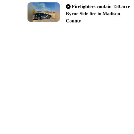
Firefighters contain 150-acre
Byrne Side fire in Madison
County