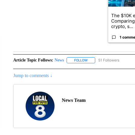
The $10K e
Comparing 
crypto, s...
1 comme
Article Topic Follows:
News
51 Followers
FOLLOW
FOLLOW "NEWS" TO RECEIVE
Jump to comments ↓
News Team