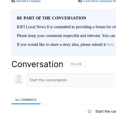
Health Frontline
Gold IRA Custodian R
BE PART OF THE CONVERSATION
KIFI Local News 8 is committed to providing a forum for civ
Please keep your comments respectful and relevant. You c
If you would like to share a story idea, please submit it
here
.
Conversation
FOLLOW THIS CONVERSATION TO 
FOLLOW
ALL COMMENTS
All Comments
Start the co