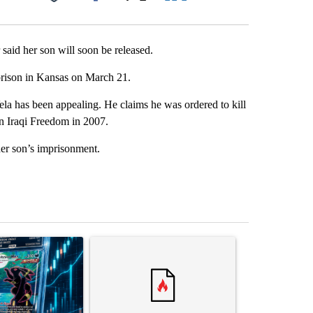
Facebook
X
LinkedIn
Email
said her son will soon be released.
 prison in Kansas on March 21.
la has been appealing. He claims he was ordered to kill
n Iraqi Freedom in 2007.
her son’s imprisonment.
st 7 days.
ticle titled "The $10K experiment: Comparing returns across crypto, 
A trending article titled "FIFA scraps controvers
A trending arti