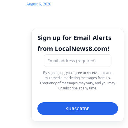
August 6, 2026
Sign up for Email Alerts
from LocalNews8.com!
By signing up, you agree to receive text and
multimedia marketing messages from us.
Frequency of messages may vary, and you may
unsubscribe at any time.