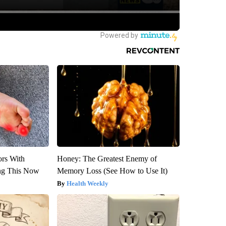
ors With
Honey: The Greatest Enemy of
ng This Now
Memory Loss (See How to Use It)
Health Weekly