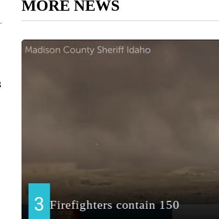
MORE NEWS
g