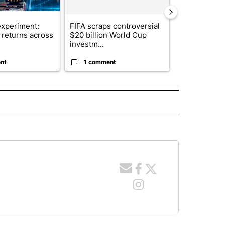
xperiment:
FIFA scraps controversial
Solar power,
returns across
$20 billion World Cup
and 4 other 
investm...
targeted ...
nt
1 comment
1 commen
 NOTIFICATIONS ABOUT NEW PAGES ON "NEWS".