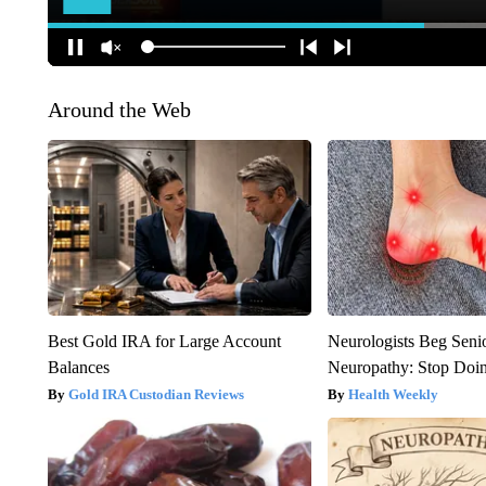
Around the Web
Best Gold IRA for Large Account
Neurologists Beg Seni
Balances
Neuropathy: Stop Doi
Gold IRA Custodian Reviews
Health Weekly