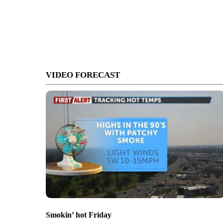
VIDEO FORECAST
Smokin’ hot Friday