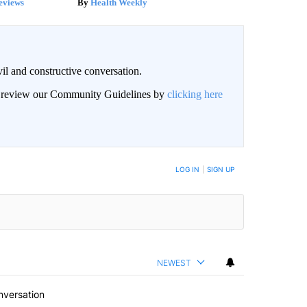
eviews
Health Weekly
il and constructive conversation.
an review our Community Guidelines by
clicking here
BE NOTIFIED WHEN NEW COMMENTS ARE POSTED
LOG IN
|
SIGN UP
NEWEST
nversation