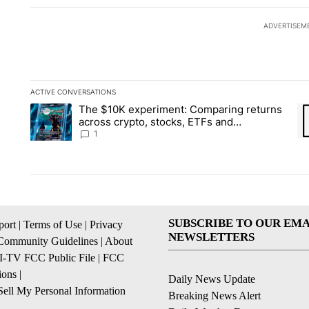
ADVERTISEM
ACTIVE CONVERSATIONS
The following is a list of the most commented articles in the la
The $10K experiment: Comparing returns
A trending article titled "The $10K experiment: Comparing re
A 
across crypto, stocks, ETFs and
collectibles - Local News 8
1
SUBSCRIBE TO OUR EMA
ort
|
Terms of Use
|
Privacy
NEWSLETTERS
Community Guidelines
|
About
I-TV FCC Public File
|
FCC
ions
|
Daily News Update
ell My Personal Information
Breaking News Alert