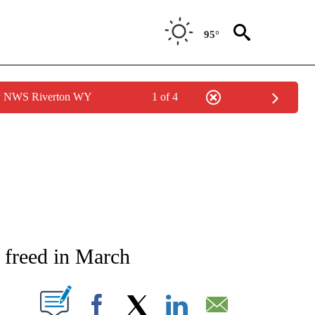
95°
by NWS Riverton WY
1 of 4
NEW PAGES ON "NEWS".
e freed in March
T NEW PAGES ON "".