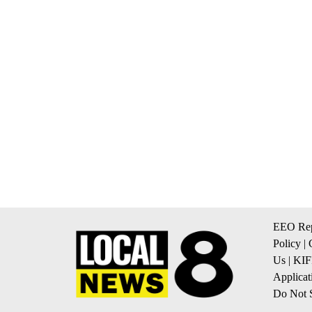
EEO Rep
Policy
|
Us
|
KIF
Applicat
Do Not S