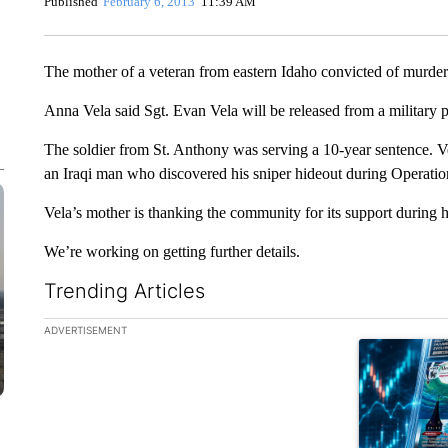
Published
February 6, 2013
11:39 AM
The mother of a veteran from eastern Idaho convicted of murder 
Anna Vela said Sgt. Evan Vela will be released from a military
The soldier from St. Anthony was serving a 10-year sentence. Ve
an Iraqi man who discovered his sniper hideout during Operatio
Vela’s mother is thanking the community for its support during 
We’re working on getting further details.
Trending Articles
The following is a list of the most commented articles in the la
ADVERTISEMENT
A trending ar