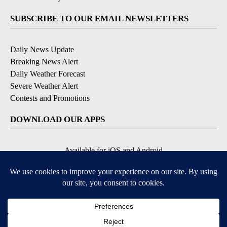
SUBSCRIBE TO OUR EMAIL NEWSLETTERS
Daily News Update
Breaking News Alert
Daily Weather Forecast
Severe Weather Alert
Contests and Promotions
DOWNLOAD OUR APPS
Available for iOS and Android
© 2026, NPG of Idaho, Inc. Idaho Falls, ID USA