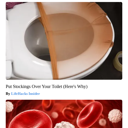
Put Stockings Over Your Toilet (Here's Why)
LifeHacks Insider