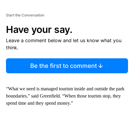
Start the Conversation
Have your say.
Leave a comment below and let us know what you
think.
Be the first to comment
“What we need is managed tourism inside and outside the park
boundaries,” said Greenfield. “When those tourists stop, they
spend time and they spend money.”