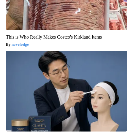
This is Who Really Makes Costco's Kirkland Items
novelodge