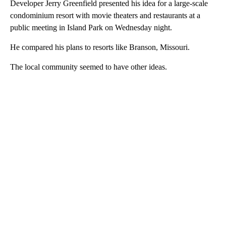
Developer Jerry Greenfield presented his idea for a large-scale
condominium resort with movie theaters and restaurants at a
public meeting in Island Park on Wednesday night.
He compared his plans to resorts like Branson, Missouri.
The local community seemed to have other ideas.
A
D
V
E
R
TI
S
E
M
E
N
T