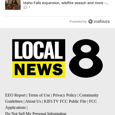
Idaho Falls expansion, wildfire season and more -
Local News 8
1
Powered by
EEO Report
|
Terms of Use
|
Privacy Policy
|
Community
Guidelines
|
About Us
|
KIFI-TV FCC Public File
|
FCC
Applications
|
Do Not Sell My Personal Information