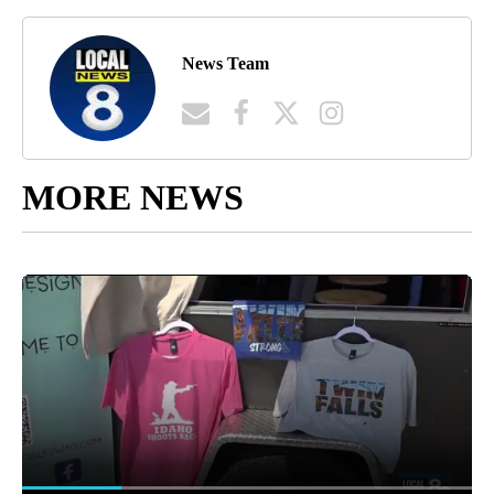
News Team
MORE NEWS