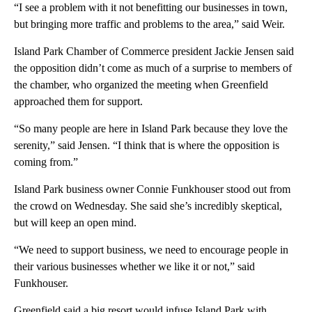
“I see a problem with it not benefitting our businesses in town,
but bringing more traffic and problems to the area,” said Weir.
Island Park Chamber of Commerce president Jackie Jensen said
the opposition didn’t come as much of a surprise to members of
the chamber, who organized the meeting when Greenfield
approached them for support.
“So many people are here in Island Park because they love the
serenity,” said Jensen. “I think that is where the opposition is
coming from.”
Island Park business owner Connie Funkhouser stood out from
the crowd on Wednesday. She said she’s incredibly skeptical,
but will keep an open mind.
“We need to support business, we need to encourage people in
their various businesses whether we like it or not,” said
Funkhouser.
Greenfield said a big resort would infuse Island Park with