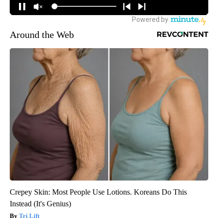
Around the Web
Crepey Skin: Most People Use Lotions. Koreans Do This
Instead (It's Genius)
Tri Lift