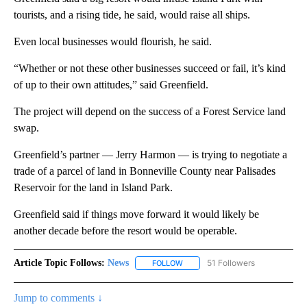
tourists, and a rising tide, he said, would raise all ships.
Even local businesses would flourish, he said.
“Whether or not these other businesses succeed or fail, it’s kind
of up to their own attitudes,” said Greenfield.
The project will depend on the success of a Forest Service land
swap.
Greenfield’s partner — Jerry Harmon — is trying to negotiate a
trade of a parcel of land in Bonneville County near Palisades
Reservoir for the land in Island Park.
Greenfield said if things move forward it would likely be
another decade before the resort would be operable.
Article Topic Follows:
News
51 Followers
FOLLOW
FOLLOW "NEWS" TO RECEIVE NOT
Jump to comments ↓