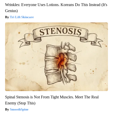
Wrinkles: Everyone Uses Lotions. Koreans Do This Instead (It's
Genius)
Tri Lift Skincare
Spinal Stenosis is Not From Tight Muscles. Meet The Real
Enemy (Stop This)
SmoothSpine