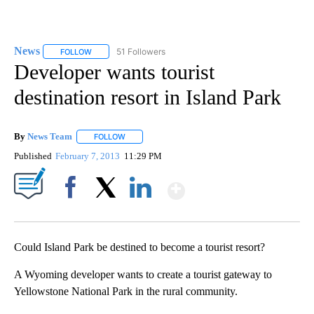
News
51 Followers
FOLLOW
FOLLOW "NEWS" TO RECEIVE NOTIFICATIONS ABOUT NEW 
Developer wants tourist
destination resort in Island Park
By
News Team
FOLLOW
FOLLOW "" TO RECEIVE NOTIFICATIONS ABOUT NE
Published
February 7, 2013
11:29 PM
Show More
Facebook
X
LinkedIn
Could Island Park be destined to become a tourist resort?
A Wyoming developer wants to create a tourist gateway to
Yellowstone National Park in the rural community.