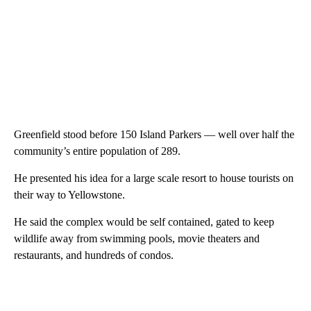
Greenfield stood before 150 Island Parkers — well over half the
community’s entire population of 289.
He presented his idea for a large scale resort to house tourists on
their way to Yellowstone.
He said the complex would be self contained, gated to keep
wildlife away from swimming pools, movie theaters and
restaurants, and hundreds of condos.