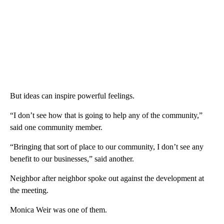
But ideas can inspire powerful feelings.
“I don’t see how that is going to help any of the community,”
said one community member.
“Bringing that sort of place to our community, I don’t see any
benefit to our businesses,” said another.
Neighbor after neighbor spoke out against the development at
the meeting.
Monica Weir was one of them.