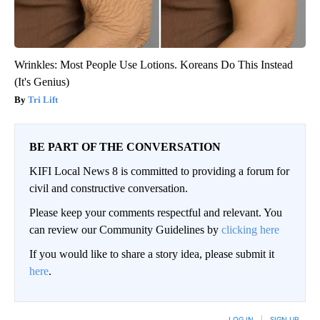
Wrinkles: Most People Use Lotions. Koreans Do This Instead
(It's Genius)
Tri Lift
BE PART OF THE CONVERSATION
KIFI Local News 8 is committed to providing a forum for
civil and constructive conversation.
Please keep your comments respectful and relevant. You
can review our Community Guidelines by
clicking here
If you would like to share a story idea, please submit it
here
.
LOG IN
|
SIGN UP