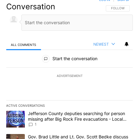
Conversation
FOLLOW THIS CO
FOLLOW
NEWEST
ALL COMMENTS
All Comments
Start the conversation
ADVERTISEMENT
ACTIVE CONVERSATIONS
The following is a list of the most commented articles in the last 7
A trending article titled "Jefferson County deputies searching fo
Jefferson County deputies searching for person
missing after Big Rock Fire evacuations - Local
News 8
1
A trending article titled "Gov. Brad Little and Lt. Gov. Scott Be
Gov. Brad Little and Lt. Gov. Scott Bedke discuss