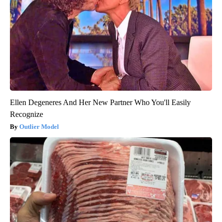
Ellen Degeneres And Her New Partner Who You'll Easily
Recognize
Outlier Model