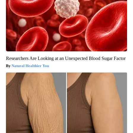
Researchers Are Looking at an Unexpected Blood Sugar Factor
Natural Healthier You