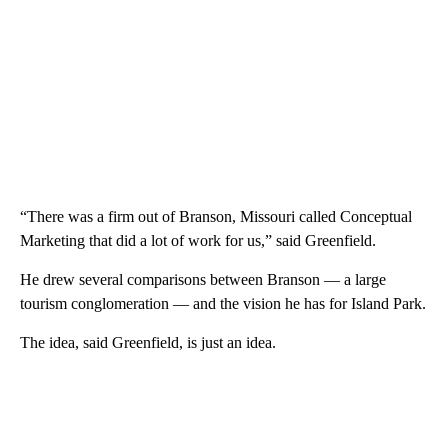
“There was a firm out of Branson, Missouri called Conceptual
Marketing that did a lot of work for us,” said Greenfield.
He drew several comparisons between Branson — a large
tourism conglomeration — and the vision he has for Island Park.
The idea, said Greenfield, is just an idea.