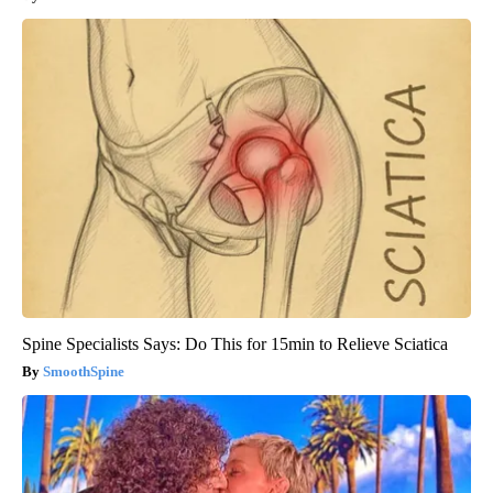
Spine Specialists Says: Do This for 15min to Relieve Sciatica
SmoothSpine