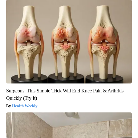
Surgeons: This Simple Trick Will End Knee Pain & Arthritis
Quickly (Try It)
Health Weekly