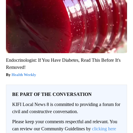
Endocrinologist: If You Have Diabetes, Read This Before It's
Removed!
Health Weekly
BE PART OF THE CONVERSATION
KIFI Local News 8 is committed to providing a forum for
civil and constructive conversation.
Please keep your comments respectful and relevant. You
can review our Community Guidelines by
clicking here