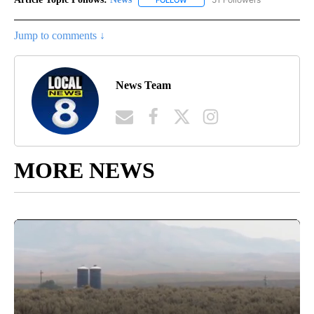
Jump to comments ↓
News Team
MORE NEWS