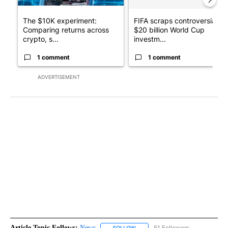
The $10K experiment:
FIFA scraps controversial
Comparing returns across
$20 billion World Cup
crypto, s...
investm...
1 comment
1 comment
ADVERTISEMENT
Article Topic Follows:
News
51 Followers
FOLLOW
FOLLOW "NEWS" TO RECEIVE NOT