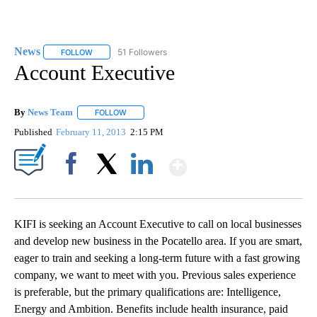
News
51 Followers
FOLLOW
FOLLOW "NEWS" TO RECEIVE NOTIFICATIONS ABOUT NEW 
Account Executive
By
News Team
FOLLOW
FOLLOW "" TO RECEIVE NOTIFICATIONS ABOUT NE
Published
February 11, 2013
2:15 PM
Show More
Facebook
X
LinkedIn
KIFI is seeking an Account Executive to call on local businesses
and develop new business in the Pocatello area. If you are smart,
eager to train and seeking a long-term future with a fast growing
company, we want to meet with you. Previous sales experience
is preferable, but the primary qualifications are: Intelligence,
Energy and Ambition. Benefits include health insurance, paid