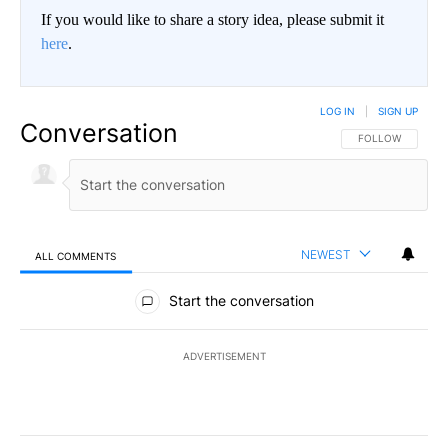
If you would like to share a story idea, please submit it
here
.
LOG IN
|
SIGN UP
Conversation
FOLLOW THIS CO
FOLLOW
NEWEST
ALL COMMENTS
All Comments
Start the conversation
ADVERTISEMENT