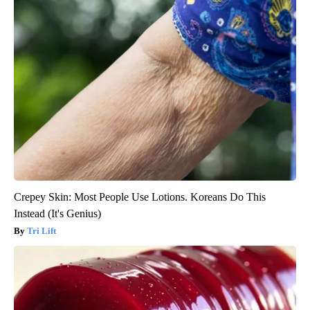
Crepey Skin: Most People Use Lotions. Koreans Do This
Instead (It's Genius)
Tri Lift