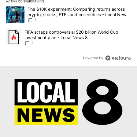
ACTIVE CONVERSATIONS
The following is a list of the most commented articles in the last 7
A trending article titled "The $10K experiment: Comparing return
The $10K experiment: Comparing returns across
crypto, stocks, ETFs and collectibles - Local News
8
1
A trending article titled "FIFA scraps controversial $20 billion 
FIFA scraps controversial $20 billion World Cup
investment plan - Local News 8
1
Powered by