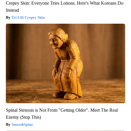
Crepey Skin: Everyone Tries Lotions. Here's What Koreans Do
Instead
Tri Lift Crepey Skin
Spinal Stenosis is Not From "Getting Older". Meet The Real
Enemy (Stop This)
SmoothSpine