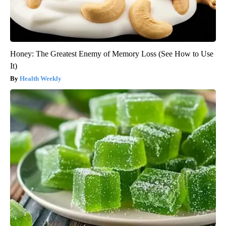
Honey: The Greatest Enemy of Memory Loss (See How to Use
It)
Health Weekly