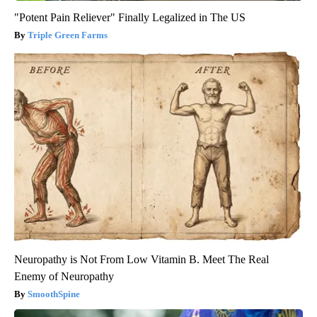
"Potent Pain Reliever" Finally Legalized in The US
Triple Green Farms
Neuropathy is Not From Low Vitamin B. Meet The Real
Enemy of Neuropathy
SmoothSpine