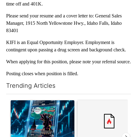
time off and 401K.
Please send your resume and a cover letter to: General Sales
Manager, 1915 North Yellowstone Hwy., Idaho Falls, Idaho
83401
KIFI is an Equal Opportunity Employer. Employment is
contingent upon passing a drug screen and background check.
When applying for this position, please note your referral source.
Posting closes when position is filled.
Trending Articles
The following is a list of the most commented articles in the last 7
A trending article titled "The $10K experiment: Comparing retu
A trending article titled "FI