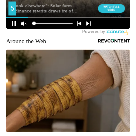
Around the Web