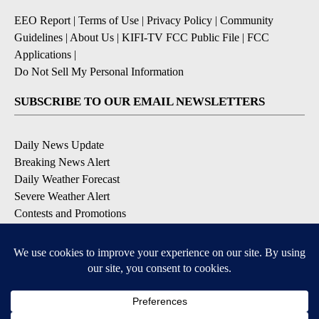
EEO Report
|
Terms of Use
|
Privacy Policy
|
Community
Guidelines
|
About Us
|
KIFI-TV FCC Public File
|
FCC
Applications
|
Do Not Sell My Personal Information
SUBSCRIBE TO OUR EMAIL NEWSLETTERS
Daily News Update
Breaking News Alert
Daily Weather Forecast
Severe Weather Alert
Contests and Promotions
DOWNLOAD OUR APPS
Available for iOS and Android