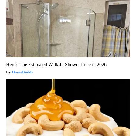
Here's The Estimated Walk-In Shower Price in 2026
HomeBuddy