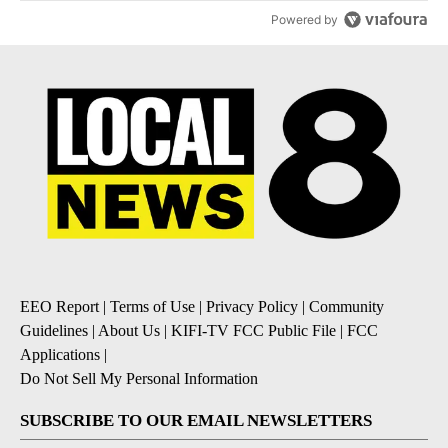
Powered by
EEO Report
|
Terms of Use
|
Privacy Policy
|
Community
Guidelines
|
About Us
|
KIFI-TV FCC Public File
|
FCC
Applications
|
Do Not Sell My Personal Information
SUBSCRIBE TO OUR EMAIL NEWSLETTERS