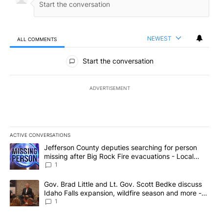
NEWEST
ALL COMMENTS
All Comments
Start the conversation
ADVERTISEMENT
ACTIVE CONVERSATIONS
The following is a list of the most commented articles in the last 7
A trending article titled "Jefferson County deputies searching fo
Jefferson County deputies searching for person
missing after Big Rock Fire evacuations - Local
News 8
1
A trending article titled "Gov. Brad Little and Lt. Gov. Scott Be
Gov. Brad Little and Lt. Gov. Scott Bedke discuss
Idaho Falls expansion, wildfire season and more -
Local News 8
1