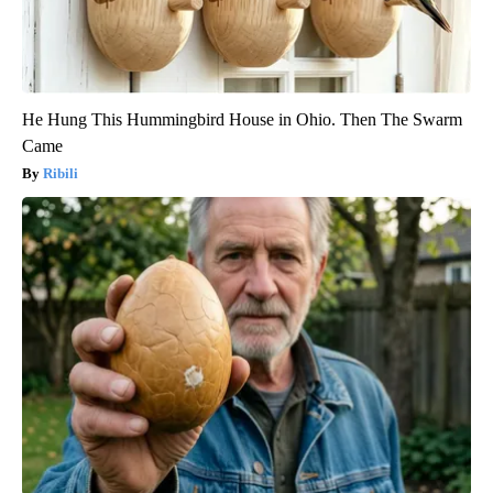
He Hung This Hummingbird House in Ohio. Then The Swarm
Came
Ribili