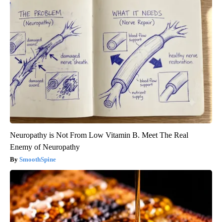
Neuropathy is Not From Low Vitamin B. Meet The Real
Enemy of Neuropathy
SmoothSpine