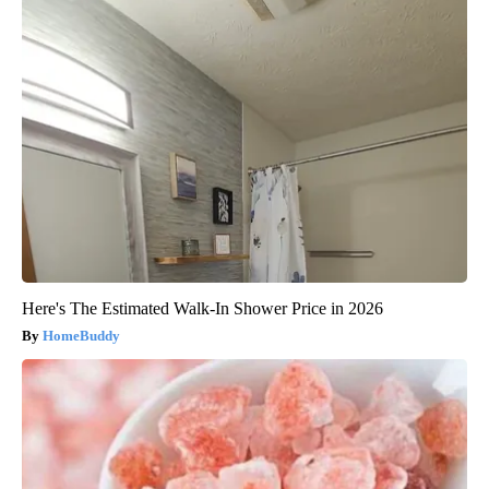
Here's The Estimated Walk-In Shower Price in 2026
HomeBuddy