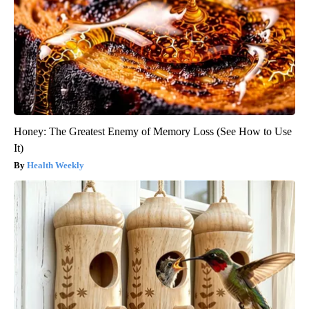
Honey: The Greatest Enemy of Memory Loss (See How to Use
It)
Health Weekly