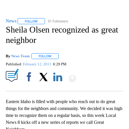
News
51 Followers
FOLLOW
FOLLOW "NEWS" TO RECEIVE NOTIFICATIONS ABOUT NEW 
Sheila Olsen recognized as great
neighbor
By
News Team
FOLLOW
FOLLOW "" TO RECEIVE NOTIFICATIONS ABOUT NE
Published
February 12, 2013
6:29 PM
Show More
Facebook
X
LinkedIn
Eastern Idaho is filled with people who reach out to do great
things for the neighbors and community. We decided it was high
time to recognize them on a regular basis, so this week Local
News 8 kicks off a new series of reports we call Great