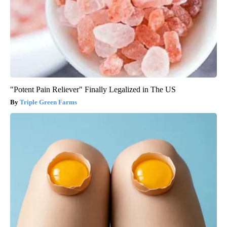
"Potent Pain Reliever" Finally Legalized in The US
Triple Green Farms