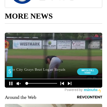
MORE NEWS
Around the Web