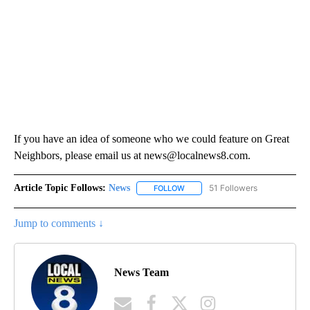
If you have an idea of someone who we could feature on Great
Neighbors, please email us at news@localnews8.com.
Article Topic Follows:
News
51 Followers
FOLLOW
FOLLOW "NEWS" TO RECEIVE NOT
Jump to comments ↓
News Team