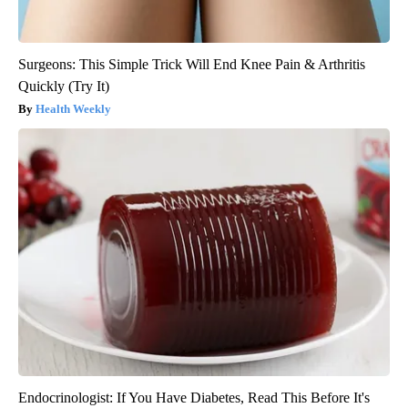
Surgeons: This Simple Trick Will End Knee Pain & Arthritis
Quickly (Try It)
Health Weekly
Endocrinologist: If You Have Diabetes, Read This Before It's