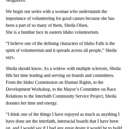
Neighbors.
We begin our series with a woman who understands the
importance of volunteering for good causes because she has
been a part of so many of them, Sheila Olsen.
She is a familiar face in eastern Idaho volunteerism.
“I believe one of the defining characters of Idaho Falls is the
spirit of volunteerism and it spreads across all people,” Sheila
says.
Sheila should know. As a widow with multiple sclerosis, Sheila
fills her time leading and serving on boards and committees.
From the Idaho Commission on Human Rights, to the
Development Workshop, to the Mayor’s Committee on Race
Relations to the Interfaith Community Service Project, Sheila
donates her time and energy.
“I think one of the things I have enjoyed as much as anything I
have done are the interfaith, interracial boards that I have been
on, and I would say if I had any great desire it would be to build