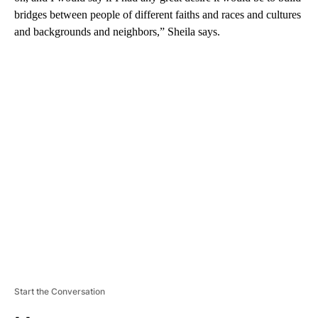
bridges between people of different faiths and races and cultures
and backgrounds and neighbors,” Sheila says.
A
D
V
E
R
TI
S
E
M
E
N
T
Start the Conversation