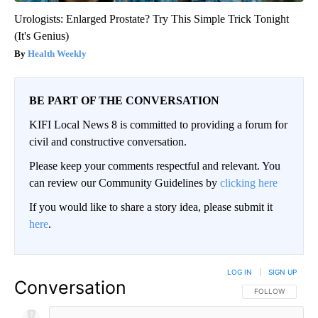
Urologists: Enlarged Prostate? Try This Simple Trick Tonight
(It's Genius)
Health Weekly
BE PART OF THE CONVERSATION
KIFI Local News 8 is committed to providing a forum for
civil and constructive conversation.
Please keep your comments respectful and relevant. You
can review our Community Guidelines by
clicking here
If you would like to share a story idea, please submit it
here
.
LOG IN
|
SIGN UP
Conversation
FOLLOW THIS CO
FOLLOW