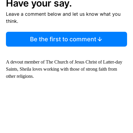
Have your say.
Leave a comment below and let us know what you
think.
Be the first to comment
A devout member of The Church of Jesus Christ of Latter-day
Saints, Sheila loves working with those of strong faith from
other religions.