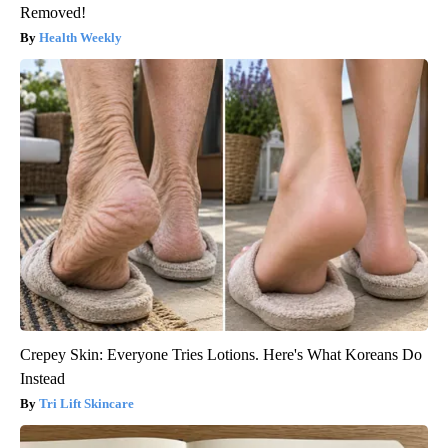
Removed!
Health Weekly
Crepey Skin: Everyone Tries Lotions. Here's What Koreans Do
Instead
Tri Lift Skincare