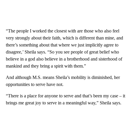
“The people I worked the closest with are those who also feel
very strongly about their faith, which is different than mine, and
there’s something about that where we just implicitly agree to
disagree,’ Sheila says. “So you see people of great belief who
believe in a god also believe in a brotherhood and sisterhood of
mankind and they bring a spirit with them.”
And although M.S. means Sheila’s mobility is diminished, her
opportunities to serve have not.
“There is a place for anyone to serve and that’s been my case – it
brings me great joy to serve in a meaningful way,” Sheila says.