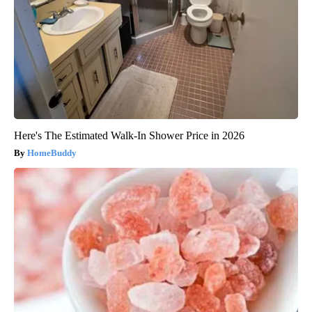
Here's The Estimated Walk-In Shower Price in 2026
HomeBuddy