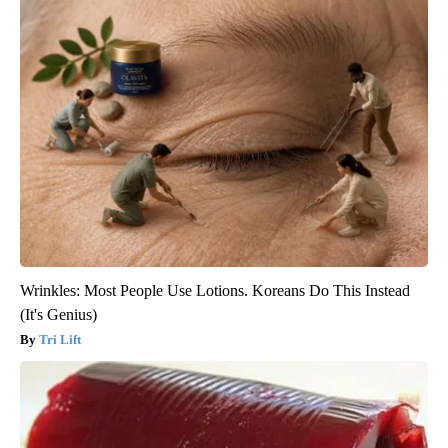
Wrinkles: Most People Use Lotions. Koreans Do This Instead
(It's Genius)
Tri Lift