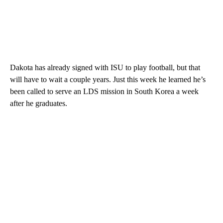
Dakota has already signed with ISU to play football, but that
will have to wait a couple years. Just this week he learned he’s
been called to serve an LDS mission in South Korea a week
after he graduates.