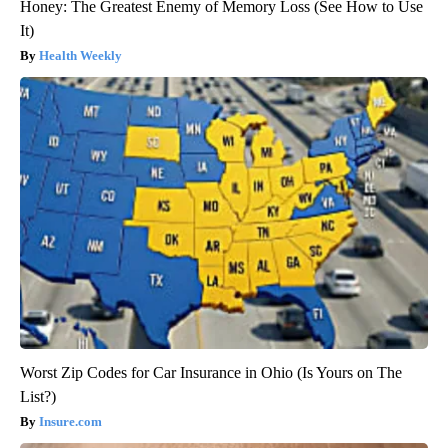
Honey: The Greatest Enemy of Memory Loss (See How to Use
It)
Health Weekly
Worst Zip Codes for Car Insurance in Ohio (Is Yours on The
List?)
Insure.com