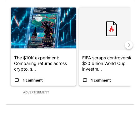
The following is a list of the most commented articles in the last 7
A trending article titled "The $10K experiment: Comparing retu
A trending article titled "FI
The $10K experiment:
FIFA scraps controversial
Comparing returns across
$20 billion World Cup
crypto, s...
investm...
1 comment
1 comment
ADVERTISEMENT