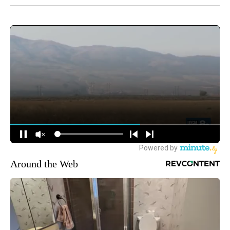
Around the Web