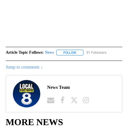
Article Topic Follows:
News
51 Followers
FOLLOW
FOLLOW "NEWS" TO RECEIVE NOT
Jump to comments ↓
News Team
MORE NEWS