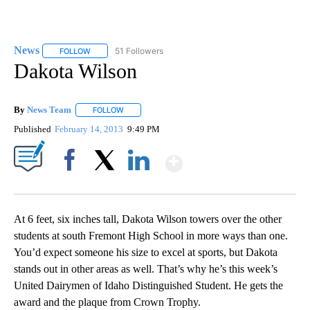
News
51 Followers
FOLLOW
FOLLOW "NEWS" TO RECEIVE NOTIFICATIONS ABOUT NEW 
Dakota Wilson
By
News Team
FOLLOW
FOLLOW "" TO RECEIVE NOTIFICATIONS ABOUT NE
Published
February 14, 2013
9:49 PM
Show More
Facebook
X
LinkedIn
At 6 feet, six inches tall, Dakota Wilson towers over the other
students at south Fremont High School in more ways than one.
You’d expect someone his size to excel at sports, but Dakota
stands out in other areas as well. That’s why he’s this week’s
United Dairymen of Idaho Distinguished Student. He gets the
award and the plaque from Crown Trophy.