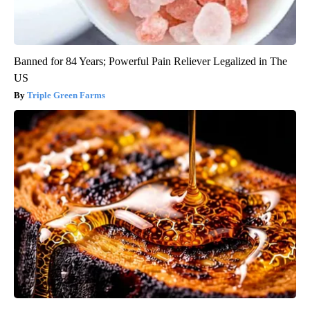
Banned for 84 Years; Powerful Pain Reliever Legalized in The
US
Triple Green Farms