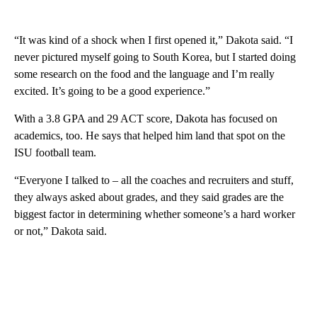
“It was kind of a shock when I first opened it,” Dakota said. “I
never pictured myself going to South Korea, but I started doing
some research on the food and the language and I’m really
excited. It’s going to be a good experience.”
With a 3.8 GPA and 29 ACT score, Dakota has focused on
academics, too. He says that helped him land that spot on the
ISU football team.
“Everyone I talked to – all the coaches and recruiters and stuff,
they always asked about grades, and they said grades are the
biggest factor in determining whether someone’s a hard worker
or not,” Dakota said.