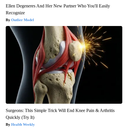
Ellen Degeneres And Her New Partner Who You'll Easily
Recognize
Outlier Model
Surgeons: This Simple Trick Will End Knee Pain & Arthritis
Quickly (Try It)
Health Weekly