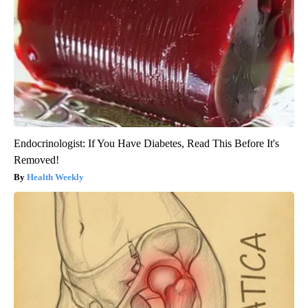
Endocrinologist: If You Have Diabetes, Read This Before It's
Removed!
Health Weekly