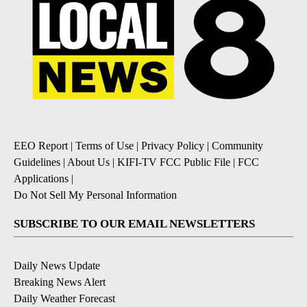
EEO Report
|
Terms of Use
|
Privacy Policy
|
Community
Guidelines
|
About Us
|
KIFI-TV FCC Public File
|
FCC
Applications
|
Do Not Sell My Personal Information
SUBSCRIBE TO OUR EMAIL NEWSLETTERS
Daily News Update
Breaking News Alert
Daily Weather Forecast