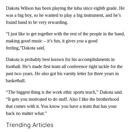
Dakota Wilson has been playing the tuba since eighth grade. He
was a big boy, so he wanted to play a big instrument, and he’s
found band to be very rewarding.
“I just like to get together with the rest of the people in the band,
making good music – it’s fun, it gives you a good
feeling,”Dakota said.
Dakota is probably best known for his accomplishments in
football. He’s made first team all conference right tackle for the
past two years. He also got his varsity letter for three years in
basketball.
“The biggest thing is the work ethic sports teach,” Dakota said.
“It gets you motivated to do stuff. Also I like the brotherhood
that comes with it. You know you have a team that has your
back no matter what.”
Trending Articles