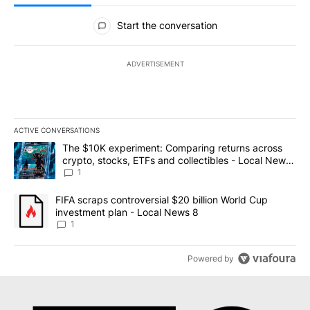
All Comments
Start the conversation
ADVERTISEMENT
ACTIVE CONVERSATIONS
The following is a list of the most commented articles in the last 7
A trending article titled "The $10K experiment: Comparing return
The $10K experiment: Comparing returns across
crypto, stocks, ETFs and collectibles - Local News
8
1
A trending article titled "FIFA scraps controversial $20 billion 
FIFA scraps controversial $20 billion World Cup
investment plan - Local News 8
1
Powered by