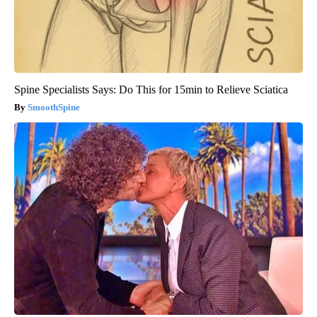
Spine Specialists Says: Do This for 15min to Relieve Sciatica
SmoothSpine