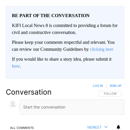
BE PART OF THE CONVERSATION
KIFI Local News 8 is committed to providing a forum for
civil and constructive conversation.
Please keep your comments respectful and relevant. You
can review our Community Guidelines by
clicking here
If you would like to share a story idea, please submit it
here
.
LOG IN
|
SIGN UP
Conversation
FOLLOW THIS CO
FOLLOW
NEWEST
ALL COMMENTS