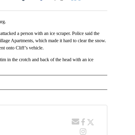
Facebook
X
LinkedIn
Email
urg.
 attacked a person with an ice scraper. Police said the
Village Apartments, which made it hard to clear the snow.
t onto Cliff’s vehicle.
tim in the crotch and back of the head with an ice
 NOTIFICATIONS ABOUT NEW PAGES ON "NEWS".