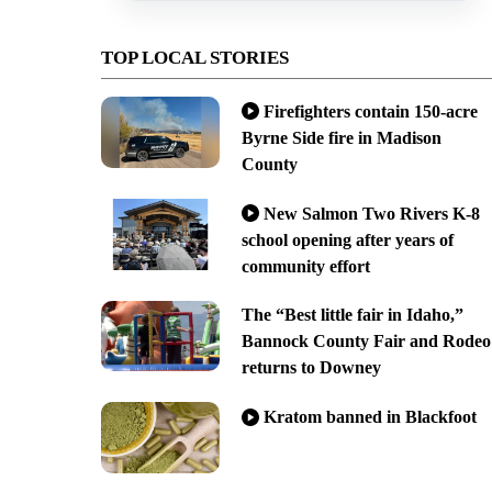
TOP LOCAL STORIES
Firefighters contain 150-acre
Byrne Side fire in Madison
County
New Salmon Two Rivers K-8
school opening after years of
community effort
The “Best little fair in Idaho,”
Bannock County Fair and Rodeo
returns to Downey
Kratom banned in Blackfoot