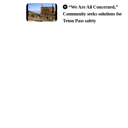
“We Are All Concerned,”
Community seeks solutions for
Teton Pass safety