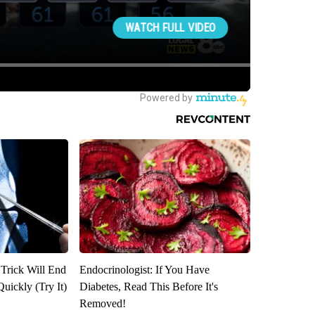
 Trick Will End
Endocrinologist: If You Have
Quickly (Try It)
Diabetes, Read This Before It's
Removed!