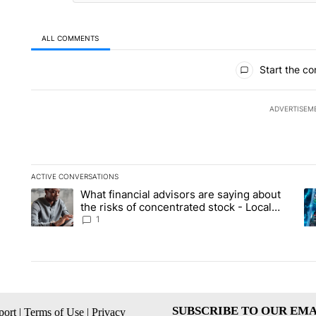
ALL COMMENTS
All Comments
Start the co
ADVERTISEM
ACTIVE CONVERSATIONS
The following is a list of the most commented articles in the la
What financial advisors are saying about
A trending article titled "What financial advisors are saying 
A 
the risks of concentrated stock - Local
News 8
1
SUBSCRIBE TO OUR EMA
ort
|
Terms of Use
|
Privacy