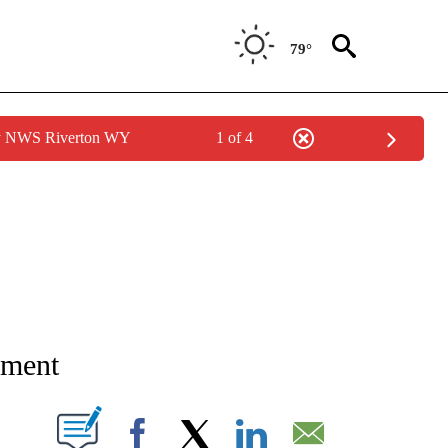
79°
by NWS Riverton WY
1 of 4
NEW PAGES ON "NEWS".
ument
T NEW PAGES ON "".