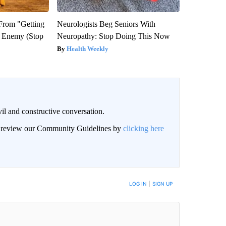
 From "Getting
Neurologists Beg Seniors With
l Enemy (Stop
Neuropathy: Stop Doing This Now
Health Weekly
il and constructive conversation.
an review our Community Guidelines by
clicking here
BE NOTIFIED WHEN NEW COMMENTS ARE POSTED
LOG IN
|
SIGN UP