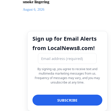
smoke lingering
August 6, 2026
Sign up for Email Alerts
from LocalNews8.com!
By signing up, you agree to receive text and
multimedia marketing messages from us.
Frequency of messages may vary, and you may
unsubscribe at any time.