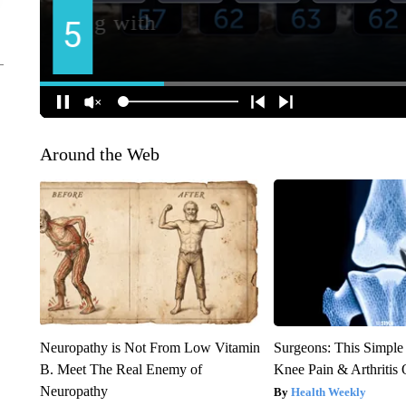
Around the Web
Neuropathy is Not From Low Vitamin
Surgeons: This Simple
B. Meet The Real Enemy of
Knee Pain & Arthritis 
Neuropathy
Health Weekly