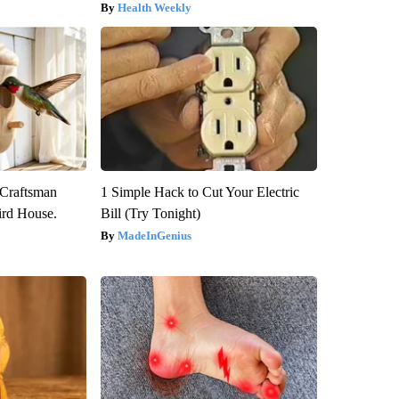
Health Weekly
 Craftsman
1 Simple Hack to Cut Your Electric
rd House.
Bill (Try Tonight)
MadeInGenius