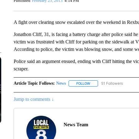
Published
February 25, 2013
4:14 PM
A fight over clearing snow escalated over the weekend in Rexb
Jonathon Cliff, 31, is facing a battery charge after police said he
victim was frustrated with Cliff for parking on the sidewalk at 
According to police, the victim was blowing snow, and some wen
Police said an argument ensued, ending with Cliff hitting the vic
scraper.
Article Topic Follows:
News
51 Followers
FOLLOW
FOLLOW "NEWS" TO RECEIVE
Jump to comments ↓
News Team