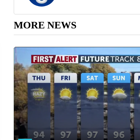
MORE NEWS