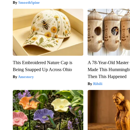
SmoothSpine
This Embroidered Nature Cap is
A 78-Year-Old Master
Being Snapped Up Across Ohio
Made This Hummingbi
Then This Happened
Amestory
Ribili