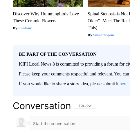
Discover Why Hummingbirds Love
Spinal Stenosis is Not
These Ceramic Flowers
Older". Meet The Rea
This)
Funfany
SmoothSpine
BE PART OF THE CONVERSATION
KIFI Local News 8 is committed to providing a forum for civ
Please keep your comments respectful and relevant. You c
If you would like to share a story idea, please submit it
here
.
Conversation
FOLLOW THIS CONVERSATION TO 
FOLLOW