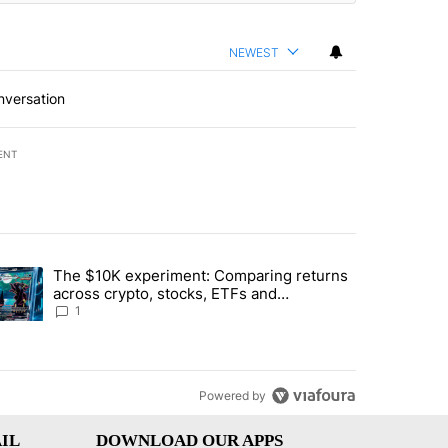
NEWEST
nversation
ENT
st 7 days.
The $10K experiment: Comparing returns
about the risks of concentrated stock - Local News 8" with 1 comment.
trending article titled "The $10K experiment: Comparing returns acro
across crypto, stocks, ETFs and
collectibles - Local News 8
1
Powered by
IL
DOWNLOAD OUR APPS