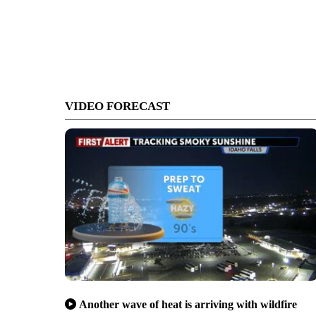
VIDEO FORECAST
Another wave of heat is arriving with wildfire