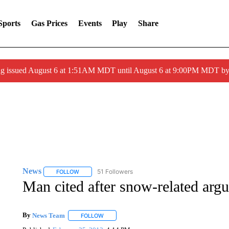
Sports
Gas Prices
Events
Play
Share
ng issued August 6 at 1:51AM MDT until August 6 at 9:00PM MDT 
News
51 Followers
FOLLOW
FOLLOW "NEWS" TO RECEIVE NOTIFICATIONS ABOUT 
Man cited after snow-related arg
By
News Team
FOLLOW
FOLLOW "" TO RECEIVE NOTIFICATIONS ABOU