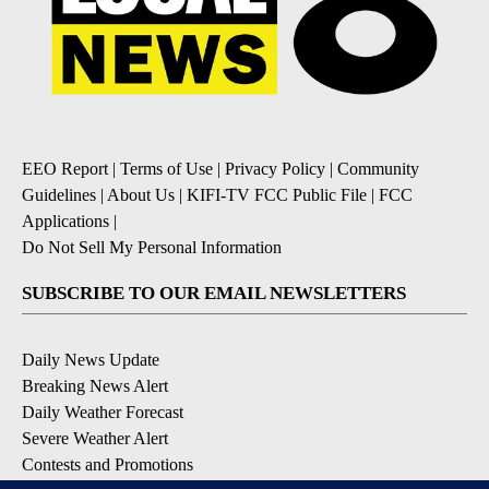
EEO Report
|
Terms of Use
|
Privacy Policy
|
Community
Guidelines
|
About Us
|
KIFI-TV FCC Public File
|
FCC
Applications
|
Do Not Sell My Personal Information
SUBSCRIBE TO OUR EMAIL NEWSLETTERS
Daily News Update
Breaking News Alert
Daily Weather Forecast
Severe Weather Alert
Contests and Promotions