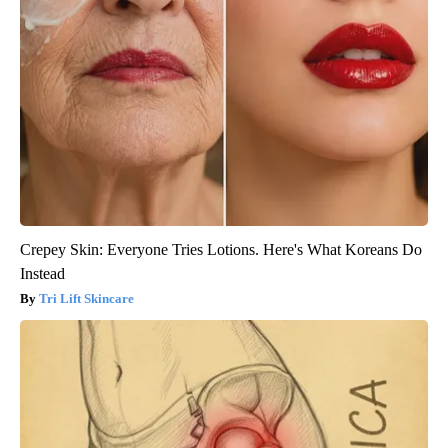
Crepey Skin: Everyone Tries Lotions. Here's What Koreans Do
Instead
Tri Lift Skincare