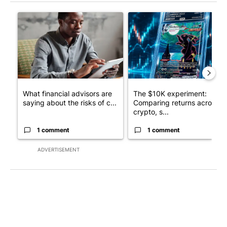
The following is a list of the most commented articles in the last 7
A trending article titled "What financial advisors are saying a
A trending article titled "Th
What financial advisors are
The $10K experiment:
saying about the risks of c...
Comparing returns across
crypto, s...
1 comment
1 comment
ADVERTISEMENT