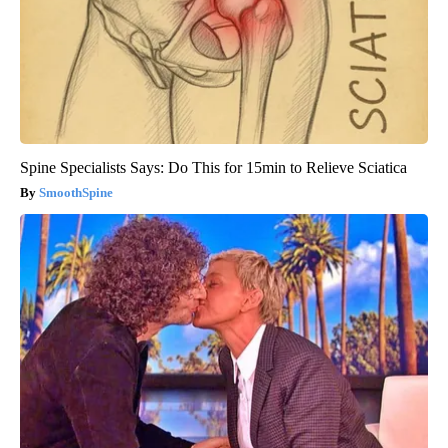
Spine Specialists Says: Do This for 15min to Relieve Sciatica
SmoothSpine