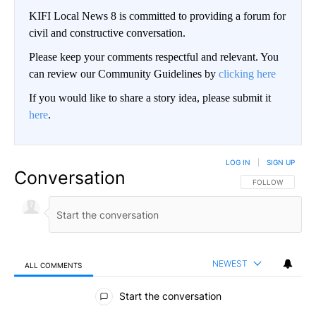
KIFI Local News 8 is committed to providing a forum for
civil and constructive conversation.
Please keep your comments respectful and relevant. You
can review our Community Guidelines by
clicking here
If you would like to share a story idea, please submit it
here
.
LOG IN
|
SIGN UP
Conversation
FOLLOW THIS CO
FOLLOW
NEWEST
ALL COMMENTS
All Comments
Start the conversation