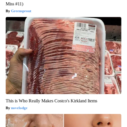
Miss #11)
Greensprout
This is Who Really Makes Costco's Kirkland Items
novelodge