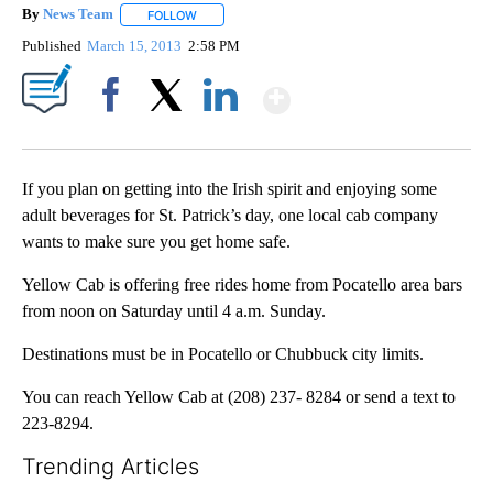
By
News Team
FOLLOW
FOLLOW "" TO RECEIVE NOTIFICATIONS ABOUT NE
Published
March 15, 2013
2:58 PM
Show More
Facebook
X
LinkedIn
If you plan on getting into the Irish spirit and enjoying some
adult beverages for St. Patrick’s day, one local cab company
wants to make sure you get home safe.
Yellow Cab is offering free rides home from Pocatello area bars
from noon on Saturday until 4 a.m. Sunday.
Destinations must be in Pocatello or Chubbuck city limits.
You can reach Yellow Cab at (208) 237- 8284 or send a text to
223-8294.
Trending Articles