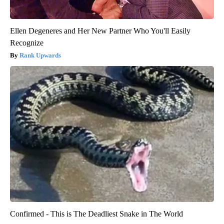
Ellen Degeneres and Her New Partner Who You'll Easily
Recognize
Rank Upwards
Confirmed - This is The Deadliest Snake in The World