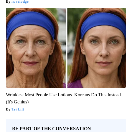
novelodge
Wrinkles: Most People Use Lotions. Koreans Do This Instead
(It's Genius)
Tri Lift
BE PART OF THE CONVERSATION