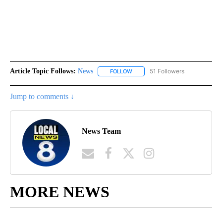
Article Topic Follows:
News
51 Followers
FOLLOW
FOLLOW "NEWS" TO RECEIVE NOT
Jump to comments ↓
News Team
MORE NEWS