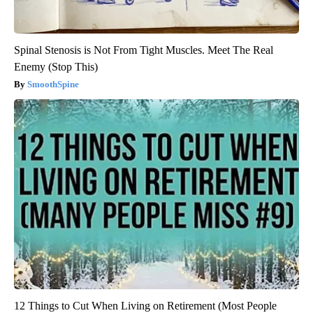
Spinal Stenosis is Not From Tight Muscles. Meet The Real
Enemy (Stop This)
SmoothSpine
12 Things to Cut When Living on Retirement (Most People