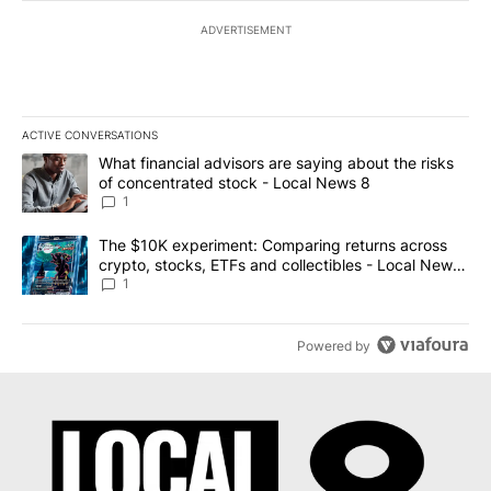
ADVERTISEMENT
ACTIVE CONVERSATIONS
The following is a list of the most commented articles in the last 7
A trending article titled "What financial advisors are saying abo
What financial advisors are saying about the risks
of concentrated stock - Local News 8
1
A trending article titled "The $10K experiment: Comparing return
The $10K experiment: Comparing returns across
crypto, stocks, ETFs and collectibles - Local News
8
1
Powered by