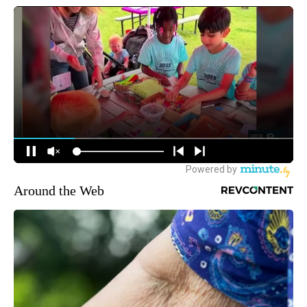
Around the Web