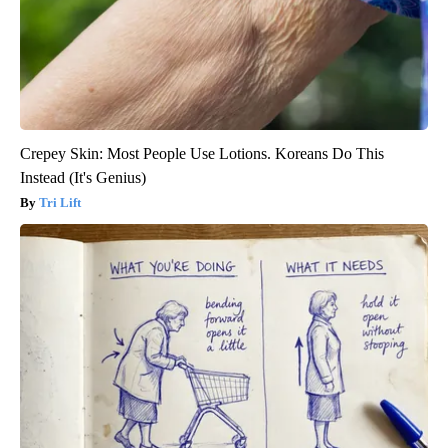
Crepey Skin: Most People Use Lotions. Koreans Do This
Instead (It's Genius)
Tri Lift