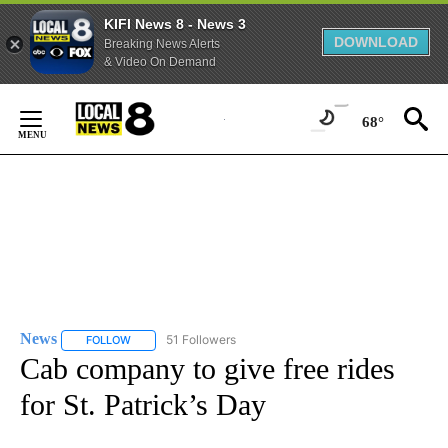
KIFI News 8 - News 3
DOWNLOAD
Breaking News Alerts
& Video On Demand
Skip
to
68°
Content
News
51 Followers
FOLLOW
FOLLOW "NEWS" TO RECEIVE NOTIFICATIONS ABOUT NEW 
Cab company to give free rides
for St. Patrick’s Day