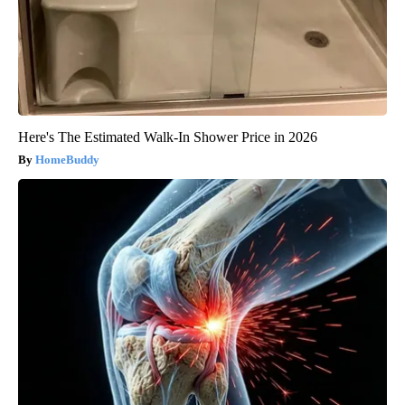
Here's The Estimated Walk-In Shower Price in 2026
HomeBuddy