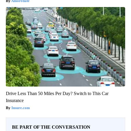
Amoredate
Drive Less Than 50 Miles Per Day? Switch to This Car
Insurance
Insure.com
BE PART OF THE CONVERSATION