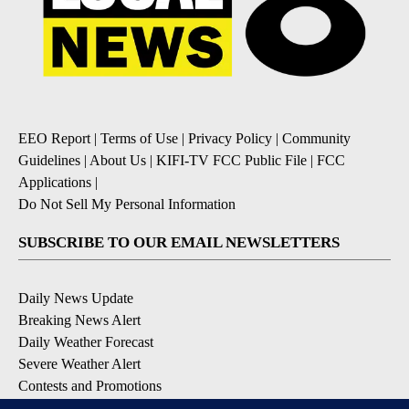
EEO Report
|
Terms of Use
|
Privacy Policy
|
Community
Guidelines
|
About Us
|
KIFI-TV FCC Public File
|
FCC
Applications
|
Do Not Sell My Personal Information
SUBSCRIBE TO OUR EMAIL NEWSLETTERS
Daily News Update
Breaking News Alert
Daily Weather Forecast
Severe Weather Alert
Contests and Promotions