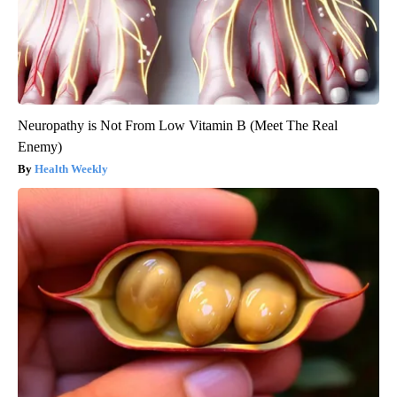
Neuropathy is Not From Low Vitamin B (Meet The Real
Enemy)
Health Weekly