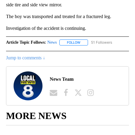
side tire and side view mirror.
The boy was transported and treated for a fractured leg.
Investigation of the accident is continuing.
Article Topic Follows:
News
51 Followers
FOLLOW
FOLLOW "NEWS" TO RECEIVE NOT
Jump to comments ↓
News Team
MORE NEWS