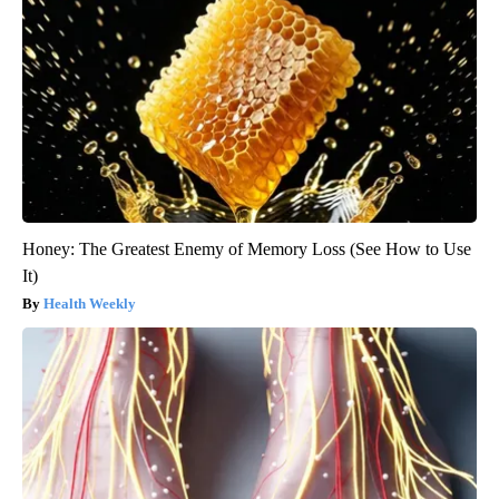
Honey: The Greatest Enemy of Memory Loss (See How to Use
It)
Health Weekly