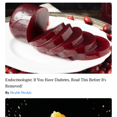
Endocrinologist: If You Have Diabetes, Read This Before It's
Removed!
Health Weekly