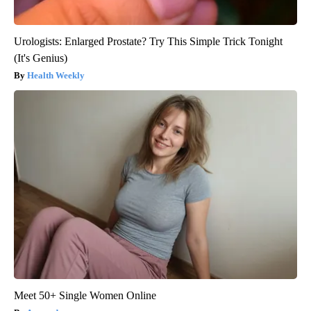
Urologists: Enlarged Prostate? Try This Simple Trick Tonight
(It's Genius)
Health Weekly
Meet 50+ Single Women Online