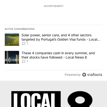
ADVERTISEMENT
ACTIVE CONVERSATIONS
The following is a list of the most commented articles in the last 7
A trending article titled "Solar power, senior care, and 4 other 
Solar power, senior care, and 4 other sectors
targeted by Portugal’s Golden Visa funds - Local
News 8
1
A trending article titled "These 4 companies cash in every summe
These 4 companies cash in every summer, and
their stocks have followed - Local News 8
1
Powered by