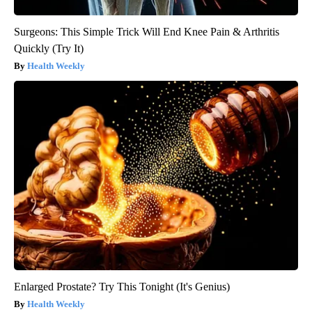
Surgeons: This Simple Trick Will End Knee Pain & Arthritis
Quickly (Try It)
Health Weekly
Enlarged Prostate? Try This Tonight (It's Genius)
Health Weekly