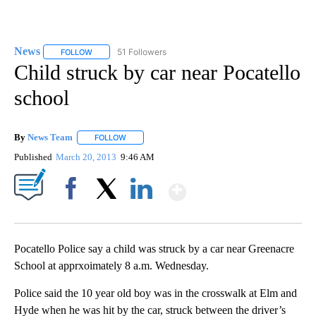
News
51 Followers
FOLLOW
FOLLOW "NEWS" TO RECEIVE NOTIFICATIONS ABOUT NEW 
Child struck by car near Pocatello
school
By
News Team
FOLLOW
FOLLOW "" TO RECEIVE NOTIFICATIONS ABOUT NE
Published
March 20, 2013
9:46 AM
Show More
Facebook
X
LinkedIn
Pocatello Police say a child was struck by a car near Greenacre
School at apprxoimately 8 a.m. Wednesday.
Police said the 10 year old boy was in the crosswalk at Elm and
Hyde when he was hit by the car, struck between the driver’s