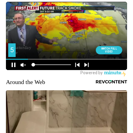
Around the Web