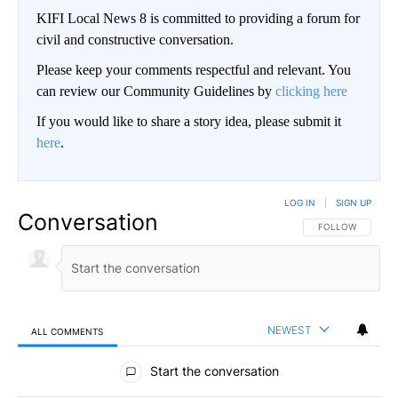
KIFI Local News 8 is committed to providing a forum for
civil and constructive conversation.
Please keep your comments respectful and relevant. You
can review our Community Guidelines by
clicking here
If you would like to share a story idea, please submit it
here
.
LOG IN
|
SIGN UP
Conversation
FOLLOW THIS CO
FOLLOW
NEWEST
ALL COMMENTS
All Comments
Start the conversation