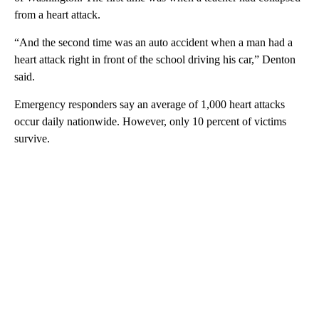
from a heart attack.
“And the second time was an auto accident when a man had a
heart attack right in front of the school driving his car,” Denton
said.
Emergency responders say an average of 1,000 heart attacks
occur daily nationwide. However, only 10 percent of victims
survive.