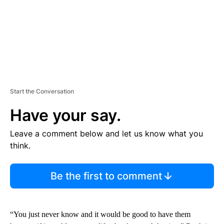
Start the Conversation
Have your say.
Leave a comment below and let us know what you
think.
Be the first to comment
“You just never know and it would be good to have them