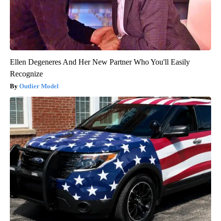
Ellen Degeneres And Her New Partner Who You'll Easily
Recognize
Outlier Model