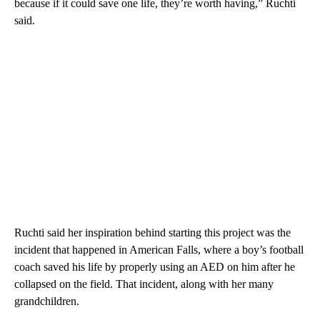
because if it could save one life, they’re worth having,” Ruchti
said.
Ruchti said her inspiration behind starting this project was the
incident that happened in American Falls, where a boy’s football
coach saved his life by properly using an AED on him after he
collapsed on the field. That incident, along with her many
grandchildren.