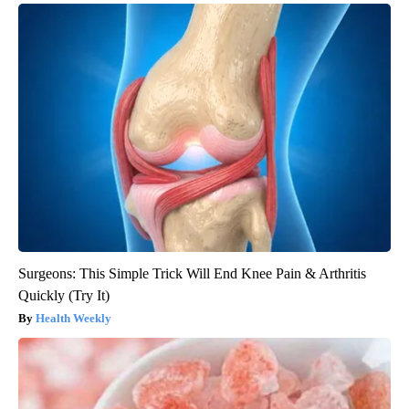
Surgeons: This Simple Trick Will End Knee Pain & Arthritis
Quickly (Try It)
Health Weekly