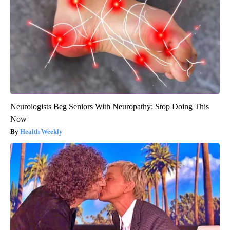
Neurologists Beg Seniors With Neuropathy: Stop Doing This
Now
Health Weekly