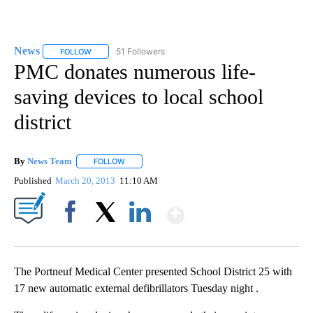
News
51 Followers
FOLLOW
FOLLOW "NEWS" TO RECEIVE NOTIFICATIONS ABOUT NEW 
PMC donates numerous life-
saving devices to local school
district
By
News Team
FOLLOW
FOLLOW "" TO RECEIVE NOTIFICATIONS ABOUT NE
Published
March 20, 2013
11:10 AM
Show More
Facebook
X
LinkedIn
The Portneuf Medical Center presented School District 25 with
17 new automatic external defibrillators Tuesday night .