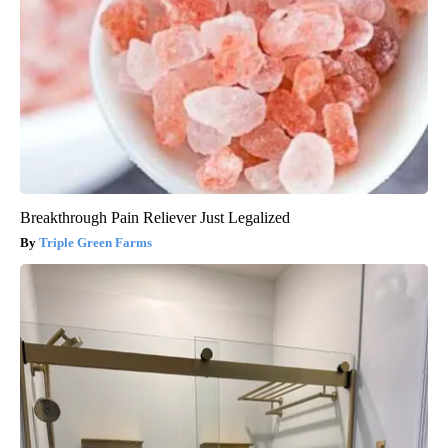
Breakthrough Pain Reliever Just Legalized
Triple Green Farms