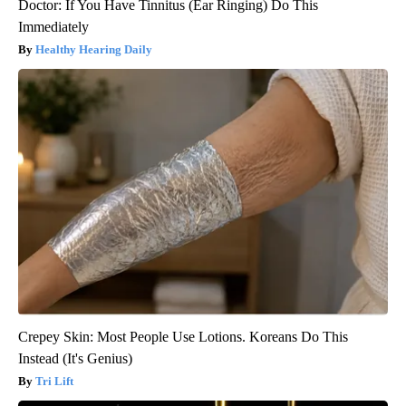
Doctor: If You Have Tinnitus (Ear Ringing) Do This
Immediately
Healthy Hearing Daily
Crepey Skin: Most People Use Lotions. Koreans Do This
Instead (It's Genius)
Tri Lift