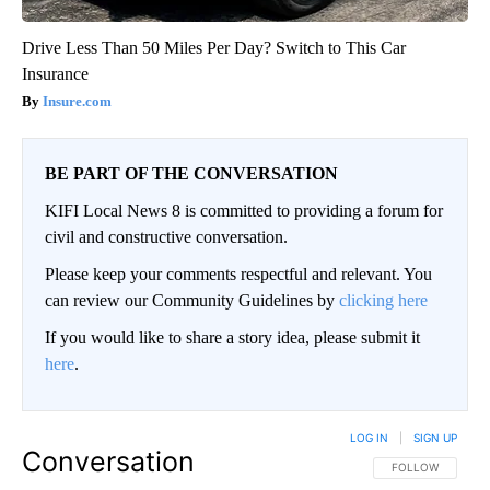
Drive Less Than 50 Miles Per Day? Switch to This Car
Insurance
Insure.com
BE PART OF THE CONVERSATION
KIFI Local News 8 is committed to providing a forum for
civil and constructive conversation.
Please keep your comments respectful and relevant. You
can review our Community Guidelines by
clicking here
If you would like to share a story idea, please submit it
here
.
LOG IN
|
SIGN UP
Conversation
FOLLOW THIS CO
FOLLOW