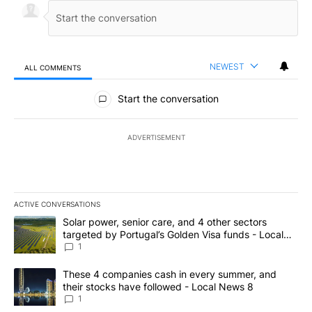
NEWEST
ALL COMMENTS
All Comments
Start the conversation
ADVERTISEMENT
ACTIVE CONVERSATIONS
The following is a list of the most commented articles in the last 7
A trending article titled "Solar power, senior care, and 4 other 
Solar power, senior care, and 4 other sectors
targeted by Portugal’s Golden Visa funds - Local
News 8
1
A trending article titled "These 4 companies cash in every summe
These 4 companies cash in every summer, and
their stocks have followed - Local News 8
1