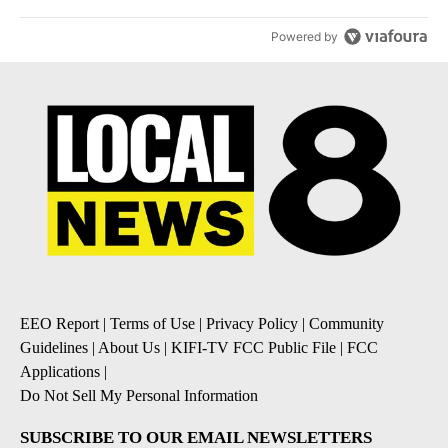
Powered by
EEO Report
|
Terms of Use
|
Privacy Policy
|
Community
Guidelines
|
About Us
|
KIFI-TV FCC Public File
|
FCC
Applications
|
Do Not Sell My Personal Information
SUBSCRIBE TO OUR EMAIL NEWSLETTERS