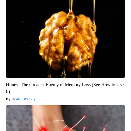
Honey: The Greatest Enemy of Memory Loss (See How to Use
It)
Health Weekly