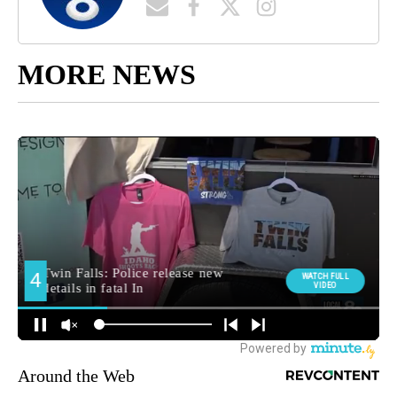
MORE NEWS
Around the Web