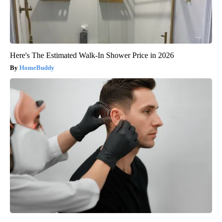
Here's The Estimated Walk-In Shower Price in 2026
HomeBuddy