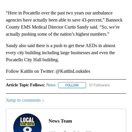
“Here in Pocatello over the past two years our ambulance
agencies have actually been able to save 43-percent,” Bannock
County EMS Medical Director Curtis Sandy said. “So, we’re
actually pushing some of the nation’s highest numbers.”
Sandy also said there is a push to get these AEDs in almost
every city building including large businesses and even the
Pocatello City Hall building.
Follow Kaitlin on Twitter: @KaitlinLoukides
Article Topic Follows:
News
51 Followers
FOLLOW
FOLLOW "NEWS" TO RECEIVE NOT
Jump to comments ↓
News Team