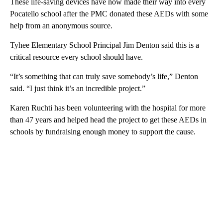
These life-saving devices have now made their way into every
Pocatello school after the PMC donated these AEDs with some
help from an anonymous source.
Tyhee Elementary School Principal Jim Denton said this is a
critical resource every school should have.
“It’s something that can truly save somebody’s life,” Denton
said. “I just think it’s an incredible project.”
Karen Ruchti has been volunteering with the hospital for more
than 47 years and helped head the project to get these AEDs in
schools by fundraising enough money to support the cause.
A
D
V
E
R
TI
S
E
M
E
N
T