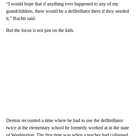
“I would hope that if anything ever happened to any of my
grandchildren, there would be a defibrillator there if they needed
it,” Ruchti said.
But the focus is not just on the kids.
Denton recounted a time where he had to use the defibrillator
twice at the elementary school he formerly worked at in the state
of Washington. The first time was when a teacher had collapsed