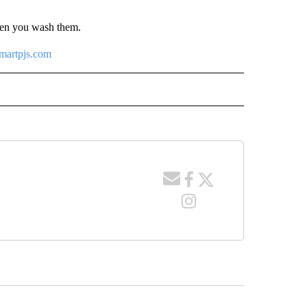
hen you wash them.
artpjs.com
 NOTIFICATIONS ABOUT NEW PAGES ON "NEWS".