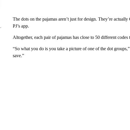
The dots on the pajamas aren’t just for design. They’re actuall
PJ’s app.
Altogether, each pair of pajamas has close to 50 different codes
“So what you do is you take a picture of one of the dot groups
save.”