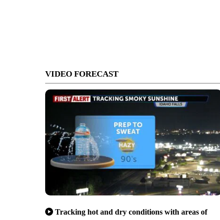
VIDEO FORECAST
Tracking hot and dry conditions with areas of