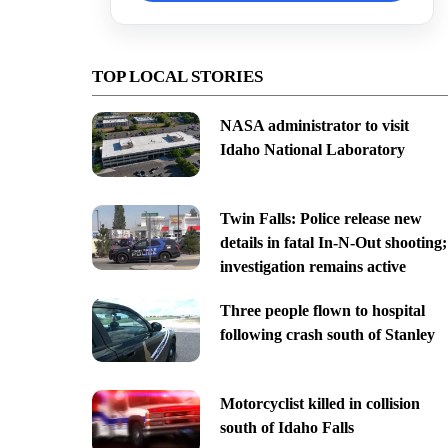
TOP LOCAL STORIES
NASA administrator to visit
Idaho National Laboratory
Twin Falls: Police release new
details in fatal In-N-Out shooting;
investigation remains active
Three people flown to hospital
following crash south of Stanley
Motorcyclist killed in collision
south of Idaho Falls