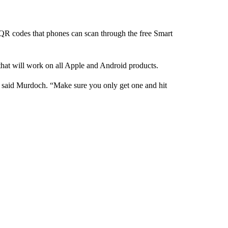
y QR codes that phones can scan through the free Smart
 that will work on all Apple and Android products.
,” said Murdoch. “Make sure you only get one and hit