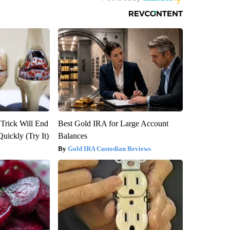
 Trick Will End
Best Gold IRA for Large Account
Quickly (Try It)
Balances
Gold IRA Custodian Reviews