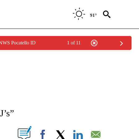
91°
 NWS Pocatello ID
1 of 11
NEW PAGES ON "NEWS".
J’s”
T NEW PAGES ON "".