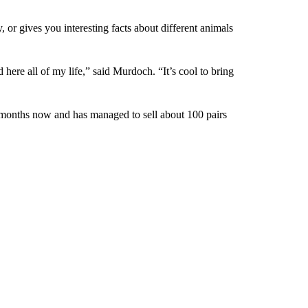
, or gives you interesting facts about different animals
 here all of my life,” said Murdoch. “It’s cool to bring
e months now and has managed to sell about 100 pairs