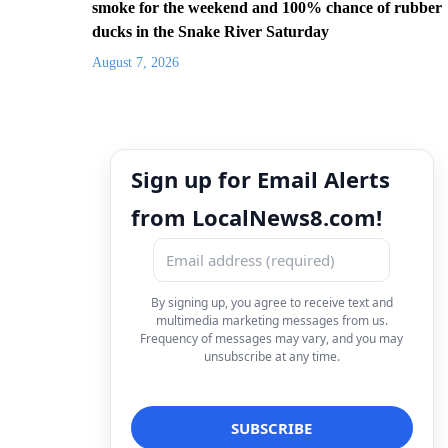
smoke for the weekend and 100% chance of rubber
ducks in the Snake River Saturday
August 7, 2026
Sign up for Email Alerts
from LocalNews8.com!
By signing up, you agree to receive text and
multimedia marketing messages from us.
Frequency of messages may vary, and you may
unsubscribe at any time.