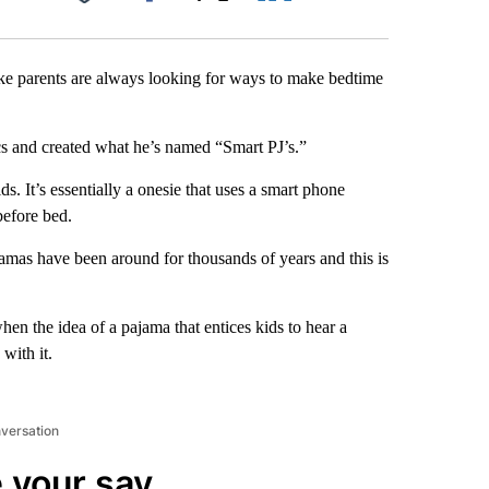
Facebook
X
LinkedIn
Email
ike parents are always looking for ways to make bedtime
cs and created what he’s named “Smart PJ’s.”
ds. It’s essentially a onesie that uses a smart phone
before bed.
amas have been around for thousands of years and this is
when the idea of a pajama that entices kids to hear a
with it.
nversation
 your say.