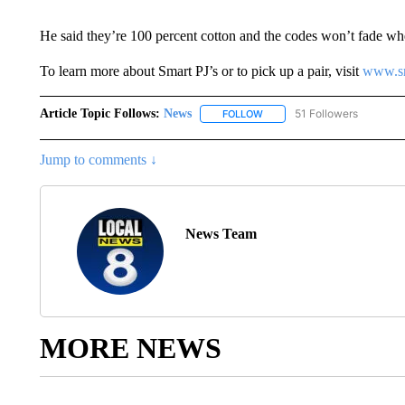
He said they’re 100 percent cotton and the codes won’t fade w
To learn more about Smart PJ’s or to pick up a pair, visit
www.sm
Article Topic Follows:
News
51 Followers
FOLLOW
FOLLOW "NEWS" TO RECEIVE
Jump to comments ↓
News Team
MORE NEWS