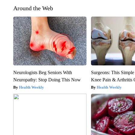
Around the Web
Neurologists Beg Seniors With
Surgeons: This Simple
Neuropathy: Stop Doing This Now
Knee Pain & Arthritis 
Health Weekly
Health Weekly