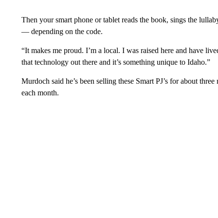
Then your smart phone or tablet reads the book, sings the lullaby
— depending on the code.
“It makes me proud. I’m a local. I was raised here and have lived
that technology out there and it’s something unique to Idaho.”
Murdoch said he’s been selling these Smart PJ’s for about thre
each month.