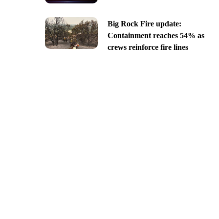
Big Rock Fire update:
Containment reaches 54% as
crews reinforce fire lines