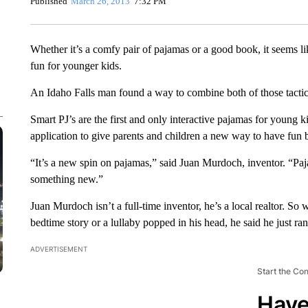
Published
March 26, 2013
7:32 PM
Whether it’s a comfy pair of pajamas or a good book, it seems l
fun for younger kids.
An Idaho Falls man found a way to combine both of those tacti
Smart PJ’s are the first and only interactive pajamas for young ki
application to give parents and children a new way to have fun 
“It’s a new spin on pajamas,” said Juan Murdoch, inventor. “Paj
something new.”
Juan Murdoch isn’t a full-time inventor, he’s a local realtor. So 
bedtime story or a lullaby popped in his head, he said he just ran 
ADVERTISEMENT
Start the Co
Have