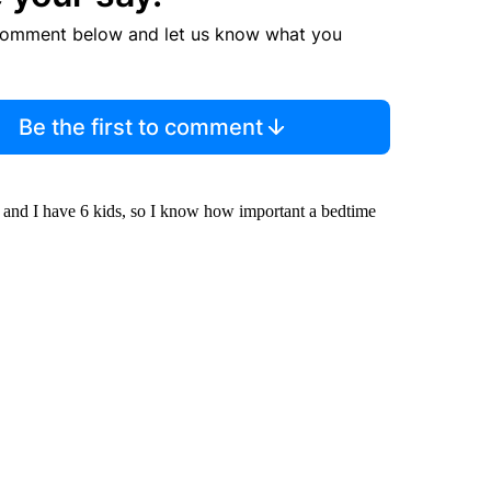
comment below and let us know what you
Be the first to comment
 and I have 6 kids, so I know how important a bedtime