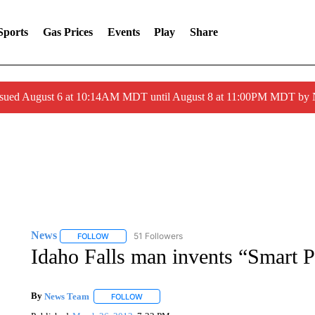
Sports
Gas Prices
Events
Play
Share
ssued August 6 at 10:14AM MDT until August 8 at 11:00PM MDT by
News
51 Followers
FOLLOW
FOLLOW "NEWS" TO RECEIVE NOTIFICATIONS ABOUT 
Idaho Falls man invents “Smart P
By
News Team
FOLLOW
FOLLOW "" TO RECEIVE NOTIFICATIONS ABOU