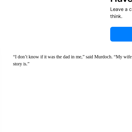
Leave a 
think.
“I don’t know if it was the dad in me,” said Murdoch. “My wife
story is.”