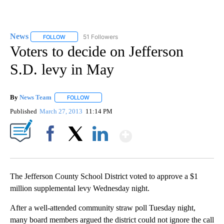
News
51 Followers
FOLLOW
FOLLOW "NEWS" TO RECEIVE NOTIFICATIONS ABOUT NEW 
Voters to decide on Jefferson
S.D. levy in May
By
News Team
FOLLOW
FOLLOW "" TO RECEIVE NOTIFICATIONS ABOUT NE
Published
March 27, 2013
11:14 PM
Show More
Facebook
X
LinkedIn
The Jefferson County School District voted to approve a $1
million supplemental levy Wednesday night.
After a well-attended community straw poll Tuesday night,
many board members argued the district could not ignore the call