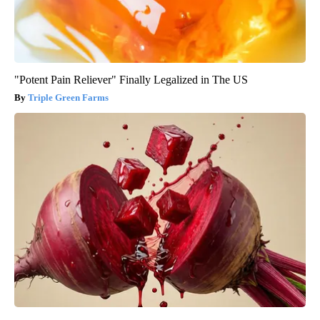
"Potent Pain Reliever" Finally Legalized in The US
Triple Green Farms