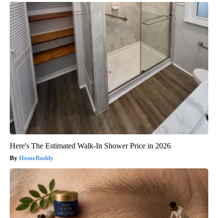
Here's The Estimated Walk-In Shower Price in 2026
HomeBuddy