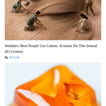
Wrinkles: Most People Use Lotions. Koreans Do This Instead
(It's Genius)
Tri Lift