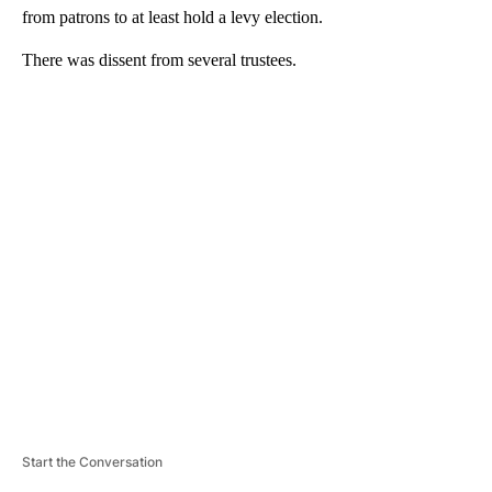
from patrons to at least hold a levy election.
There was dissent from several trustees.
A
D
V
E
R
TI
S
E
M
E
N
T
Start the Conversation