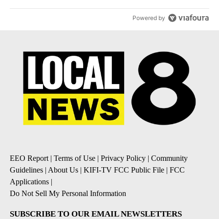
Powered by
EEO Report
|
Terms of Use
|
Privacy Policy
|
Community
Guidelines
|
About Us
|
KIFI-TV FCC Public File
|
FCC
Applications
|
Do Not Sell My Personal Information
SUBSCRIBE TO OUR EMAIL NEWSLETTERS