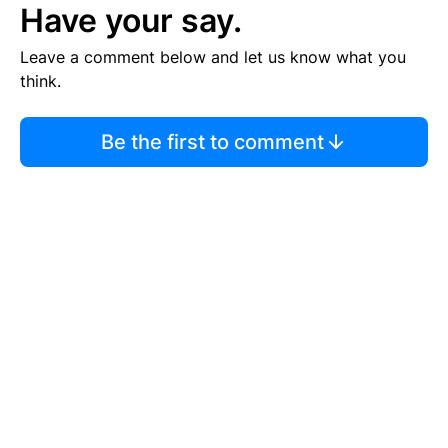
Have your say.
Leave a comment below and let us know what you
think.
Be the first to comment