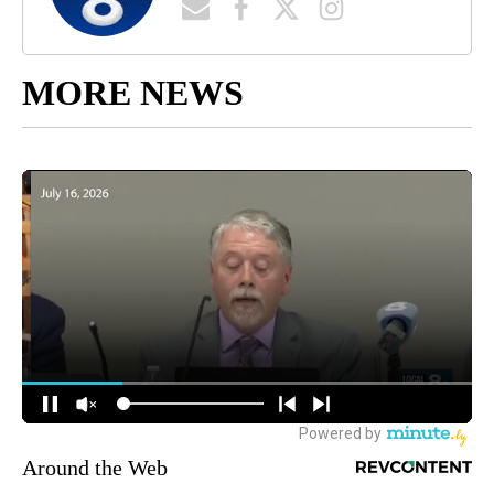
MORE NEWS
Around the Web