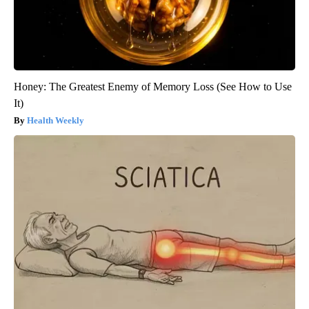
Honey: The Greatest Enemy of Memory Loss (See How to Use
It)
Health Weekly