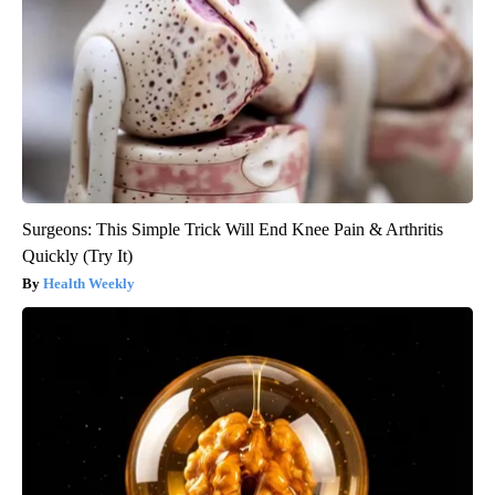
Surgeons: This Simple Trick Will End Knee Pain & Arthritis
Quickly (Try It)
Health Weekly