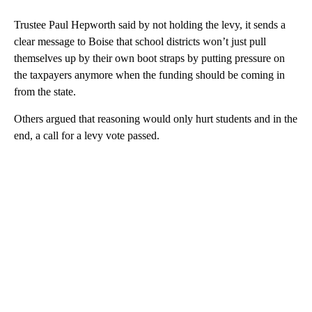
Trustee Paul Hepworth said by not holding the levy, it sends a
clear message to Boise that school districts won’t just pull
themselves up by their own boot straps by putting pressure on
the taxpayers anymore when the funding should be coming in
from the state.
Others argued that reasoning would only hurt students and in the
end, a call for a levy vote passed.