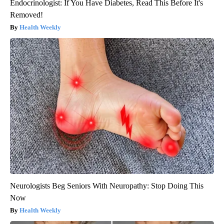
Endocrinologist: If You Have Diabetes, Read This Before It's
Removed!
Health Weekly
Neurologists Beg Seniors With Neuropathy: Stop Doing This
Now
Health Weekly