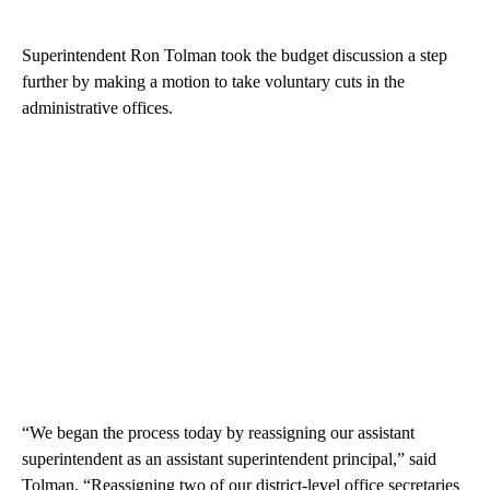
Superintendent Ron Tolman took the budget discussion a step
further by making a motion to take voluntary cuts in the
administrative offices.
“We began the process today by reassigning our assistant
superintendent as an assistant superintendent principal,” said
Tolman. “Reassigning two of our district-level office secretaries