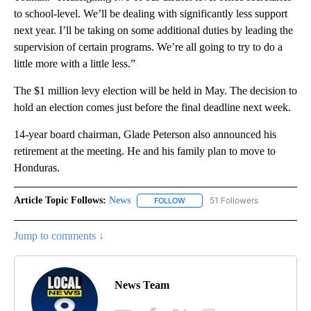
to school-level. We’ll be dealing with significantly less support
next year. I’ll be taking on some additional duties by leading the
supervision of certain programs. We’re all going to try to do a
little more with a little less.”
The $1 million levy election will be held in May. The decision to
hold an election comes just before the final deadline next week.
14-year board chairman, Glade Peterson also announced his
retirement at the meeting. He and his family plan to move to
Honduras.
Article Topic Follows:
News
51 Followers
FOLLOW
FOLLOW "NEWS" TO RECEIVE NOT
Jump to comments ↓
News Team