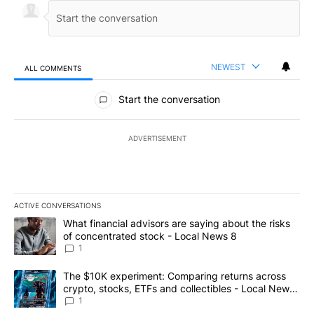
NEWEST
ALL COMMENTS
All Comments
Start the conversation
ADVERTISEMENT
ACTIVE CONVERSATIONS
The following is a list of the most commented articles in the last 7
A trending article titled "What financial advisors are saying abo
What financial advisors are saying about the risks
of concentrated stock - Local News 8
1
A trending article titled "The $10K experiment: Comparing return
The $10K experiment: Comparing returns across
crypto, stocks, ETFs and collectibles - Local News
8
1