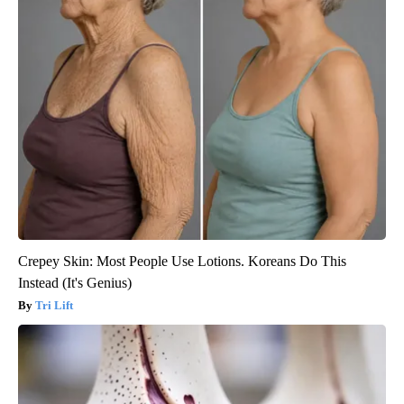
Crepey Skin: Most People Use Lotions. Koreans Do This
Instead (It's Genius)
Tri Lift