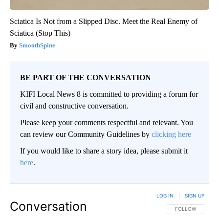
Sciatica Is Not from a Slipped Disc. Meet the Real Enemy of
Sciatica (Stop This)
SmoothSpine
BE PART OF THE CONVERSATION
KIFI Local News 8 is committed to providing a forum for
civil and constructive conversation.
Please keep your comments respectful and relevant. You
can review our Community Guidelines by
clicking here
If you would like to share a story idea, please submit it
here
.
LOG IN
|
SIGN UP
Conversation
FOLLOW THIS CO
FOLLOW