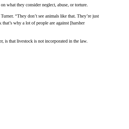
n what they consider neglect, abuse, or torture.
urner. “They don’t see animals like that. They’re just
that’s why a lot of people are against [harsher
is that livestock is not incorporated in the law.