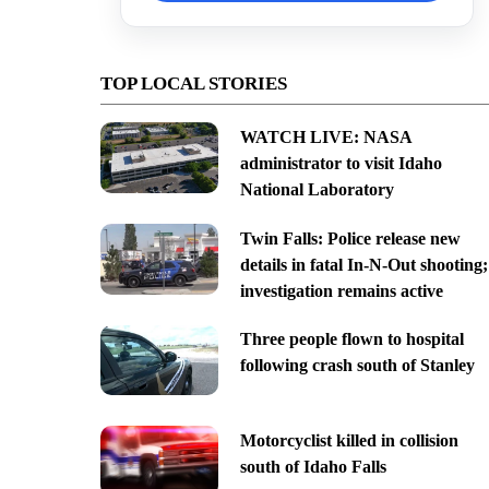
TOP LOCAL STORIES
WATCH LIVE: NASA
administrator to visit Idaho
National Laboratory
Twin Falls: Police release new
details in fatal In-N-Out shooting;
investigation remains active
Three people flown to hospital
following crash south of Stanley
Motorcyclist killed in collision
south of Idaho Falls