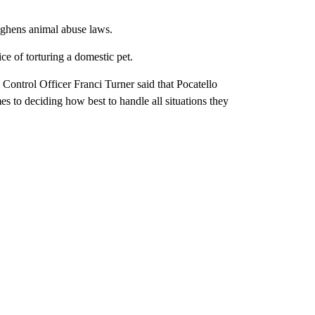
ughens animal abuse laws.
e of torturing a domestic pet.
Control Officer Franci Turner said that Pocatello
s to deciding how best to handle all situations they