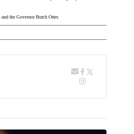
te and the Governor Butch Otter.
 NOTIFICATIONS ABOUT NEW PAGES ON "NEWS".