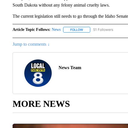
South Dakota without any felony animal cruelty laws.
The current legislation still needs to go through the Idaho Sena
Article Topic Follows:
News
51 Followers
FOLLOW
FOLLOW "NEWS" TO RECEIVE
Jump to comments ↓
News Team
MORE NEWS