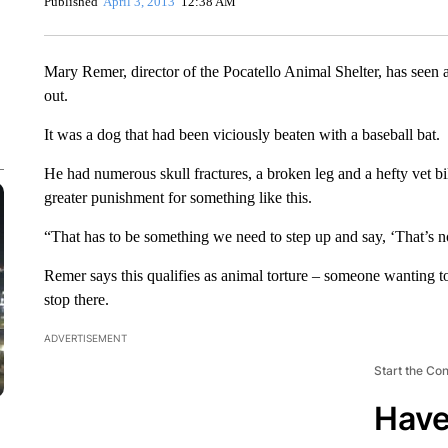
Published
April 3, 2013
12:38 AM
Mary Remer, director of the Pocatello Animal Shelter, has seen a
out.
It was a dog that had been viciously beaten with a baseball bat.
He had numerous skull fractures, a broken leg and a hefty vet bil
greater punishment for something like this.
“That has to be something we need to step up and say, ‘That’s no
Remer says this qualifies as animal torture – someone wanting to
stop there.
ADVERTISEMENT
Start the Co
Have