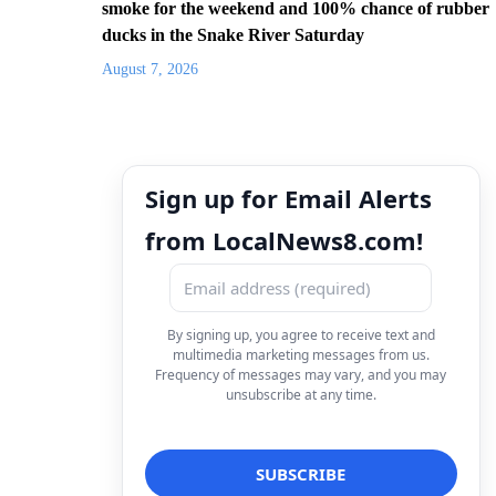
smoke for the weekend and 100% chance of rubber
ducks in the Snake River Saturday
August 7, 2026
Sign up for Email Alerts
from LocalNews8.com!
By signing up, you agree to receive text and
multimedia marketing messages from us.
Frequency of messages may vary, and you may
unsubscribe at any time.