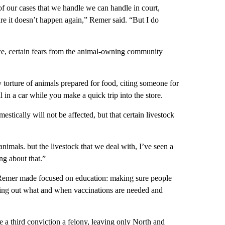
 of our cases that we handle we can handle in court,
re it doesn’t happen again,” Remer said. “But I do
nce, certain fears from the animal-owning community
 torture of animals prepared for food, citing someone for
 in a car while you make a quick trip into the store.
estically will not be affected, but that certain livestock
 animals. but the livestock that we deal with, I’ve seen a
g about that.”
t Remer made focused on education: making sure people
ing out what and when vaccinations are needed and
 a third conviction a felony, leaving only North and