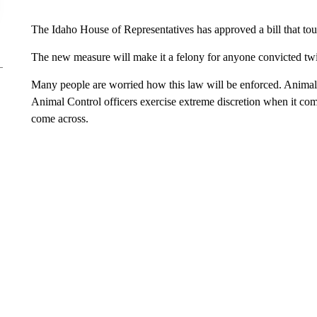
The Idaho House of Representatives has approved a bill that to
The new measure will make it a felony for anyone convicted twic
Many people are worried how this law will be enforced. Animal 
Animal Control officers exercise extreme discretion when it come
come across.