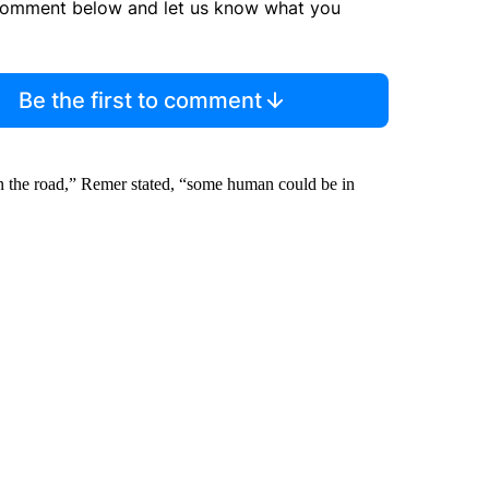
comment below and let us know what you
Be the first to comment
down the road,” Remer stated, “some human could be in