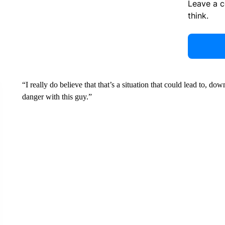
Leave a 
think.
“I really do believe that that’s a situation that could lead to, 
danger with this guy.”