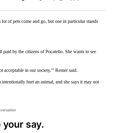
Facebook
X
LinkedIn
Email
 lot of pets come and go, but one in particular stands
l paid by the citizens of Pocatello. She wants to see
t acceptable in our society,'” Remer said.
 intentionally hurt an animal, and she says it may not
nversation
 your say.