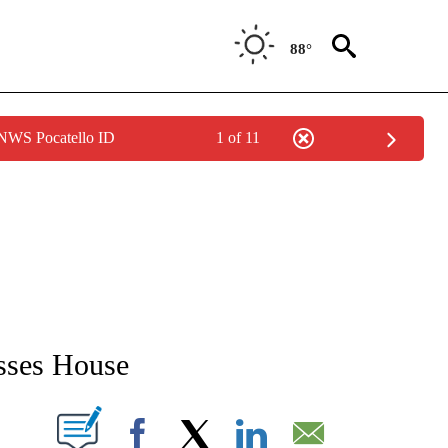
88°
 NWS Pocatello ID
1 of 11
NEW PAGES ON "NEWS".
asses House
T NEW PAGES ON "".