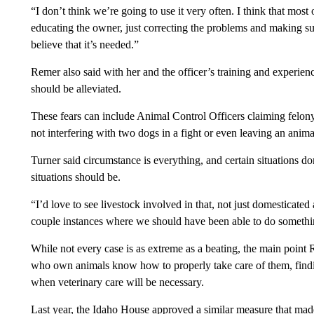
“I don’t think we’re going to use it very often. I think that most
educating the owner, just correcting the problems and making su
believe that it’s needed.”
Remer also said with her and the officer’s training and experie
should be alleviated.
These fears can include Animal Control Officers claiming felony
not interfering with two dogs in a fight or even leaving an animal
Turner said circumstance is everything, and certain situations dom
situations should be.
“I’d love to see livestock involved in that, not just domesticated
couple instances where we should have been able to do somethin
While not every case is as extreme as a beating, the main poin
who own animals know how to properly take care of them, find
when veterinary care will be necessary.
Last year, the Idaho House approved a similar measure that made