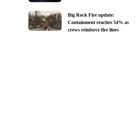
Big Rock Fire update:
Containment reaches 54% as
crews reinforce fire lines