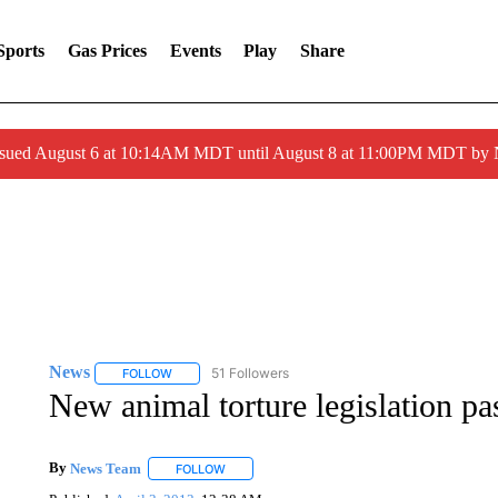
Sports
Gas Prices
Events
Play
Share
ssued August 6 at 10:14AM MDT until August 8 at 11:00PM MDT by
News
51 Followers
FOLLOW
FOLLOW "NEWS" TO RECEIVE NOTIFICATIONS ABOUT 
New animal torture legislation p
By
News Team
FOLLOW
FOLLOW "" TO RECEIVE NOTIFICATIONS ABOU