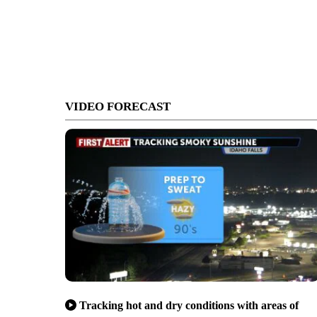
VIDEO FORECAST
Tracking hot and dry conditions with areas of