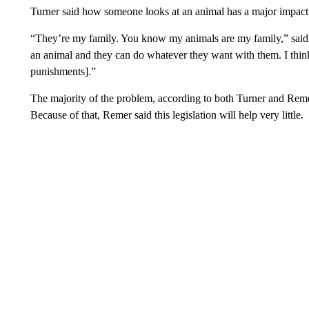
Turner said how someone looks at an animal has a major impact o
“They’re my family. You know my animals are my family,” said T
an animal and they can do whatever they want with them. I think 
punishments].”
The majority of the problem, according to both Turner and Remer, 
Because of that, Remer said this legislation will help very little.