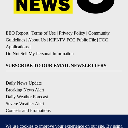
EEO Report
|
Terms of Use
|
Privacy Policy
|
Community
Guidelines
|
About Us
|
KIFI-TV FCC Public File
|
FCC
Applications
|
Do Not Sell My Personal Information
SUBSCRIBE TO OUR EMAIL NEWSLETTERS
Daily News Update
Breaking News Alert
Daily Weather Forecast
Severe Weather Alert
Contests and Promotions
DOWNLOAD OUR APPS