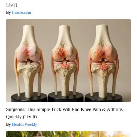
List?)
Insure.com
Surgeons: This Simple Trick Will End Knee Pain & Arthritis
Quickly (Try It)
Health Weekly