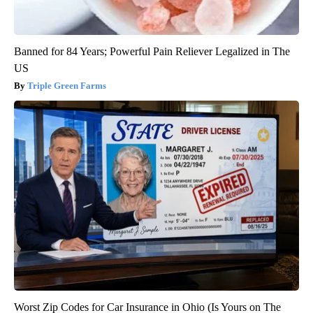
Banned for 84 Years; Powerful Pain Reliever Legalized in The
US
Triple Green Farms
Worst Zip Codes for Car Insurance in Ohio (Is Yours on The