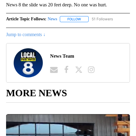
News 8 the slide was 20 feet deep. No one was hurt.
Article Topic Follows:
News
51 Followers
FOLLOW
FOLLOW "NEWS" TO RECEIVE NOT
Jump to comments ↓
News Team
MORE NEWS