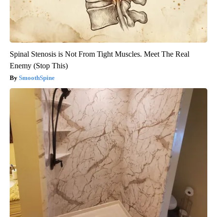
Spinal Stenosis is Not From Tight Muscles. Meet The Real
Enemy (Stop This)
SmoothSpine