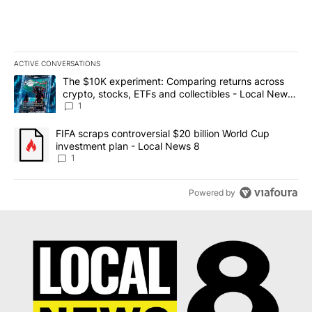
ACTIVE CONVERSATIONS
The following is a list of the most commented articles in the last 7
A trending article titled "The $10K experiment: Comparing return
The $10K experiment: Comparing returns across
crypto, stocks, ETFs and collectibles - Local News
8
1
A trending article titled "FIFA scraps controversial $20 billion 
FIFA scraps controversial $20 billion World Cup
investment plan - Local News 8
1
Powered by