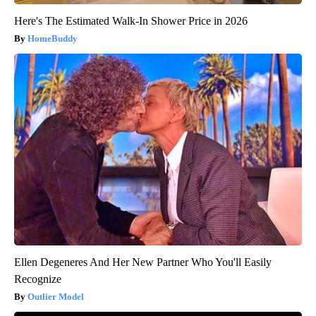
Here's The Estimated Walk-In Shower Price in 2026
HomeBuddy
Ellen Degeneres And Her New Partner Who You'll Easily
Recognize
Outlier Model