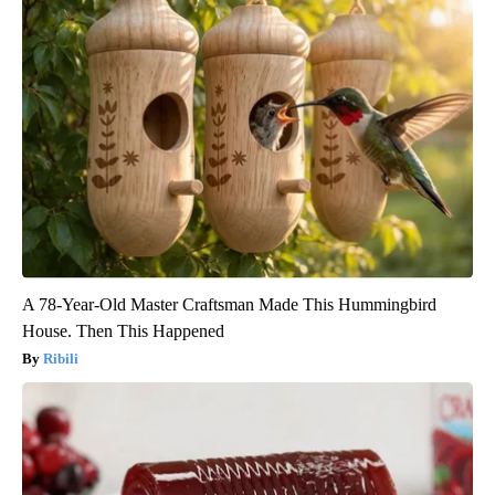
A 78-Year-Old Master Craftsman Made This Hummingbird
House. Then This Happened
Ribili