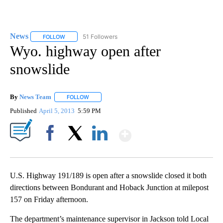
News
51 Followers
FOLLOW
FOLLOW "NEWS" TO RECEIVE NOTIFICATIONS ABOUT NEW 
Wyo. highway open after
snowslide
By
News Team
FOLLOW
FOLLOW "" TO RECEIVE NOTIFICATIONS ABOUT NE
Published
April 5, 2013
5:59 PM
Show More
Facebook
X
LinkedIn
U.S. Highway 191/189 is open after a snowslide closed it both
directions between Bondurant and Hoback Junction at milepost
157 on Friday afternoon.
The department’s maintenance supervisor in Jackson told Local