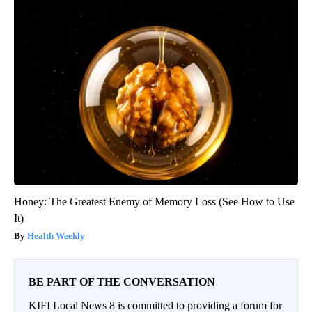
Honey: The Greatest Enemy of Memory Loss (See How to Use
It)
Health Weekly
BE PART OF THE CONVERSATION
KIFI Local News 8 is committed to providing a forum for