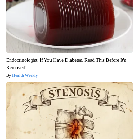
Endocrinologist: If You Have Diabetes, Read This Before It's
Removed!
Health Weekly