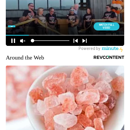
Around the Web