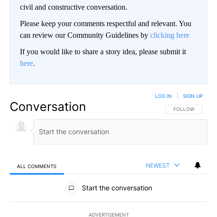
civil and constructive conversation.
Please keep your comments respectful and relevant. You
can review our Community Guidelines by
clicking here
If you would like to share a story idea, please submit it
here
.
LOG IN
|
SIGN UP
Conversation
FOLLOW THIS CO
FOLLOW
NEWEST
ALL COMMENTS
All Comments
Start the conversation
ADVERTISEMENT