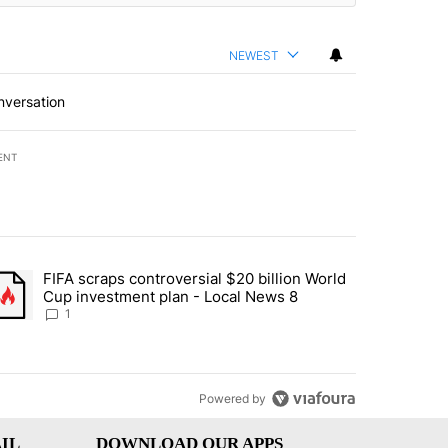
NEWEST
nversation
ENT
st 7 days.
FIFA scraps controversial $20 billion World
turns across crypto, stocks, ETFs and collectibles - Local News 8" w
trending article titled "FIFA scraps controversial $20 billion World 
Cup investment plan - Local News 8
1
Powered by
IL
DOWNLOAD OUR APPS