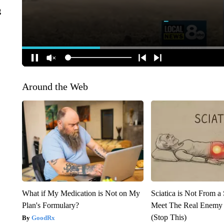
g
Around the Web
What if My Medication is Not on My
Sciatica is Not From a
Plan's Formulary?
Meet The Real Enemy o
(Stop This)
GoodRx