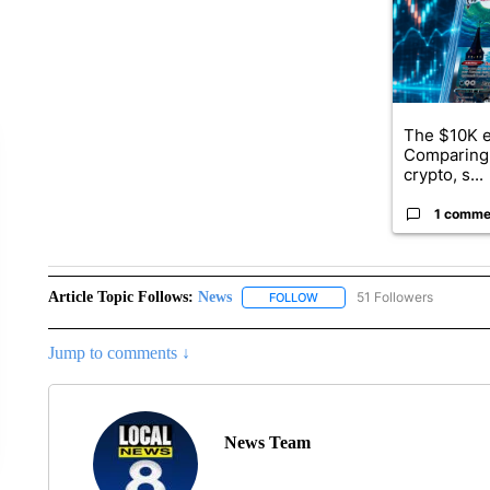
The $10K e
Comparing 
crypto, s...
1 comme
Article Topic Follows:
News
51 Followers
FOLLOW
FOLLOW "NEWS" TO RECEIVE
Jump to comments ↓
News Team