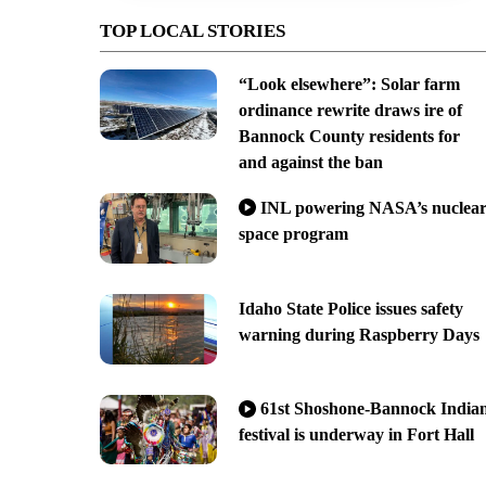
TOP LOCAL STORIES
“Look elsewhere”: Solar farm
ordinance rewrite draws ire of
Bannock County residents for
and against the ban
INL powering NASA’s nuclea
space program
Idaho State Police issues safety
warning during Raspberry Days
61st Shoshone-Bannock India
festival is underway in Fort Hall