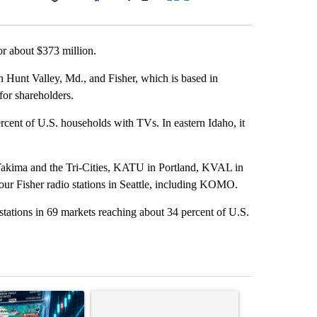
Facebook
X
LinkedIn
Email
r about $373 million.
 Hunt Valley, Md., and Fisher, which is based in
for shareholders.
ercent of U.S. households with TVs. In eastern Idaho, it
akima and the Tri-Cities, KATU in Portland, KVAL in
r Fisher radio stations in Seattle, including KOMO.
 stations in 69 markets reaching about 34 percent of U.S.
st 7 days.
ticle titled "The $10K experiment: Comparing returns across crypto, 
A trending article titled "FIFA scraps controvers
A trending arti