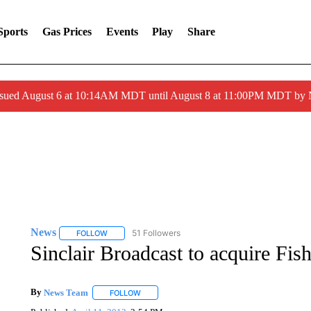
Sports
Gas Prices
Events
Play
Share
ssued August 6 at 10:14AM MDT until August 8 at 11:00PM MDT by
News
51 Followers
FOLLOW
FOLLOW "NEWS" TO RECEIVE NOTIFICATIONS ABOUT 
Sinclair Broadcast to acquire Fi
By
News Team
FOLLOW
FOLLOW "" TO RECEIVE NOTIFICATIONS ABOU