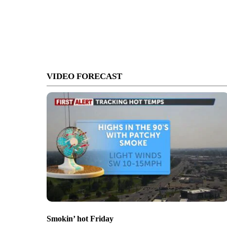
VIDEO FORECAST
Smokin’ hot Friday