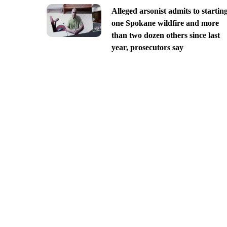
Alleged arsonist admits to startin
one Spokane wildfire and more
than two dozen others since last
year, prosecutors say