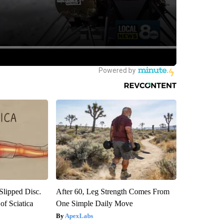
 Slipped Disc.
After 60, Leg Strength Comes From
f Sciatica
One Simple Daily Move
ApexLabs