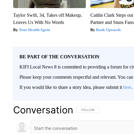
Taylor Swift, 34, Takes off Makeup,
Caitlin Clark Steps o
Leaves Us With No Words
Partner and Stuns Fans
Your Health Agent
Rank Upwards
BE PART OF THE CONVERSATION
KIFI Local News 8 is committed to providing a forum for civ
Please keep your comments respectful and relevant. You c
If you would like to share a story idea, please submit it
here
.
Conversation
FOLLOW THIS CONVERSATION TO 
FOLLOW