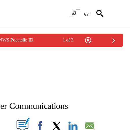
67°
 NWS Pocatello ID
1 of 3
NEW PAGES ON "NEWS".
sher Communications
T NEW PAGES ON "".