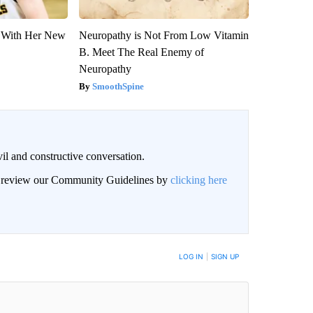
ut With Her New
Neuropathy is Not From Low Vitamin
B. Meet The Real Enemy of
Neuropathy
SmoothSpine
il and constructive conversation.
an review our Community Guidelines by
clicking here
BE NOTIFIED WHEN NEW COMMENTS ARE POSTED
LOG IN
|
SIGN UP