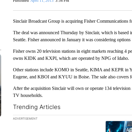
Published
April 11, 2013
3:54 PM
Sinclair Broadcast Group is acquiring Fisher Communications fo
The deal was announced Thursday by Sinclair, which is based in
Seattle. Fisher announced in January it was considering options 
Fisher owns 20 television stations in eight markets reaching 4 p
owns KIDK and KXPI, which are operated by NPG of Idaho.
Other stations include KOMO in Seattle, KIMA and KEPR in Y
Eugene, and KBOI and KYUU in Boise. The sale also covers fou
After the acquisition Sinclair will own or operate 134 television
TV households.
Trending Articles
The following is a list of the most commented articles in the la
ADVERTISEMENT
A trending ar