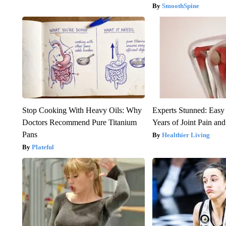
SmoothSpine
Stop Cooking With Heavy Oils: Why
Experts Stunned: Easy 
Doctors Recommend Pure Titanium
Years of Joint Pain and 
Pans
Healthier Living
Plateful