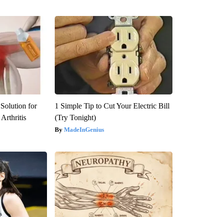
Solution for
1 Simple Tip to Cut Your Electric Bill
Arthritis
(Try Tonight)
MadeInGenius