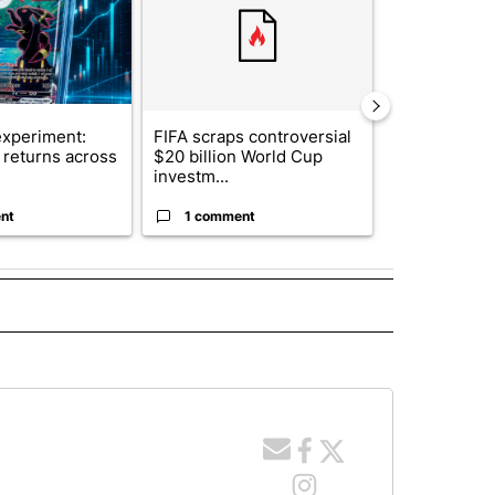
xperiment:
FIFA scraps controversial
Solar power,
returns across
$20 billion World Cup
and 4 other 
investm...
targeted ...
nt
1 comment
1 commen
 NOTIFICATIONS ABOUT NEW PAGES ON "NEWS".