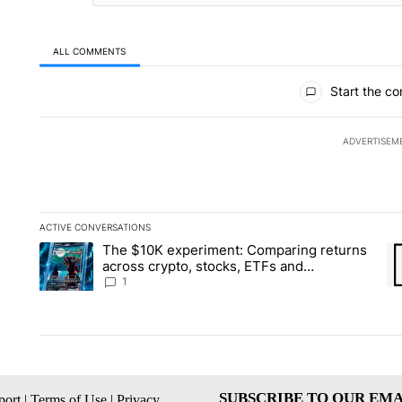
ALL COMMENTS
All Comments
Start the co
ADVERTISEM
ACTIVE CONVERSATIONS
The following is a list of the most commented articles in the la
The $10K experiment: Comparing returns
A trending article titled "The $10K experiment: Comparing re
A 
across crypto, stocks, ETFs and
collectibles - Local News 8
1
SUBSCRIBE TO OUR EMA
ort
|
Terms of Use
|
Privacy