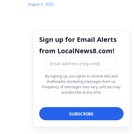
August 6, 2026
Sign up for Email Alerts
from LocalNews8.com!
By signing up, you agree to receive text and
multimedia marketing messages from us.
Frequency of messages may vary, and you may
unsubscribe at any time.