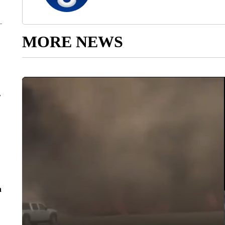
MORE NEWS
r
n