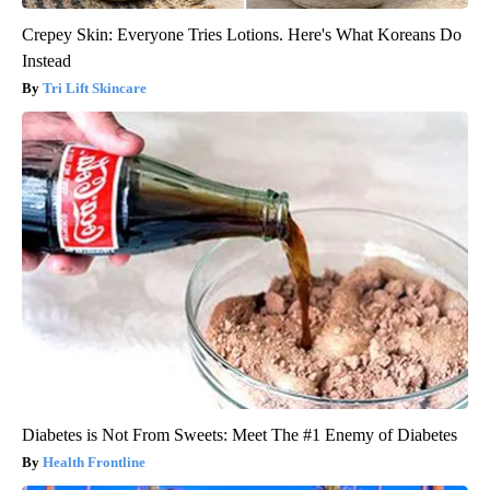
Crepey Skin: Everyone Tries Lotions. Here's What Koreans Do
Instead
Tri Lift Skincare
Diabetes is Not From Sweets: Meet The #1 Enemy of Diabetes
Health Frontline