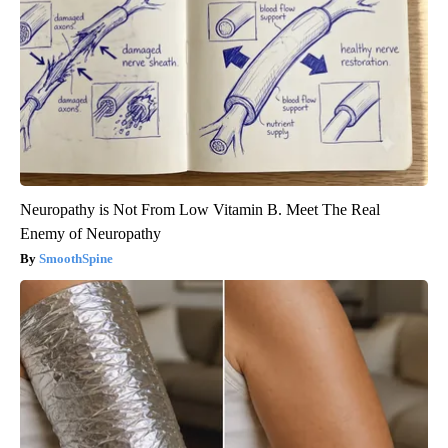
Neuropathy is Not From Low Vitamin B. Meet The Real
Enemy of Neuropathy
SmoothSpine