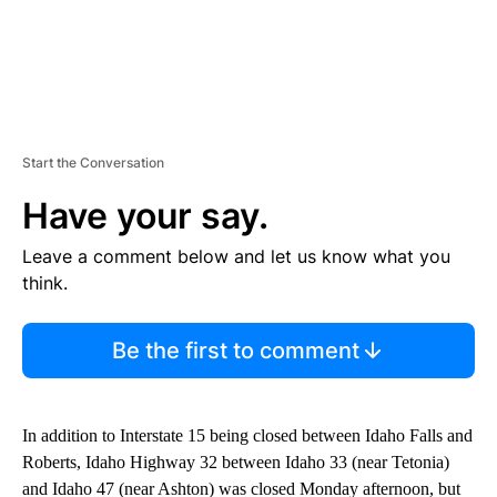
Start the Conversation
Have your say.
Leave a comment below and let us know what you
think.
Be the first to comment
In addition to Interstate 15 being closed between Idaho Falls and
Roberts, Idaho Highway 32 between Idaho 33 (near Tetonia)
and Idaho 47 (near Ashton) was closed Monday afternoon, but