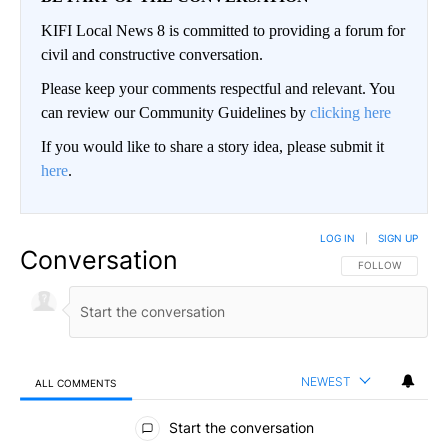
KIFI Local News 8 is committed to providing a forum for
civil and constructive conversation.
Please keep your comments respectful and relevant. You
can review our Community Guidelines by
clicking here
If you would like to share a story idea, please submit it
here
.
LOG IN
|
SIGN UP
Conversation
FOLLOW THIS CO
FOLLOW
NEWEST
ALL COMMENTS
All Comments
Start the conversation