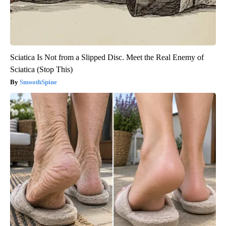
Sciatica Is Not from a Slipped Disc. Meet the Real Enemy of
Sciatica (Stop This)
SmoothSpine