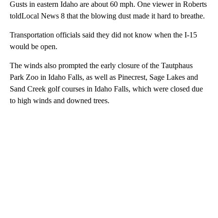
Gusts in eastern Idaho are about 60 mph. One viewer in Roberts
toldLocal News 8 that the blowing dust made it hard to breathe.
Transportation officials said they did not know when the I-15
would be open.
The winds also prompted the early closure of the Tautphaus
Park Zoo in Idaho Falls, as well as Pinecrest, Sage Lakes and
Sand Creek golf courses in Idaho Falls, which were closed due
to high winds and downed trees.