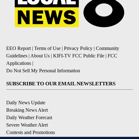
EEO Report
|
Terms of Use
|
Privacy Policy
|
Community
Guidelines
|
About Us
|
KIFI-TV FCC Public File
|
FCC
Applications
|
Do Not Sell My Personal Information
SUBSCRIBE TO OUR EMAIL NEWSLETTERS
Daily News Update
Breaking News Alert
Daily Weather Forecast
Severe Weather Alert
Contests and Promotions