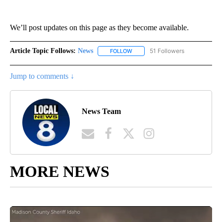
We’ll post updates on this page as they become available.
Article Topic Follows:
News
51 Followers
FOLLOW
FOLLOW "NEWS" TO RECEIVE NOT
Jump to comments ↓
News Team
MORE NEWS