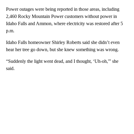
Power outages were being reported in those areas, including
2,460 Rocky Mountain Power customers without power in
Idaho Falls and Ammon, where electricity was restored after 5
p.m.
Idaho Falls homeowner Shirley Roberts said she didn’t even
hear her tree go down, but she knew something was wrong.
“Suddenly the light went dead, and I thought, ‘Uh-oh,'” she
said.
A
D
V
E
R
TI
S
E
M
E
N
T