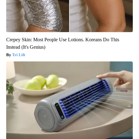
Crepey Skin: Most People Use Lotions. Koreans Do This
Instead (It's Genius)
Tri Lift