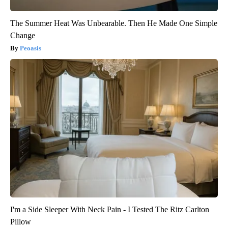
The Summer Heat Was Unbearable. Then He Made One Simple
Change
Peoasis
I'm a Side Sleeper With Neck Pain - I Tested The Ritz Carlton
Pillow