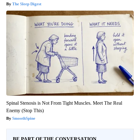
The Sleep Digest
Spinal Stenosis is Not From Tight Muscles. Meet The Real
Enemy (Stop This)
SmoothSpine
BE PART OF THE CONVERSATION