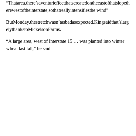
“Thatarea,there’saventurieffectthatscreatedontheeastofthatslopeth
erewestoftheinterstate,sothatreallyintensifiesthe wind”
ButMonday,thestretchwasn’tasbadasexpected.Kingsaidthat’slarg
elythankstoMickelsonFarms.
“A large area, west of Interstate 15 … was planted into winter
wheat last fall,” he said.