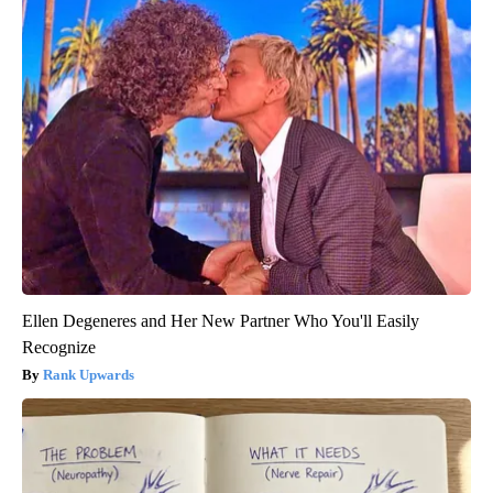
Ellen Degeneres and Her New Partner Who You'll Easily
Recognize
Rank Upwards