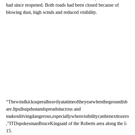
had since reopened. Both roads had been closed because of
blowing dust, high winds and reduced visibility.
“Thewindkicksuprealheavilyatatimeoftheyearwhenthegroundisb
are.Itpullsupdustandspreadsitacross and
makesdrivingdangerous,especiallywhenvisibilitycanbenexttozero
,”ITDspokesmanBruceKingsaid of the Roberts area along the I-
15.