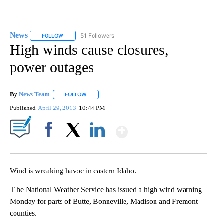
News
51 Followers
FOLLOW
FOLLOW "NEWS" TO RECEIVE NOTIFICATIONS ABOUT NEW 
High winds cause closures,
power outages
By
News Team
FOLLOW
FOLLOW "" TO RECEIVE NOTIFICATIONS ABOUT NE
Published
April 29, 2013
10:44 PM
Show More
Facebook
X
LinkedIn
Wind is wreaking havoc in eastern Idaho.
T he National Weather Service has issued a high wind warning
Monday for parts of Butte, Bonneville, Madison and Fremont
counties.