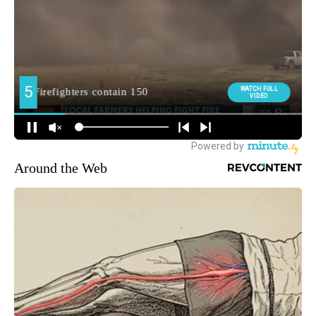
Around the Web