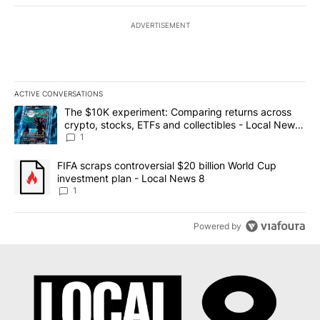
ADVERTISEMENT
ACTIVE CONVERSATIONS
The following is a list of the most commented articles in the last 7
A trending article titled "The $10K experiment: Comparing return
The $10K experiment: Comparing returns across
crypto, stocks, ETFs and collectibles - Local News
8
1
A trending article titled "FIFA scraps controversial $20 billion 
FIFA scraps controversial $20 billion World Cup
investment plan - Local News 8
1
Powered by